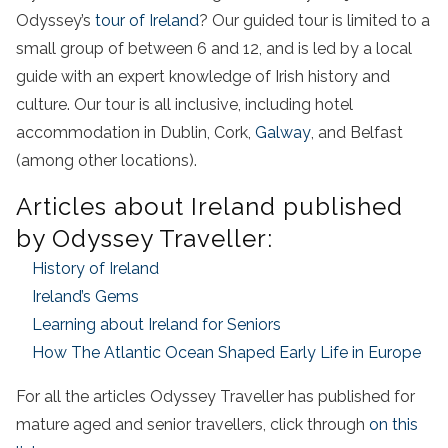
Odyssey’s
tour of Ireland
? Our guided tour is limited to a
small group of between 6 and 12, and is led by a local
guide with an expert knowledge of Irish history and
culture. Our tour is all inclusive, including hotel
accommodation in Dublin, Cork,
Galway
, and Belfast
(among other locations).
Articles about Ireland published
by Odyssey Traveller:
History of Ireland
Ireland’s Gems
Learning about Ireland for Seniors
How The Atlantic Ocean Shaped Early Life in Europe
For all the articles Odyssey Traveller has published for
mature aged and senior travellers, click through
on this