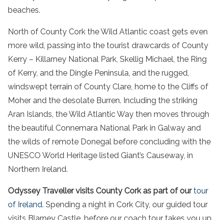
beaches.
North of County Cork the Wild Atlantic coast gets even
more wild, passing into the tourist drawcards of County
Kerry – Killarney National Park, Skellig Michael, the Ring
of Kerry, and the Dingle Peninsula, and the rugged,
windswept terrain of County Clare, home to the Cliffs of
Moher and the desolate Burren. Including the striking
Aran Islands, the Wild Atlantic Way then moves through
the beautiful Connemara National Park in Galway and
the wilds of remote Donegal before concluding with the
UNESCO World Heritage listed Giant’s Causeway, in
Northern Ireland.
Odyssey Traveller visits County Cork as part of our
tour
of Ireland
. Spending a night in Cork City, our guided tour
visits Blarney Castle, before our coach tour takes you up