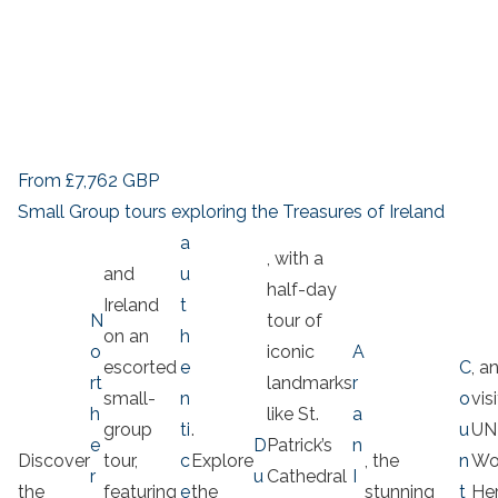
From
£7,762
GBP
Small Group tours exploring the Treasures of Ireland
a
, with a
and
u
half-day
Ireland
t
N
tour of
on an
h
o
iconic
A
escorted
e
C
, a
rt
landmarks
r
small-
n
o
vis
h
like St.
a
group
ti
.
u
UN
e
D
Patrick’s
n
Discover
tour,
c
Explore
, the
n
Wo
r
u
Cathedral
I
the
featuring
e
the
stunning
t
Her