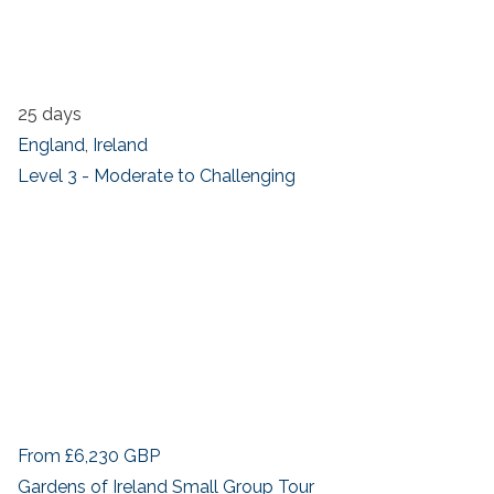
25 days
England
,
Ireland
Level 3 - Moderate to Challenging
From
£6,230
GBP
Gardens of Ireland Small Group Tour