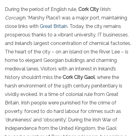
During the period of English rule,
Cork City
(Irish:
Corcaigh
, ‘Marshy Place’) was a major port, maintaining
close links with
Great Britain
. Today, the city remains
prosperous thanks to a vibrant university, IT businesses,
and Ireland’s largest concentration of chemical factories.
The heart of the city – on an island on the River Lee – is
home to elegant Georgian buildings and charming
medieval lanes. Visitors with an interest in Ireland’s
history shouldn’t miss the
Cork City Gaol
, where the
harsh environment of the 19th century penitentiary is
vividly evoked.
In a time of colonial rule from
Great
Britain
,
Irish people
were punished for the crime of
poverty, forced to do hard labour for crimes such as
‘drunkeness’ and ‘obscenity’. During
the
Irish
War of
Independence from
the
United Kingdom
, the Gaol