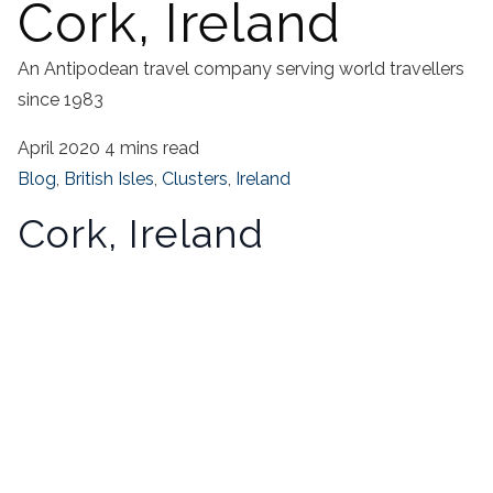
Cork, Ireland
An Antipodean travel company serving world travellers
since 1983
April 2020
4 mins read
Blog
,
British Isles
,
Clusters
,
Ireland
Cork, Ireland