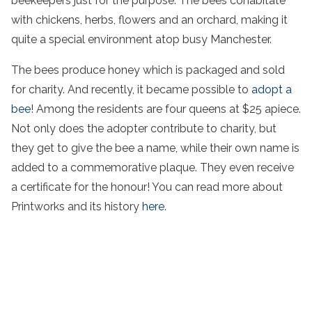
beekeepers just for the purpose. The bees cohabitate
with chickens, herbs, flowers and an orchard, making it
quite a special environment atop busy Manchester.
The bees produce honey which is packaged and sold
for charity. And recently, it became possible to
adopt a
bee
! Among the residents are four queens at $25 apiece.
Not only does the adopter contribute to charity, but
they get to give the bee a name, while their own name is
added to a commemorative plaque. They even receive
a certificate for the honour! You can read more about
Printworks and its history
here
.