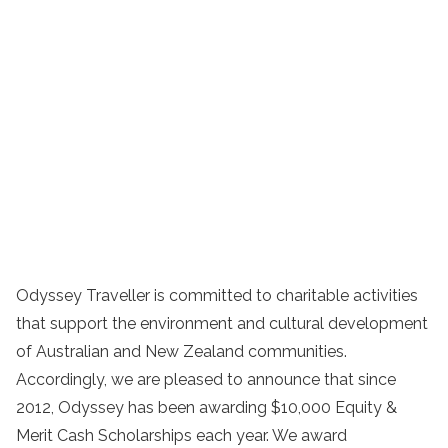
Odyssey Traveller is committed to charitable activities
that support the environment and cultural development
of Australian and New Zealand communities.
Accordingly, we are pleased to announce that since
2012, Odyssey has been awarding $10,000 Equity &
Merit Cash Scholarships each year. We award