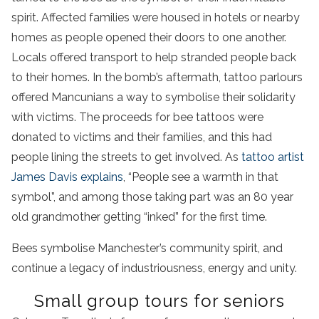
spirit. Affected families were housed in hotels or nearby
homes as people opened their doors to one another.
Locals offered transport to help stranded people back
to their homes. In the bomb’s aftermath, tattoo parlours
offered Mancunians a way to symbolise their solidarity
with victims. The proceeds for bee tattoos were
donated to victims and their families, and this had
people lining the streets to get involved. As
tattoo artist
James Davis explains
, “People see a warmth in that
symbol”, and among those taking part was an 80 year
old grandmother getting “inked” for the first time.
Bees symbolise Manchester’s community spirit, and
continue a legacy of industriousness, energy and unity.
Small group tours for seniors