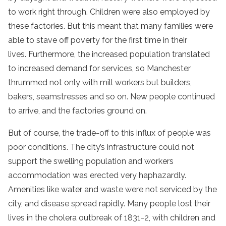
to work right through. Children were also employed by
these factories. But this meant that many families were
able to stave off poverty for the first time in their
lives. Furthermore, the increased population translated
to increased demand for services, so Manchester
thrummed not only with mill workers but builders,
bakers, seamstresses and so on. New people continued
to arrive, and the factories ground on.
But of course, the trade-off to this influx of people was
poor conditions. The city’s infrastructure could not
support the swelling population and workers
accommodation was erected very haphazardly.
Amenities like water and waste were not serviced by the
city, and disease spread rapidly. Many people lost their
lives in the cholera outbreak of 1831-2, with children and