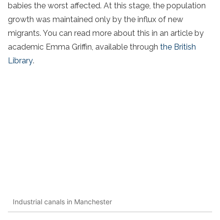
babies the worst affected. At this stage, the population
growth was maintained only by the influx of new
migrants. You can read more about this in an article by
academic Emma Griffin, available through
the British
Library
.
Industrial canals in Manchester