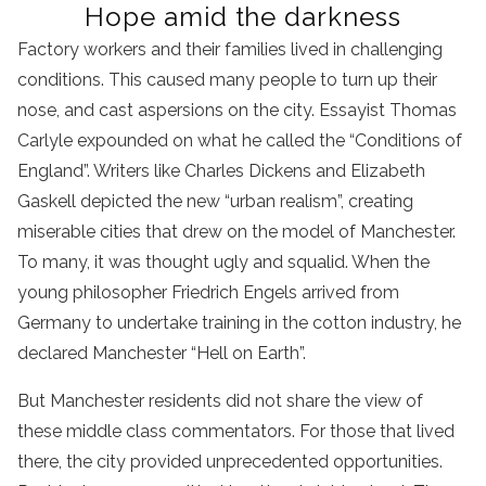
Hope amid the darkness
Factory workers and their families lived in challenging
conditions. This caused many people to turn up their
nose, and cast aspersions on the city. Essayist Thomas
Carlyle expounded on what he called the “Conditions of
England”. Writers like Charles Dickens and Elizabeth
Gaskell depicted the new “urban realism”, creating
miserable cities that drew on the model of Manchester.
To many, it was thought ugly and squalid. When the
young philosopher Friedrich Engels arrived from
Germany to undertake training in the cotton industry, he
declared Manchester “Hell on Earth”.
But Manchester residents did not share the view of
these middle class commentators. For those that lived
there, the city provided unprecedented opportunities.