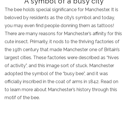
A symbol of a busy city
The bee holds special significance for Manchester. It is
beloved by residents as the city’s symbol and today,
you may even find people donning them as tattoos!
There are many reasons for Manchester’s affinity for this
cute insect. Primarily, it nods to the thriving factories of
the 19th century that made Manchester one of Britain’s
largest cities. These factories were described as “hives
of activity”, and this image sort of stuck. Manchester
adopted the symbol of the “busy bee”, and it was
officially inscribed in the coat of arms in 1842. Read on
to learn more about Manchester’s history through this
motif of the bee.