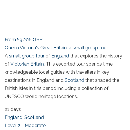
From
£9,206
GBP
Queen Victoria's Great Britain: a small group tour
A
small group tour
of
England
that explores the history
of
Victorian Britain
. This escorted tour spends time
knowledgeable local guides with travellers in key
destinations in England and
Scotland
that shaped the
British isles in this period including a collection of
UNESCO world heritage locations.
21 days
England
,
Scotland
Level 2 - Moderate