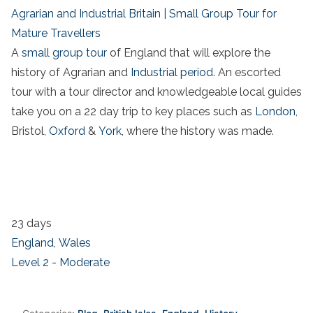
Agrarian and Industrial Britain | Small Group Tour for
Mature Travellers
A
small group tour
of England that will explore the
history of Agrarian and
Industrial period
. An escorted
tour with a tour director and knowledgeable local guides
take you on a 22 day trip to key places such as
London
,
Bristol,
Oxford
&
York
, where the history was made.
23 days
England
,
Wales
Level 2 - Moderate