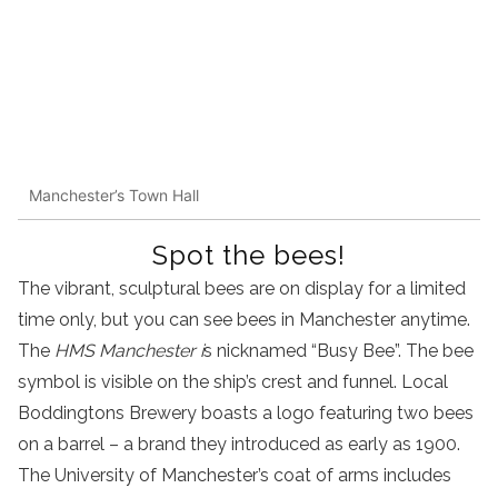
Manchester’s Town Hall
Spot the bees!
The vibrant, sculptural bees are on display for a limited
time only, but you can see bees in Manchester anytime.
The
HMS Manchester i
s nicknamed “Busy Bee”. The bee
symbol is visible on the ship’s crest and funnel. Local
Boddingtons Brewery boasts a logo featuring two bees
on a barrel – a brand they introduced as early as 1900.
The University of Manchester’s coat of arms includes