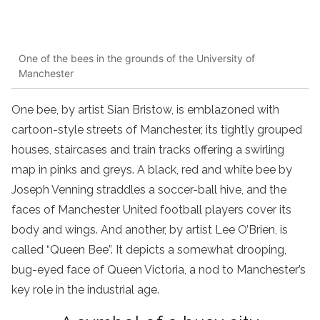
One of the bees in the grounds of the University of
Manchester
One bee, by artist Sian Bristow, is emblazoned with
cartoon-style streets of Manchester, its tightly grouped
houses, staircases and train tracks offering a swirling
map in pinks and greys. A black, red and white bee by
Joseph Venning straddles a soccer-ball hive, and the
faces of Manchester United football players cover its
body and wings. And another, by artist Lee O’Brien, is
called “Queen Bee”. It depicts a somewhat drooping,
bug-eyed face of Queen Victoria, a nod to Manchester’s
key role in the industrial age.