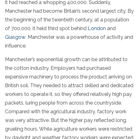
it had reached a whopping 400,000. Suddenly,
Manchester had become Britain’s second largest city. By
the beginning of the twentieth century, at a population
of 700,000, it held third spot behind
London
and
Glasgow
. Manchester was a powerhouse of activity and
influence.
Manchester’s exponential growth can be attributed to
the cotton industry. Employers had purchased
expensive machinery to process the product arriving on
British soil. They needed to attract skilled and dedicated
workers to operate it, so they offered relatively high pay
packets, luring people from across the countryside.
Compared with the agricultural industry, factory work
was very attractive. But the higher pay reflected long,
grueling hours. While agriculture workers were restricted
by daylight and weather, factory workers were expected