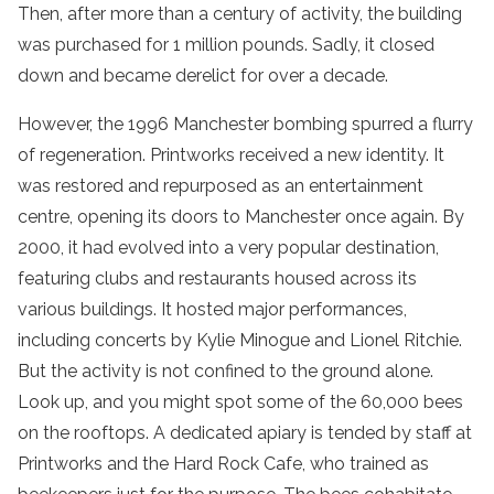
Then, after more than a century of activity, the building
was purchased for 1 million pounds. Sadly, it closed
down and became derelict for over a decade.
However, the 1996 Manchester bombing spurred a flurry
of regeneration. Printworks received a new identity. It
was restored and repurposed as an entertainment
centre, opening its doors to Manchester once again. By
2000, it had evolved into a very popular destination,
featuring clubs and restaurants housed across its
various buildings. It hosted major performances,
including concerts by Kylie Minogue and Lionel Ritchie.
But the activity is not confined to the ground alone.
Look up, and you might spot some of the 60,000 bees
on the rooftops. A dedicated apiary is tended by staff at
Printworks and the Hard Rock Cafe, who trained as