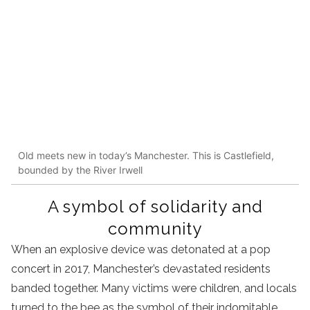
Old meets new in today’s Manchester. This is Castlefield,
bounded by the River Irwell
A symbol of solidarity and
community
When an explosive device was detonated at a pop
concert in 2017, Manchester’s devastated residents
banded together. Many victims were children, and locals
turned to the bee as the symbol of their indomitable