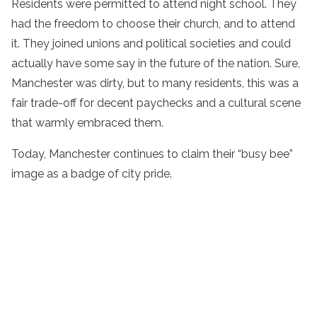
Residents were permitted to attend night school. They
had the freedom to choose their church, and to attend
it. They joined unions and political societies and could
actually have some say in the future of the nation. Sure,
Manchester was dirty, but to many residents, this was a
fair trade-off for decent paychecks and a cultural scene
that warmly embraced them.
Today, Manchester continues to claim their “busy bee”
image as a badge of city pride.