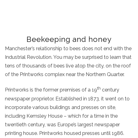
Beekeeping and honey
Manchester’s relationship to bees does not end with the
Industrial Revolution. You may be surprised to learn that
tens of thousands of bees live atop the city, on the roof
of the Printworks complex near the Northern Quarter.
th
Printworks is the former premises of a 19
century
newspaper proprietor. Established in 1873, it went on to
incorporate various buildings and presses on site,
including Kemsley House – which for a time in the
twentieth century, was Europe’s largest newspaper
printing house. Printworks housed presses until 1986.