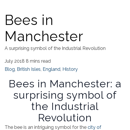
Bees in
Manchester
A surprising symbol of the Industrial Revolution
July 2018
8 mins read
Blog
,
British Isles
,
England
,
History
Bees in Manchester: a
surprising symbol of
the Industrial
Revolution
The bee is an intriguing symbol for the
city of