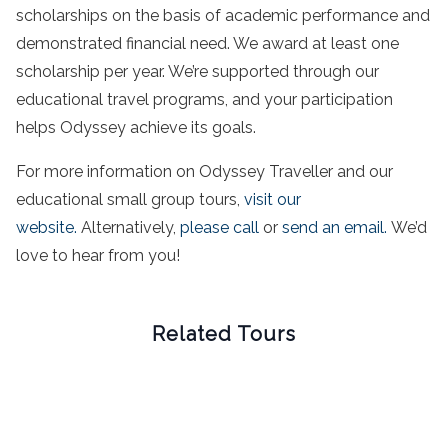
scholarships on the basis of academic performance and
demonstrated financial need. We award at least one
scholarship per year. We’re supported through our
educational travel programs, and your participation
helps Odyssey achieve its goals.
For more information on Odyssey Traveller and our
educational small group tours,
visit our
website.
Alternatively,
please call
or
send an email.
We’d
love to hear from you!
Related Tours