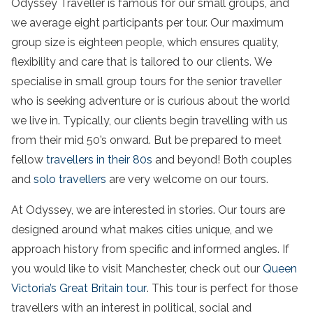
Odyssey Traveller is famous for our small groups, and
we average eight participants per tour. Our maximum
group size is eighteen people, which ensures quality,
flexibility and care that is tailored to our clients. We
specialise in small group tours for the senior traveller
who is seeking adventure or is curious about the world
we live in. Typically, our clients begin travelling with us
from their mid 50’s onward. But be prepared to meet
fellow
travellers in their 80s
and beyond! Both couples
and
solo travellers
are very welcome on our tours.
At Odyssey, we are interested in stories. Our tours are
designed around what makes cities unique, and we
approach history from specific and informed angles. If
you would like to visit Manchester, check out our
Queen
Victoria’s Great Britain tour
. This tour is perfect for those
travellers with an interest in political, social and