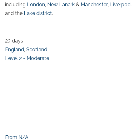
including
London
,
New Lanark
&
Manchester
,
Liverpool
and the
Lake district
.
23 days
England
,
Scotland
Level 2 - Moderate
From N/A