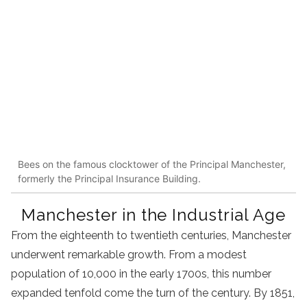
Bees on the famous clocktower of the Principal Manchester,
formerly the Principal Insurance Building.
Manchester in the Industrial Age
From the eighteenth to twentieth centuries, Manchester
underwent remarkable growth. From a modest
population of 10,000 in the early 1700s, this number
expanded tenfold come the turn of the century. By 1851,