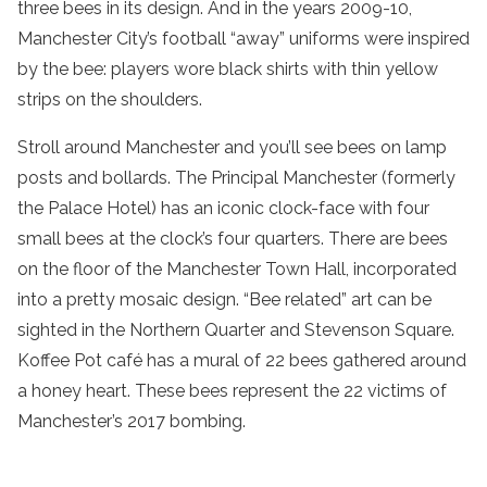
three bees in its design. And in the years 2009-10,
Manchester City’s football “away” uniforms were inspired
by the bee: players wore black shirts with thin yellow
strips on the shoulders.
Stroll around Manchester and you’ll see bees on lamp
posts and bollards. The Principal Manchester (formerly
the Palace Hotel) has an iconic clock-face with four
small bees at the clock’s four quarters. There are bees
on the floor of the Manchester Town Hall, incorporated
into a pretty mosaic design. “Bee related” art can be
sighted in the Northern Quarter and Stevenson Square.
Koffee Pot café has a mural of 22 bees gathered around
a honey heart. These bees represent the 22 victims of
Manchester’s 2017 bombing.