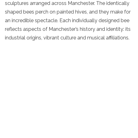
sculptures arranged across Manchester. The identically
shaped bees perch on painted hives, and they make for
an incredible spectacle. Each individually designed bee
reflects aspects of Manchester’s history and identity: its
industrial origins, vibrant culture and musical affiliations.