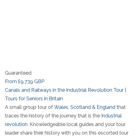
Guaranteed
From
£9,739
GBP
Canals and Railways in the Industrial Revolution Tour |
Tours for Seniors in Britain
A small group tour of
Wales
,
Scotland
&
England
that
traces the history of the journey that is the
Industrial
revolution
. Knowledgeable local guides and your tour
leader share their history with you on this escorted tour