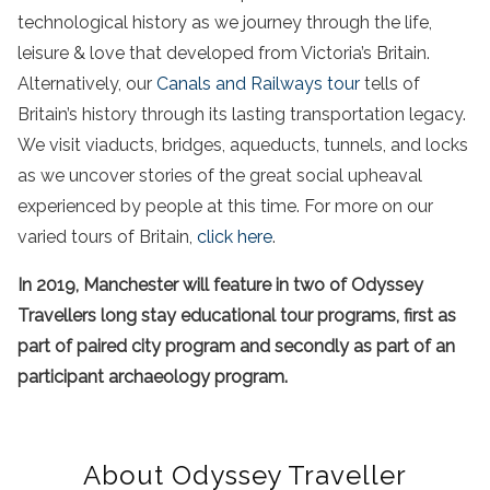
technological history as we journey through the life,
leisure & love that developed from Victoria’s Britain.
Alternatively, our
Canals and Railways tour
tells of
Britain’s history through its lasting transportation legacy.
We visit viaducts, bridges, aqueducts, tunnels, and locks
as we uncover stories of the great social upheaval
experienced by people at this time. For more on our
varied tours of Britain,
click here
.
In 2019, Manchester will feature in two of Odyssey
Travellers long stay educational tour programs, first as
part of paired city program and secondly as part of an
participant archaeology program.
About Odyssey Traveller