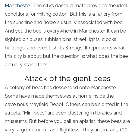
Manchester
. The city’s damp climate provided the ideal
conditions for milling cotton. But this is a far cry from
the sunshine and flowers usually associated with bee.
And yet, the bee is everywhere in Manchester. It can be
sighted on buses, rubbish bins, street lights, clocks,
buildings, and even t-shirts & mugs. It represents what
this city is about, but the question is: what does the bee
actually stand for?
Attack of the giant bees
A colony of bees has descended onto Manchester.
Some have made themselves at home inside the
cavernous Mayfield Depot. Others can be sighted in the
streets. “Mini bees” are even clustering in libraries and
museums. But before you call an apiarist, these bees are
very large, colourful and flightless. They are, in fact, 100