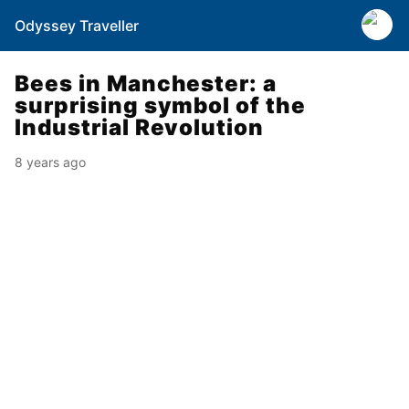
Odyssey Traveller
Bees in Manchester: a
surprising symbol of the
Industrial Revolution
8 years ago