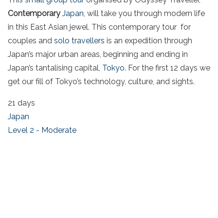
Contemporary
Japan
, will take you through modern life
in this East Asian jewel. This contemporary tour for
couples and
solo travellers
is an expedition through
Japan’s major urban areas, beginning and ending in
Japan’s tantalising capital,
Tokyo
. For the first 12 days we
get our fill of Tokyo’s technology, culture, and sights.
21 days
Japan
Level 2 - Moderate