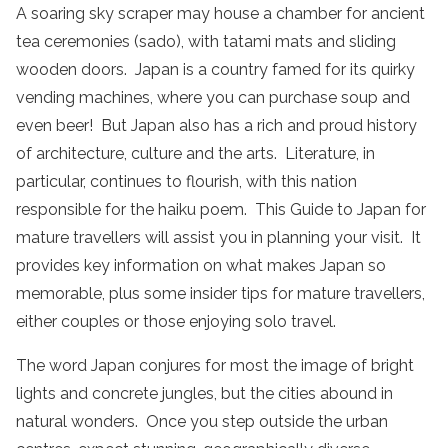
A soaring sky scraper may house a chamber for ancient
tea ceremonies (sado), with tatami mats and sliding
wooden doors. Japan is a country famed for its quirky
vending machines, where you can purchase soup and
even beer! But Japan also has a rich and proud history
of architecture, culture and the arts. Literature, in
particular, continues to flourish, with this nation
responsible for the haiku poem. This Guide to Japan for
mature travellers will assist you in planning your visit. It
provides key information on what makes Japan so
memorable, plus some insider tips for mature travellers,
either couples or those enjoying solo travel.
The word Japan conjures for most the image of bright
lights and concrete jungles, but the cities abound in
natural wonders. Once you step outside the urban