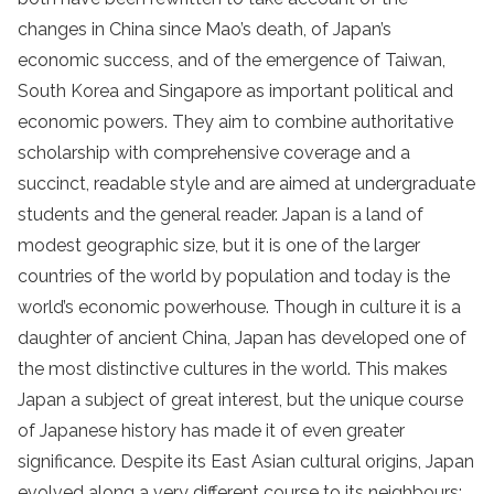
changes in China since Mao’s death, of Japan’s
economic success, and of the emergence of Taiwan,
South Korea and Singapore as important political and
economic powers. They aim to combine authoritative
scholarship with comprehensive coverage and a
succinct, readable style and are aimed at undergraduate
students and the general reader. Japan is a land of
modest geographic size, but it is one of the larger
countries of the world by population and today is the
world’s economic powerhouse. Though in culture it is a
daughter of ancient China, Japan has developed one of
the most distinctive cultures in the world. This makes
Japan a subject of great interest, but the unique course
of Japanese history has made it of even greater
significance. Despite its East Asian cultural origins, Japan
evolved along a very different course to its neighbours;