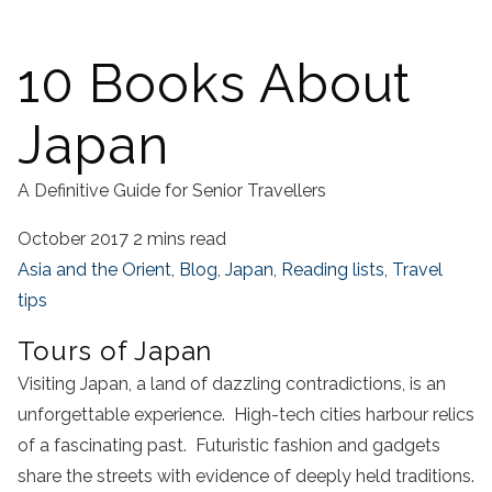
10 Books About
Japan
A Definitive Guide for Senior Travellers
October 2017
2 mins read
Asia and the Orient
,
Blog
,
Japan
,
Reading lists
,
Travel
tips
Tours of Japan
Visiting Japan, a land of dazzling contradictions, is an
unforgettable experience. High-tech cities harbour relics
of a fascinating past. Futuristic fashion and gadgets
share the streets with evidence of deeply held traditions.