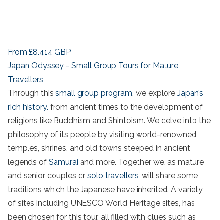
From
£8,414
GBP
Japan Odyssey - Small Group Tours for Mature
Travellers
Through this
small group program
, we explore
Japan’s
rich history,
from ancient times to the development of
religions like Buddhism and Shintoism. We delve into the
philosophy of its people by visiting world-renowned
temples, shrines, and old towns steeped in ancient
legends of
Samurai
and more. Together we, as mature
and senior couples or
solo travellers,
will share some
traditions which the Japanese have inherited. A variety
of sites including UNESCO World Heritage sites, has
been chosen for this tour, all filled with clues such as