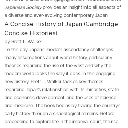
Japanese Society
provides an insight into all aspects of
a diverse and ever-evolving contemporary Japan.
A Concise History of Japan (Cambridge
Concise Histories)
by Brett L. Walker
To this day, Japan’s modern ascendancy challenges
many assumptions about world history, particularly
theories regarding the rise of the west and why the
modern world looks the way it does. In this engaging
new history, Brett L. Walker tackles key themes
regarding Japan’s relationships with its minorities, state
and economic development, and the uses of science
and medicine. The book begins by tracing the country’s
early history through archaeological remains. Before
proceeding to explore life in the imperial court, the rise