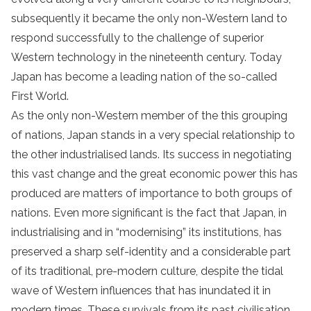
subsequently it became the only non-Western land to
respond successfully to the challenge of superior
Western technology in the nineteenth century. Today
Japan has become a leading nation of the so-called
First World.
As the only non-Western member of the this grouping
of nations, Japan stands in a very special relationship to
the other industrialised lands. Its success in negotiating
this vast change and the great economic power this has
produced are matters of importance to both groups of
nations. Even more significant is the fact that Japan, in
industrialising and in “modernising” its institutions, has
preserved a sharp self-identity and a considerable part
of its traditional, pre-modern culture, despite the tidal
wave of Western influences that has inundated it in
modern times. These survivals from its past civilisation