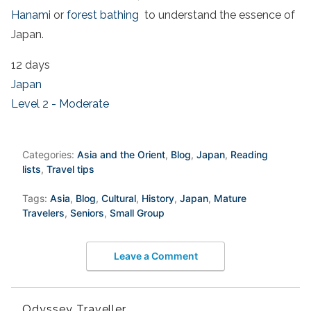
Hanami
or
forest bathing
to understand the essence of
Japan.
12 days
Japan
Level 2 - Moderate
Categories:
Asia and the Orient
,
Blog
,
Japan
,
Reading
lists
,
Travel tips
Tags:
Asia
,
Blog
,
Cultural
,
History
,
Japan
,
Mature
Travelers
,
Seniors
,
Small Group
Leave a Comment
Odyssey Traveller