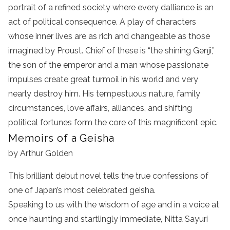
portrait of a refined society where every dalliance is an
act of political consequence. A play of characters
whose inner lives are as rich and changeable as those
imagined by Proust. Chief of these is “the shining Genji,”
the son of the emperor and a man whose passionate
impulses create great turmoil in his world and very
nearly destroy him. His tempestuous nature, family
circumstances, love affairs, alliances, and shifting
political fortunes form the core of this magnificent epic.
Memoirs of a Geisha
by Arthur Golden
This brilliant debut novel tells the true confessions of
one of Japan’s most celebrated geisha.
Speaking to us with the wisdom of age and in a voice at
once haunting and startlingly immediate, Nitta Sayuri