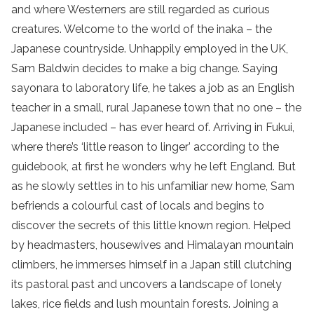
and where Westerners are still regarded as curious
creatures. Welcome to the world of the inaka – the
Japanese countryside. Unhappily employed in the UK,
Sam Baldwin decides to make a big change. Saying
sayonara to laboratory life, he takes a job as an English
teacher in a small, rural Japanese town that no one – the
Japanese included – has ever heard of. Arriving in Fukui,
where there’s ‘little reason to linger’ according to the
guidebook, at first he wonders why he left England. But
as he slowly settles in to his unfamiliar new home, Sam
befriends a colourful cast of locals and begins to
discover the secrets of this little known region. Helped
by headmasters, housewives and Himalayan mountain
climbers, he immerses himself in a Japan still clutching
its pastoral past and uncovers a landscape of lonely
lakes, rice fields and lush mountain forests. Joining a