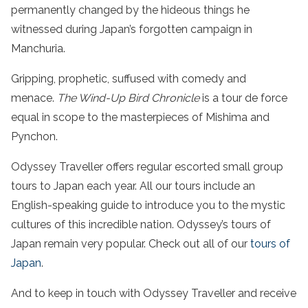
permanently changed by the hideous things he
witnessed during Japan’s forgotten campaign in
Manchuria.
Gripping, prophetic, suffused with comedy and
menace.
The Wind-Up Bird Chronicle
is a tour de force
equal in scope to the masterpieces of Mishima and
Pynchon.
Odyssey Traveller offers regular escorted small group
tours to Japan each year. All our tours include an
English-speaking guide to introduce you to the mystic
cultures of this incredible nation. Odyssey’s tours of
Japan remain very popular. Check out all of our
tours of
Japan
.
And to keep in touch with Odyssey Traveller and receive