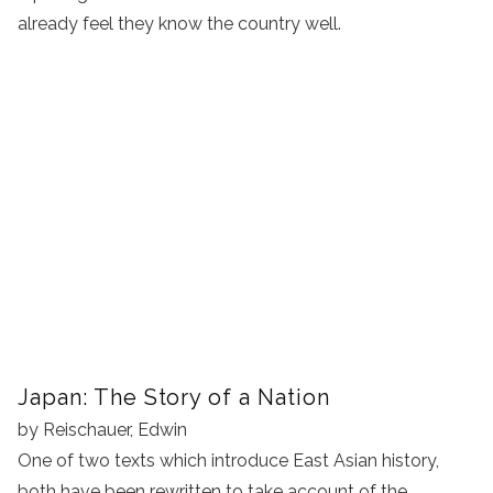
already feel they know the country well.
Japan: The Story of a Nation
by Reischauer, Edwin
One of two texts which introduce East Asian history,
both have been rewritten to take account of the