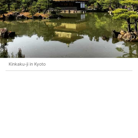
Kinkaku-ji in Kyoto