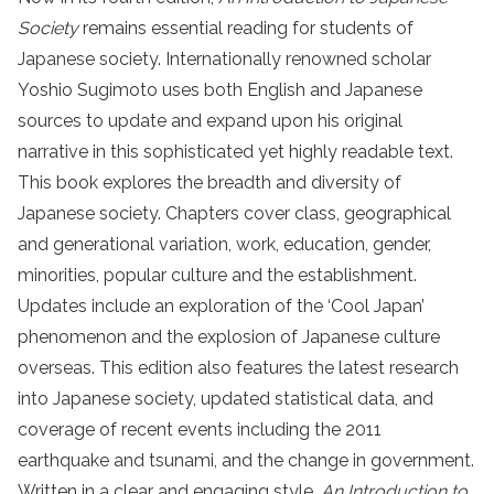
Society
remains essential reading for students of
Japanese society. Internationally renowned scholar
Yoshio Sugimoto uses both English and Japanese
sources to update and expand upon his original
narrative in this sophisticated yet highly readable text.
This book explores the breadth and diversity of
Japanese society. Chapters cover class, geographical
and generational variation, work, education, gender,
minorities, popular culture and the establishment.
Updates include an exploration of the ‘Cool Japan’
phenomenon and the explosion of Japanese culture
overseas. This edition also features the latest research
into Japanese society, updated statistical data, and
coverage of recent events including the 2011
earthquake and tsunami, and the change in government.
Written in a clear and engaging style,
An Introduction to