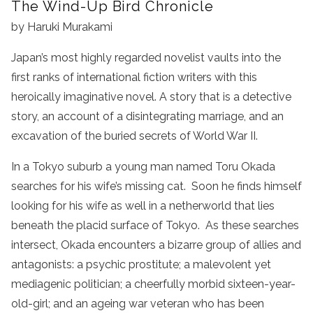
The Wind-Up Bird Chronicle
by Haruki Murakami
Japan’s most highly regarded novelist vaults into the
first ranks of international fiction writers with this
heroically imaginative novel. A story that is a detective
story, an account of a disintegrating marriage, and an
excavation of the buried secrets of World War II.
In a Tokyo suburb a young man named Toru Okada
searches for his wife’s missing cat. Soon he finds himself
looking for his wife as well in a netherworld that lies
beneath the placid surface of Tokyo. As these searches
intersect, Okada encounters a bizarre group of allies and
antagonists: a psychic prostitute; a malevolent yet
mediagenic politician; a cheerfully morbid sixteen-year-
old-girl; and an ageing war veteran who has been