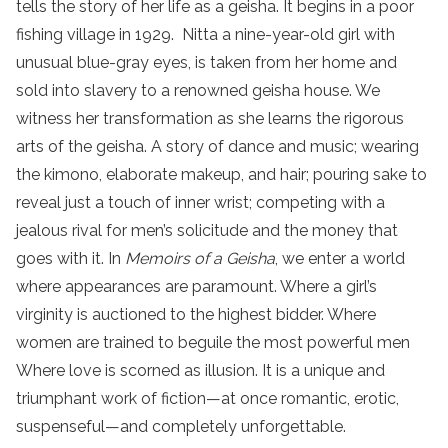
tells the story of her life as a geisha. It begins in a poor
fishing village in 1929. Nitta a nine-year-old girl with
unusual blue-gray eyes, is taken from her home and
sold into slavery to a renowned geisha house. We
witness her transformation as she learns the rigorous
arts of the geisha. A story of dance and music; wearing
the kimono, elaborate makeup, and hair; pouring sake to
reveal just a touch of inner wrist; competing with a
jealous rival for men’s solicitude and the money that
goes with it. In
Memoirs of a Geisha
, we enter a world
where appearances are paramount. Where a girl’s
virginity is auctioned to the highest bidder. Where
women are trained to beguile the most powerful men
Where love is scorned as illusion. It is a unique and
triumphant work of fiction—at once romantic, erotic,
suspenseful—and completely unforgettable.