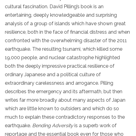
cultural fascination. David Pilling’s book is an
entertaining, deeply knowledgeable and surprising
analysis of a group of islands which have shown great
resilience, both in the face of financial distress and when
confronted with the overwhelming disaster of the 2011
earthquake. The resulting tsunami, which killed some
19,000 people, and nuclear catastrophe highlighted
both the deeply impressive practical resilience of
ordinary Japanese and a political culture of
extraordinary carelessness and arrogance. Pilling
describes the emergency and its aftermath, but then
writes far more broadly about many aspects of Japan
which are little known to outsiders and which do so
much to explain these contradictory responses to the
earthquake.
Bending Adversity
is a superb work of
reportage and the essential book even for those who