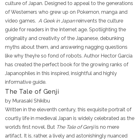
culture of Japan. Designed to appeal to the generations
of Westerners who grew up on Pokemon, manga and
video games.
A Geek in Japan
reinvents the culture
guide for readers in the Internet age. Spotlighting the
originality and creativity of the Japanese, debunking
myths about them, and answering nagging questions
like why they’re so fond of robots. Author Hector Garcia
has created the perfect book for the growing ranks of
Japanophiles in this inspired, insightful and highly
informative guide.
The Tale of Genji
by Murasaki Shikibu
Written in the eleventh century, this exquisite portrait of
courtly life in medieval Japan is widely celebrated as the
world’s first novel. But
The Tale of Genji
is no mere
artifact. It is, rather, a lively and astonishingly nuanced