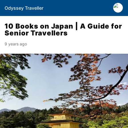
Odyssey Traveller
10 Books on Japan | A Guide for
Senior Travellers
9 years ago