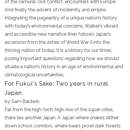
of the samurai, civil conflict, encounters with Europe.
And finally the advent of modernity and empire.
Integrating the pageantry of a unique nation’s history
with today’s environmental concerns, Walker’s vibrant
and accessible new narrative then follows Japan’s
ascension from the ashes of World War II into the
thriving nation of today. It is a history for our times,
posing important questions regarding how we should
situate a nation’s history in an age of environmental and
climatological uncertainties.
For Fukui's Sake: Two years in rural
Japan
by Sam Baldwin
Far from the high-tech, high-rise of the super-cities,
there lies another Japan. A Japan where snakes slither
down school corridors, where bears prowl dark forests