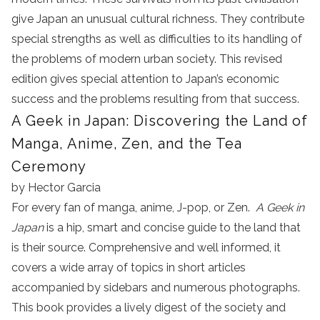
give Japan an unusual cultural richness. They contribute
special strengths as well as difficulties to its handling of
the problems of modern urban society. This revised
edition gives special attention to Japan’s economic
success and the problems resulting from that success.
A Geek in Japan: Discovering the Land of
Manga, Anime, Zen, and the Tea
Ceremony
by Hector Garcia
For every fan of manga, anime, J-pop, or Zen.
A Geek in
Japan
is a hip, smart and concise guide to the land that
is their source. Comprehensive and well informed, it
covers a wide array of topics in short articles
accompanied by sidebars and numerous photographs.
This book provides a lively digest of the society and