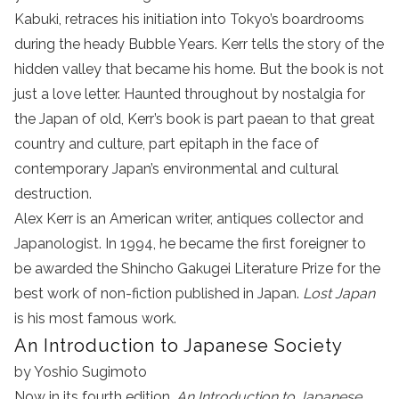
Kabuki, retraces his initiation into Tokyo’s boardrooms
during the heady Bubble Years. Kerr tells the story of the
hidden valley that became his home. But the book is not
just a love letter. Haunted throughout by nostalgia for
the Japan of old, Kerr’s book is part paean to that great
country and culture, part epitaph in the face of
contemporary Japan’s environmental and cultural
destruction.
Alex Kerr is an American writer, antiques collector and
Japanologist. In 1994, he became the first foreigner to
be awarded the Shincho Gakugei Literature Prize for the
best work of non-fiction published in Japan.
Lost Japan
is his most famous work.
An Introduction to Japanese Society
by Yoshio Sugimoto
Now in its fourth edition,
An Introduction to Japanese