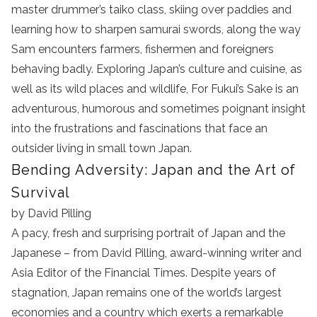
master drummer’s taiko class, skiing over paddies and
learning how to sharpen samurai swords, along the way
Sam encounters farmers, fishermen and foreigners
behaving badly. Exploring Japan’s culture and cuisine, as
well as its wild places and wildlife, For Fukui’s Sake is an
adventurous, humorous and sometimes poignant insight
into the frustrations and fascinations that face an
outsider living in small town Japan.
Bending Adversity: Japan and the Art of
Survival
by David Pilling
A pacy, fresh and surprising portrait of Japan and the
Japanese – from David Pilling, award-winning writer and
Asia Editor of the Financial Times. Despite years of
stagnation, Japan remains one of the world’s largest
economies and a country which exerts a remarkable