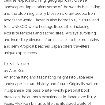
centres, expect stunning, geographically diverse
landscapes. Japan offers some of the world’s best skiing,
and the blooming cherry blossoms draw people from
across the world. Japan is also home to 15 cultural and
four UNESCO world heritage listed sites, including
exquisite temples and sacred sites. Always surprising
and incredibly diverse – from its cities to the mountains
and semi-tropical beaches, Japan offers travellers
unique experiences.
Lost Japan
by Alex Kerr
An enchanting and fascinating insight into Japanese
landscape, culture, history and future. Originally written
in Japanese, this passionate, vividly personal book
draws on the author’s experiences in Japan over thirty
years. Alex Kerr brings to life the ritualized world of