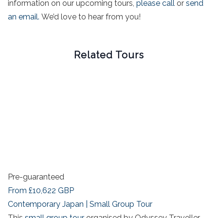
information on our upcoming tours,
please call
or
send
an email.
We’d love to hear from you!
Related Tours
Pre-guaranteed
From
£10,622
GBP
Contemporary Japan | Small Group Tour
This
small group tour
organised by Odyssey Traveller,