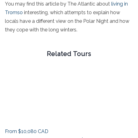
You may find this article by The Atlantic about
living in
Tromso
interesting, which attempts to explain how
locals have a different view on the Polar Night and how
they cope with the long winters.
Related Tours
From
$10,080
CAD