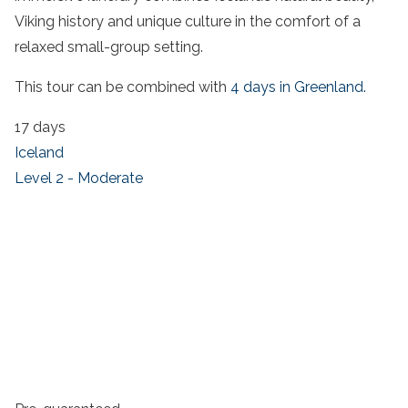
Viking history and unique culture in the comfort of a
relaxed small-group setting.
This tour can be combined with
4 days in Greenland.
17 days
Iceland
Level 2 - Moderate