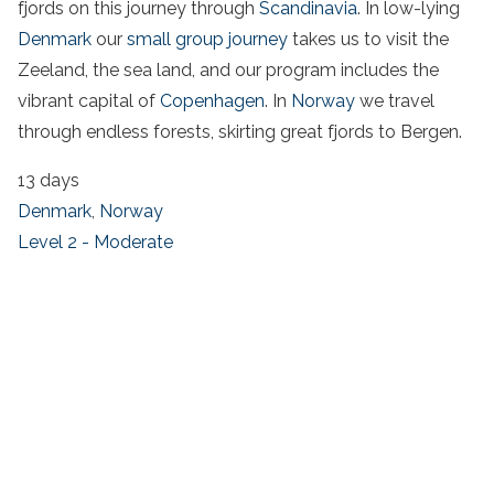
fjords on this journey through
Scandinavia
. In low-lying
Denmark
our
small group journey
takes us to visit the
Zeeland, the sea land, and our program includes the
vibrant capital of
Copenhagen
. In
Norway
we travel
through endless forests, skirting great fjords to Bergen.
13 days
Denmark
,
Norway
Level 2 - Moderate