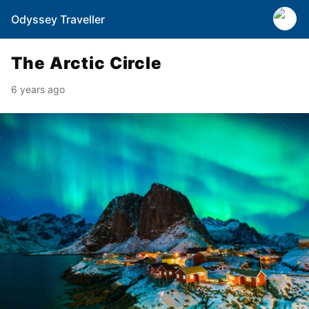
Odyssey Traveller
The Arctic Circle
6 years ago