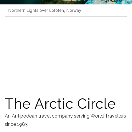
Northern Lights over Lofoten, Norway
The Arctic Circle
An Antipodean travel company serving World Travellers
since 1983