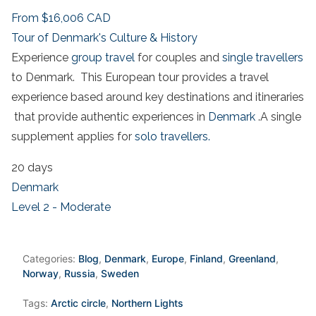
From
$16,006
CAD
Tour of Denmark's Culture & History
Experience
group travel
for couples and
single travellers
to Denmark. This European tour provides a travel
experience based around key destinations and itineraries
that provide authentic experiences in
Denmark
.A single
supplement applies for
solo travellers.
20 days
Denmark
Level 2 - Moderate
Categories:
Blog
,
Denmark
,
Europe
,
Finland
,
Greenland
,
Norway
,
Russia
,
Sweden
Tags:
Arctic circle
,
Northern Lights