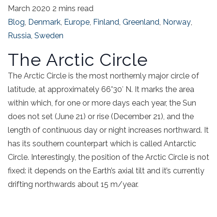
March 2020
2 mins read
Blog
,
Denmark
,
Europe
,
Finland
,
Greenland
,
Norway
,
Russia
,
Sweden
The Arctic Circle
The Arctic Circle is the most northernly major circle of
latitude, at approximately 66°30′ N. It marks the area
within which, for one or more days each year, the Sun
does not set (June 21) or rise (December 21), and the
length of continuous day or night increases northward. It
has its southern counterpart which is called Antarctic
Circle. Interestingly, the position of the Arctic Circle is not
fixed: it depends on the Earth’s axial tilt and it’s currently
drifting northwards about 15 m/year.