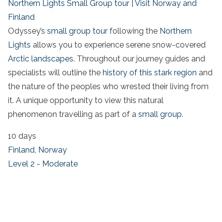
Northern Lights Small Group tour | Visit Norway and
Finland
Odyssey’s
small group tour
following the
Northern
Lights
allows you to experience serene snow-covered
Arctic landscapes.
Throughout our journey guides and
specialists will outline the
history of this stark region
and
the nature of the peoples who wrested their living from
it. A unique opportunity to view this natural
phenomenon travelling as part of a
small group
.
10 days
Finland
,
Norway
Level 2 - Moderate