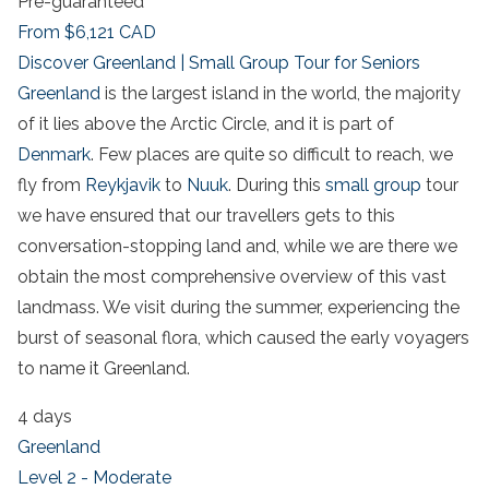
Pre-guaranteed
From
$6,121
CAD
Discover Greenland | Small Group Tour for Seniors
Greenland
is the largest island in the world, the majority
of it lies above the Arctic Circle, and it is part of
Denmark
. Few places are quite so difficult to reach, we
fly from
Reykjavik
to
Nuuk
. During this
small group
tour
we have ensured that our travellers gets to this
conversation-stopping land and, while we are there we
obtain the most comprehensive overview of this vast
landmass. We visit during the summer, experiencing the
burst of seasonal flora, which caused the early voyagers
to name it Greenland.
4 days
Greenland
Level 2 - Moderate