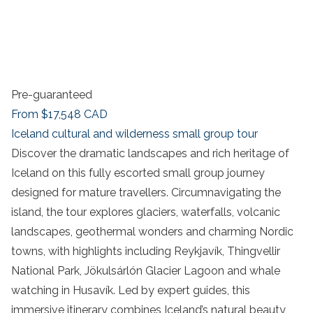
Pre-guaranteed
From
$17,548
CAD
Iceland cultural and wilderness small group tour
Discover the dramatic landscapes and rich heritage of
Iceland on this fully escorted small group journey
designed for mature travellers. Circumnavigating the
island, the tour explores glaciers, waterfalls, volcanic
landscapes, geothermal wonders and charming Nordic
towns, with highlights including Reykjavík, Thingvellir
National Park, Jökulsárlón Glacier Lagoon and whale
watching in Husavík. Led by expert guides, this
immersive itinerary combines Iceland’s natural beauty,