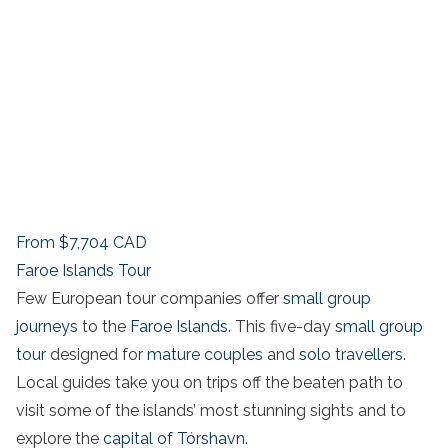
From
$7,704
CAD
Faroe Islands Tour
Few European tour companies offer
small group
journeys
to the
Faroe Islands
. This five-day
small group
tour
designed for
mature couples
and
solo travellers
.
Local guides take you on trips off the beaten path to
visit some of the islands’ most stunning sights and to
explore the
capital of Tórshavn
.