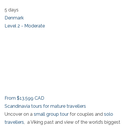
5 days
Denmark
Level 2 - Moderate
From
$13,599
CAD
Scandinavia tours for mature travellers
Uncover on a
small group tour
for couples and
solo
travellers
, a Viking past and view of the world’s biggest