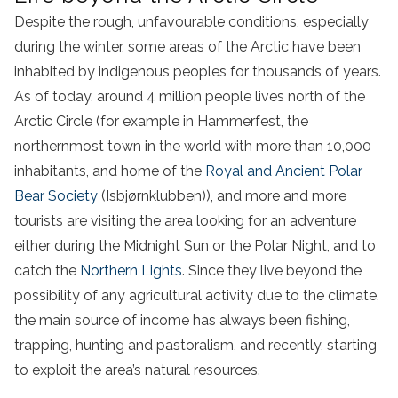
Despite the rough, unfavourable conditions, especially
during the winter, some areas of the Arctic have been
inhabited by indigenous peoples for thousands of years.
As of today, around 4 million people lives north of the
Arctic Circle (for example in Hammerfest, the
northernmost town in the world with more than 10,000
inhabitants, and home of the
Royal and Ancient Polar
Bear Society
(Isbjørnklubben)), and more and more
tourists are visiting the area looking for an adventure
either during the Midnight Sun or the Polar Night, and to
catch the
Northern Lights
. Since they live beyond the
possibility of any agricultural activity due to the climate,
the main source of income has always been fishing,
trapping, hunting and pastoralism, and recently, starting
to exploit the area’s natural resources.