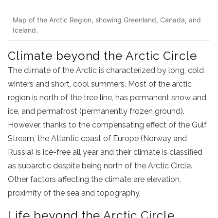
Map of the Arctic Region, showing Greenland, Canada, and
Iceland.
Climate beyond the Arctic Circle
The climate of the Arctic is characterized by long, cold
winters and short, cool summers. Most of the arctic
region is north of the tree line, has permanent snow and
ice, and permafrost (permanently frozen ground).
However, thanks to the compensating effect of the Gulf
Stream, the Atlantic coast of Europe (Norway and
Russia) is ice-free all year and their climate is classified
as subarctic despite being north of the Arctic Circle.
Other factors affecting the climate are elevation,
proximity of the sea and topography.
Life beyond the Arctic Circle