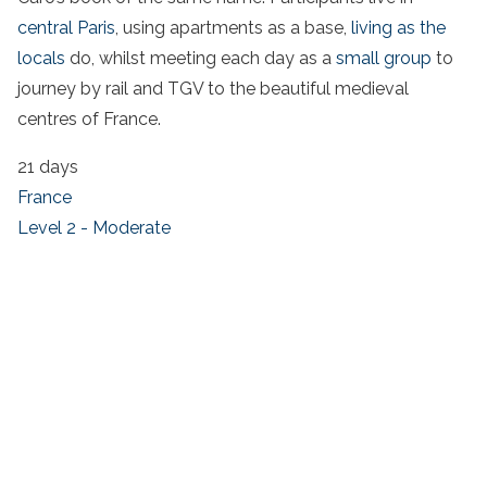
central Paris
, using apartments as a base,
living as the
locals
do, whilst meeting each day as a
small group
to
journey by rail and TGV to the beautiful medieval
centres of France.
21 days
France
Level 2 - Moderate