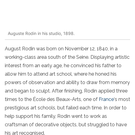
Auguste Rodin in his studio, 1898.
August Rodin was born on November 12, 1840, in a
working-class area south of the Seine. Displaying artistic
interest from an early age, he convinced his father to
allow him to attend art school, where he honed his
powers of observation and ability to draw from memory
and began to sculpt. After finishing, Rodin applied three
times to the École des Beaux-Arts, one of
France
‘s most
prestigious art schools, but failed each time. In order to
help support his family, Rodin went to work as
craftsman of decorative objects, but struggled to have
his art recognised.