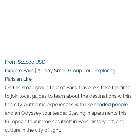
From
$11,100
USD
Explore Paris | 21-day Small Group Tour Exploring
Parisian Life
On this
small group
tour of
Paris
, travellers take the time
to join local guides to learn about the destinations within
this city. Authentic experiences with
like minded people
and an Odyssey tour leader. Staying in apartments this
European tour immerses itself in
Paris’ history
,
art
, and
culture in the city of light.