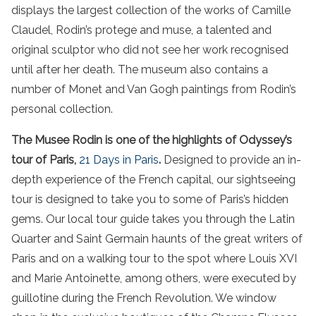
displays the largest collection of the works of Camille
Claudel, Rodin’s protege and muse, a talented and
original sculptor who did not see her work recognised
until after her death. The museum also contains a
number of Monet and Van Gogh paintings from Rodin’s
personal collection.
The Musee Rodin is one of the highlights of Odyssey’s
tour of Paris,
21 Days in Paris
.
Designed to provide an in-
depth experience of the French capital, our sightseeing
tour is designed to take you to some of Paris’s hidden
gems. Our local tour guide takes you through the Latin
Quarter and Saint Germain haunts of the great writers of
Paris and on a walking tour to the spot where Louis XVI
and Marie Antoinette, among others, were executed by
guillotine during the French Revolution. We window