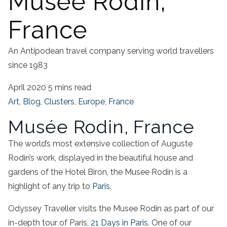
Musée Rodin,
France
An Antipodean travel company serving world travellers
since 1983
April 2020
5 mins read
Art
,
Blog
,
Clusters
,
Europe
,
France
Musée Rodin, France
The world’s most extensive collection of Auguste
Rodin’s work, displayed in the beautiful house and
gardens of the Hotel Biron, the Musee Rodin is a
highlight of any trip to
Paris
.
Odyssey Traveller visits the Musee Rodin as part of our
in-depth tour of Paris,
21 Days in Paris
. One of our