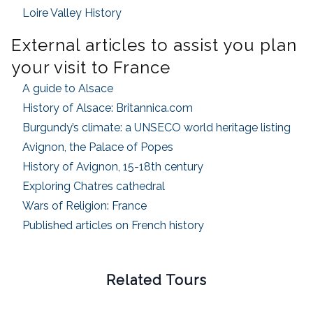
Loire Valley History
External articles to assist you plan
your visit to France
A guide to Alsace
History of Alsace: Britannica.com
Burgundy’s climate: a UNSECO world heritage listing
Avignon, the Palace of Popes
History of Avignon, 15-18th century
Exploring Chatres cathedral
Wars of Religion: France
Published articles on French history
Related Tours