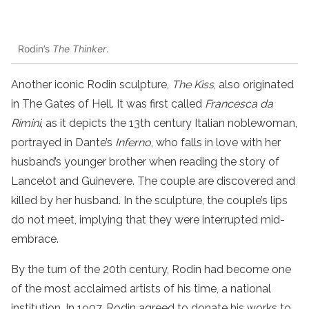
Rodin’s
The Thinker
.
Another iconic Rodin sculpture,
The Kiss
, also originated
in The Gates of Hell. It was first called
Francesca da
Rimini
, as it depicts the 13th century Italian noblewoman,
portrayed in Dante’s
Inferno
, who falls in love with her
husband’s younger brother when reading the story of
Lancelot and Guinevere. The couple are discovered and
killed by her husband. In the sculpture, the couple’s lips
do not meet, implying that they were interrupted mid-
embrace.
By the turn of the 20th century, Rodin had become one
of the most acclaimed artists of his time, a national
institution. In 1907, Rodin agreed to donate his works to