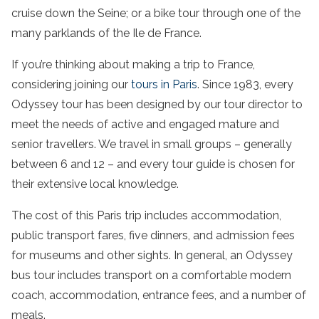
cruise down the Seine; or a bike tour through one of the
many parklands of the Ile de France.
If you’re thinking about making a trip to France,
considering joining our
tours in Paris
. Since 1983, every
Odyssey tour has been designed by our tour director to
meet the needs of active and engaged mature and
senior travellers. We travel in small groups – generally
between 6 and 12 – and every tour guide is chosen for
their extensive local knowledge.
The cost of this Paris trip includes accommodation,
public transport fares, five dinners, and admission fees
for museums and other sights. In general, an Odyssey
bus tour includes transport on a comfortable modern
coach, accommodation, entrance fees, and a number of
meals.