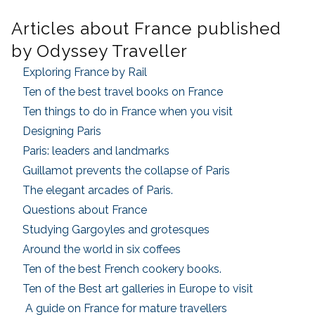
Articles about France published
by Odyssey Traveller
Exploring France by Rail
Ten of the best travel books on France
Ten things to do in France when you visit
Designing Paris
Paris: leaders and landmarks
Guillamot prevents the collapse of Paris
The elegant arcades of Paris.
Questions about France
Studying Gargoyles and grotesques
Around the world in six coffees
Ten of the best French cookery books.
Ten of the Best art galleries in Europe to visit
A guide on France for mature travellers