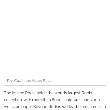
The Kiss
, in the Musee Rodin.
The Musee Rodin holds the world’s largest Rodin
collection, with more than 6000 sculptures and 7000
works on paper. Beyond Rodin’s works, the museum also