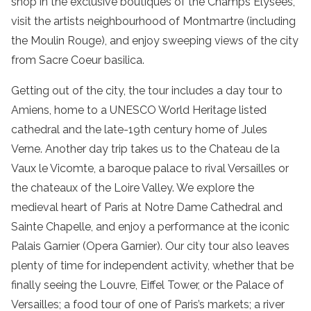
shop in the exclusive boutiques of the Champs Elysees,
visit the artists neighbourhood of Montmartre (including
the Moulin Rouge), and enjoy sweeping views of the city
from Sacre Coeur basilica.
Getting out of the city, the tour includes a day tour to
Amiens, home to a UNESCO World Heritage listed
cathedral and the late-19th century home of Jules
Verne. Another day trip takes us to the Chateau de la
Vaux le Vicomte, a baroque palace to rival Versailles or
the chateaux of the Loire Valley. We explore the
medieval heart of Paris at Notre Dame Cathedral and
Sainte Chapelle, and enjoy a performance at the iconic
Palais Garnier (Opera Garnier). Our city tour also leaves
plenty of time for independent activity, whether that be
finally seeing the Louvre, Eiffel Tower, or the Palace of
Versailles; a food tour of one of Paris’s markets; a river