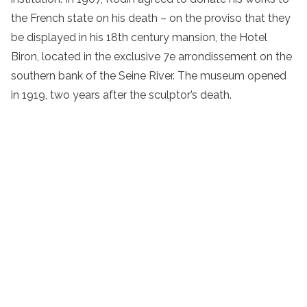
the French state on his death – on the proviso that they
be displayed in his 18th century mansion, the Hotel
Biron, located in the exclusive 7e arrondissement on the
southern bank of the Seine River. The museum opened
in 1919, two years after the sculptor’s death.