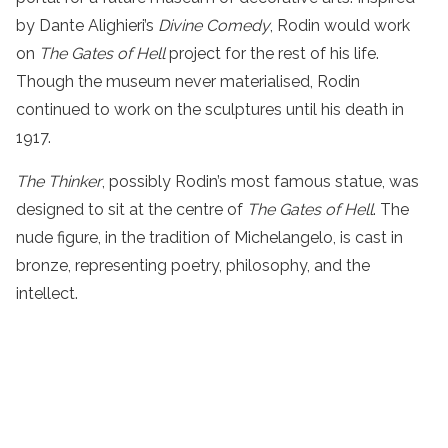
by Dante Alighieri’s
Divine Comedy
, Rodin would work
on
The Gates of Hell
project for the rest of his life.
Though the museum never materialised, Rodin
continued to work on the sculptures until his death in
1917.
The Thinker
, possibly Rodin’s most famous statue, was
designed to sit at the centre of
The Gates of Hell
. The
nude figure, in the tradition of Michelangelo, is cast in
bronze, representing poetry, philosophy, and the
intellect.