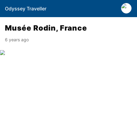
Odyssey Traveller
Musée Rodin, France
6 years ago