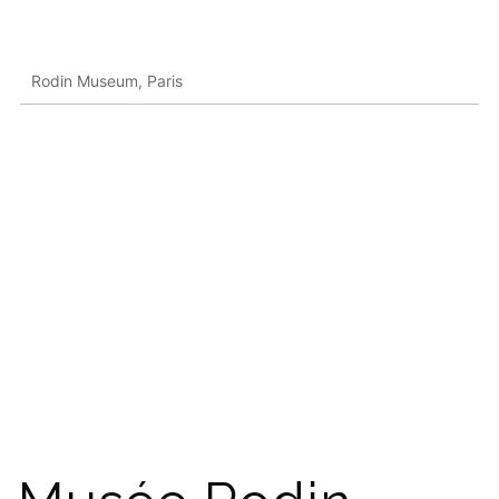
Rodin Museum, Paris