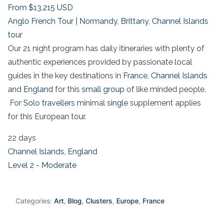
From
$13,215
USD
Anglo French Tour | Normandy, Brittany, Channel Islands
tour
Our 21 night program has daily itineraries with plenty of
authentic experiences provided by passionate local
guides in the key destinations in
France
,
Channel Islands
and
England
for this
small group
of like minded people.
For
Solo travellers
minimal
single
supplement applies
for this European tour.
22 days
Channel Islands
,
England
Level 2 - Moderate
Categories:
Art
,
Blog
,
Clusters
,
Europe
,
France