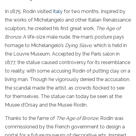
In 1875, Rodin visited
Italy
for two months. Inspired by
the works of Michelangelo and other Italian Renaissance
sculptors, he created his first great work,
The Age of
Bronze
. A life-size male nude, the man’s posture pays
homage to Michelangelo’s
Dying Slave
, which is held in
the Louvre Museum. Accepted by the Paris salon in
1877, the statue caused controversy for its resemblance
to reality, with some accusing Rodin of putting clay on a
living man. Though he vigorously denied the accusation,
the scandal made the artist, as crowds flocked to see
for themselves. The statue can today be seen at the
Musee d’Orsay and the Musee Rodin.
Thanks to the fame of
The Age of Bronze
, Rodin was
commissioned by the French government to design a
portal for a future museum of decorative arts. Inspired