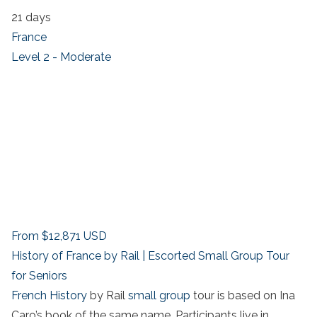
21 days
France
Level 2 - Moderate
From
$12,871
USD
History of France by Rail | Escorted Small Group Tour
for Seniors
French History
by Rail
small group
tour is based on Ina
Caro’s book of the same name. Participants live in