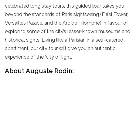
celebrated long stay tours, this guided tour takes you
beyond the standards of Paris sightseeing (Eiffel Tower,
Versailles Palace, and the Arc de Triomphe) in favour of
exploring some of the city’s lesser-known museums and
historical sights. Living like a Parisian in a self-catered
apartment, our city tour will give you an authentic
experience of the ‘city of light’.
About Auguste Rodin: