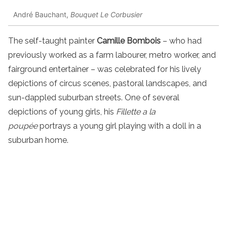
André Bauchant,
Bouquet Le Corbusier
The self-taught painter
Camille Bombois
– who had
previously worked as a farm labourer, metro worker, and
fairground entertainer – was celebrated for his lively
depictions of circus scenes, pastoral landscapes, and
sun-dappled suburban streets. One of several
depictions of young girls, his
Fillette a la
poupée
portrays a young girl playing with a doll in a
suburban home.