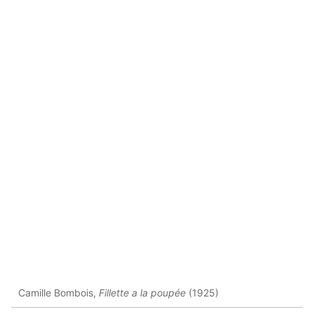
Camille Bombois,
Fillette a la poupée
(1925)