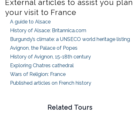
External articles to assist you plan
your visit to France
A guide to Alsace
History of Alsace: Britannica.com
Burgundy’s climate: a UNSECO world heritage listing
Avignon, the Palace of Popes
History of Avignon, 15-18th century
Exploring Chatres cathedral
Wars of Religion: France
Published articles on French history
Related Tours