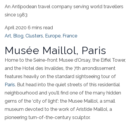
An Antipodean travel company serving world travellers
since 1983
April 2020
6 mins read
Art
,
Blog
,
Clusters
,
Europe
,
France
Musée Maillol, Paris
Home to the Seine-front Musee d’Orsay, the Eiffel Tower,
and the Hotel des Invalides, the 7th arrondissement
features heavily on the standard sightseeing tour of
Paris
. But head into the quiet streets of this residential
neighbourhood and you’ll find one of the many hidden
gems of the ‘city of light’: the Musee Maillol, a small
museum devoted to the work of Aristide Maillol, a
pioneering turn-of-the-century sculptor.