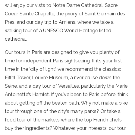
will enjoy our vists to
Notre Dame Cathedral
,
Sacre
Coeur
,
Sainte Chapelle
, the priory of
Saint Germain des
Pres
, and our day trip to Amiens, where we take a
walking tour of a UNESCO World Heritage listed
cathedral.
Our
tours in Paris are
designed to give you plenty of
time for independent
Paris sightseeing
. If it’s your first
time in the ‘
city of light
‘, we recommend the classics:
Eiffel Tower
,
Louvre Museum
, a
river cruise
down the
Seine
, and a
day tour
of
Versailles
, particularly the
Marie
Antoinette’s Hamlet
. If you’ve been to Paris before, think
about getting off the beaten path. Why not make a
bike
tour
through one of the
city
‘s many parks? Or take a
food tour
of the markets where the top French chefs
buy their ingredients? Whatever your interests, our
tour