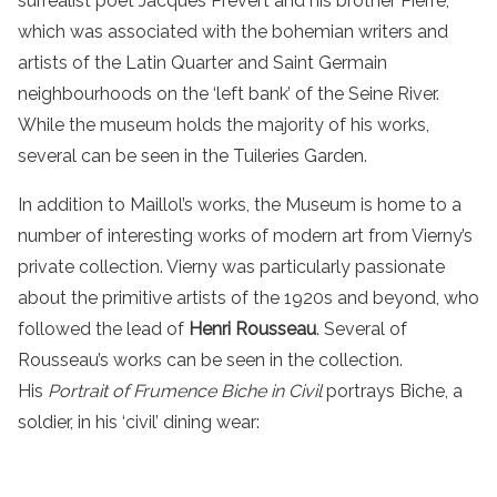
surrealist poet Jacques Prévert and his brother Pierre,
which was associated with the bohemian writers and
artists of the Latin Quarter and Saint Germain
neighbourhoods on the ‘left bank’ of the Seine River.
While the museum holds the majority of his works,
several can be seen in the Tuileries Garden.
In addition to Maillol’s works, the Museum is home to a
number of interesting works of modern art from Vierny’s
private collection. Vierny was particularly passionate
about the primitive artists of the 1920s and beyond, who
followed the lead of
Henri Rousseau
. Several of
Rousseau’s works can be seen in the collection.
His
Portrait of Frumence Biche in Civil
portrays Biche, a
soldier, in his ‘civil’ dining wear: