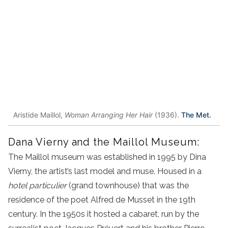
Aristide Maillol,
Woman Arranging Her Hair
(1936).
The Met.
Dana Vierny and the Maillol Museum:
The Maillol museum was established in 1995 by Dina
Vierny, the artist’s last model and muse. Housed in a
hotel particulier
(grand townhouse) that was the
residence of the poet Alfred de Musset in the 19th
century. In the 1950s it hosted a cabaret, run by the