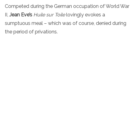
Competed during the German occupation of World War
II,
Jean Eve’s
Huile sur Toile
lovingly evokes a
sumptuous meal – which was of course, denied during
the period of privations.