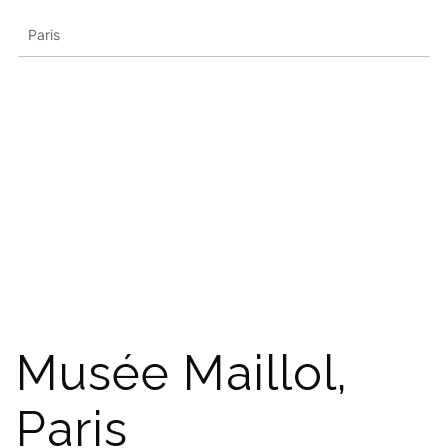
Paris
Musée Maillol,
Paris