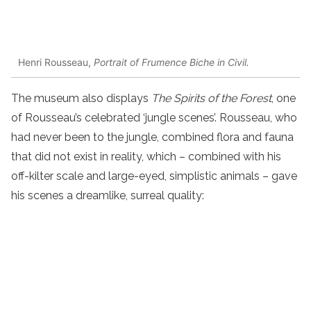
Henri Rousseau,
Portrait of Frumence Biche in Civil.
The museum also displays
The Spirits of the Forest
, one
of Rousseau’s celebrated ‘jungle scenes’. Rousseau, who
had never been to the jungle, combined flora and fauna
that did not exist in reality, which – combined with his
off-kilter scale and large-eyed, simplistic animals – gave
his scenes a dreamlike, surreal quality: