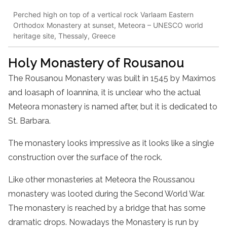
Perched high on top of a vertical rock Varlaam Eastern
Orthodox Monastery at sunset, Meteora – UNESCO world
heritage site, Thessaly, Greece
Holy
Monastery
of Rousanou
The Rousanou
Monastery
was built in 1545 by Maximos
and Ioasaph of Ioannina, it is unclear who the actual
Meteora
monastery
is named after, but it is dedicated to
St. Barbara.
The
monastery
looks impressive as it looks like a single
construction over the surface of the rock.
Like other monasteries at Meteora the Roussanou
monastery
was looted during the Second World War.
The
monastery
is reached by a bridge that has some
dramatic drops. Nowadays
the
Monastery
is run by