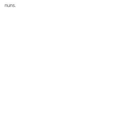
nuns.