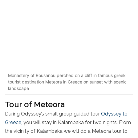
Monastery of Rousanou perched on a cliff in famous greek
tourist destination Meteora in Greece on sunset with scenic
landscape
Tour of Meteora
During Odyssey’s
small group guided
tour
Odyssey to
Greece
,
you will stay in
Kalambaka
for two nights. From
the vicinity of
Kalambaka
we will do a
Meteora
tour
to