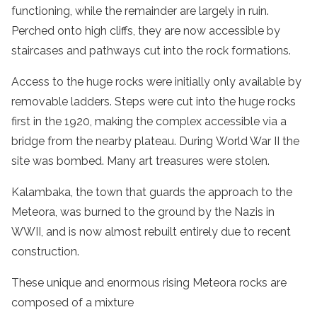
functioning, while the remainder are largely in ruin.
Perched onto high cliffs, they are now accessible by
staircases and pathways cut into the rock formations.
Access to the
huge rocks
were initially only available by
removable ladders. Steps were cut into the
huge rocks
first in the 1920, making the complex accessible via a
bridge from the nearby plateau. During World War II the
site was bombed. Many art treasures were stolen.
Kalambaka
, the town that guards the approach to the
Meteora, was burned to the ground by the Nazis in
WWII, and is now almost rebuilt entirely due to recent
construction.
These unique and enormous rising M
eteora rocks
are
composed of a mixture