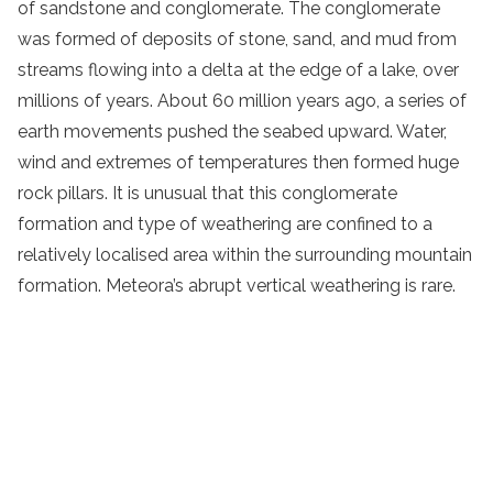
of sandstone and conglomerate. The conglomerate
was formed of deposits of stone, sand, and mud from
streams flowing into a delta at the edge of a lake, over
millions of years. About 60 million years ago, a series of
earth movements pushed the seabed upward. Water,
wind and extremes of temperatures then formed huge
rock pillars. It is unusual that this conglomerate
formation and type of weathering are confined to a
relatively localised area within the surrounding mountain
formation. Meteora’s abrupt vertical weathering is rare.