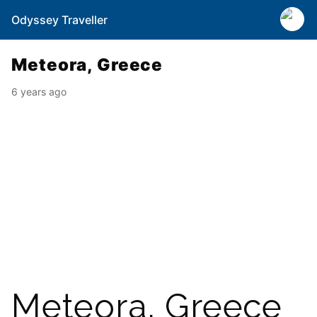
Odyssey Traveller
Meteora, Greece
6 years ago
Meteora, Greece