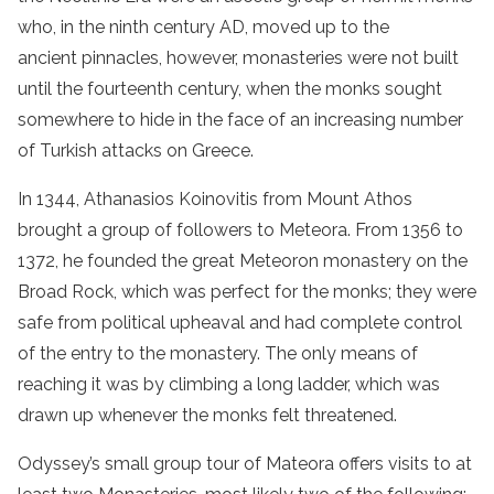
who, in the ninth century AD, moved up to the
ancient pinnacles, however, monasteries were not built
until the fourteenth century, when the
monks
sought
somewhere to hide in the face of an increasing number
of Turkish attacks on
Greece
.
In 1344, Athanasios Koinovitis from Mount Athos
brought a group of followers to Meteora. From 1356 to
1372, he founded the great Meteoron
monastery
on the
Broad Rock, which was perfect for the
monks
; they were
safe from political upheaval and had complete control
of the entry to
the
monastery
. The only means of
reaching it was by climbing a long ladder, which was
drawn up whenever the
monks
felt threatened.
Odyssey’s
small
group
tour
of Mateora
offers visits to at