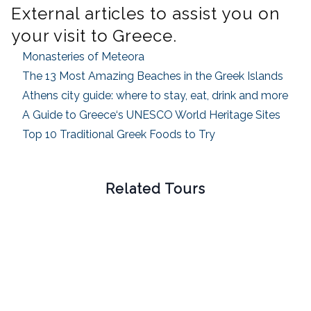
External articles to assist you on
your visit to
Greece
.
Monasteries of Meteora
The 13 Most Amazing Beaches in the Greek Islands
Athens city guide: where to stay, eat, drink and more
A Guide to
Greece
‘s UNESCO World Heritage Sites
Top 10 Traditional Greek Foods to Try
Related Tours