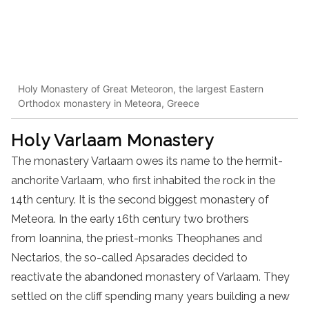
Holy Monastery of Great Meteoron, the largest Eastern
Orthodox monastery in Meteora, Greece
Holy
Varlaam
Monastery
The
monastery
Varlaam owes its name to the hermit-
anchorite Varlaam, who first inhabited the rock in the
14th century
. It is the second biggest
monastery
of
Meteora. In the early 16th century two brothers
from Ioannina, the priest-
monks
Theophanes and
Nectarios, the so-called Apsarades decided to
reactivate the abandoned
monastery
of Varlaam. They
settled on the cliff spending many years building a new