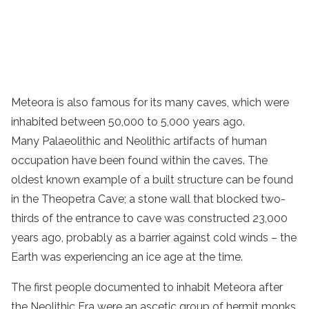
Meteora is also famous for its many caves, which were
inhabited between 50,000 to 5,000 years ago.
Many Palaeolithic and Neolithic artifacts of human
occupation have been found within the caves. The
oldest known example of a built structure can be found
in the Theopetra Cave; a stone wall that blocked two-
thirds of the entrance to cave was constructed 23,000
years ago, probably as a barrier against cold winds – the
Earth was experiencing an ice age at the time.
The first people documented to inhabit Meteora after
the Neolithic Era were an ascetic group of hermit
monks