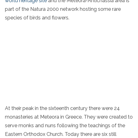
world heritage site
and the Meteora-Antichassia area is
part of the Natura 2000 network hosting some rare
species of birds and flowers.
At their peak in the sixteenth century there were 24
monasteries at Meteora in
Greece
. They were created to
serve
monks
and nuns
following the teachings of the
Eastern Orthodox Church. Today there are six still