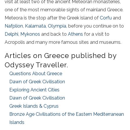
visit
at least two of the ancient Meteoran monasteries,
one of the most memorable sights of
mainland
Greece
.
Meteora is the stop after the G
reek island
of
Corfu
and
Nafplion
, Kalamata,
Olympia
, before you continue on to
Delphi,
Mykonos
and back to
Athens
for a
visit
to
Acropolis
and many more famous sites and museums.
Articles on
Greece
published by
Odyssey Traveller.
Questions About
Greece
Dawn of
Greek
Civilisation
Exploring Ancient Cities
Dawn of
Greek
Civilisation
Greek
Islands
& Cyprus
Bronze Age Civilisations of the Eastern Mediterranean
Islands