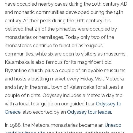
have occupied nearby caves during the 10th century AD
and monastic communities developed during the
14th
century
. At their peak during the 16th century it is
believed that 24 of the pinnacles were occupied by
monasteries or hermitages. Today only two of the
monasteries continue to function as religious
communities, while six are open to visitors as museums.
Kalambaka
is also famous for its magnificent old
Byzantine church, plus a couple of enjoyable museums
and hosts a bustling market every Friday.
Visit
Meteora
and stay in the
small town
of
Kalambaka
for at least a
couple of nights. Odyssey includes a
Meteora
day
trip
with a local
tour
guide
on our guided
tour
Odyssey to
Greece
, also escorted by an
Odyssey
tour
leader.
In 1988, the Meteora monasteries became an
U
nesco