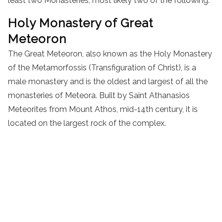
least two Monasteries, most likely two of the following:
Holy
Monastery
of Great
Meteoron
The Great Meteoron, also known as the Holy
Monastery
of the Metamorfossis (Transfiguration of Christ), is a
male
monastery
and is the oldest and largest of all the
monasteries of Meteora. Built by Saint Athanasios
Meteorites from Mount Athos, mid-
14th century
, it is
located on the largest rock of the complex.