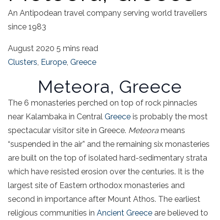
An Antipodean travel company serving world travellers
since 1983
August 2020
5 mins read
Clusters
,
Europe
,
Greece
Meteora,
Greece
The 6 monasteries perched on top of rock pinnacles
near
Kalambaka
in
Central
Greece
is probably the most
spectacular visitor site in
Greece
.
Meteora
means
“suspended in the air” and the remaining six monasteries
are built on the top of isolated hard-sedimentary strata
which have resisted erosion over the centuries. It is the
largest site of Eastern
orthodox monasteries
and
second in importance after Mount Athos. The earliest
religious communities
in
Ancient
Greece
are believed to