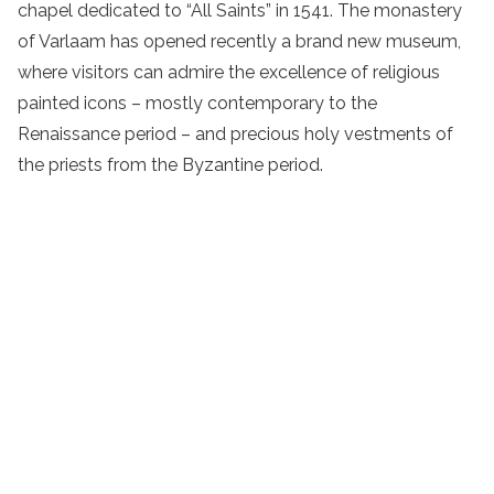
chapel dedicated to “All Saints” in 1541.
The
monastery
of Varlaam has opened recently a brand new museum,
where visitors can admire the excellence of religious
painted icons – mostly contemporary to the
Renaissance period – and precious holy vestments of
the priests from the Byzantine period.