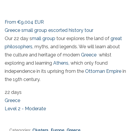
From
€9,004
EUR
Greece small group escorted history tour
Our 22 day s
mall group
tour explores the land of
great
philosophers
, myths, and legends. We will learn about
the culture and heritage of modern
Greece
whilst
exploring and learning
Athens,
which only found
independence in its uprising from the
Ottoman Empire
in
the 19th century.
22 days
Greece
Level 2 - Moderate
Categories:
Clusters
,
Europe
,
Greece