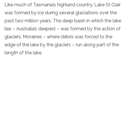
Like much of Tasmania’s highland country, Lake St Clair
was formed by ice during several glaciations over the
past two million years. The deep basin in which the lake
lies – Australia’s deepest – was formed by the action of
glaciers. Moraines – where debris was forced to the
edge of the lake by the glaciers – run along part of the
length of the lake.