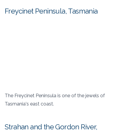
Freycinet Peninsula, Tasmania
The Freycinet Peninsula is one of the jewels of
Tasmania's east coast.
Strahan and the Gordon River,