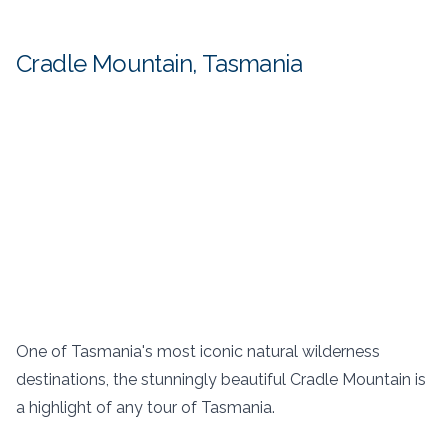
Cradle Mountain, Tasmania
One of Tasmania's most iconic natural wilderness
destinations, the stunningly beautiful Cradle Mountain is
a highlight of any tour of Tasmania.