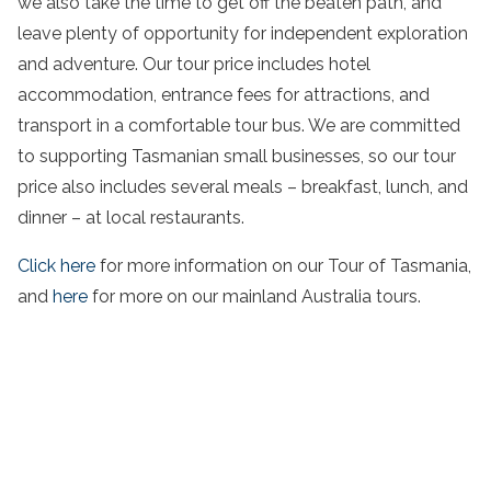
we also take the time to get off the beaten path, and
leave plenty of opportunity for independent exploration
and adventure. Our
tour
price includes
hotel
accommodation, entrance fees for attractions, and
transport in a comfortable tour bus. We are committed
to supporting
Tasmanian small businesses
, so our
tour
price also includes several meals – breakfast, lunch, and
dinner – at local restaurants.
Click here
for more information on our
Tour
of
Tasmania
,
and
here
for more on our
mainland Australia
tours.