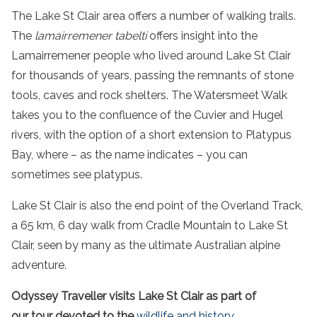
The Lake St Clair area offers a number of walking trails.
The
lamairremener tabelti
offers insight into the
Lamairremener people who lived around Lake St Clair
for thousands of years, passing the remnants of stone
tools, caves and rock shelters. The Watersmeet Walk
takes you to the confluence of the Cuvier and Hugel
rivers, with the option of a short extension to Platypus
Bay, where – as the name indicates – you can
sometimes see platypus.
Lake St Clair
is also the end point of the Overland Track,
a 65 km, 6
day
walk
from
Cradle Mountain
to
Lake St
Clair
, seen by many as the ultimate Australian alpine
adventure
.
Odyssey Traveller visits Lake St Clair as part of
our
tour
devoted to the
wildlife
and history