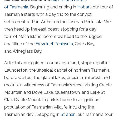
of
Tasmania
.
Beginning and ending in
Hobart
, our
tour
of
Tasmania
starts with a day trip to the convict
settlement of
Port Arthur
on the
Tasman Peninsula
. We
then head up the
east coast
, stopping for a day
tour
of Maria
Island
, before we head to the rugged
coastline of the
Freycinet Peninsula
, Coles
Bay
,
and Wineglass
Bay
.
After this, our guided
tour
heads inland, stopping off in
Launceston, the unoffical capital of
northern Tasmania
,
before we
tour
the glacial lakes,
ancient rainforest
, and
mountain wilderness of
Tasmania
‘s west, visiting
Cradle
Mountain
and Dove Lake, Queenstown, and Lake St
Clair.
Cradle Mountain
park
is home to a significant
population of
Tasmanian
wildlife
, including the
Tasmanian devil
. Stopping in
Strahan
, our
Tasmania
tour