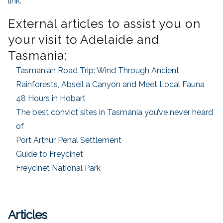
link
.
External articles to assist you on
your visit to Adelaide and
Tasmania:
Tasmanian Road Trip: Wind Through Ancient
Rainforests, Abseil a Canyon and Meet Local Fauna
48 Hours in Hobart
The best convict sites in Tasmania you’ve never heard
of
Port Arthur Penal Settlement
Guide to Freycinet
Freycinet National Park
Articles