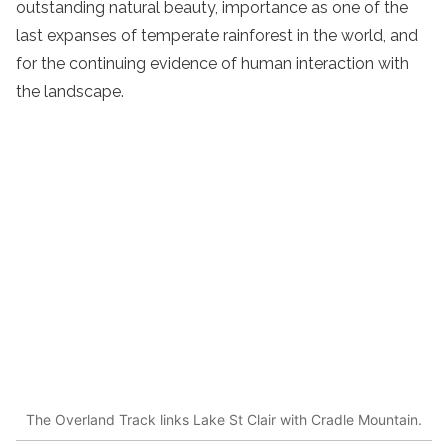
outstanding natural beauty, importance as one of the
last expanses of temperate rainforest in the world, and
for the continuing evidence of human interaction with
the landscape.
The Overland Track links Lake St Clair with Cradle Mountain.