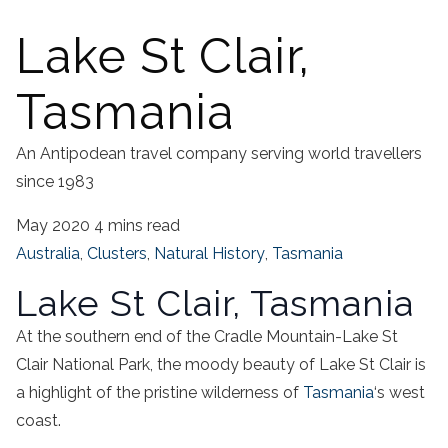
Lake St Clair,
Tasmania
An Antipodean travel company serving world travellers
since 1983
May 2020
4 mins read
Australia
,
Clusters
,
Natural History
,
Tasmania
Lake St Clair, Tasmania
At the southern end of the Cradle Mountain-Lake St
Clair National Park, the moody beauty of Lake St Clair is
a highlight of the pristine wilderness of
Tasmania
‘s west
coast.