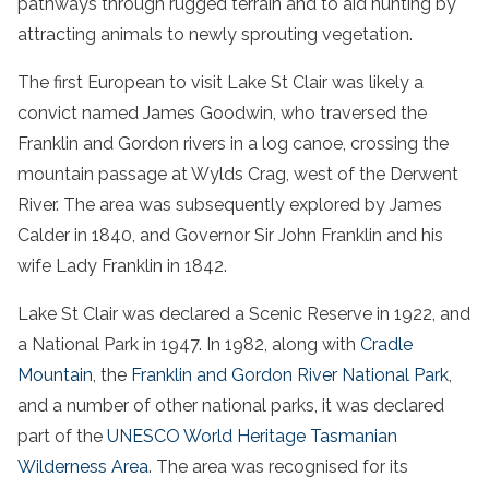
pathways through rugged terrain and to aid hunting by
attracting animals to newly sprouting vegetation.
The first European to visit Lake St Clair was likely a
convict named James Goodwin, who traversed the
Franklin and Gordon rivers in a log canoe, crossing the
mountain passage at Wylds Crag, west of the Derwent
River. The area was subsequently explored by James
Calder in 1840, and Governor Sir John Franklin and his
wife Lady Franklin in 1842.
Lake St Clair was declared a Scenic Reserve in 1922, and
a National Park in 1947. In 1982, along with
Cradle
Mountain
, the
Franklin and Gordon River National Park
,
and a number of other national parks, it was declared
part of the
UNESCO World Heritage Tasmanian
Wilderness Area
. The area was recognised for its