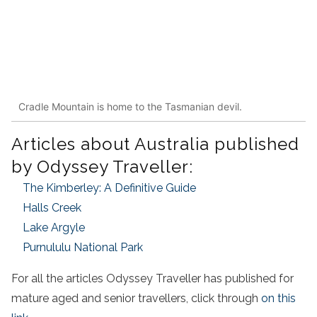
Cradle Mountain is home to the Tasmanian devil.
Articles about Australia published
by Odyssey Traveller:
The Kimberley: A Definitive Guide
Halls Creek
Lake Argyle
Purnululu National Park
For all the articles Odyssey Traveller has published for
mature aged and senior travellers, click through
on this