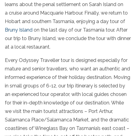
learns about the
penal settlement
on Sarah
Island
on
a
cruise
around Macquarie Harbour. Finally, we return to
Hobart and
southern Tasmania
, enjoying a day
tour
of
Bruny Island
on the last day of our
Tasmania
tour
. After
our trip to
Bruny Island
, we conclude the
tour
with dinner
at a local restaurant.
Every Odyssey Traveller
tour
is designed especially for
mature and senior travellers, who want an authentic and
informed experience of their holiday destination. Moving
in small groups of 6-12, our trip itinerary is selected by
an experienced
tour
operator, with local guides chosen
for their in-depth knowledge of our destination. While
we visit the main tourist attractions –
Port Arthur
,
Salamanca Place
/
Salamanca Market
, and the dramatic
coastlines of Wineglass
Bay
on
Tasmania’s
east coast
–