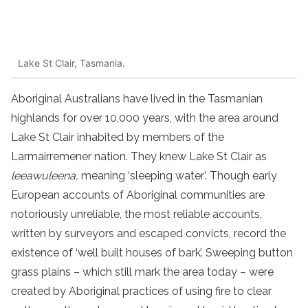
Lake St Clair, Tasmania.
Aboriginal Australians have lived in the Tasmanian
highlands for over 10,000 years, with the area around
Lake St Clair inhabited by members of the
Larmairremener nation. They knew Lake St Clair as
leeawuleena,
meaning ‘sleeping water’. Though early
European accounts of Aboriginal communities are
notoriously unreliable, the most reliable accounts,
written by surveyors and escaped convicts, record the
existence of ‘well built houses of bark’. Sweeping button
grass plains – which still mark the area today – were
created by Aboriginal practices of using fire to clear