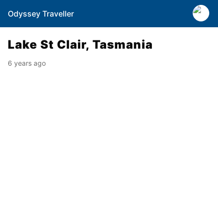
Odyssey Traveller
Lake St Clair, Tasmania
6 years ago