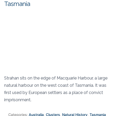
Tasmania
Strahan sits on the edge of Macquarie Harbour, a large
natural harbour on the west coast of Tasmania. It was
first used by European settlers as a place of convict
imprisonment.
Categories:
Australia
,
Clusters
,
Natural History
,
Tasmania