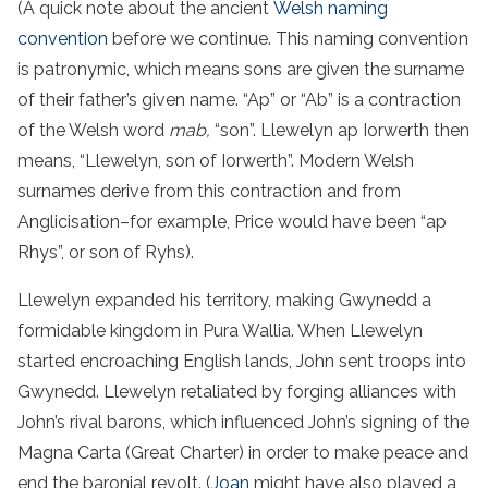
(A quick note about the ancient
Welsh naming
convention
before we continue. This naming convention
is patronymic, which means sons are given the surname
of their father’s given name. “Ap” or “Ab” is a contraction
of the Welsh word
mab,
“son”. Llewelyn ap Iorwerth then
means, “Llewelyn, son of Iorwerth”. Modern Welsh
surnames derive from this contraction and from
Anglicisation–for example, Price would have been “ap
Rhys”, or son of Ryhs).
Llewelyn expanded his territory, making Gwynedd a
formidable kingdom in Pura Wallia. When Llewelyn
started encroaching English lands, John sent troops into
Gwynedd. Llewelyn retaliated by forging alliances with
John’s rival barons, which influenced John’s signing of the
Magna Carta (Great Charter) in order to make peace and
end the baronial revolt. (
Joan
might have also played a