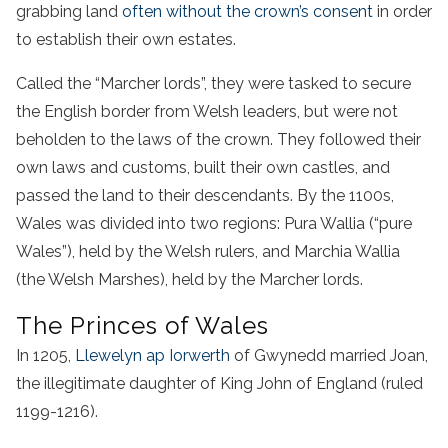
grabbing land
often without the crown’s consent
in order
to establish their own estates.
Called the “Marcher lords”, they were tasked to secure
the English border from Welsh leaders, but were not
beholden to the laws of the crown. They followed their
own laws and customs, built their own castles, and
passed the land to their descendants. By the 1100s,
Wales was divided into two regions: Pura Wallia (“pure
Wales”), held by the Welsh rulers, and Marchia Wallia
(the Welsh Marshes), held by the Marcher lords.
The Princes of Wales
In 1205,
Llewelyn ap Iorwerth
of Gwynedd married Joan,
the illegitimate daughter of King John of England (ruled
1199-1216).