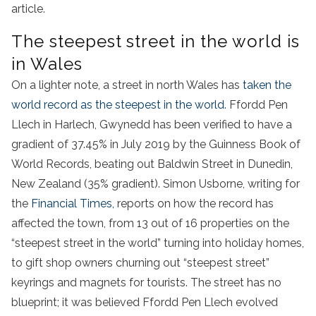
article.
The steepest street in the world is
in Wales
On a lighter note, a street in north Wales has
taken the
world record as the steepest in the world
. Ffordd Pen
Llech in Harlech, Gwynedd has been verified to have a
gradient of 37.45% in July 2019 by the Guinness Book of
World Records, beating out Baldwin Street in Dunedin,
New Zealand (35% gradient). Simon Usborne, writing for
the
Financial Times,
reports on how the record has
affected the town, from 13 out of 16 properties on the
“steepest street in the world” turning into holiday homes,
to gift shop owners churning out “steepest street”
keyrings and magnets for tourists. The street has no
blueprint; it was believed Ffordd Pen Llech evolved