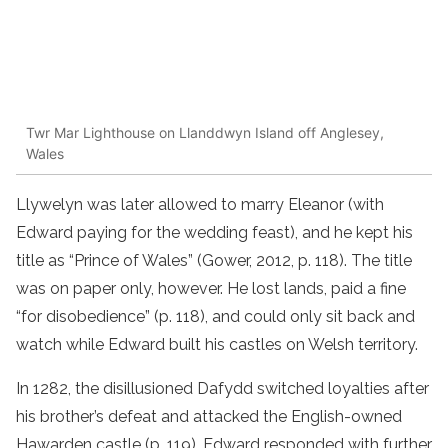
Twr Mar Lighthouse on Llanddwyn Island off Anglesey,
Wales
Llywelyn was later allowed to marry Eleanor (with
Edward paying for the wedding feast), and he kept his
title as “Prince of Wales” (Gower, 2012, p. 118). The title
was on paper only, however. He lost lands, paid a fine
“for disobedience” (p. 118), and could only sit back and
watch while Edward built his castles on Welsh territory.
In 1282, the disillusioned Dafydd switched loyalties after
his brother’s defeat and attacked the English-owned
Hawarden castle (p. 119). Edward responded with further