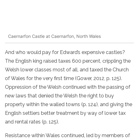
Caernarfon Castle at Caernarfon, North Wales
And who would pay for Edward’s expensive castles?
The English king raised taxes 600 percent, crippling the
Welsh lower classes most of all, and taxed the Church
of Wales for the very first time (Gower, 2012, p. 125).
Oppression of the Welsh continued with the passing of
new laws that denied the Welsh the right to buy
property within the walled towns (p. 124), and giving the
English settlers better treatment by way of lower tax
and rental rates (p. 125).
Resistance within Wales continued, led by members of