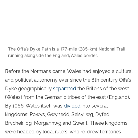
The Offa’s Dyke Path is a 177-mile (285-km) National Trail
running alongside the England/Wales border.
Before the Normans came, Wales had enjoyed a cultural
and political autonomy ever since the 8th century Offa’s
Dyke geographically
separated
the Britons of the west
(Wales) from the Germanic tribes of the east (England).
By 1066, Wales itself was
divided
into several
kingdoms: Powys, Gwynedd, Seisyllwg, Dyfed,
Brycheiniog, Morgannwg and Gwent. These kingdoms
were headed by local rulers, who re-drew territories