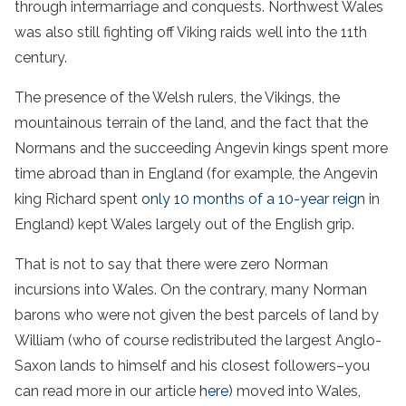
through intermarriage and conquests. Northwest Wales
was also still fighting off Viking raids well into the 11th
century.
The presence of the Welsh rulers, the Vikings, the
mountainous terrain of the land, and the fact that the
Normans and the succeeding Angevin kings spent more
time abroad than in England (for example, the Angevin
king Richard spent
only 10 months of a 10-year reign
in
England) kept Wales largely out of the English grip.
That is not to say that there were zero Norman
incursions into Wales. On the contrary, many Norman
barons who were not given the best parcels of land by
William (who of course redistributed the largest Anglo-
Saxon lands to himself and his closest followers–you
can read more in our article
here
) moved into Wales,