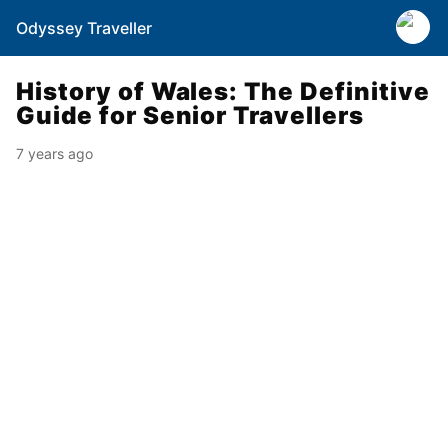
Odyssey Traveller
History of Wales: The Definitive
Guide for Senior Travellers
7 years ago