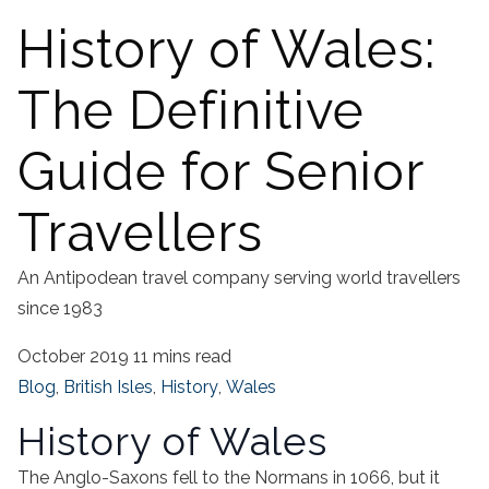
History of Wales:
The Definitive
Guide for Senior
Travellers
An Antipodean travel company serving world travellers
since 1983
October 2019
11 mins read
Blog
,
British Isles
,
History
,
Wales
History of Wales
The Anglo-Saxons fell to the Normans in 1066, but it