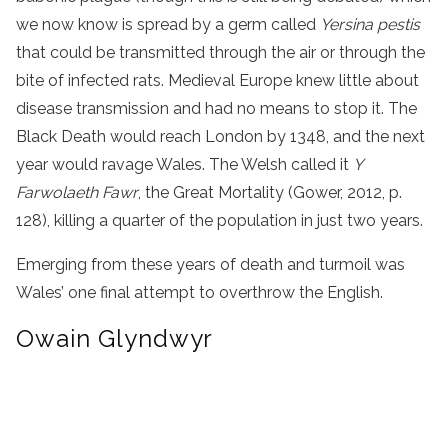
we now know is spread by a germ called
Yersina pestis
that could be transmitted through the air or through the
bite of infected rats. Medieval Europe knew little about
disease transmission and had no means to stop it. The
Black Death would reach London by 1348, and the next
year would ravage Wales. The Welsh called it
Y
Farwolaeth Fawr
, the Great Mortality (Gower, 2012, p.
128), killing a quarter of the population in just two years.
Emerging from these years of death and turmoil was
Wales’ one final attempt to overthrow the English.
Owain Glyndwyr