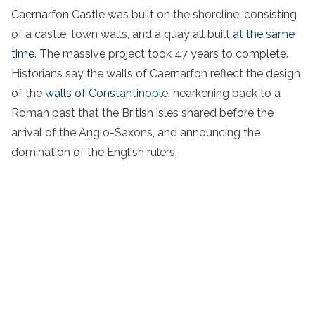
Caernarfon Castle was built on the shoreline, consisting
of a castle, town walls, and a quay all built
at the same
time
. The massive project took 47 years to complete.
Historians say the walls of Caernarfon reflect the design
of the
walls of Constantinople
, hearkening back to a
Roman past that the British isles shared before the
arrival of the Anglo-Saxons, and announcing the
domination of the English rulers.