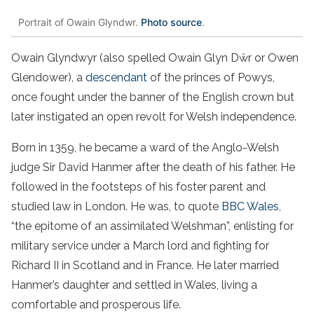
Portrait of Owain Glyndwr.
Photo source
.
Owain Glyndwyr (also spelled Owain Glyn Dŵr or Owen
Glendower), a
descendant
of the princes of Powys,
once fought under the banner of the English crown but
later instigated an open revolt for Welsh independence.
Born in 1359, he became a ward of the Anglo-Welsh
judge Sir David Hanmer after the death of his father. He
followed in the footsteps of his foster parent and
studied law in London. He was, to quote
BBC Wales
,
“the epitome of an assimilated Welshman”, enlisting for
military service under a March lord and fighting for
Richard II in Scotland and in France. He later married
Hanmer’s daughter and settled in Wales, living a
comfortable and prosperous life.