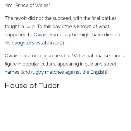
him “Prince of Wales”.
The revolt did not the succeed, with the final battles
fought in 1412. To this day, little is known of what
happened to Owain. Some say he might have
died on
his daughter’s estate
in 1421.
Owain became a figurehead of Welsh nationalism, and a
figure in popular culture, appearing in
pub and street
names
(and
rugby matches against the English
).
House of Tudor