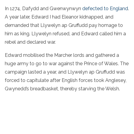
In 1274, Dafydd and Gwenwynwyn
defected to England
.
A year later, Edward I had Eleanor kidnapped, and
demanded that Llywelyn ap Gruffudd pay homage to
him as king. Llywelyn refused, and Edward called him a
rebel and declared war.
Edward mobilised the Marcher lords and gathered a
huge army to go to war against the Prince of Wales. The
campaign lasted a year, and Llywelyn ap Gruffudd was
forced to capitulate after English forces took Anglesey,
Gwynedd’s breadbasket, thereby starving the Welsh.