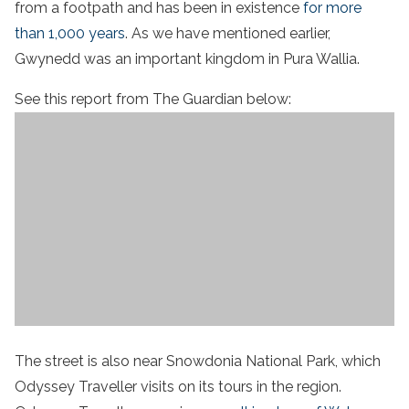
from a footpath and has been in existence
for more
than 1,000 years
. As we have mentioned earlier,
Gwynedd was an important kingdom in Pura Wallia.
See this report from The Guardian below:
The street is also near Snowdonia National Park, which
Odyssey Traveller visits on its tours in the region.