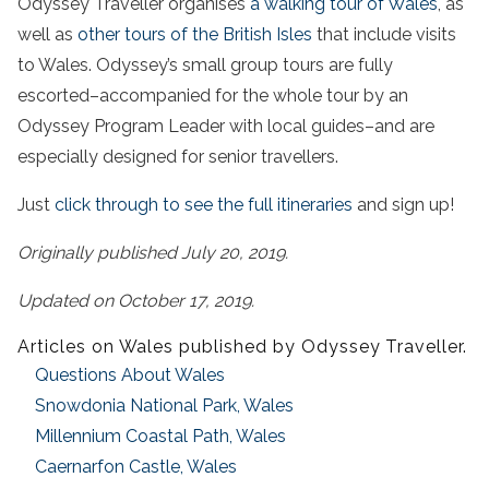
Odyssey Traveller organises
a walking tour of Wales
, as
well as
other tours of the British Isles
that include visits
to Wales. Odyssey’s small group tours are fully
escorted–accompanied for the whole tour by an
Odyssey Program Leader with local guides–and are
especially designed for senior travellers.
Just
click through to see the full itineraries
and sign up!
Originally published July 20, 2019.
Updated on October 17, 2019.
Articles on Wales published by Odyssey Traveller.
Questions About Wales
Snowdonia National Park, Wales
Millennium Coastal Path, Wales
Caernarfon Castle, Wales