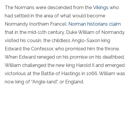
The Normans were descended from the
Vikings
who
had settled in the area of what would become
Normandy (northern France).
Norman historians claim
that in the mid-11th century, Duke William of Normandy
visited his cousin, the childless Anglo-Saxon king
Edward the Confessor, who promised him the throne.
When Edward reneged on his promise on his deathbed,
William challenged the new king Harold II and emerged
victorious at the Battle of Hastings in 1066. William was
now king of “Angle-land”, or England.