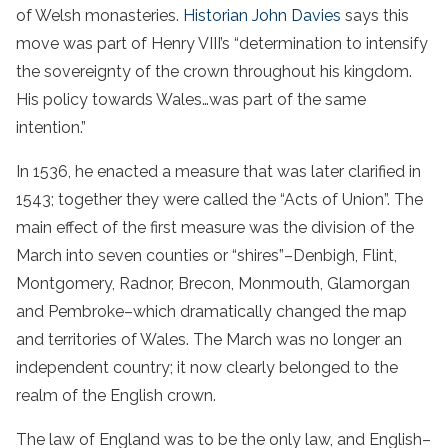
of Welsh monasteries.
Historian John Davies
says this
move was part of Henry VIII’s “determination to intensify
the sovereignty of the crown throughout his kingdom.
His policy towards Wales…was part of the same
intention.”
In 1536, he enacted a measure that was later clarified in
1543; together they were called the “Acts of Union”. The
main effect of the first measure was the division of the
March into seven counties or “shires”–Denbigh, Flint,
Montgomery, Radnor, Brecon, Monmouth, Glamorgan
and Pembroke–which dramatically changed the map
and territories of Wales. The March was no longer an
independent country; it now clearly belonged to the
realm of the English crown.
The law of England was to be the only law, and English–