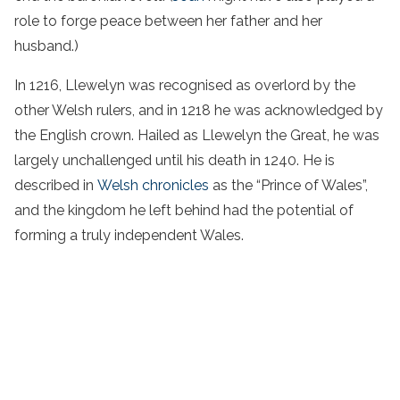
role to forge peace between her father and her
husband.)
In 1216, Llewelyn was recognised as overlord by the
other Welsh rulers, and in 1218 he was acknowledged by
the English crown. Hailed as Llewelyn the Great, he was
largely unchallenged until his death in 1240. He is
described in
Welsh chronicles
as the “Prince of Wales”,
and the kingdom he left behind had the potential of
forming a truly independent Wales.