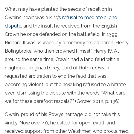
What may have planted the seeds of rebellion in
Owain’s heart was a king’s
refusal to mediate a land
dispute
, and the insult he received from the English
Crown he once defended on the battlefield. In 1399,
Richard II was usurped by a formerly exiled baron, Henry
Bolingbroke, who then crowned himself Henry IV. At
around the same time, Owain had a land feud with a
neighbour, Reginald Grey, Lord of Ruthin. Owain
requested arbitration to end the feud that was
becoming violent, but the new king refused to arbitrate,
even dismissing the dispute with the words “What care
we for these barefoot rascals?” (Gower, 2012, p. 136).
Owain, proud of his Powys heritage, did not take this
kindly. Now over 40, he called for open revolt, and
received support from other Welshmen who proclaimed