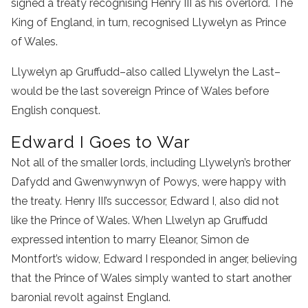
signed a treaty recognising Henry III as his overlord. The
King of England, in turn, recognised Llywelyn as Prince
of Wales.
Llywelyn ap Gruffudd–also called Llywelyn the Last–
would be the last sovereign Prince of Wales before
English conquest.
Edward I Goes to War
Not all of the smaller lords, including Llywelyn’s brother
Dafydd and Gwenwynwyn of Powys, were happy with
the treaty. Henry III’s successor, Edward I, also did not
like the Prince of Wales. When Llwelyn ap Gruffudd
expressed intention to marry Eleanor, Simon de
Montfort’s widow, Edward I responded in anger, believing
that the Prince of Wales simply wanted to start another
baronial revolt against England.