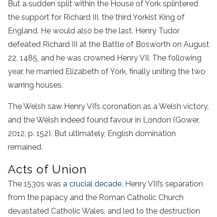
But a sudden split within the House of York splintered
the support for Richard III, the third Yorkist King of
England. He would also be the last. Henry Tudor
defeated Richard III at the Battle of Bosworth on August
22, 1485, and he was crowned Henry VII. The following
year, he married Elizabeth of York, finally uniting the two
warring houses.
The Welsh saw Henry VII’s coronation as a Welsh victory,
and the Welsh indeed found favour in London (Gower,
2012, p. 152). But ultimately, English domination
remained.
Acts of Union
The 1530s was
a crucial decade
. Henry VIII’s separation
from the papacy and the Roman Catholic Church
devastated Catholic Wales, and led to the destruction