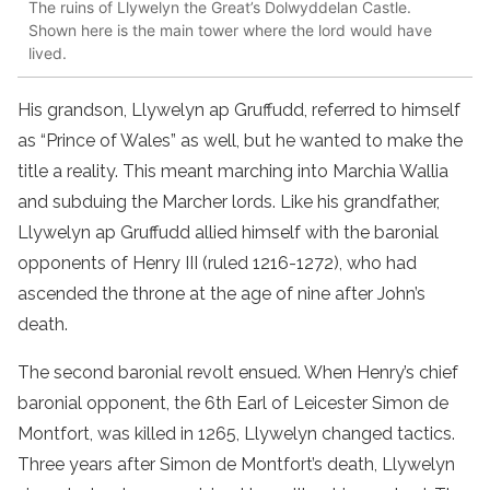
The ruins of Llywelyn the Great’s Dolwyddelan Castle.
Shown here is the main tower where the lord would have
lived.
His grandson, Llywelyn ap Gruffudd, referred to himself
as “Prince of Wales” as well, but he wanted to make the
title a reality. This meant marching into Marchia Wallia
and subduing the Marcher lords. Like his grandfather,
Llywelyn ap Gruffudd allied himself with the baronial
opponents of Henry III (ruled 1216-1272), who had
ascended the throne at the age of nine after John’s
death.
The second baronial revolt ensued. When Henry’s chief
baronial opponent, the 6th Earl of Leicester Simon de
Montfort, was killed in 1265, Llywelyn changed tactics.
Three years after Simon de Montfort’s death, Llywelyn