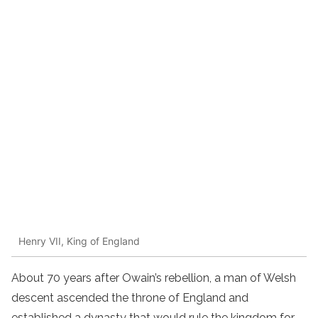
Henry VII, King of England
About 70 years after Owain’s rebellion, a man of Welsh
descent ascended the throne of England and
established a dynasty that would rule the kingdom for