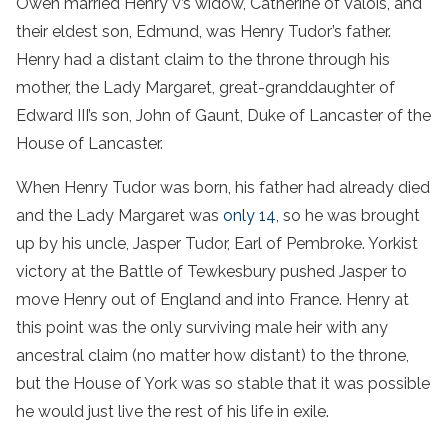
Owen married Henry V’s widow, Catherine of Valois, and
their eldest son, Edmund, was Henry Tudor’s father.
Henry had a distant claim to the throne through his
mother, the Lady Margaret, great-granddaughter of
Edward III’s son, John of Gaunt, Duke of Lancaster of the
House of Lancaster.
When Henry Tudor was born, his father had already died
and the Lady Margaret was
only 14
, so he was brought
up by his uncle, Jasper Tudor, Earl of Pembroke. Yorkist
victory at the Battle of Tewkesbury pushed Jasper to
move Henry out of England and into France. Henry at
this point was the only surviving male heir with any
ancestral claim (no matter how distant) to the throne,
but the House of York was so stable that it was possible
he would just live the rest of his life in exile.