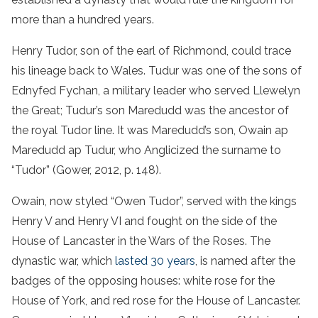
more than a hundred years.
Henry Tudor, son of the earl of Richmond, could trace
his lineage back to Wales. Tudur was one of the sons of
Ednyfed Fychan, a military leader who served Llewelyn
the Great; Tudur’s son Maredudd was the ancestor of
the royal Tudor line. It was Maredudd’s son, Owain ap
Maredudd ap Tudur, who Anglicized the surname to
“Tudor” (Gower, 2012, p. 148).
Owain, now styled “Owen Tudor”, served with the kings
Henry V and Henry VI and fought on the side of the
House of Lancaster in the Wars of the Roses. The
dynastic war, which
lasted 30 years
, is named after the
badges of the opposing houses: white rose for the
House of York, and red rose for the House of Lancaster.