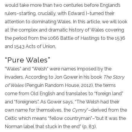
would take more than two centuries before England’s
rulers–starting, crucially, with Edward I–turned their
attention to dominating Wales. In this article, we will look
at the complex and dramatic history of Wales covering
the period from the 1066 Battle of Hastings to the 1536
and 1543 Acts of Union.
“Pure Wales”
“Wales” and “Welsh” were names imposed by the
invaders. According to Jon Gower in his book
The Story
of Wales
(Penguin Random House, 2012), the terms
come from Old English and translates to “foreign land”
and “foreigners”. As Gower says, “The Welsh had their
own name for themselves, the
Cymry
“–derived from the
Celtic which means “fellow countryman”–“but it was the
Norman label that stuck in the end” (p. 83).