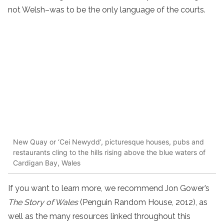
not Welsh–was to be the only language of the courts.
New Quay or ‘Cei Newydd’, picturesque houses, pubs and
restaurants cling to the hills rising above the blue waters of
Cardigan Bay, Wales
If you want to learn more, we recommend Jon Gower’s
The Story of Wales
(Penguin Random House, 2012), as
well as the many resources linked throughout this