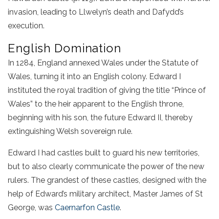
invasion, leading to Llwelyn’s death and Dafydd’s
execution.
English Domination
In 1284, England annexed Wales under the Statute of
Wales, turning it into an English colony. Edward I
instituted the royal tradition of giving the title “Prince of
Wales” to the heir apparent to the English throne,
beginning with his son, the future Edward II, thereby
extinguishing Welsh sovereign rule.
Edward I had castles built to guard his new territories,
but to also clearly communicate the power of the new
rulers. The grandest of these castles, designed with the
help of Edward’s military architect, Master James of St
George, was
Caernarfon Castle
.