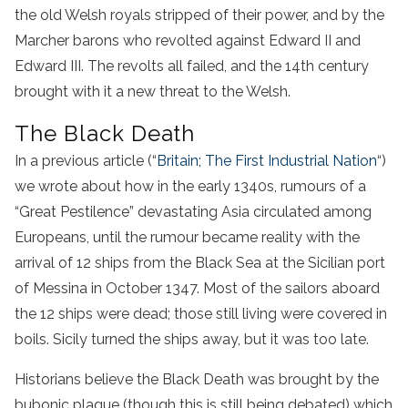
the old Welsh royals stripped of their power, and by the
Marcher barons who revolted against Edward II and
Edward III. The revolts all failed, and the 14th century
brought with it a new threat to the Welsh.
The Black Death
In a previous article (“
Britain; The First Industrial Nation
“)
we wrote about how in the early 1340s, rumours of a
“Great Pestilence” devastating Asia circulated among
Europeans, until the rumour became reality with the
arrival of 12 ships from the Black Sea at the Sicilian port
of Messina in October 1347. Most of the sailors aboard
the 12 ships were dead; those still living were covered in
boils. Sicily turned the ships away, but it was too late.
Historians believe the Black Death was brought by the
bubonic plague (though this is still being debated) which