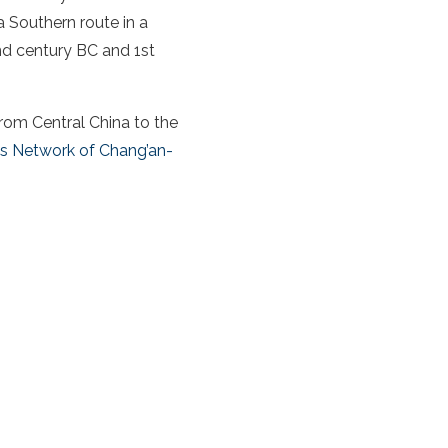
a
Southern route
in a
d century BC and 1st
from Central
China
to the
s Network of Chang’an-