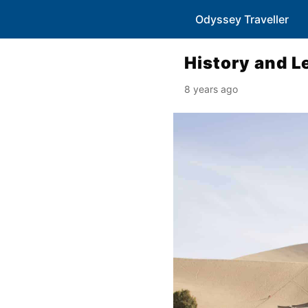
Odyssey Traveller
History and L
8 years ago