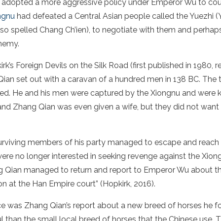
y adopted a more aggressive policy under
Emperor Wu
to cou
ngnu
had defeated a
Central Asian
people called the Yuezhi (
so spelled Chang Ch’ien), to negotiate with them and perhaps
nemy.
k’s Foreign Devils on the Silk Road (first published in 1980, r
an set out with a caravan of a hundred men in 138 BC. The t
d. He and his men were captured by the Xiongnu and were ke
nd Zhang Qian was even given a wife, but they did not want t
urviving members of his party managed to escape and reach 
e no longer interested in seeking revenge against the Xiongn
g Qian managed to return and report to
Emperor Wu
about th
on at the
Han Empire
court” (Hopkirk, 2016).
 was Zhang Qian’s report about a new breed of horses he f
 than the small local breed of horses that the
Chinese
use.
T