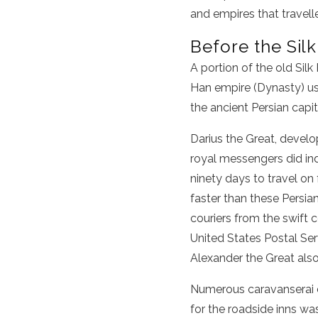
and empires that travell
Before the Sil
A portion of the
old Silk
Han empire
(Dynasty) use
the ancient Persian capi
Darius the Great, develo
royal messengers did in
ninety days to travel on
faster than these Persian
couriers from the swift 
United States Postal Se
Alexander the Great also
Numerous caravanserai d
for the roadside inns w