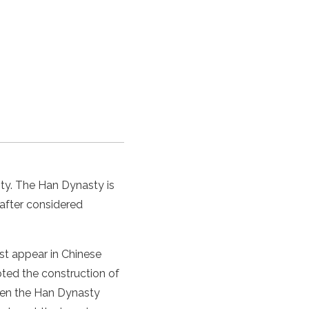
ty.
The
Han Dynasty
is
eafter considered
st appear in
Chinese
ted the construction of
hen
the
Han Dynasty