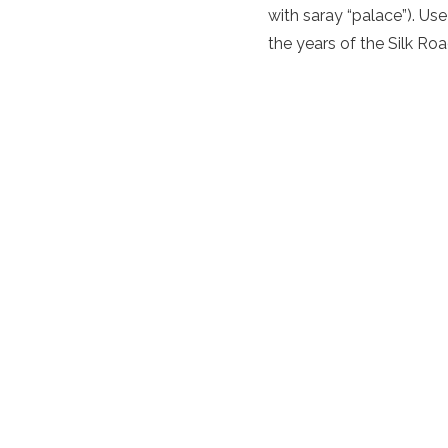
with saray “palace”). Use
the years of the
Silk Roa