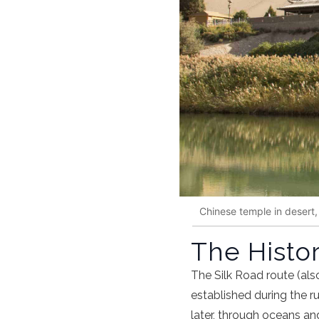
Chinese temple in desert
The Histor
The
Silk Road route
(als
established during the r
later, through oceans an