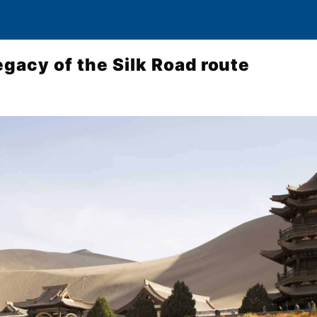
egacy of the Silk Road route