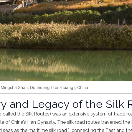
, Mingsha Shan, Dunhuang (Ton-huang), China
y and Legacy of the Silk 
o called the Silk Routes) was an extensive system of trade ro
ule of
China
’s
Han Dynasty
. The
silk road routes
traversed the 
d seas as the
maritime silk road
), connecting the East and t