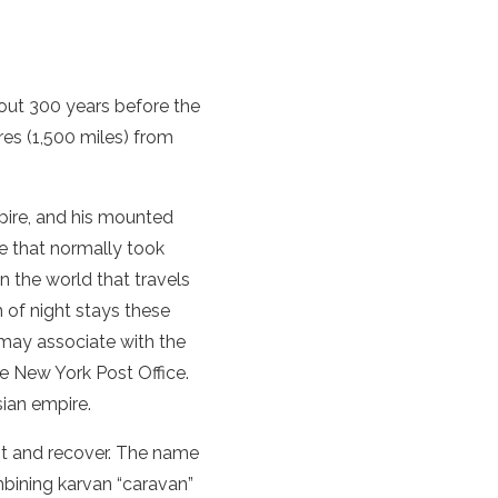
out 300 years before the
res (1,500 miles) from
pire, and his mounted
e that normally took
in the world that travels
m of night stays these
 may associate with the
he New York Post Office.
sian empire.
st and recover. The name
bining karvan “caravan”