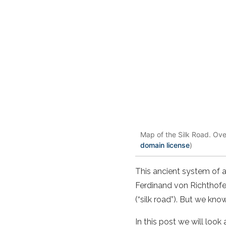
Map of the Silk Road. Ove
domain license
)
This ancient system of 
Ferdinand von Richthofen
(“silk road”). But we kn
In this post we will loo