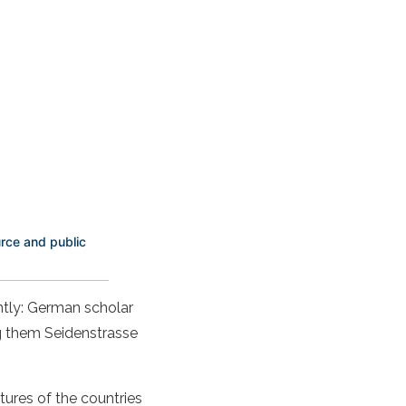
rce and public
ently: German scholar
ng them Seidenstrasse
tures of the countries