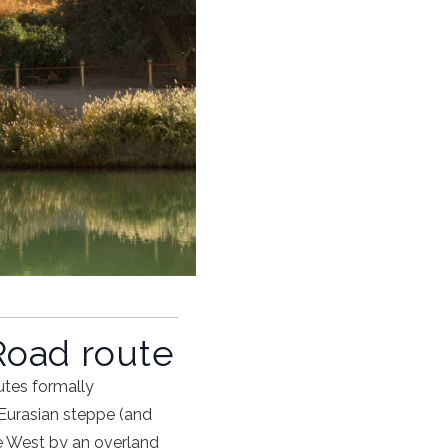
Road route
utes formally
Eurasian steppe (and
he West by an
overland