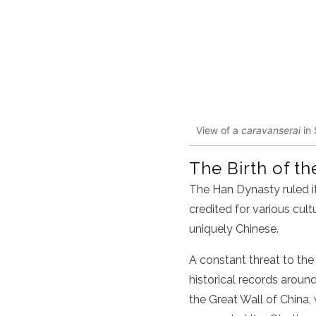
View of a
caravanserai
in 
The Birth of th
The
Han Dynasty
ruled 
credited for various cult
uniquely
Chinese
.
A constant threat to the
historical records aroun
the Great Wall of
China
,