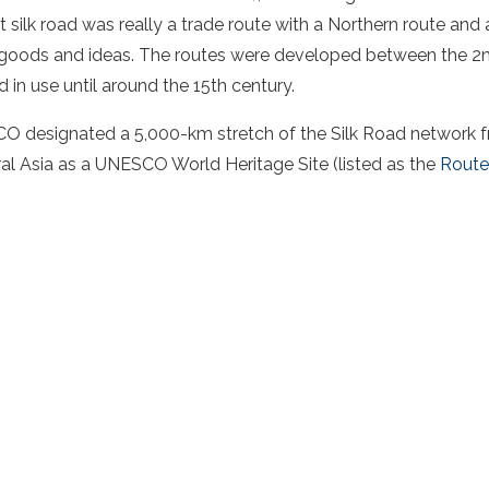
t silk road
was really a
trade route
with a
Northern route
and 
ods and ideas. The routes were developed between the 2n
in use until around the 15th century.
O designated a 5,000-km stretch of the Silk Road network 
al Asia
as a UNESCO World Heritage Site (listed as the
Route