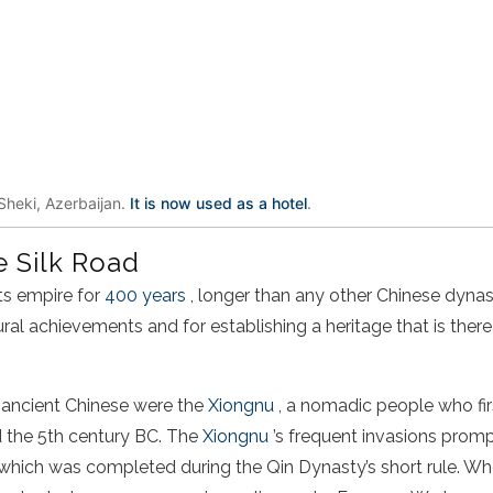
Sheki, Azerbaijan.
It is now used as a hotel
.
e Silk Road
its empire for
400 years
, longer than any other
Chinese
dynas
ural achievements and for establishing a heritage that is ther
 ancient
Chinese
were the
Xiongnu
, a nomadic people who fir
d the 5th century BC. The
Xiongnu
’s frequent invasions promp
 which was completed during the Qin Dynasty’s short rule. W