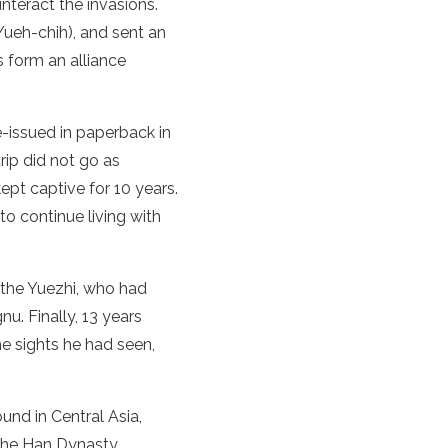
nteract the invasions.
Yueh-chih), and sent an
 form an alliance
e-issued in paperback in
rip did not go as
pt captive for 10 years.
o continue living with
the Yuezhi, who had
u. Finally, 13 years
e sights he had seen,
ound in
Central Asia
,
he
Han Dynasty