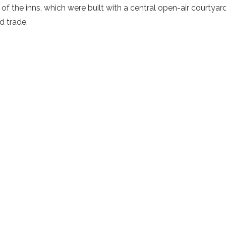
 of the inns, which were built with a central open-air courtya
d trade
.