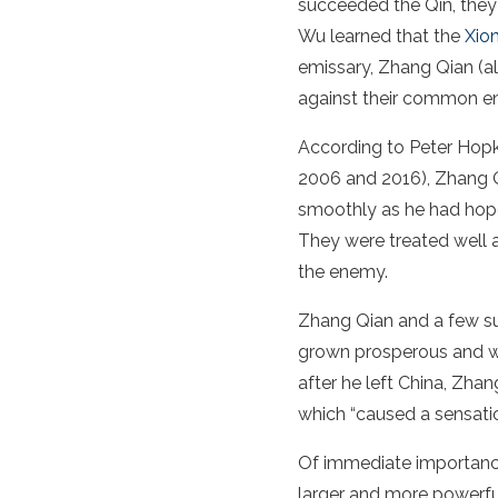
succeeded the Qin, the
Wu learned that the
Xio
emissary, Zhang Qian (al
against their common e
According to Peter Hopkir
2006 and 2016), Zhang Qi
smoothly as he had hope
They were treated well a
the enemy.
Zhang Qian and a few s
grown prosperous and wer
after he left
China
, Zhan
which “caused a sensati
Of immediate importance
larger and more powerful