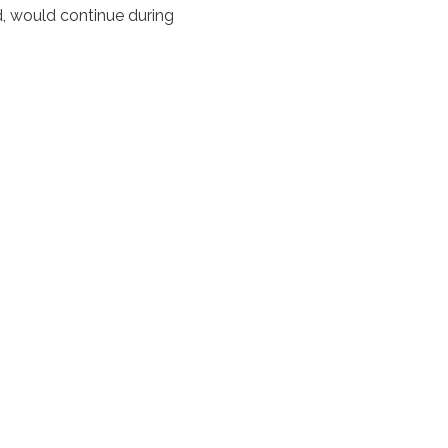
rd, would continue during