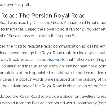
ed down this path.
k Road: The Persian Royal Road
 Road
was used by Darius the Great’s Achaemenid Empire, ab
d the routes. Called the Royal Road, it ran for 2,400 kilomet
tal of Susa across Anatolia to the Aegean Sea.
ped the road to facilitate rapid communication across his em
deed speed through the Royal Road route in nine days, a rout
 foot.
Greek historian Herodotus wrote that
“[t]here is nothing 
 couriers” and that “[n]either snow nor rain nor heat nor gloo
completion of their appointed rounds”, which modern readers
rvice as
Herodotus’ words were inscribed
on the building of t
 took advantage of the Royal Road in his invasion of the Per
otted the Royal Road to provide a place for travellers to re
as derived from the Persian compound word karvansaray (com