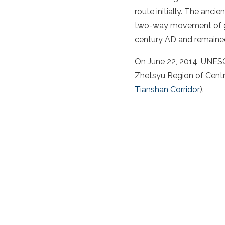
route
initially. The
ancien
two-way movement of go
century AD and remained 
On June 22, 2014, UNESC
Zhetsyu Region of
Centr
Tianshan Corridor
).