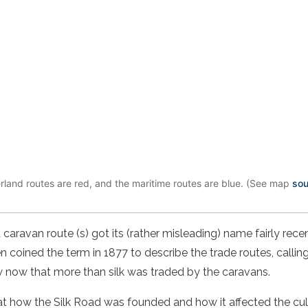
rland routes are red, and the maritime routes are blue. (See map
sou
a
caravan route
(s) got its (rather misleading) name fairly rec
 coined the term in 1877 to describe the trade routes, calli
ow now that more than silk was traded by the caravans.
k at how the Silk Road was founded and how it affected the cul