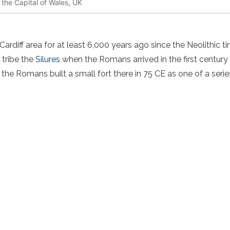
, the Capital of Wales, UK
s
Cardiff area for at least 6,000 years ago since the Neolithic ti
c tribe the
Silures
when the Romans arrived in the first century
, the Romans built a small fort there in 75 CE as one of a serie