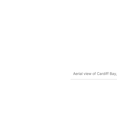
Aerial view of Cardiff Bay