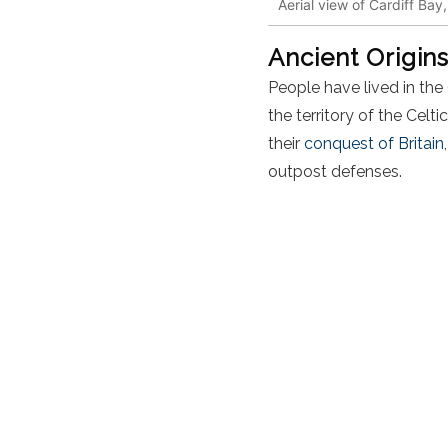
Aerial view of Cardiff Bay
Ancient Origin
People have lived in the 
the territory of the Celti
their
conquest of Britain
outpost
defenses
.