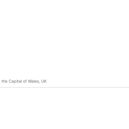
, the Capital of Wales, UK