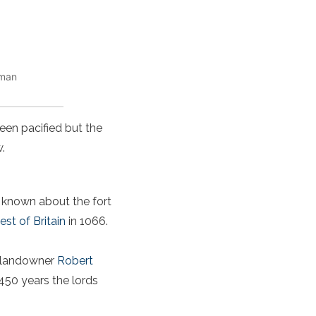
oman
een pacified but the
.
 known about the fort
t of Britain
in 1066.
n landowner
Robert
 450 years the lords