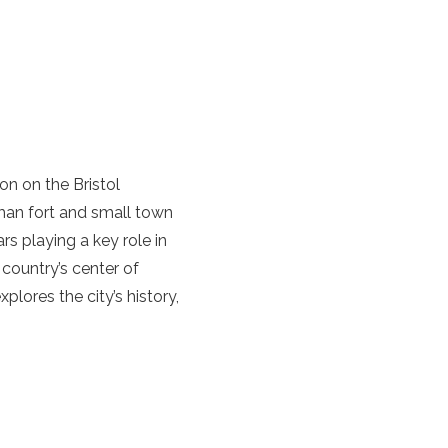
ion on the Bristol
oman fort and small town
rs playing a key role in
 country’s center of
plores the city’s history,