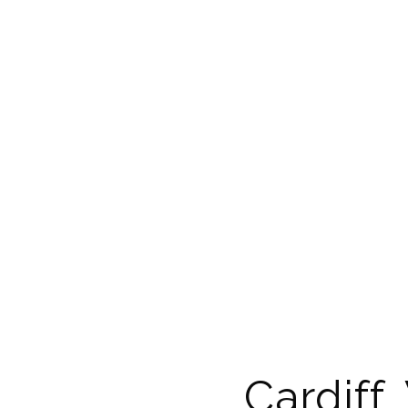
Cardiff