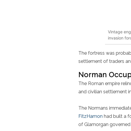
Vintage eng
invasion for
The fortress was probab
settlement of traders an
Norman Occupa
The Roman empire relinq
and civilian settlement 
The Normans immediately
FitzHamon
had built a f
of
Glamorgan governed t