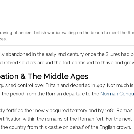
raving of ancient british warrior waiting on the beach to meet the R
ces.
ly abandoned in the early 2
nd
century once the Silures had b
d retired soldiers around the fort continued to thrive and grow
tion & The Middle Ages
uished control over Britain and departed in 407. Not much is
in the period from the Roman departure to the
Norman Conques
 fortified their newly acquired territory and by 1081 Roma
ortification within the remains of the Roman fort. For the next
he country from this castle on behalf of the English crown.