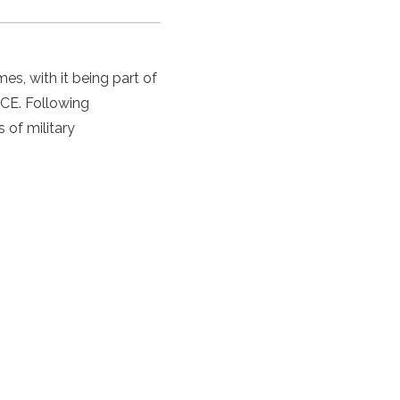
mes, with it being part of
 CE. Following
s of military