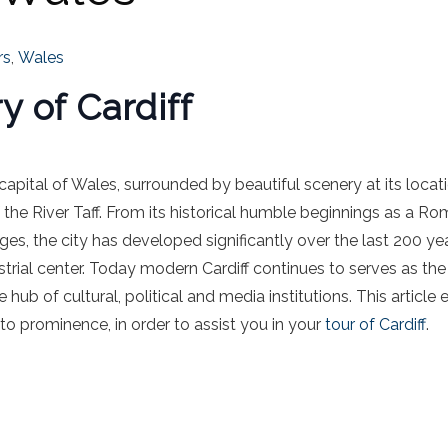
rs
,
Wales
y of Cardiff
e capital of Wales, surrounded by beautiful scenery at its locat
the River Taff. From its historical humble beginnings as a R
es, the city has developed significantly over the last 200 yea
strial center. Today modern Cardiff continues to serves as the
b of cultural, political and media institutions. This article ex
to prominence, in order to assist you in your
t
our of Cardiff
.