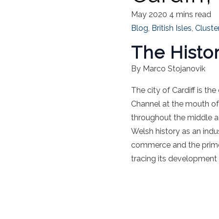
May 2020
4 mins read
Blog
,
British Isles
,
Cluste
The Histor
By Marco Stojanovik
The city of Cardiff is th
Channel at the mouth of 
throughout the middle ag
Welsh history as an indu
commerce and the prime hu
tracing its development 