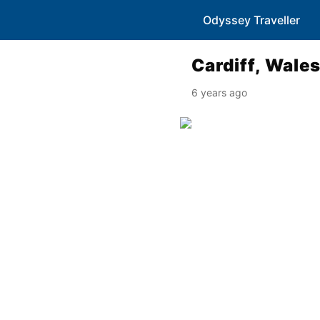
Odyssey Traveller
Cardiff, Wale
6 years ago