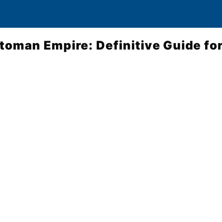
ttoman Empire: Definitive Guide for