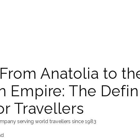
 From Anatolia to th
 Empire: The Defini
r Travellers
mpany serving world travellers since 1983
ad