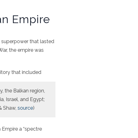
an Empire
 a superpower that lasted
 War, the empire was
itory that included
, the Balkan region,
a, Israel, and Egypt;
 & Shaw,
source
)
 Empire a “spectre