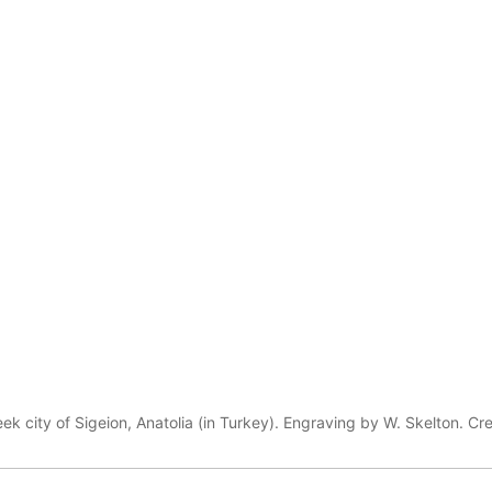
eek city of Sigeion, Anatolia (in Turkey). Engraving by W. Skelton. Cr