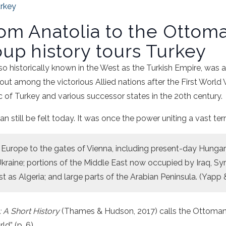
rkey
rom Anatolia to the Ottom
oup history tours Turkey
lso historically known in the West as the Turkish Empire, was
 out among the victorious Allied nations after the First World
 of Turkey and various successor states in the 20th century.
n still be felt today. It was once the power uniting a vast terr
Europe to the gates of Vienna, including present-day Hungary
kraine; portions of the Middle East now occupied by Iraq, Syri
st as Algeria; and large parts of the Arabian Peninsula. (Yapp
: A Short History
(Thames & Hudson, 2017) calls the Ottoman
d” (p. 6).