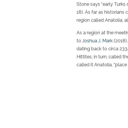
Stone says “early Turks 
18). As far as historian
region called Anatolia, 
As a region at the meet
to
Joshua J. Mark
(2018),
dating back to circa 233
Hittites, in turn, called
called it Anatolia, “place 