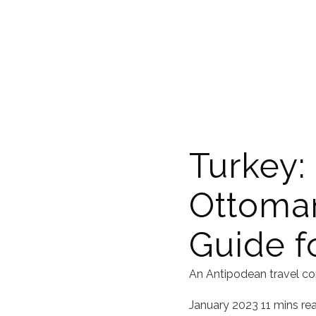
Turkey:
Ottoman
Guide fo
An Antipodean travel co
January 2023
11 mins re