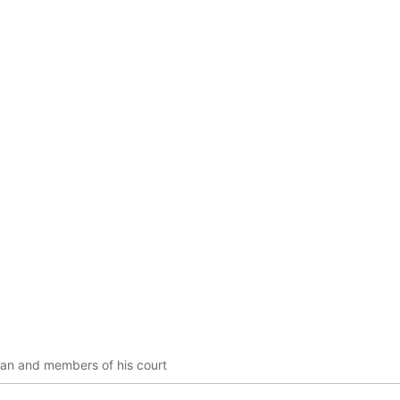
ian and members of his court