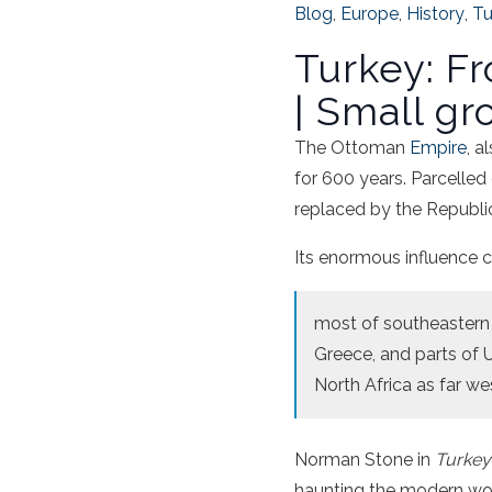
Blog
,
Europe
,
History
,
Tu
Turkey: F
| Small gr
The Ottoman
Empire
, a
for 600 years. Parcelled
replaced by the Republic
Its enormous influence ca
most of southeastern 
Greece, and parts of U
North Africa as far we
Norman Stone in
Turkey
haunting the modern worl