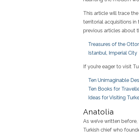
This article will trace t
territorial acquisitions i
previous articles about
Treasures of the Ott
Istanbul, Imperial City
If you’re eager to
visit T
Ten Unimaginable Des
Ten Books for Travelle
Ideas for Visiting Turk
Anatolia
As we’ve written before
Turkish chief who founde