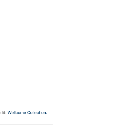
edit:
Wellcome Collection.