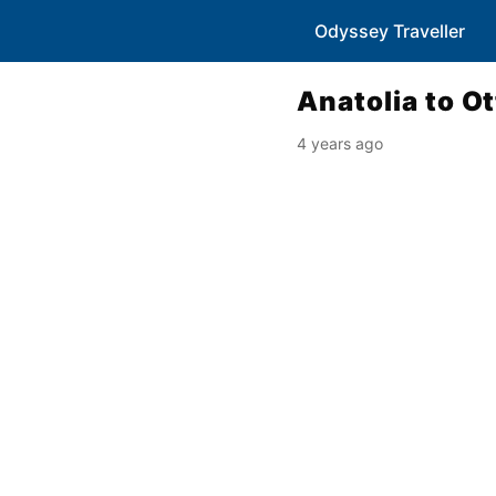
Odyssey Traveller
Anatolia to O
4 years ago