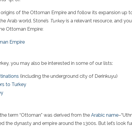
he origins of the Ottoman Empire and follow its expansion up to
n the Arab world. Stone’s
Turkey
is a relevant resource, and you
 the Ottoman Empire:
oman Empire
urkey
, you may also be interested in some of our lists:
tinations
(including the underground city of Derinkuyu)
rs to Turkey
ey
, the term “Ottoman” was derived from the
Arabic name
–“Uth
d the dynasty and empire around the 1300s. But let’s look fu