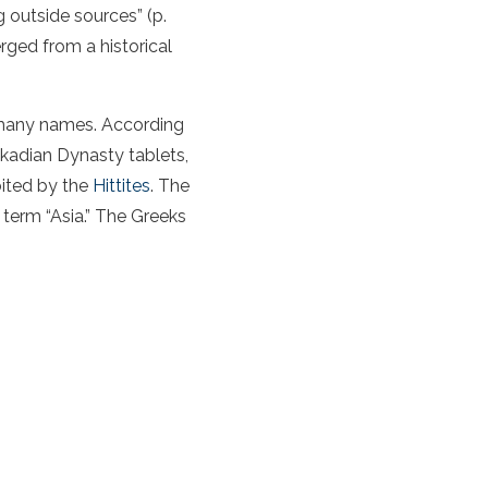
 outside sources” (p.
rged from a historical
h many names. According
kkadian Dynasty tablets,
bited by the
Hittites
. The
n term “Asia.” The Greeks