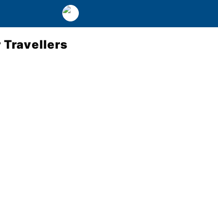
 Travellers