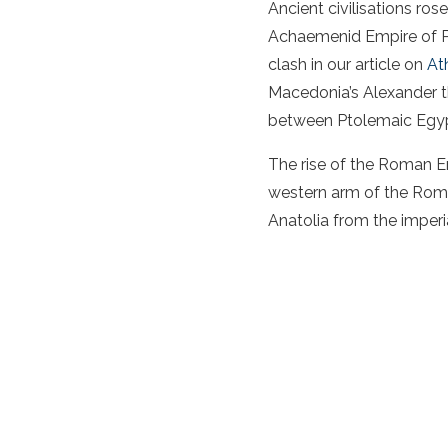
Ancient civilisations ros
Achaemenid Empire of Pe
clash in our article on
At
Macedonia’s Alexander t
between Ptolemaic Egypt
The rise of the Roman Em
western arm of the Roma
Anatolia from the imperi