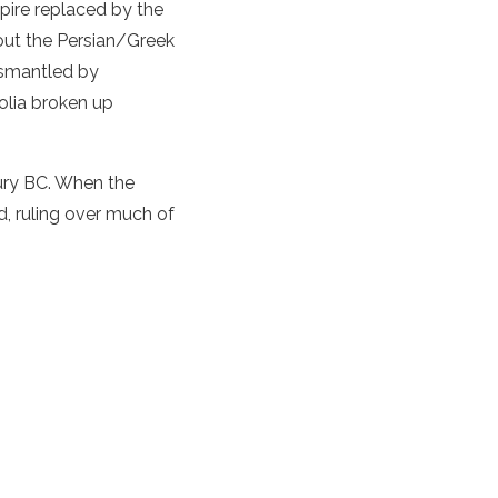
mpire replaced by the
out the Persian/Greek
ismantled by
olia broken up
tury BC. When the
, ruling over much of