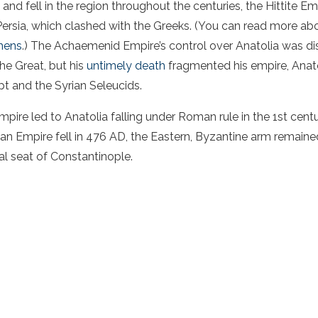
e and fell in the region throughout the centuries, the Hittite E
rsia, which clashed with the Greeks. (You can read more ab
hens
.) The Achaemenid Empire’s control over Anatolia was d
he Great, but his
untimely death
fragmented his empire, Anat
 and the Syrian Seleucids.
pire led to Anatolia falling under Roman rule in the 1st cen
n Empire fell in 476 AD, the Eastern, Byzantine arm remained
al seat of Constantinople.