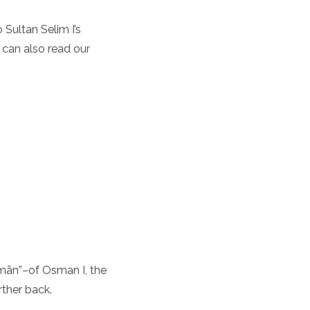
 Sultan Selim I’s
 can also read our
mān”–of Osman I, the
rther back.