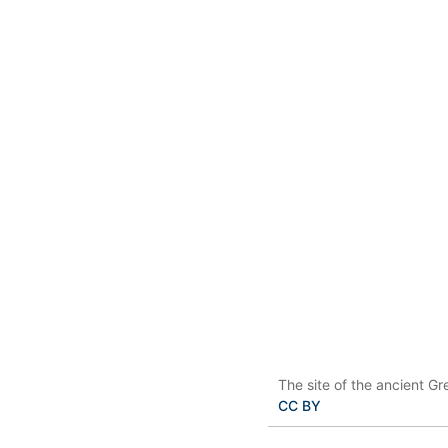
The site of the ancient Gr
CC BY