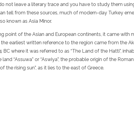
do not leave a literary trace and you have to study them using
s can tell from these sources, much of modern-day Turkey eme
also known as Asia Minor.
ing point of the Asian and European continents, it came wit
 the earliest written reference to the region came from the A
4 BC where it was referred to as “The Land of the Hatti”, inha
 the land “Assuwa” or “Aswiya”, the probable origin of the Roma
of the rising sun”, as it lies to the east of Greece.