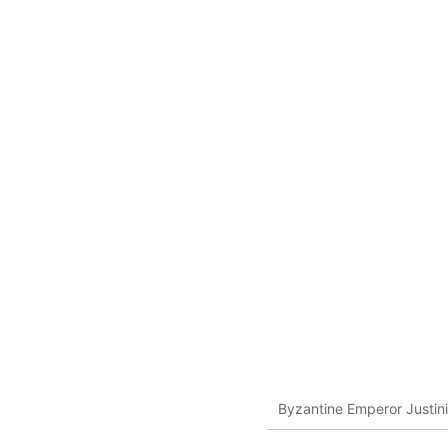
Byzantine Emperor Justin