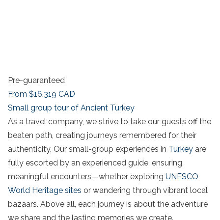
Pre-guaranteed
From
$16,319
CAD
Small group tour of Ancient Turkey
As a travel company, we strive to take our guests off the
beaten path, creating journeys remembered for their
authenticity. Our small-group experiences in
Turkey
are
fully escorted by an experienced guide, ensuring
meaningful encounters—whether exploring
UNESCO
World Heritage sites
or wandering through vibrant local
bazaars. Above all, each journey is about the adventure
we share and the lasting memories we create.