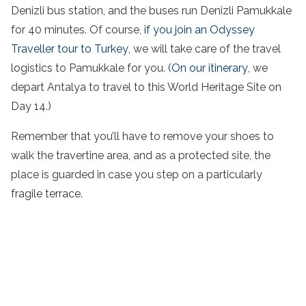
Denizli bus station, and the buses run Denizli Pamukkale
for 40 minutes. Of course,
if you join an Odyssey
Traveller tour to Turkey
, we will take care of the travel
logistics to Pamukkale for you. (
On our itinerary
, we
depart Antalya to travel to this World Heritage Site on
Day 14.)
Remember that you’ll have to remove your shoes to
walk the travertine area, and as a protected site, the
place is guarded in case you step on a particularly
fragile terrace.