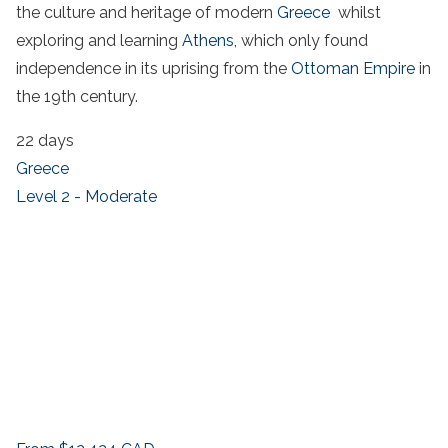
the culture and heritage of modern
Greece
whilst
exploring and learning
Athens,
which only found
independence in its uprising from the
Ottoman Empire
in
the 19th century.
22 days
Greece
Level 2 - Moderate