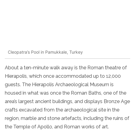
Cleopatra’s Pool in Pamukkale, Turkey
About a ten-minute walk away is the Roman theatre of
Hierapolis, which once accommodated up to 12,000
guests. The Hierapolis Archaeological Museum is
housed in what was once the Roman Baths, one of the
area’s largest ancient buildings, and displays Bronze Age
crafts excavated from the archaeological site in the
region, marble and stone artefacts, including the ruins of
the Temple of Apollo, and Roman works of art.