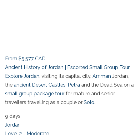
From
$5,577
CAD
Ancient History of Jordan | Escorted Small Group Tour
Explore Jordan
, visiting its capital city,
Amman
Jordan,
the
ancient Desert Castles
,
Petra
and the Dead Sea on a
small group package tour
for mature and senior
travellers travelling as a couple or
Solo
.
9 days
Jordan
Level 2 - Moderate