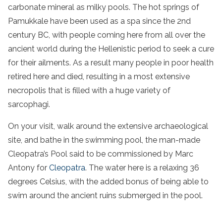
carbonate mineral as milky pools. The hot springs of
Pamukkale have been used as a spa since the 2nd
century BC, with people coming here from all over the
ancient world during the Hellenistic period to seek a cure
for their ailments. As a result many people in poor health
retired here and died, resulting in a most extensive
necropolis that is filled with a huge variety of
sarcophagi.
On your visit, walk around the extensive archaeological
site, and bathe in the swimming pool, the man-made
Cleopatra’s Pool said to be commissioned by Marc
Antony for
Cleopatra
. The water here is a relaxing 36
degrees Celsius, with the added bonus of being able to
swim around the ancient ruins submerged in the pool.