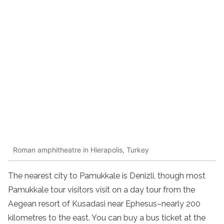
Roman amphitheatre in Hierapolis, Turkey
The nearest city to Pamukkale is Denizli, though most
Pamukkale tour visitors visit on a day tour from the
Aegean resort of Kusadasi near Ephesus–nearly 200
kilometres to the east. You can buy a bus ticket at the