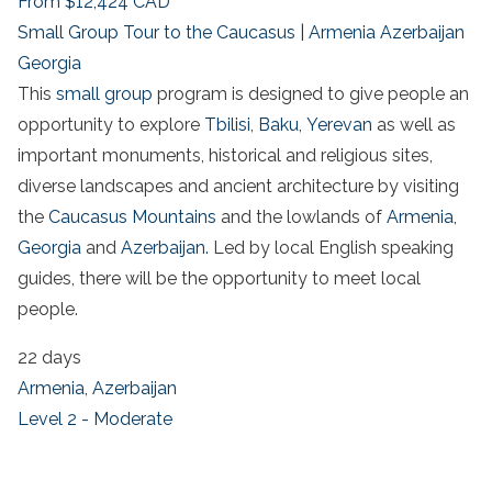
From
$12,424
CAD
Small Group Tour to the Caucasus | Armenia Azerbaijan
Georgia
This
small group
program is designed to give people an
opportunity to explore
Tbilisi
,
Baku
,
Yerevan
as well as
important monuments, historical and religious sites,
diverse landscapes and ancient architecture by visiting
the
Caucasus Mountains
and the lowlands of
Armenia
,
Georgia
and
Azerbaijan.
Led by local English speaking
guides, there will be the opportunity to meet local
people.
22 days
Armenia
,
Azerbaijan
Level 2 - Moderate