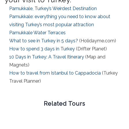
Pamukkale, Turkey’s Weirdest Destination
Pamukkale: everything you need to know about
visiting Turkey’s most popular attraction
Pamukkale Water Terraces
What to see in Turkey in 5 days?
(Holidayme.com)
How to spend 3 days in Turkey
(Drifter Planet)
10 Days in Turkey: A Travel Itinerary
(Map and
Magnets)
How to travel from Istanbul to Cappadocia
(Turkey
Travel Planner)
Related Tours