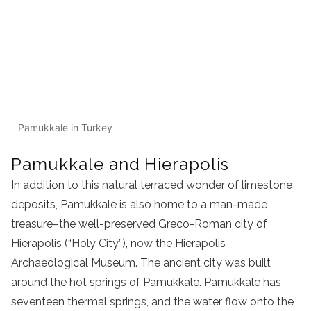
Pamukkale in Turkey
Pamukkale and Hierapolis
In addition to this natural terraced wonder of limestone
deposits, Pamukkale is also home to a man-made
treasure–the well-preserved Greco-Roman city of
Hierapolis (“Holy City”), now the Hierapolis
Archaeological Museum. The ancient city was built
around the hot springs of Pamukkale. Pamukkale has
seventeen thermal springs, and the water flow onto the