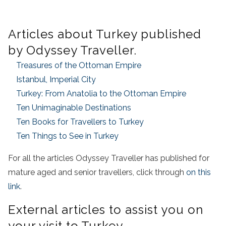
Articles about Turkey published
by Odyssey Traveller.
Treasures of the Ottoman Empire
Istanbul, Imperial City
Turkey: From Anatolia to the Ottoman Empire
Ten Unimaginable Destinations
Ten Books for Travellers to Turkey
Ten Things to See in Turkey
For all the articles Odyssey Traveller has published for
mature aged and senior travellers, click through
on this
link
.
External articles to assist you on
your visit to Turkey.