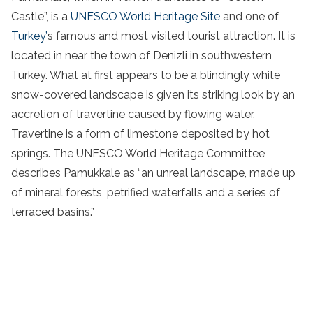
Castle”, is a
UNESCO World Heritage Site
and one of
Turkey’
s famous and most visited tourist attraction. It is
located in near the town of Denizli in southwestern
Turkey. What at first appears to be a blindingly white
snow-covered landscape is given its striking look by an
accretion of travertine caused by flowing water.
Travertine is a form of limestone deposited by hot
springs. The UNESCO World Heritage Committee
describes Pamukkale as “an unreal landscape, made up
of mineral forests, petrified waterfalls and a series of
terraced basins.”