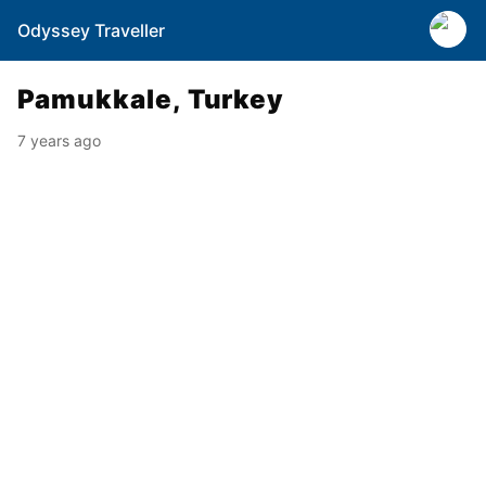
Odyssey Traveller
Pamukkale, Turkey
7 years ago