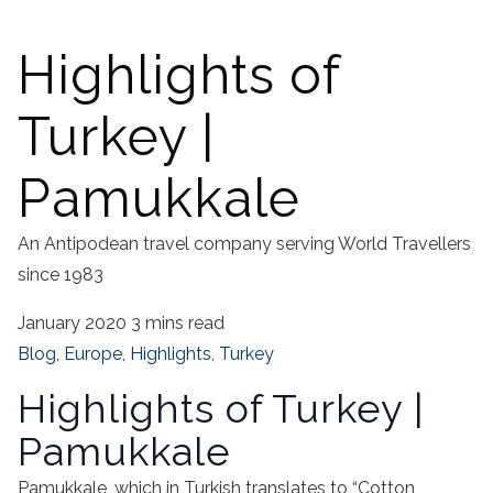
Highlights of
Turkey |
Pamukkale
An Antipodean travel company serving World Travellers
since 1983
January 2020
3 mins read
Blog
,
Europe
,
Highlights
,
Turkey
Highlights of Turkey |
Pamukkale
Pamukkale, which in Turkish translates to “Cotton