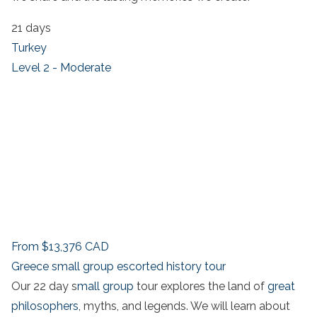
21 days
Turkey
Level 2 - Moderate
From
$13,376
CAD
Greece small group escorted history tour
Our 22 day s
mall group
tour explores the land of
great
philosophers
, myths, and legends. We will learn about