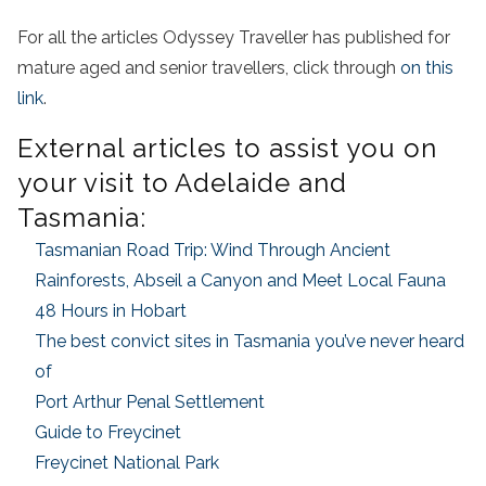
For all the articles Odyssey Traveller has published for
mature aged and senior travellers, click through
on this
link
.
External articles to assist you on
your visit to Adelaide and
Tasmania:
Tasmanian Road Trip: Wind Through Ancient
Rainforests, Abseil a Canyon and Meet Local Fauna
48 Hours in Hobart
The best convict sites in Tasmania you’ve never heard
of
Port Arthur Penal Settlement
Guide to Freycinet
Freycinet National Park