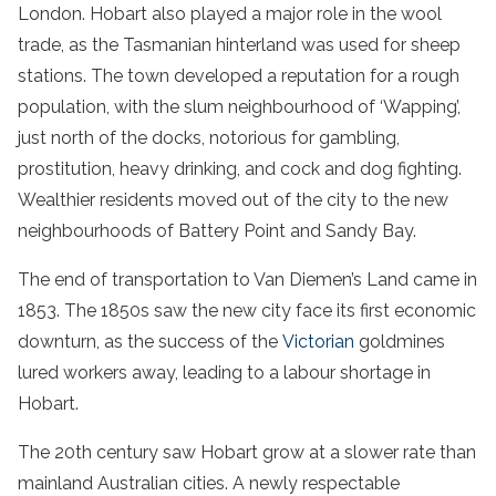
London. Hobart also played a major role in the wool
trade, as the Tasmanian hinterland was used for sheep
stations. The town developed a reputation for a rough
population, with the slum neighbourhood of ‘Wapping’,
just north of the docks, notorious for gambling,
prostitution, heavy drinking, and cock and dog fighting.
Wealthier residents moved out of the city to the new
neighbourhoods of Battery Point and Sandy Bay.
The end of transportation to Van Diemen’s Land came in
1853. The 1850s saw the new city face its first economic
downturn, as the success of the
Victorian
goldmines
lured workers away, leading to a labour shortage in
Hobart.
The 20th century saw Hobart grow at a slower rate than
mainland Australian cities. A newly respectable