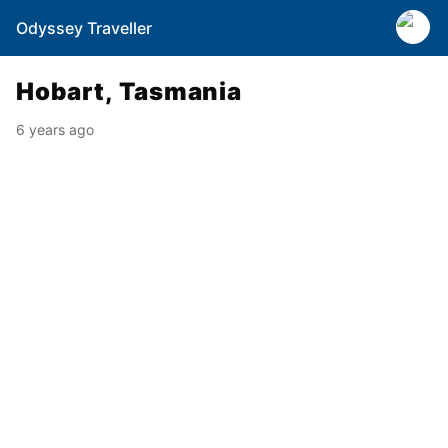
Odyssey Traveller
Hobart, Tasmania
6 years ago