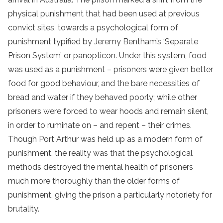
physical punishment that had been used at previous
convict sites, towards a psychological form of
punishment typified by Jeremy Bentham’s ‘Separate
Prison System’ or panopticon. Under this system, food
was used as a punishment – prisoners were given better
food for good behaviour, and the bare necessities of
bread and water if they behaved poorly; while other
prisoners were forced to wear hoods and remain silent,
in order to ruminate on – and repent – their crimes.
Though Port Arthur was held up as a modern form of
punishment, the reality was that the psychological
methods destroyed the mental health of prisoners
much more thoroughly than the older forms of
punishment, giving the prison a particularly notoriety for
brutality.