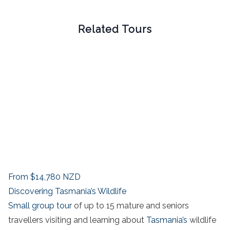
Related Tours
From
$14,780
NZD
Discovering Tasmania’s Wildlife
Small group tour
of up to 15 mature and seniors
travellers visiting and learning about
Tasmania’s
wildlife