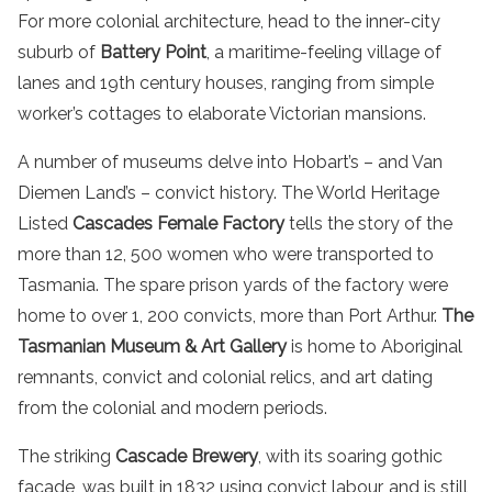
For more colonial architecture, head to the inner-city
suburb of
Battery Point
, a maritime-feeling village of
lanes and 19th century houses, ranging from simple
worker’s cottages to elaborate Victorian mansions.
A number of museums delve into Hobart’s – and Van
Diemen Land’s – convict history. The World Heritage
Listed
Cascades Female Factory
tells the story of the
more than 12, 500 women who were transported to
Tasmania. The spare prison yards of the factory were
home to over 1, 200 convicts, more than Port Arthur.
The
Tasmanian Museum & Art Gallery
is home to Aboriginal
remnants, convict and colonial relics, and art dating
from the colonial and modern periods.
The striking
Cascade Brewery
, with its soaring gothic
facade, was built in 1832 using convict labour, and is still