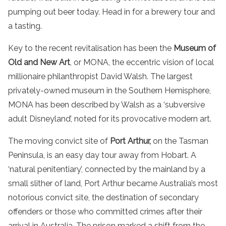
pumping out beer today. Head in for a brewery tour and
a tasting.
Key to the recent revitalisation has been the
Museum of
Old and New Art
, or MONA, the eccentric vision of local
millionaire philanthropist David Walsh. The largest
privately-owned museum in the Southern Hemisphere,
MONA has been described by Walsh as a ‘subversive
adult Disneyland’, noted for its provocative modern art.
The moving convict site of
Port Arthur,
on the Tasman
Peninsula, is an easy day tour away from Hobart. A
‘natural penitentiary’, connected by the mainland by a
small slither of land, Port Arthur became Australia’s most
notorious convict site, the destination of secondary
offenders or those who committed crimes after their
arrival in Australia. The prison marked a shift from the