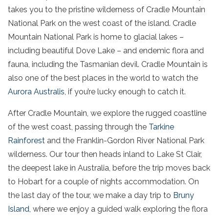
takes you to the
pristine wilderness
of
Cradle Mountain
National Park
on the
west coast
of
the
island
.
Cradle
Mountain
National Park
is home to
glacial lakes
–
including beautiful
Dove Lake
– and endemic flora and
fauna, including the Tasmanian devil. Cradle Mountain is
also one of the best places in the world to watch the
Aurora Australis
, if you’re lucky enough to catch it.
After
Cradle Mountain
, we explore the
rugged coastline
of the
west coast
, passing through the
Tarkine
Rainforest
and the Franklin-
Gordon River
National Park
wilderness
. Our
tour
then heads inland to
Lake St Clair
,
the deepest lake in
Australia
, before the
trip
moves back
to Hobart for a couple of nights
accommodation
. On
the last
day
of the
tour
, we make a
day trip
to
Bruny
Island
, where we enjoy a guided
walk
exploring the flora