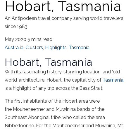
Hobart, Tasmania
An Antipodean travel company serving world travellers
since 1983
May 2020
5 mins read
Australia
,
Clusters
,
Highlights
,
Tasmania
Hobart, Tasmania
With its fascinating history, stunning location, and ‘old
world’ architecture, Hobart, the capital city of
Tasmania
,
is a highlight of any trip across the Bass Strait.
The first inhabitants of the Hobart area were
the Mouheneenner and Muwinina bands of the
Southeast Aboriginal tribe, who called the area
Nibberloonne. For the Mouheneenner and Muwinina, Mt