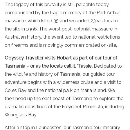
The legacy of this brutality is still palpable today,
compounded by the tragic memory of the Port Arthur
massacre, which killed 35 and wounded 23 visitors to
the site in 1996. The worst post-colonial massacre in
Australian history, the event led to national restrictions
on firearms and is movingly commemorated on-site.
Odyssey Traveller visits Hobart as part of our
tour of
Tasmania
– or as the locals call it, ‘
Tassie
‘.
Dedicated to
the
wildlife
and history of
Tasmania
, our
guided tour
adventure
begins with a
wilderness
cruise
and a
visit
to
Coles
Bay
and the
national park
on
Maria Island
. We
then head up the
east coast
of
Tasmania
to explore the
dramatic coastlines
of the Freycinet Peninsula, including
Wineglass Bay
.
After a stop in Launceston, our
Tasmania tour
itinerary