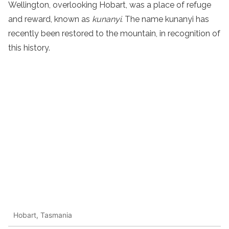
Wellington, overlooking Hobart, was a place of refuge
and reward, known as
kunanyi
. The name kunanyi has
recently been restored to the mountain, in recognition of
this history.
Hobart, Tasmania