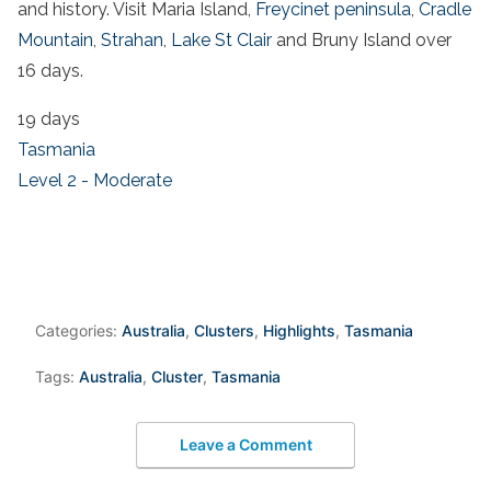
and history. Visit Maria Island,
Freycinet peninsula
,
Cradle
Mountain
,
Strahan
,
Lake St Clair
and Bruny Island over
16 days.
19 days
Tasmania
Level 2 - Moderate
Categories:
Australia
,
Clusters
,
Highlights
,
Tasmania
Tags:
Australia
,
Cluster
,
Tasmania
Leave a Comment