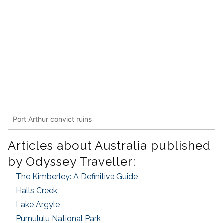
Port Arthur convict ruins
Articles about Australia published
by Odyssey Traveller:
The Kimberley: A Definitive Guide
Halls Creek
Lake Argyle
Purnululu National Park