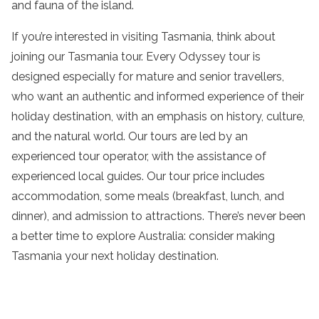
and fauna of
the
island
.
If you’re interested in visiting
Tasmania
, think about
joining our
Tasmania tour
. Every Odyssey
tour
is
designed especially for mature and senior
travellers
,
who want an authentic and informed experience of their
holiday
destination
, with an emphasis on history, culture,
and the natural world. Our tours are led by an
experienced
tour operator
, with the assistance of
experienced local guides. Our
tour
price includes
accommodation
, some meals (breakfast,
lunch
, and
dinner), and admission to
attractions
. There’s never been
a better time to explore
Australia
: consider making
Tasmania
your next
holiday
destination
.