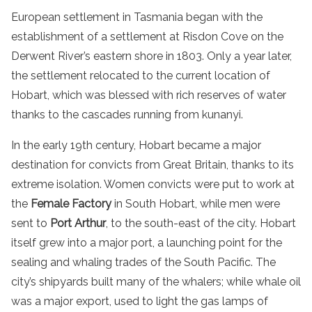
European settlement in Tasmania began with the
establishment of a settlement at Risdon Cove on the
Derwent River’s eastern shore in 1803. Only a year later,
the settlement relocated to the current location of
Hobart, which was blessed with rich reserves of water
thanks to the cascades running from kunanyi.
In the early 19th century, Hobart became a major
destination for convicts from Great Britain, thanks to its
extreme isolation. Women convicts were put to work at
the
Female Factory
in South Hobart, while men were
sent to
Port Arthur
, to the south-east of the city. Hobart
itself grew into a major port, a launching point for the
sealing and whaling trades of the South Pacific. The
city’s shipyards built many of the whalers; while whale oil
was a major export, used to light the gas lamps of