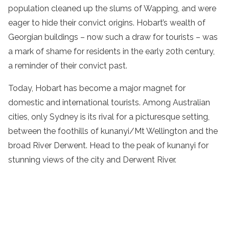
population cleaned up the slums of Wapping, and were
eager to hide their convict origins. Hobart’s wealth of
Georgian buildings – now such a draw for tourists – was
a mark of shame for residents in the early 20th century,
a reminder of their convict past.
Today, Hobart has become a major magnet for
domestic and international tourists. Among Australian
cities, only Sydney is its rival for a picturesque setting,
between the foothills of kunanyi/Mt Wellington and the
broad River Derwent. Head to the peak of kunanyi for
stunning views of the city and Derwent River.