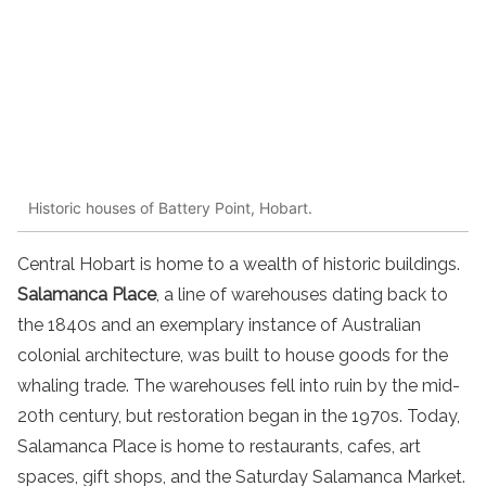
Historic houses of Battery Point, Hobart.
Central Hobart is home to a wealth of historic buildings.
Salamanca Place
, a line of warehouses dating back to
the 1840s and an exemplary instance of Australian
colonial architecture, was built to house goods for the
whaling trade. The warehouses fell into ruin by the mid-
20th century, but restoration began in the 1970s. Today,
Salamanca Place is home to restaurants, cafes, art
spaces, gift shops, and the Saturday Salamanca Market.