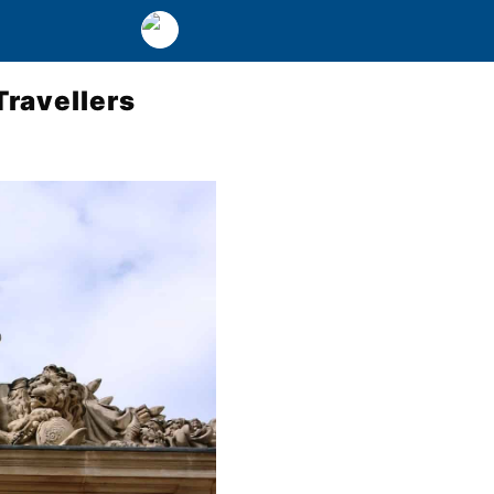
Travellers