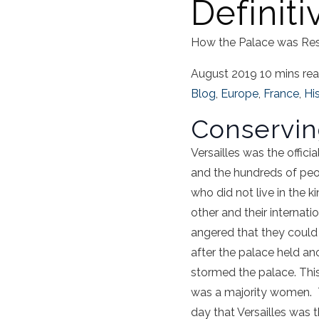
Definiti
How the Palace was Re
August 2019
10 mins re
Blog
,
Europe
,
France
,
Hi
Conservin
Versailles was the offic
and the hundreds of peopl
who did not live in the
other and their internat
angered that they could
after the palace held an
stormed the palace. Thi
was a majority women. Th
day that Versailles was th