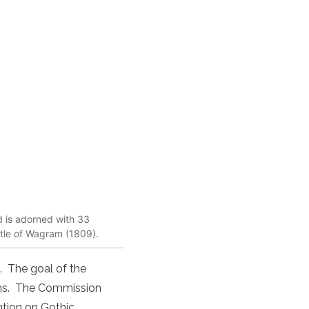
nd is adorned with 33
ttle of Wagram (1809).
. The goal of the
ons. The Commission
ention on Gothic