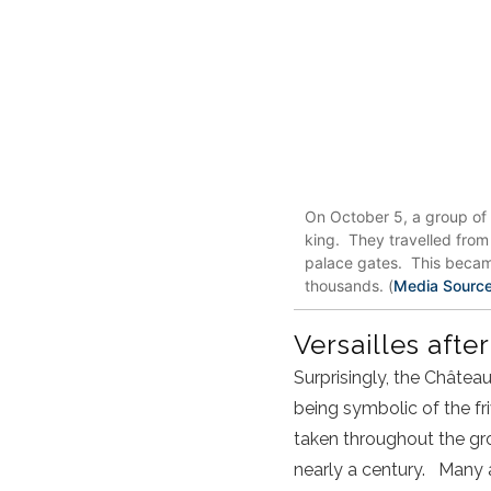
On October 5, a group of 
king. They travelled from 
palace gates. This became
thousands. (
Media Sourc
Versailles afte
Surprisingly, the Château
being symbolic of the fr
taken throughout the grou
nearly a century. Many a