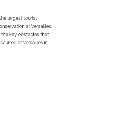
he largest tourist
onservation at Versailles,
f the key obstacles that
curred at Versailles in