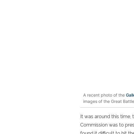
A recent photo of the
Gall
images of the Great Battl
It was around this time
Commission was to prese
found it difficult to hit