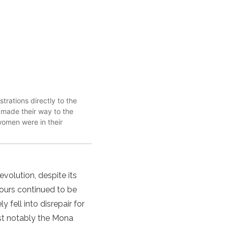
rations directly to the
y made their way to the
women were in their
evolution, despite its
Tours continued to be
 fell into disrepair for
ost notably the Mona