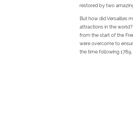
restored by two amazing
But how did Versailles m
attractions in the world?
from the start of the Fre
were overcome to ensure i
the time following 1789.