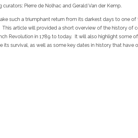
 curators: Pierre de Nolhac and Gerald Van der Kemp.
ake such a triumphant return from its darkest days to one of t
 This article will provided a short overview of the history of c
nch Revolution in 1789 to today. It will also highlight some o
ts survival, as well as some key dates in history that have oc