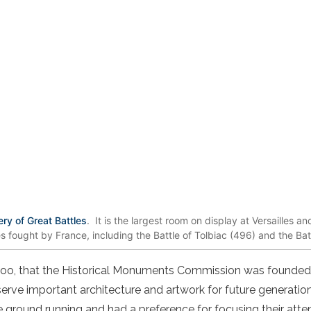
ery of Great Battles
. It is the largest room on display at Versailles a
es fought by France, including the Battle of Tolbiac (496) and the Ba
, too, that the Historical Monuments Commission was founded
rve important architecture and artwork for future generati
 the ground running and had a preference for focusing their att