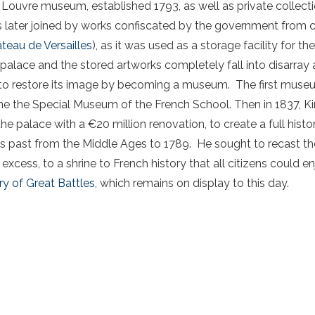
 Louvre museum, established 1793, as well as private collect
s later joined by works confiscated by the government from c
teau de Versailles
), as it was used as a storage facility for t
e palace and the stored artworks completely fall into disarra
e to restore its image by becoming a museum. The first mus
me the Special Museum of the French School. Then in 1837, Ki
e palace with a €20 million renovation, to create a full his
past from the Middle Ages to 1789. He sought to recast the
excess, to a shrine to French history that all citizens could e
ry of Great Battles
, which remains on display to this day.