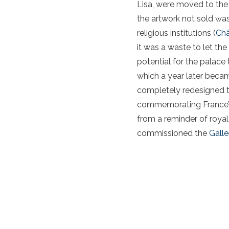
Lisa, were moved to the
the artwork not sold wa
religious institutions (
Châ
it was a waste to let th
potential for the palac
which a year later beca
completely redesigned th
commemorating France’s 
from a reminder of royal 
commissioned the
Galle