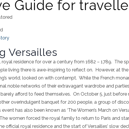
ve Guide for travelle
stored
ad
story
g Versailles
ial royal residence for over a century from 1682 – 1789. The s
e living there is awe-inspiring to reflect on. However, at the
 king’s world, looked on with contempt. While the French mon
ional noble networks of their extravagant wardrobe and partie
 barely afford to feed themselves. On October 5, just before
other overindulgent banquet for 200 people, a group of disco
s event has also been known as ‘The Women’s March on Versa
e women forced the royal family to return to Paris and stand 
e official royal residence and the start of Versailles’ slow dec