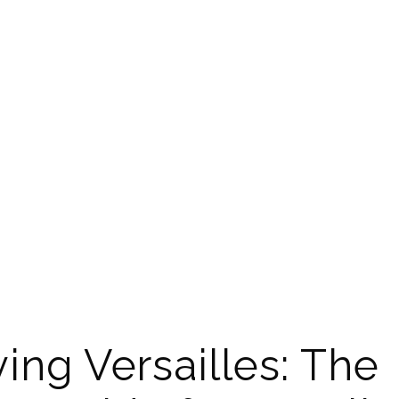
ing Versailles: The