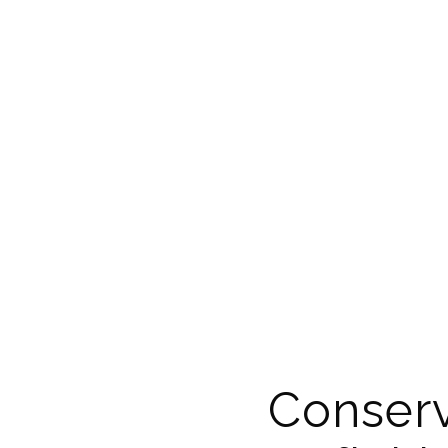
Conserv