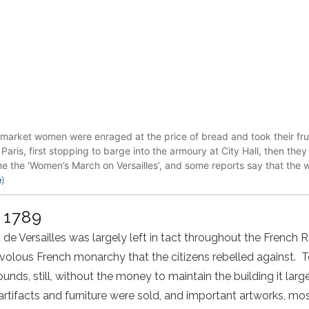
market women were enraged at the price of bread and took their frust
Paris, first stopping to barge into the armoury at City Hall, then the
 the ‘Women’s March on Versailles’, and some reports say that the 
e
)
r 1789
 de Versailles was largely left in tact throughout the French R
ivolous French monarchy that the citizens rebelled against. 
nds, still, without the money to maintain the building it largely
rtifacts and furniture were sold, and important artworks, m