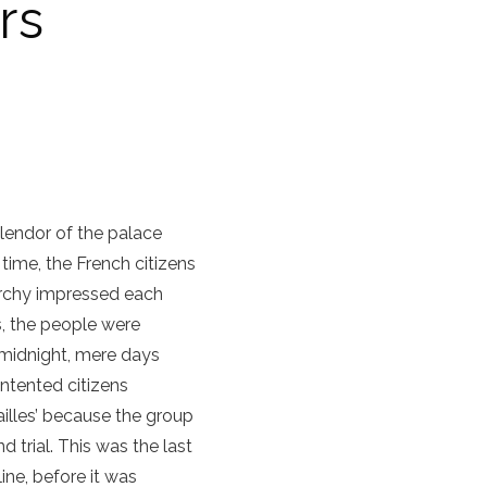
rs
plendor of the palace
 time, the French citizens
archy impressed each
s, the people were
 midnight, mere days
ntented citizens
illes’ because the group
trial. This was the last
line, before it was