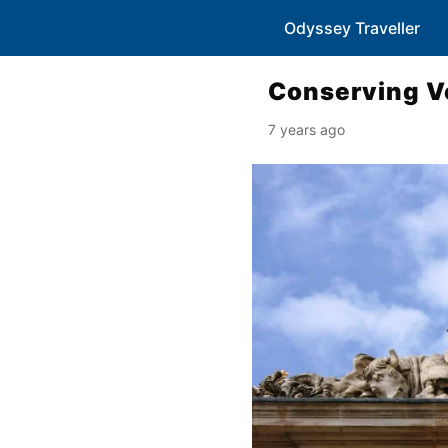
Odyssey Traveller
Conserving Ve
7 years ago