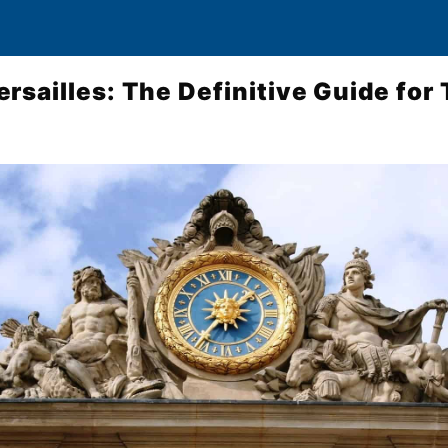
rsailles: The Definitive Guide for 