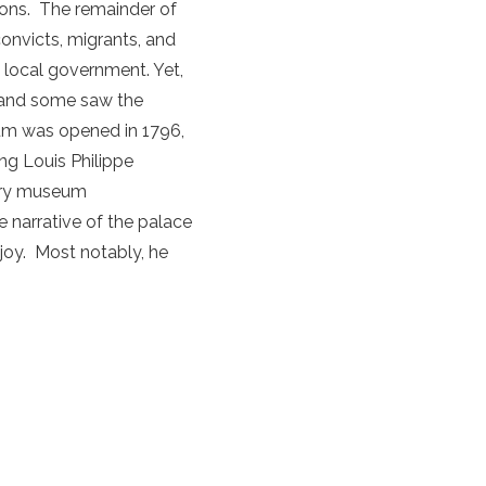
ions. The remainder of
onvicts, migrants, and
he local government. Yet,
y and some saw the
eum was opened in 1796,
ng Louis Philippe
tory museum
 narrative of the palace
njoy. Most notably, he