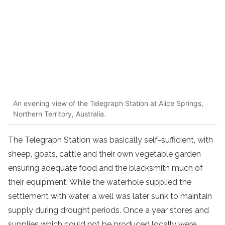
An evening view of the Telegraph Station at Alice Springs,
Northern Territory, Australia.
The Telegraph Station was basically self-sufficient, with
sheep, goats, cattle and their own vegetable garden
ensuring adequate food and the blacksmith much of
their equipment. While the waterhole supplied the
settlement with water, a well was later sunk to maintain
supply during drought periods. Once a year stores and
supplies which could not be produced locally were