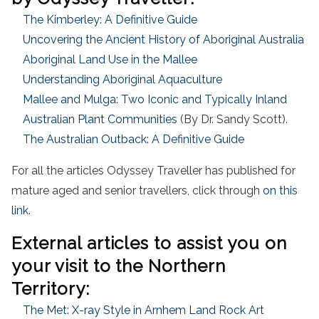
The Kimberley: A Definitive Guide
Uncovering the Ancient History of Aboriginal Australia
Aboriginal Land Use in the Mallee
Understanding Aboriginal Aquaculture
Mallee and Mulga: Two Iconic and Typically Inland
Australian Plant Communities
(By Dr. Sandy Scott).
The Australian Outback: A Definitive Guide
For all the articles Odyssey Traveller has published for
mature aged and senior travellers, click through
on this
link
.
External articles to assist you on
your visit to the Northern
Territory:
The Met: X-ray Style in Arnhem Land Rock Art