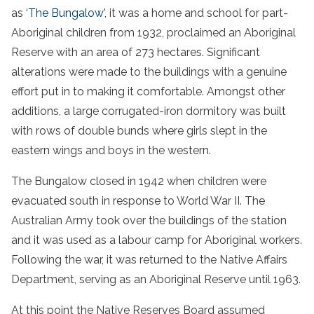
as ‘
The Bungalow
’, it was a home and school for part-
Aboriginal children from 1932, proclaimed an Aboriginal
Reserve with an area of 273 hectares. Significant
alterations were made to the buildings with a genuine
effort put in to making it comfortable. Amongst other
additions, a large corrugated-iron dormitory was built
with rows of double bunds where girls slept in the
eastern wings and boys in the western.
The Bungalow closed in 1942 when children were
evacuated south in response to World War II. The
Australian Army took over the buildings of the station
and it was used as a labour camp for Aboriginal workers.
Following the war, it was returned to the Native Affairs
Department, serving as an Aboriginal Reserve until 1963.
At this point the Native Reserves Board assumed