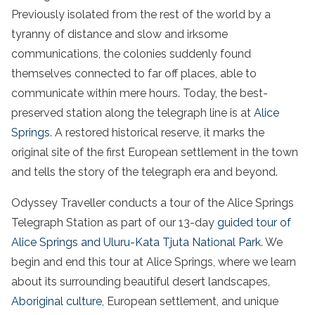
Previously isolated from the rest of the world by a
tyranny of distance and slow and irksome
communications, the colonies suddenly found
themselves connected to far off places, able to
communicate within mere hours. Today, the best-
preserved station along the telegraph line is at
Alice
Springs
. A restored historical reserve, it marks the
original site of the first European settlement in the town
and tells the story of the telegraph era and beyond.
Odyssey Traveller conducts a tour of the Alice Springs
Telegraph Station as part of our 13-day
guided tour of
Alice Springs and Uluru-Kata Tjuta National Park
. We
begin and end this tour at Alice Springs, where we learn
about its surrounding beautiful desert landscapes,
Aboriginal culture
, European settlement, and unique