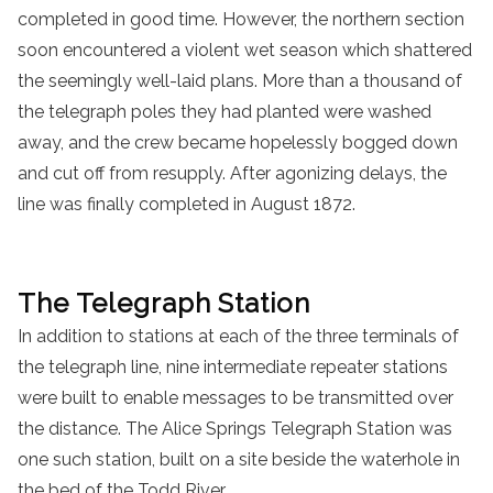
completed in good time. However, the northern section
soon encountered a violent wet season which shattered
the seemingly well-laid plans. More than a thousand of
the telegraph poles they had planted were washed
away, and the crew became hopelessly bogged down
and cut off from resupply. After agonizing delays, the
line was finally completed in August 1872.
The Telegraph Station
In addition to stations at each of the three terminals of
the telegraph line, nine intermediate repeater stations
were built to enable messages to be transmitted over
the distance. The Alice Springs Telegraph Station was
one such station, built on a site beside the waterhole in
the bed of the Todd River.