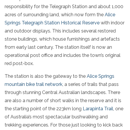
responsibility for the Telegraph Station and about 1,000
acres of surrounding land, which now form the
Alice
Springs Telegraph Station Historical Reserve
with indoor
and outdoor displays. This includes several restored
stone buildings, which house furnishings and artefacts
from early last century. The station itself is now an
operational post office and includes the town’s original
red post-box.
The station is also the gateway to the
Alice Springs
mountain bike trail network
, a series of trails that pass
through stunning Central Australian landscapes. There
are also a number of short walks in the reserve and it is
the starting point of the 223km long
Larapinta Trail
, one
of Australia’s most spectacular bushwalking and
trekking experiences. For those just looking to kick back