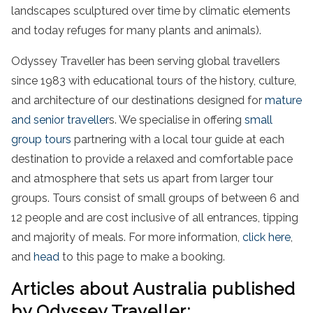
landscapes sculptured over time by climatic elements
and today refuges for many plants and animals).
Odyssey Traveller has been serving global travellers
since 1983 with educational tours of the history, culture,
and architecture of our destinations designed for
mature
and senior traveller
s. We specialise in offering
small
group tours
partnering with a local tour guide at each
destination to provide a relaxed and comfortable pace
and atmosphere that sets us apart from larger tour
groups. Tours consist of small groups of between 6 and
12 people and are cost inclusive of all entrances, tipping
and majority of meals. For more information,
click here
,
and
head
to this page to make a booking.
Articles about Australia published
by Odyssey Traveller: