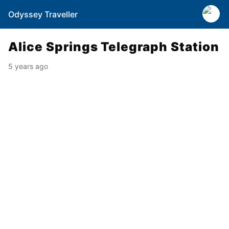
Odyssey Traveller
Alice Springs Telegraph Station
5 years ago