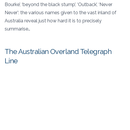
Bourke’, ‘beyond the black stump’, ‘Outback’, ‘Never
Never’: the various names given to the vast inland of
Australia reveal just how hard it is to precisely
summarise…
The Australian Overland Telegraph
Line