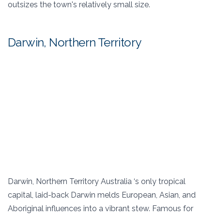
outsizes the town's relatively small size.
Darwin, Northern Territory
Darwin, Northern Territory Australia ‘s only tropical
capital, laid-back Darwin melds European, Asian, and
Aboriginal influences into a vibrant stew. Famous for