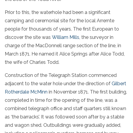
Prior to this, the waterhole had been a significant
camping and ceremonial site for the local Arrernte
people for thousands of years. The first European to
discover the site was
William Mills
, the surveyor in
charge of the MacDonnell range section of the line, in
March 1871. He named it Alice Springs after Alice Todd,
the wife of Charles Todd.
Construction of the Telegraph Station commenced
adjacent to the water hole under the direction of
Gilbert
Rotherdale McMinn
in November 1871. The first building,
completed in time for the opening of the line, was a
combined telegraph office and staff quarters still known
as ‘the barracks’. It was followed soon after by a stable
and wagon shed. Outbuildings were gradually added,