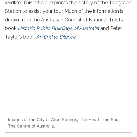
wildlife. This article explores the history of the Telegraph
Station to assist your tour. Much of the information is
drawn from the Australian Council of National Trusts’
book
Historic Public Buildings of Australia
and Peter
Taylor’s book
An End to Silence
.
Images of the City of Alice Springs, The Heart, The Soul,
The Centre of Australia.