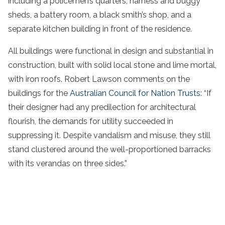
including a policemen’s quarters, harness and buggy
sheds, a battery room, a black smith’s shop, and a
separate kitchen building in front of the residence.
All buildings were functional in design and substantial in
construction, built with solid local stone and lime mortal,
with iron roofs. Robert Lawson comments on the
buildings for the
Australian Council for Nation Trusts
: “If
their designer had any predilection for architectural
flourish, the demands for utility succeeded in
suppressing it. Despite vandalism and misuse, they still
stand clustered around the well-proportioned barracks
with its verandas on three sides.”