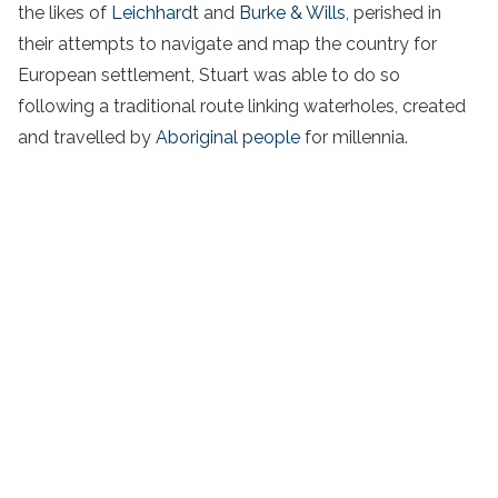
the likes of
Leichhardt
and
Burke & Wills
, perished in
their attempts to navigate and map the country for
European settlement, Stuart was able to do so
following a traditional route linking waterholes, created
and travelled by
Aboriginal people
for millennia.