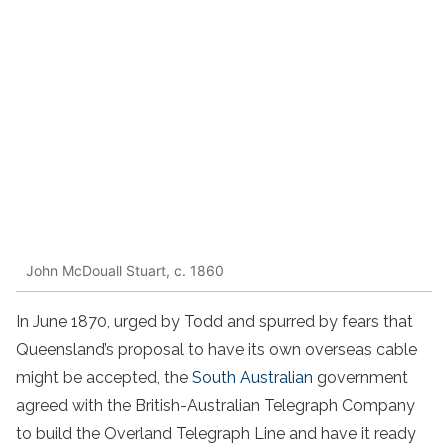
John McDouall Stuart, c. 1860
In June 1870, urged by Todd and spurred by fears that
Queensland’s proposal to have its own overseas cable
might be accepted, the
South Australian
government
agreed with the British-Australian Telegraph Company
to build the Overland Telegraph Line and have it ready