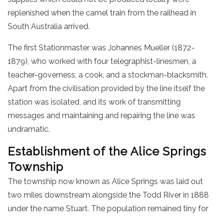
replenished when the camel train from the railhead in
South Australia arrived.
The first Stationmaster was Johannes Mueller (1872-
1879), who worked with four telegraphist-linesmen, a
teacher-governess, a cook, and a stockman-blacksmith.
Apart from the civilisation provided by the line itself the
station was isolated, and its work of transmitting
messages and maintaining and repairing the line was
undramatic.
Establishment of the Alice Springs
Township
The township now known as Alice Springs was laid out
two miles downstream alongside the Todd River in 1888
under the name Stuart. The population remained tiny for