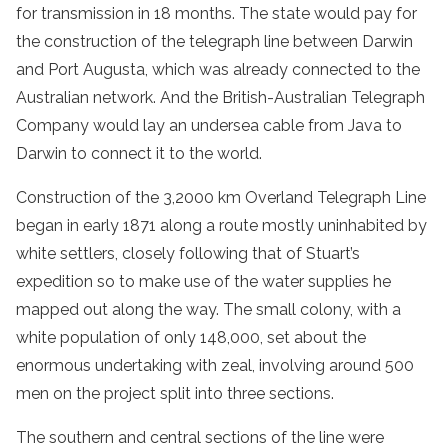
for transmission in 18 months. The state would pay for
the construction of the telegraph line between Darwin
and Port Augusta, which was already connected to the
Australian network. And the British-Australian Telegraph
Company would lay an undersea cable from Java to
Darwin to connect it to the world.
Construction of the 3,2000 km Overland Telegraph Line
began in early 1871 along a route mostly uninhabited by
white settlers, closely following that of Stuart’s
expedition so to make use of the water supplies he
mapped out along the way. The small colony, with a
white population of only 148,000, set about the
enormous undertaking with zeal, involving around 500
men on the project split into three sections.
The southern and central sections of the line were