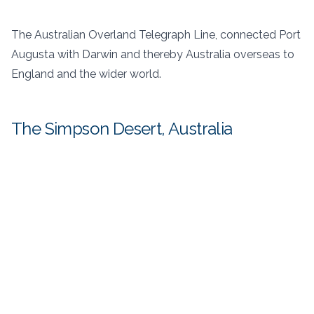
The Australian Overland Telegraph Line, connected Port
Augusta with Darwin and thereby Australia overseas to
England and the wider world.
The Simpson Desert, Australia