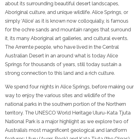
about its surrounding beautiful desert landscapes,
Aboriginal culture, and unique wildlife. Alice Springs, or
simply ‘Alice’ as it is known now colloquially, is famous
for the ochre sands and mountain ranges that surround
it, its many Aboriginal art galleries, and cultural events.
The Arrernte people, who have lived in the Central
Australian Desert in an around what is today Alice
Springs for thousands of years, still today sustain a
strong connection to this land and a rich culture.
We spend four nights in Alice Springs, before making our
way to enjoy the various sites and wildlife of the
national parks in the southern portion of the Northern
territory. The UNESCO World Heritage Uluru-Kata Tjuta
National Park is a major highlight as we explore two of
Australia’s most magnificent geological and landform
features: Uluru (Ayers Rock) and Kata Tjuta (the Olgas).