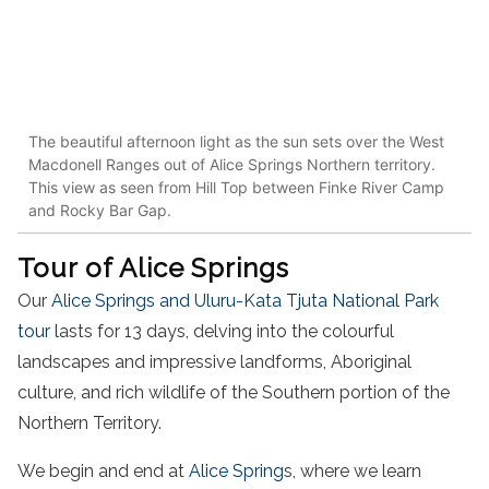
The beautiful afternoon light as the sun sets over the West
Macdonell Ranges out of Alice Springs Northern territory.
This view as seen from Hill Top between Finke River Camp
and Rocky Bar Gap.
Tour of Alice Springs
Our
Alice Springs and Uluru-Kata Tjuta National Park
tour l
asts for 13 days, delving into the colourful
landscapes and impressive landforms, Aboriginal
culture, and rich wildlife of the Southern portion of the
Northern Territory.
We begin and end at
Alice Spring
s, where we learn