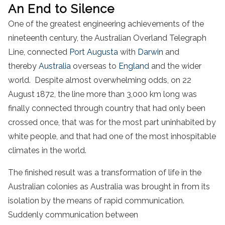
An End to Silence
One of the greatest engineering achievements of the
nineteenth century, the Australian Overland Telegraph
Line, connected
Port Augusta
with
Darwin
and
thereby
Australia
overseas to
England
and the wider
world. Despite almost overwhelming odds, on 22
August 1872, the line more than 3,000 km long was
finally connected through country that had only been
crossed once, that was for the most part uninhabited by
white people, and that had one of the most inhospitable
climates in the world.
The finished result was a transformation of life in the
Australian colonies as Australia was brought in from its
isolation by the means of rapid communication.
Suddenly communication between