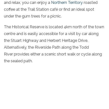
and relax, you can enjoy a
Northern Territory
roasted
coffee at the Trail Station café or find an ideal spot
under the gum trees for a picnic.
The Historical Reserve is located 4km north of the town
centre and is easily accessible for a visit by car along
the Stuart Highway and Herbert Heritage Drive.
Alternatively, the Riverside Path along the Todd
River provides either a scenic short walk or cycle along
the sealed path.