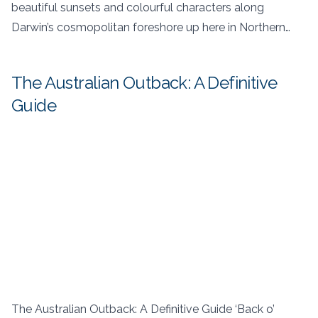
beautiful sunsets and colourful characters along
Darwin’s cosmopolitan foreshore up here in Northern…
The Australian Outback: A Definitive
Guide
The Australian Outback: A Definitive Guide ‘Back o’