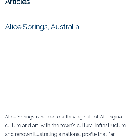
Articles
Alice Springs, Australia
Alice Springs is home to a thriving hub of Aboriginal
culture and art, with the town's cultural infrastructure
and renown illustrating a national profile that far