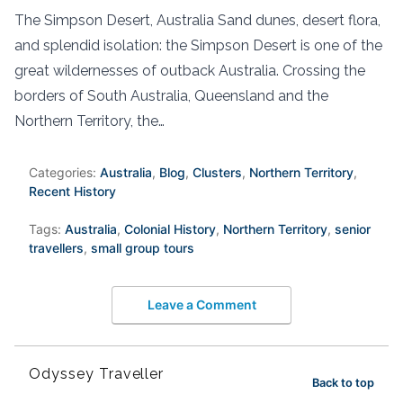
The Simpson Desert, Australia Sand dunes, desert flora,
and splendid isolation: the Simpson Desert is one of the
great wildernesses of outback Australia. Crossing the
borders of South Australia, Queensland and the
Northern Territory, the…
Categories:
Australia
,
Blog
,
Clusters
,
Northern Territory
,
Recent History
Tags:
Australia
,
Colonial History
,
Northern Territory
,
senior
travellers
,
small group tours
Leave a Comment
Odyssey Traveller
Back to top