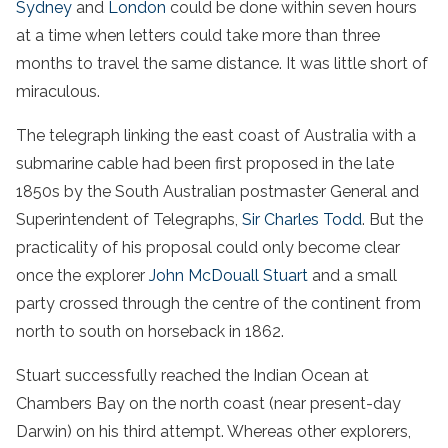
Sydney
and
London
could be done within seven hours
at a time when letters could take more than three
months to travel the same distance. It was little short of
miraculous.
The telegraph linking the east coast of Australia with a
submarine cable had been first proposed in the late
1850s by the South Australian postmaster General and
Superintendent of Telegraphs,
Sir Charles Todd
. But the
practicality of his proposal could only become clear
once the explorer
John McDouall Stuart
and a small
party crossed through the centre of the continent from
north to south on horseback in 1862.
Stuart successfully reached the Indian Ocean at
Chambers Bay on the north coast (near present-day
Darwin) on his third attempt. Whereas other explorers,