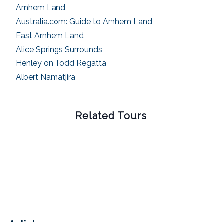
Arnhem Land
Australia.com: Guide to Arnhem Land
East Arnhem Land
Alice Springs Surrounds
Henley on Todd Regatta
Albert Namatjira
Related Tours