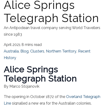
Alice Springs
Telegraph Station
An Antipodean travel company serving World Travellers
since 1983
April 2021
8 mins read
Australia
,
Blog
,
Clusters
,
Northern Territory
,
Recent
History
Alice Springs
Telegraph Station
By Marco Stojanovik
The opening in October 1872 of the
Overland Telegraph
Line
signalled a new era for the Australian colonies.