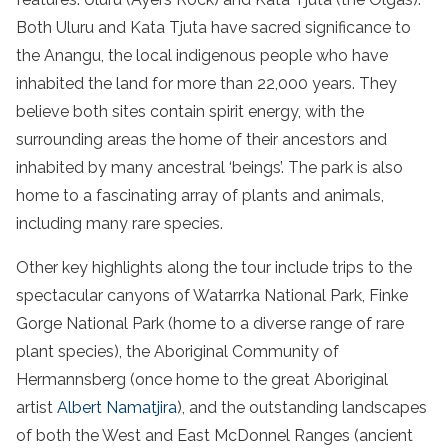
Both Uluru and Kata Tjuta have sacred significance to
the Anangu, the local indigenous people who have
inhabited the land for more than 22,000 years. They
believe both sites contain spirit energy, with the
surrounding areas the home of their ancestors and
inhabited by many ancestral ‘beings’. The park is also
home to a fascinating array of plants and animals,
including many rare species.
Other key highlights along the tour include trips to the
spectacular canyons of Watarrka National Park, Finke
Gorge National Park (home to a diverse range of rare
plant species), the Aboriginal Community of
Hermannsberg (once home to the great Aboriginal
artist
Albert Namatjira
), and the outstanding landscapes
of both the West and East McDonnel Ranges (ancient