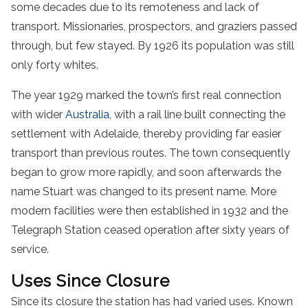
some decades due to its remoteness and lack of
transport. Missionaries, prospectors, and graziers passed
through, but few stayed. By 1926 its population was still
only forty whites.
The year 1929 marked the town’s first real connection
with wider
Australia
, with a rail line built connecting the
settlement with Adelaide, thereby providing far easier
transport than previous routes. The town consequently
began to grow more rapidly, and soon afterwards the
name Stuart was changed to its present name. More
modern facilities were then established in 1932 and the
Telegraph Station ceased operation after sixty years of
service.
Uses Since Closure
Since its closure the station has had varied uses. Known