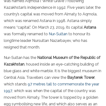
was named Aqmola (“White Grave”) following
Kazakhstan’s independence in 1992. Five years later, the
country’s capital was moved from Almaty to Aqmola,
which was renamed Astana in 1998. Astana simply
means “capital”. On March 23, 2019, its capital
Astana
was formally renamed to
Nur-Sultan
to honour its
longtime leader Nursultan Nazarbayev, who has
resigned that month.
Nur-Sultan has the
National Museum of the Republic of
Kazakhstan
, housed inside an eye-catching building of
blue glass and white marble. It is the biggest museum in
Central Asia. Travellers can view the
Bayterek Tower
,
which stands
97 metres tall to commemorate the year
1997
, which was when the capital of the country was
moved from Almaty. The tower is topped by a golden
egg symbolising new life, and which also serves as an