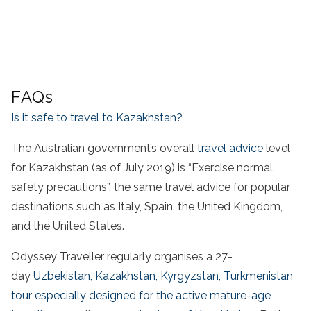
FAQs
Is it safe to travel to Kazakhstan?
The Australian government’s overall
travel advice
level
for Kazakhstan (as of July 2019) is “Exercise normal
safety precautions”, the same travel advice for popular
destinations such as Italy, Spain, the United Kingdom,
and the United States.
Odyssey Traveller regularly organises a 27-
day
Uzbekistan, Kazakhstan, Kyrgyzstan, Turkmenistan
tour especially designed for the active mature-age