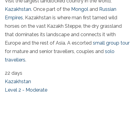
Visit the largest landlocked country in the world,
Kazakhstan.
Once part of the
Mongol
and
Russian
Empires
, Kazakhstan is where man first tamed wild
horses on the vast Kazakh Steppe, the dry grassland
that dominates its landscape and connects it with
Europe and the rest of Asia. A escorted
small group tour
for mature and senior travellers, couples and
solo
travellers
.
22 days
Kazakhstan
Level 2 - Moderate