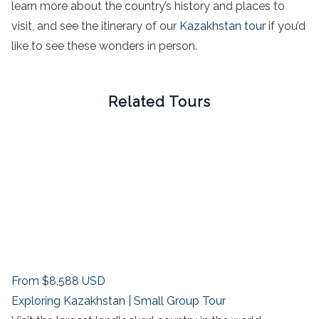
learn more about the country’s history and places to
visit, and see the itinerary of our
Kazakhstan tour
if you’d
like to see these wonders in person.
Related Tours
From
$8,588
USD
Exploring Kazakhstan | Small Group Tour