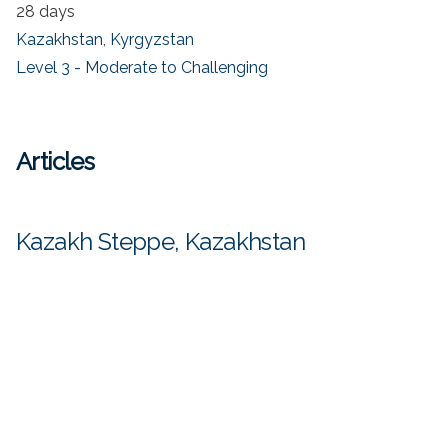
28 days
Kazakhstan
,
Kyrgyzstan
Level 3 - Moderate to Challenging
Articles
Kazakh Steppe, Kazakhstan