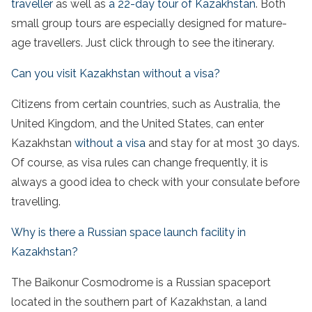
traveller
as well as
a 22-day tour of Kazakhstan
. Both
small group tours are especially designed for mature-
age travellers. Just click through to see the itinerary.
Can you visit Kazakhstan without a visa?
Citizens from certain countries, such as Australia, the
United Kingdom, and the United States, can enter
Kazakhstan
without a visa
and stay for at most 30 days.
Of course, as visa rules can change frequently, it is
always a good idea to check with your consulate before
travelling.
Why is there a Russian space launch facility in
Kazakhstan?
The Baikonur Cosmodrome is a Russian spaceport
located in the southern part of Kazakhstan, a land