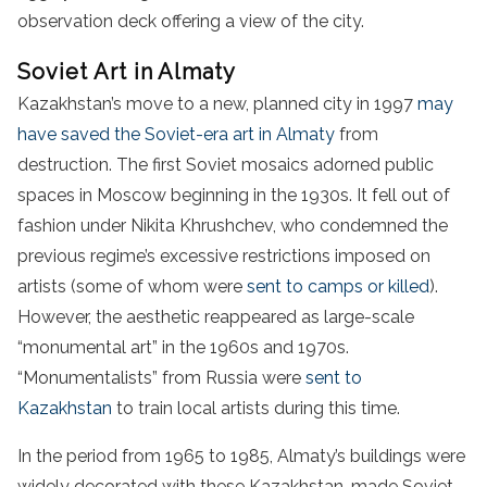
observation deck offering a view of the city.
Soviet Art in Almaty
Kazakhstan’s move to a new, planned city in 1997
may
have saved the Soviet-era art in Almaty
from
destruction. The first Soviet mosaics adorned public
spaces in Moscow beginning in the 1930s. It fell out of
fashion under Nikita Khrushchev, who condemned the
previous regime’s excessive restrictions imposed on
artists (some of whom were
sent to camps or killed
).
However, the aesthetic reappeared as large-scale
“monumental art” in the 1960s and 1970s.
“Monumentalists” from Russia were
sent to
Kazakhstan
to train local artists during this time.
In the period from 1965 to 1985, Almaty’s buildings were
widely decorated with these Kazakhstan-made Soviet