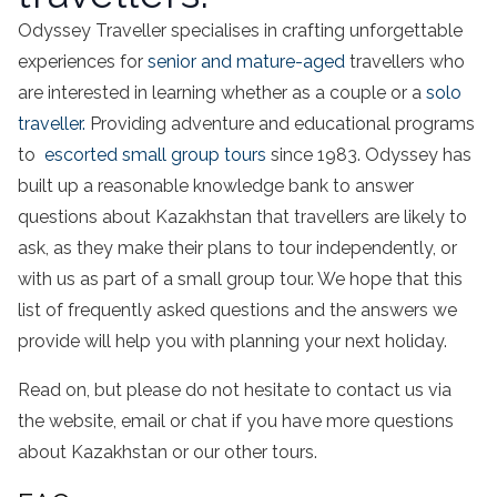
Odyssey Traveller specialises in crafting unforgettable
experiences for
senior and mature-aged
travellers who
are interested in learning whether as a couple or a
solo
traveller.
Providing adventure and educational programs
to
escorted small group tours
since 1983. Odyssey has
built up a reasonable knowledge bank to answer
questions about Kazakhstan that travellers are likely to
ask, as they make their plans to tour independently, or
with us as part of a small group tour. We hope that this
list of frequently asked questions and the answers we
provide will help you with planning your next holiday.
Read on, but please do not hesitate to contact us via
the website, email or chat if you have more questions
about Kazakhstan or our other tours.