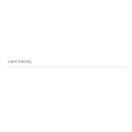
Lake Kaindy