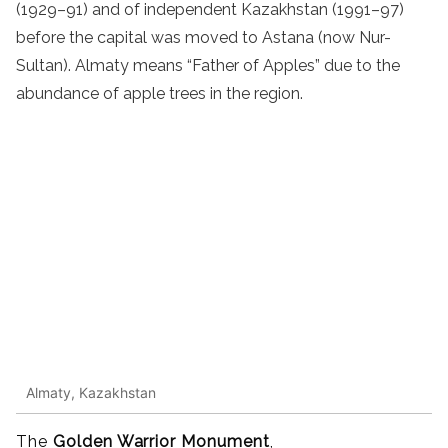
(1929–91) and of independent Kazakhstan (1991–97)
before the capital was moved to Astana (now Nur-
Sultan). Almaty means “Father of Apples” due to the
abundance of apple trees in the region.
Almaty, Kazakhstan
The
Golden Warrior Monument
,