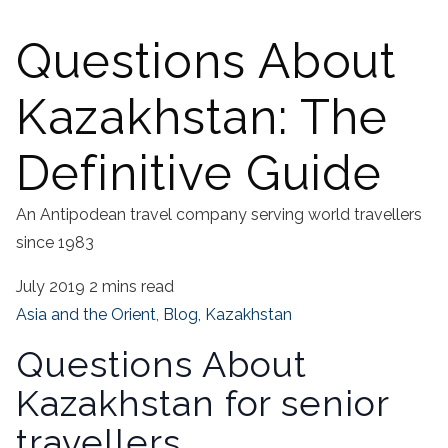
Questions About
Kazakhstan: The
Definitive Guide
An Antipodean travel company serving world travellers
since 1983
July 2019
2 mins read
Asia and the Orient
,
Blog
,
Kazakhstan
Questions About
Kazakhstan for senior
travellers.