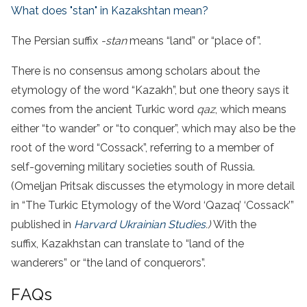
What does "stan" in Kazakshtan mean?
The Persian suffix
-stan
means “land” or “place of”.
There is no consensus among scholars about the
etymology of the word “Kazakh”, but one theory says it
comes from the ancient Turkic word
qaz
, which means
either “to wander” or “to conquer”, which may also be the
root of the word “Cossack”, referring to a member of
self-governing military societies south of Russia.
(Omeljan Pritsak discusses the etymology in more detail
in “The Turkic Etymology of the Word ‘Qazaq’ ‘Cossack’”
published in
Harvard Ukrainian Studies
.)
With the
suffix, Kazakhstan can translate to “land of the
wanderers” or “the land of conquerors”.
FAQs