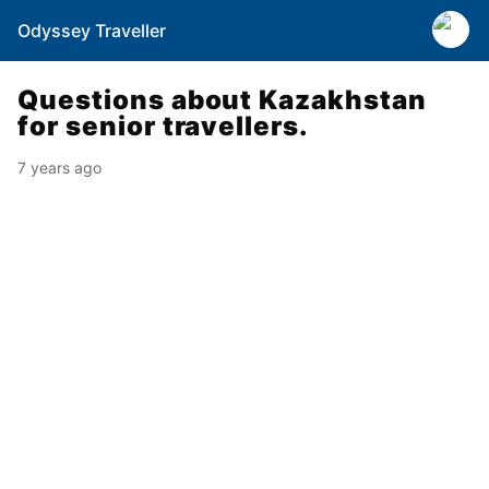
Odyssey Traveller
Questions about Kazakhstan
for senior travellers.
7 years ago