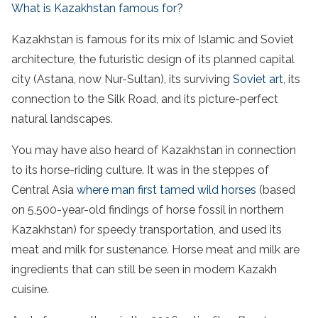
What is Kazakhstan famous for?
Kazakhstan is famous for its mix of Islamic and Soviet
architecture, the futuristic design of its planned capital
city (Astana, now Nur-Sultan), its surviving
Soviet art
, its
connection to the Silk Road, and its picture-perfect
natural landscapes.
You may have also heard of Kazakhstan in connection
to its horse-riding culture. It was in the steppes of
Central Asia
where man first tamed wild horses
(based
on 5,500-year-old findings of horse fossil in northern
Kazakhstan) for speedy transportation, and used its
meat and milk for sustenance. Horse meat and milk are
ingredients that can still be seen in modern Kazakh
cuisine.