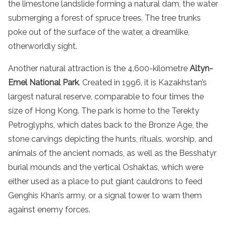
the limestone landslide forming a natural dam, the water
submerging a forest of spruce trees. The tree trunks
poke out of the surface of the water, a dreamlike,
otherworldly sight.
Another natural attraction is the 4,600-kilometre
Altyn-
Emel National Park
. Created in 1996, it is Kazakhstan’s
largest natural reserve, comparable to four times the
size of Hong Kong. The park is home to the Terekty
Petroglyphs, which dates back to the Bronze Age, the
stone carvings depicting the hunts, rituals, worship, and
animals of the ancient nomads, as well as the Besshatyr
burial mounds and the vertical Oshaktas, which were
either used as a place to put giant cauldrons to feed
Genghis Khan’s army, or a signal tower to warn them
against enemy forces.