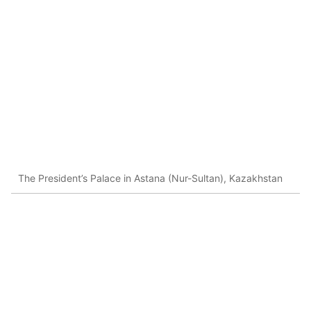
The President’s Palace in Astana (Nur-Sultan), Kazakhstan