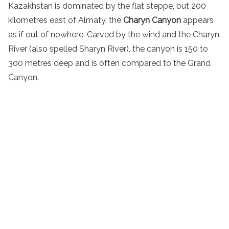
Kazakhstan is dominated by the flat steppe, but 200
kilometres east of Almaty, the
Charyn Canyon
appears
as if out of nowhere. Carved by the wind and the Charyn
River (also spelled Sharyn River), the canyon is 150 to
300 metres deep and is often compared to the Grand
Canyon.