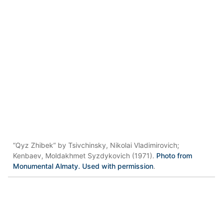
“Qyz Zhibek” by Tsivchinsky, Nikolai Vladimirovich;
Kenbaev, Moldakhmet Syzdykovich (1971).
Photo from
Monumental Almaty. Used with permission
.