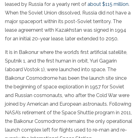
leased by Russia for a yearly rent of
about $115 million
.
When the Soviet Union dissolved, Russia did not have a
major spaceport within its post-Soviet territory. The
lease agreement with Kazakhstan was signed in 1994
for an initial 20-year lease, later extended to 2050.
It is in Baikonur where the world’s first artificial satellite,
Sputnik 1, and the first human in orbit, Yuri Gagarin
(aboard Vostok 1), were launched into space. The
Baikonur Cosmodrome has been the launch site since
the beginning of space exploration in 1957 for Soviet
and Russian cosmonauts, who after the Cold War were
joined by American and European astronauts. Following
NASA’s retirement of the Space Shuttle program in 2011,
the Baikonur Cosmodrome remains the only operational
launch complex left for flights used to re-man and re-