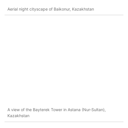
Aerial night cityscape of Baikonur, Kazakhstan
A view of the Bayterek Tower in Astana (Nur-Sultan),
Kazakhstan