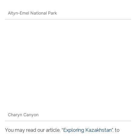
Altyn-Emel National Park
Charyn Canyon
You may read our article, “
Exploring Kazakhstan”,
to