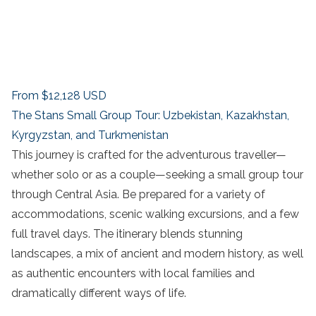
From
$12,128
USD
The Stans Small Group Tour: Uzbekistan, Kazakhstan,
Kyrgyzstan, and Turkmenistan
This journey is crafted for the adventurous traveller—
whether solo or as a couple—seeking a small group tour
through Central Asia. Be prepared for a variety of
accommodations, scenic walking excursions, and a few
full travel days. The itinerary blends stunning
landscapes, a mix of ancient and modern history, as well
as authentic encounters with local families and
dramatically different ways of life.