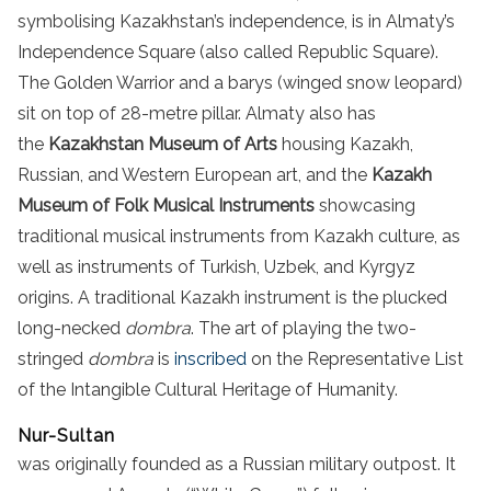
symbolising Kazakhstan’s independence, is in Almaty’s
Independence Square (also called Republic Square).
The Golden Warrior and a barys (winged snow leopard)
sit on top of 28-metre pillar. Almaty also has
the
Kazakhstan Museum of Arts
housing Kazakh,
Russian, and Western European art, and the
Kazakh
Museum of Folk Musical Instruments
showcasing
traditional musical instruments from Kazakh culture, as
well as instruments of Turkish, Uzbek, and Kyrgyz
origins. A traditional Kazakh instrument is the plucked
long-necked
dombra
. The art of playing the two-
stringed
dombra
is
inscribed
on the Representative List
of the Intangible Cultural Heritage of Humanity.
Nur-Sultan
was originally founded as a Russian military outpost. It