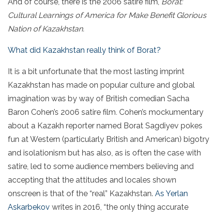
And of course, there is the 2006 satire film,
Borat:
Cultural Learnings of America for Make Benefit Glorious
Nation of Kazakhstan.
What did Kazakhstan really think of Borat?
It is a bit unfortunate that the most lasting imprint
Kazakhstan has made on popular culture and global
imagination was by way of British comedian Sacha
Baron Cohen’s 2006 satire film
.
Cohen’s mockumentary
about a Kazakh reporter named Borat Sagdiyev pokes
fun at Western (particularly British and American) bigotry
and isolationism but has also, as is often the case with
satire, led to some audience members believing and
accepting that the attitudes and locales shown
onscreen is that of the “real” Kazakhstan.
As Yerlan
Askarbekov
writes in 2016, “the only thing accurate