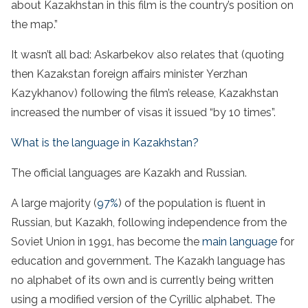
about Kazakhstan in this film is the country’s position on
the map.”
It wasn’t all bad: Askarbekov also relates that (quoting
then Kazakstan foreign affairs minister Yerzhan
Kazykhanov) following the film’s release, Kazakhstan
increased the number of visas it issued “by 10 times”.
What is the language in Kazakhstan?
The official languages are Kazakh and Russian.
A large majority (
97%
) of the population is fluent in
Russian, but Kazakh, following independence from the
Soviet Union in 1991, has become the
main language
for
education and government. The Kazakh language has
no alphabet of its own and is currently being written
using a modified version of the Cyrillic alphabet. The