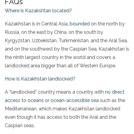
FAQs
Where is Kazakshtan located?
Kazakhstan is in Central Asia,
bounded
on the north by
Russia, on the east by China, on the south by
Kyrgyzstan, Uzbekistan, Turkmenistan, and the Aral Sea,
and on the southwest by the Caspian Sea. Kazakhstan is
the ninth largest country in the world and covers a
landlocked area bigger than all of Western Europe.
How is Kazakhstan landlocked?
A “landlocked” country means a country with
no direct
access to oceans or ocean-accessible sea
such as the
Mediterranean, which makes Kazakhstan landlocked
even though it has access to both the Aral and the
Caspian seas.