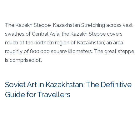
The Kazakh Steppe, Kazakhstan Stretching across vast
swathes of Central Asia, the Kazakh Steppe covers
much of the northern region of Kazakhstan, an area
roughly of 800,000 square kilometers. The great steppe
is comprised of…
Soviet Art in Kazakhstan: The Definitive
Guide for Travellers