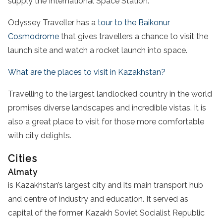
supply the International Space Station.
Odyssey Traveller has a
tour to the Baikonur
Cosmodrome
that gives travellers a chance to visit the
launch site and watch a rocket launch into space.
What are the places to visit in Kazakhstan?
Travelling to the largest landlocked country in the world
promises diverse landscapes and incredible vistas. It is
also a great place to visit for those more comfortable
with city delights.
Cities
Almaty
is Kazakhstan’s largest city and its main transport hub
and centre of industry and education. It served as
capital of the former Kazakh Soviet Socialist Republic