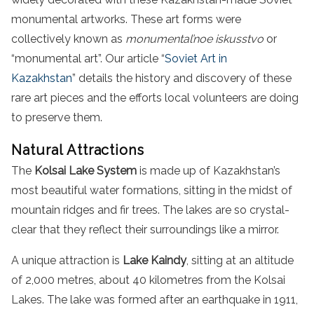
monumental artworks. These art forms were
collectively known as
monumental’noe iskusstvo
or
“monumental art”. Our article “
Soviet Art in
Kazakhstan
” details the history and discovery of these
rare art pieces and the efforts local volunteers are doing
to preserve them.
Natural Attractions
The
Kolsai Lake System
is made up of Kazakhstan’s
most beautiful water formations, sitting in the midst of
mountain ridges and fir trees. The lakes are so crystal-
clear that they reflect their surroundings like a mirror.
A unique attraction is
Lake Kaindy
, sitting at an altitude
of 2,000 metres, about 40 kilometres from the Kolsai
Lakes. The lake was formed after an earthquake in 1911,