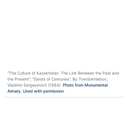
“The Culture of Kazakhstan. The Link Between the Past and
the Present”; “Sands of Centuries”. By Tverdokhlebov,
Vladimir Sergeyevich (1984).
Photo from Monumental
Almaty. Used with permission
.