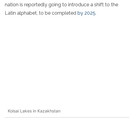
nation is reportedly going to introduce a shift to the
Latin alphabet, to be completed
by 2025
.
Kolsai Lakes in Kazakhstan