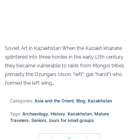
Soviet Art in Kazakhstan When the Kazakh khanate
splintered into three hordes in the early 17th century,
they became vulnerable to raids from Mongol tribes,
primarily the Dzungars (dson, “left”; gar, “hand”) who
formed the left wing…
Categories:
Asia and the Orient
,
Blog
,
Kazakhstan
Tags:
Archaeology
,
History
,
Kazakhstan
,
Mature
Travelers
,
Seniors
,
tours for small groups