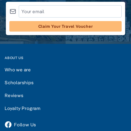
Claim Your Travel Voucher
ABOUT US
Who we are
Scholarships
Reviews
Loyalty Program
Follow Us