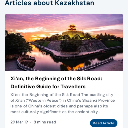
Articles about Kazakhstan
Xi'an, the Beginning of the Silk Road:
Definitive Guide for Travellers
Xi’an, the Beginning of the Silk Road The bustling city
of Xi’an (“Western Peace”) in China‘s Shaanxi Province
is one of China’s oldest cities and perhaps also its
most culturally significant: as the ancient city…
29 Mar 19
·
8 mins read
Read Article