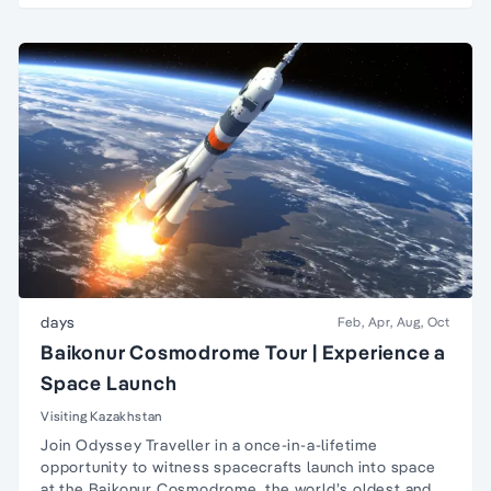
days
Feb, Apr, Aug, Oct
Baikonur Cosmodrome Tour | Experience a
Space Launch
Visiting Kazakhstan
Join Odyssey Traveller in a once-in-a-lifetime
opportunity to witness spacecrafts launch into space
at the Baikonur Cosmodrome, the world’s oldest and