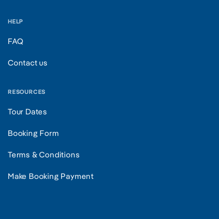
HELP
FAQ
Contact us
RESOURCES
Tour Dates
Booking Form
Terms & Conditions
Make Booking Payment