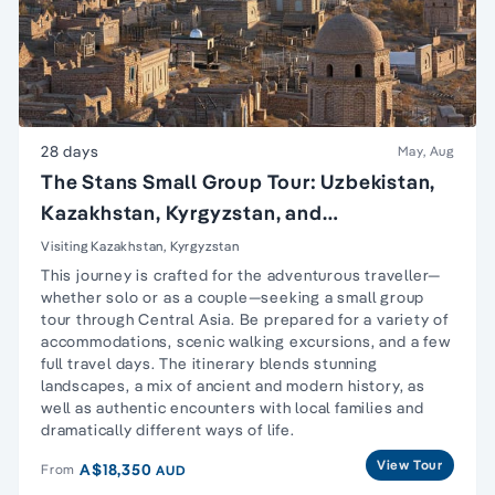
28 days
May, Aug
The Stans Small Group Tour: Uzbekistan,
Kazakhstan, Kyrgyzstan, and
Turkmenistan
Visiting Kazakhstan, Kyrgyzstan
This journey is crafted for the adventurous traveller—
whether solo or as a couple—seeking a small group
tour through Central Asia. Be prepared for a variety of
accommodations, scenic walking excursions, and a few
full travel days. The itinerary blends stunning
landscapes, a mix of ancient and modern history, as
well as authentic encounters with local families and
dramatically different ways of life.
View Tour
A$18,350
From
AUD