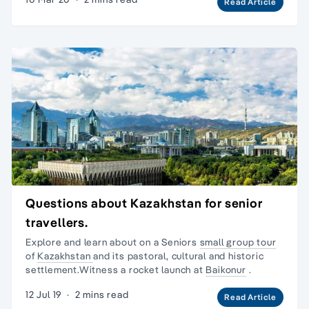
Read Article
Questions about Kazakhstan for senior
travellers.
Explore and learn about on a Seniors
small group tour
of
Kazakhstan
and its pastoral, cultural and historic
settlement.Witness a rocket launch at
Baikonur
.
12 Jul 19
·
2 mins read
Read Article