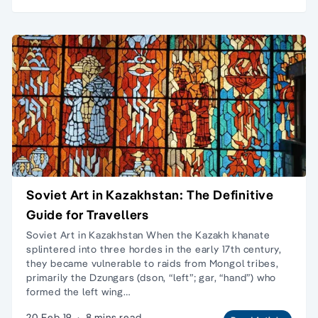
Soviet Art in Kazakhstan: The Definitive
Guide for Travellers
Soviet Art in Kazakhstan When the Kazakh khanate
splintered into three hordes in the early 17th century,
they became vulnerable to raids from Mongol tribes,
primarily the Dzungars (dson, “left”; gar, “hand”) who
formed the left wing…
20 Feb 19
·
8 mins read