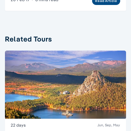
Read Article
Related Tours
22 days
Jun, Sep, May