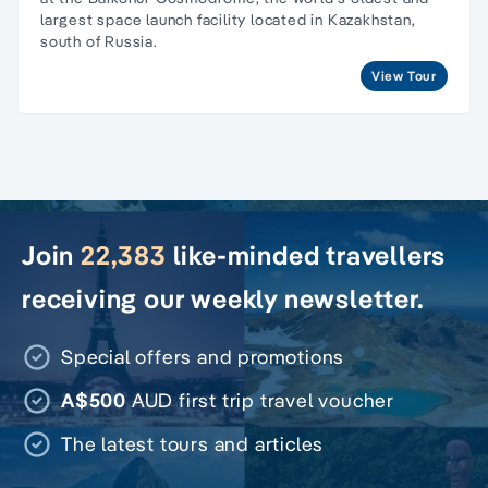
largest space launch facility located in Kazakhstan,
south of Russia.
View Tour
Join
22,383
like-minded travellers
receiving our weekly newsletter.
Special offers and promotions
A$500
AUD first trip travel voucher
The latest tours and articles