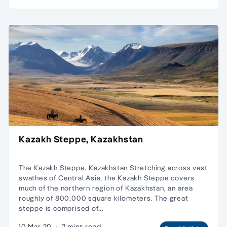
Kazakh Steppe, Kazakhstan
The Kazakh Steppe, Kazakhstan Stretching across vast
swathes of Central Asia, the Kazakh Steppe covers
much of the northern region of Kazakhstan, an area
roughly of 800,000 square kilometers. The great
steppe is comprised of…
10 Mar 20
·
2 mins read