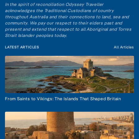
In the spirit of reconciliation Odyssey Traveller
acknowledges the Traditional Custodians of country
throughout Australia and their connections to land, sea and
community. We pay our respect to their elders past and
present and extend that respect to all Aboriginal and Torres
Strait Islander peoples today.
LATEST ARTICLES
All Articles
From Saints to Vikings: The Islands That Shaped Britain