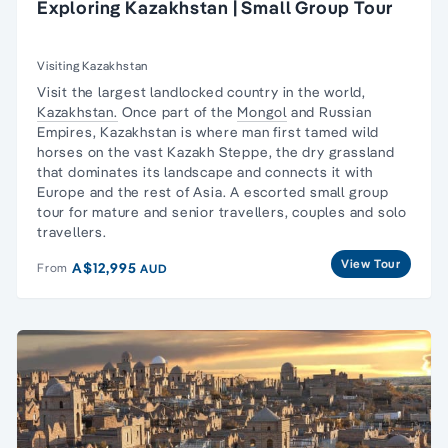
Exploring Kazakhstan | Small Group Tour
Visiting Kazakhstan
Visit the largest landlocked country in the world,
Kazakhstan.
Once part of the
Mongol
and
Russian
Empires
, Kazakhstan is where man first tamed wild
horses on the vast Kazakh Steppe, the dry grassland
that dominates its landscape and connects it with
Europe and the rest of Asia. A escorted
small group
tour
for mature and senior travellers, couples and
solo
travellers
.
View Tour
A$12,995
From
AUD