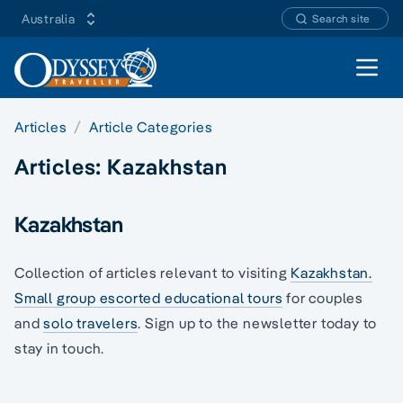
Australia
Search site
Open 
Articles
Article Categories
Articles:
Kazakhstan
Kazakhstan
Collection of articles relevant to visiting
Kazakhstan.
Small group escorted educational tours
for couples
and
solo travelers
. Sign up to the newsletter today to
stay in touch.