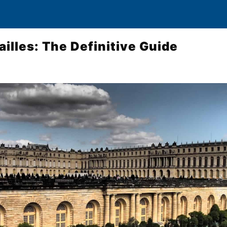
ailles: The Definitive Guide