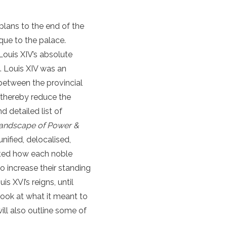
 plans to the end of the
que to the palace.
 Louis XIV’s absolute
). Louis XIV was an
between the provincial
d thereby reduce the
 detailed list of
 Landscape of Power &
nified, delocalised,
tated how each noble
o increase their standing
s XVI’s reigns, until
look at what it meant to
will also outline some of