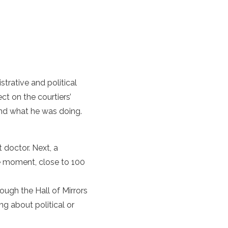
trative and political
ct on the courtiers’
and what he was doing.
 doctor. Next, a
e moment, close to 100
ugh the Hall of Mirrors
g about political or