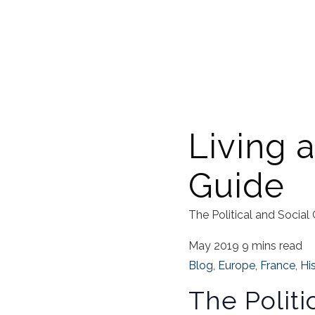
Living a
Guide
The Political and Social
May 2019
9 mins read
Blog
,
Europe
,
France
,
Hi
The Politi