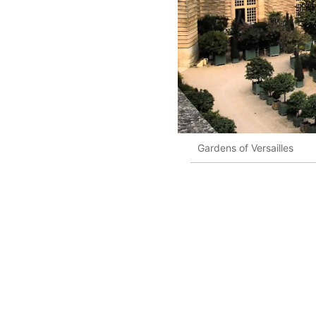
Gardens of Versailles