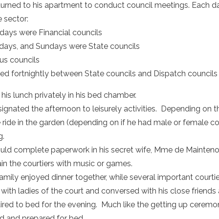
turned to his apartment to conduct council meetings. Each d
e sector:
ays were Financial councils
ays, and Sundays were State councils
us councils
d fortnightly between State councils and Dispatch councils fo
his lunch privately in his bed chamber.
ignated the afternoon to leisurely activities. Depending on t
e ride in the garden (depending on if he had male or female c
g.
uld complete paperwork in his secret wife, Mme de Maintenon’
ain the courtiers with music or games.
amily enjoyed dinner together, while several important courti
ith ladies of the court and conversed with his close friends 
tired to bed for the evening. Much like the getting up ceremo
d and prepared for bed.