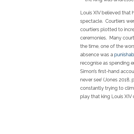
Louis XIV believed that
spectacle. Courtiers wer
courtiers plotted to inc
ceremonies. Many courti
the time, one of the wors
absence was a
punishab
recognise as spending en
Simon’s first-hand accou
never see’ (Jones 2018, 
constantly trying to cli
play that king Louis XIV