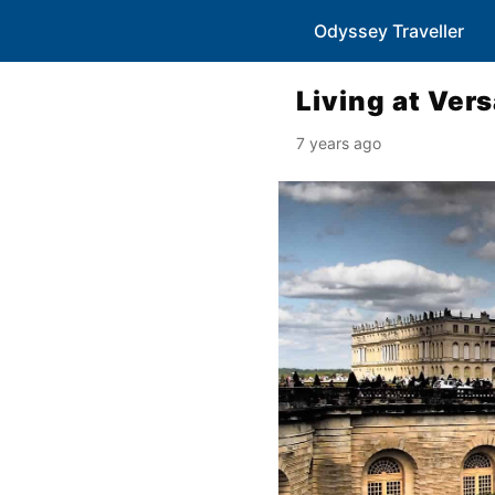
Odyssey Traveller
Living at Vers
7 years ago