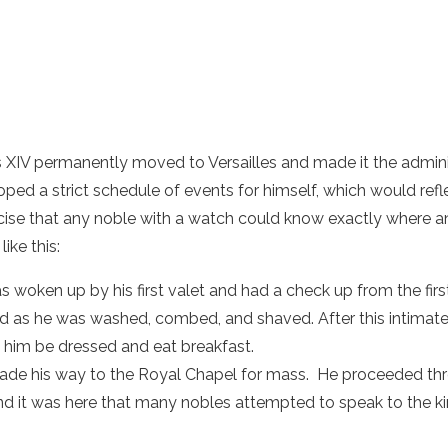
 XIV permanently moved to Versailles and made it the adminis
oped a strict schedule of events for himself, which would refle
ecise that any noble with a watch could know exactly where 
ike this:
 woken up by his first valet and had a check up from the first
d as he was washed, combed, and shaved. After this intimat
him be dressed and eat breakfast.
de his way to the Royal Chapel for mass. He proceeded thro
nd it was here that many nobles attempted to speak to the kin