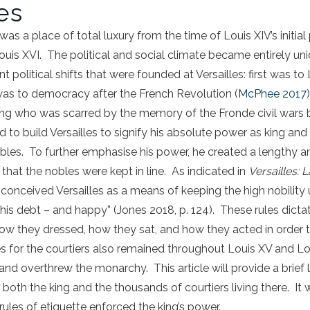
es
was a place of total luxury from the time of Louis XIV’s initial
is XVI. The political and social climate became entirely uni
t political shifts that were founded at Versailles: first was to
as to democracy after the French Revolution (
McPhee 2017
ng who was scarred by the memory of the Fronde civil wars 
d to build Versailles to signify his absolute power as king an
les. To further emphasise his power, he created a lengthy and
 that the nobles were kept in line. As indicated in
Versailles:
 conceived Versailles as a means of keeping the high nobility u
in his debt – and happy” (Jones 2018, p. 124). These rules dic
 how they dressed, how they sat, and how they acted in order t
s for the courtiers also remained throughout Louis XV and Loui
 and overthrew the monarchy. This article will provide a brief 
or both the king and the thousands of courtiers living there. It 
rules of etiquette enforced the king’s power.