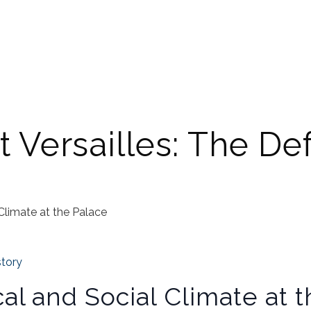
t Versailles: The Def
 Climate at the Palace
story
cal and Social Climate at 