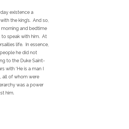
yday existence a
with the king’s. And so,
the morning and bedtime
 to speak with him. At
ailles life. In essence,
 people he did not
ng to the Duke Saint-
s with ‘He is a man I
t, all of whom were
hierarchy was a power
st him.