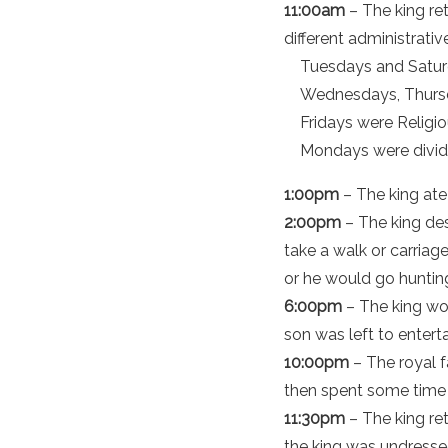
11:00am
– The king re
different administrativ
Tuesdays and Saturd
Wednesdays, Thursd
Fridays were Religio
Mondays were divide
1:00pm
– The king ate 
2:00pm
– The king des
take a walk or carriag
or he would go huntin
6:00pm
– The king wo
son was left to entert
10:00pm
– The royal f
then spent some time w
11:30pm
– The king re
the king was undresse