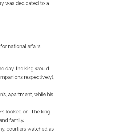
ay was dedicated to a
r national affairs
he day, the king would
ompanions respectively),
s, apartment, while his
ers looked on. The king
and family.
ny, courtiers watched as