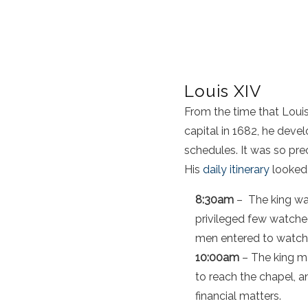
Louis XIV
From the time that Louis
capital in 1682, he devel
schedules. It was so pr
His
daily itinerary
looked l
8:30am
– The king was
privileged few watche
men entered to watch 
10:00am
– The king ma
to reach the chapel, a
financial matters.