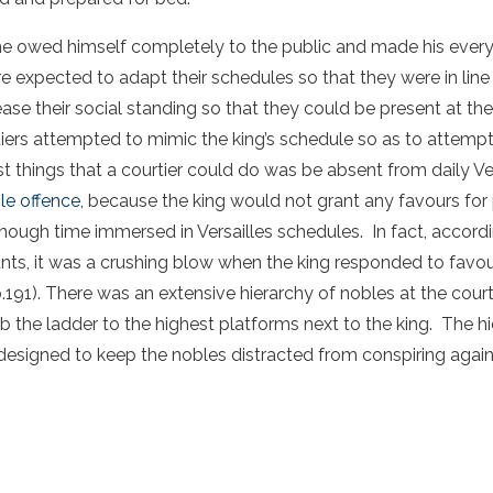
 he owed himself completely to the public and made his ever
e expected to adapt their schedules so that they were in line 
rease their social standing so that they could be present at 
ers attempted to mimic the king’s schedule so as to attempt
t things that a courtier could do was be absent from daily Vers
le offence
, because the king would not grant any favours for
ough time immersed in Versailles schedules. In fact, accordi
nts, it was a crushing blow when the king responded to favour
p.191). There was an extensive hierarchy of nobles at the cour
mb the ladder to the highest platforms next to the king. The 
 designed to keep the nobles distracted from conspiring again