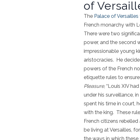
of Versaill
The
Palace of Versailles
French monarchy with Lou
There were two significan
power, and the second w
impressionable young ki
aristocracies. He decide
powers of the French nob
etiquette rules to ensure
Pleasure
, “Louis XIV had
under his surveillance, 
spent his time in court,
with the king. These rule
French citizens rebelled
be living at Versailles, f
the ways in which these 