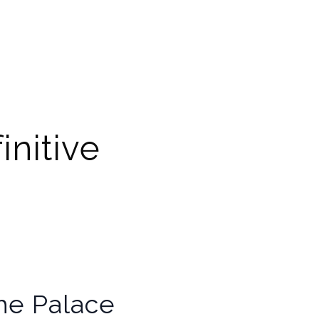
initive
the Palace