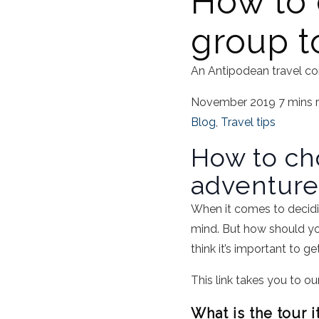
How to 
group t
An Antipodean travel co
November 2019
7 mins 
Blog
,
Travel tips
How to ch
adventure
When it comes to decidin
mind. But how should yo
think it’s important to g
This link takes you to ou
What is the tour i