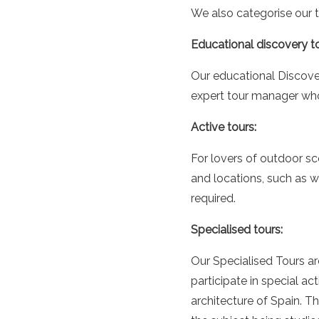
We also categorise our t
Educational discovery to
Our educational Discover
expert tour manager who h
Active tours:
For lovers of outdoor sc
and locations, such as w
required.
Specialised tours:
Our Specialised Tours ar
participate in special ac
architecture of Spain. 