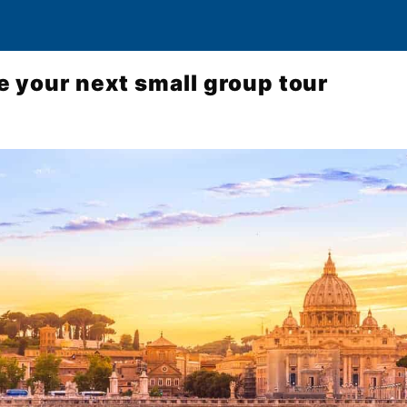
 your next small group tour