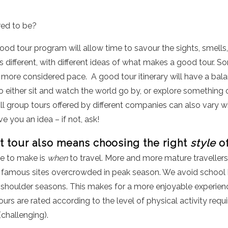
red to be?
good tour program will allow time to savour the sights, smells
 different, with different ideas of what makes a good tour. Som
 a more considered pace. A good tour itinerary will have a bal
to either sit and watch the world go by, or explore something o
l group tours offered by different companies can also vary wi
ive you an idea – if not, ask!
t tour also means choosing the right
style
of
e to make is
when
to travel. More and more mature travellers
famous sites overcrowded in peak season. We avoid school ho
 shoulder seasons. This makes for a more enjoyable experience
rs are rated according to the level of physical activity requi
(challenging).