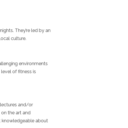
ights. They’re led by an
ocal culture.
hallenging environments
evel of fitness is
 lectures and/or
g on the art and
st knowledgeable about