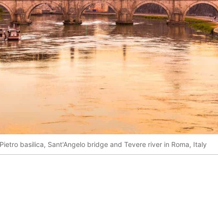
ietro basilica, Sant'Angelo bridge and Tevere river in Roma, Italy