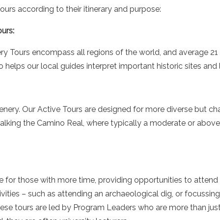
ours according to their itinerary and purpose:
urs:
y Tours encompass all regions of the world, and average 21 n
elps our local guides interpret important historic sites and l
enery. Our Active Tours are designed for more diverse but c
alking the Camino Real, where typically a moderate or above l
e for those with more time, providing opportunities to attend
tivities – such as attending an archaeological dig, or focussin
These tours are led by Program Leaders who are more than ju