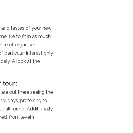
, and tastes of your new
e like to fit in as much
ance of organised
f particular interest only
dely. A look at the
 tour:
 are out there seeing the
lidays, preferring to
 all round! Additionally,
red, from level 1