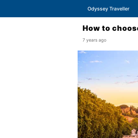
Odyssey Traveller
How to choose
7 years ago