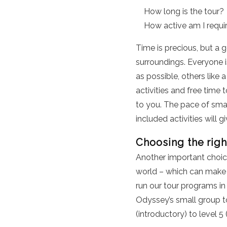
How long is the tour?
How active am I requi
Time is precious, but a 
surroundings. Everyone is
as possible, others like
activities and free time 
to you. The pace of smal
included activities will g
Choosing the righ
Another important choic
world – which can make 
run our tour programs in
Odyssey’s small group tou
(introductory) to level 5 