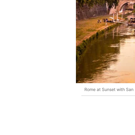
Rome at Sunset with San P