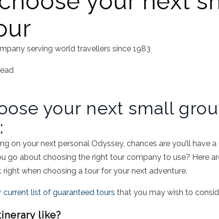
choose your next s
our
mpany serving world travellers since 1983
read
oose your next small gro
:
g on your next personal Odyssey, chances are you’ll have a d
u go about choosing the right tour company to use? Here are
et right when choosing a tour for your next adventure.
r
current list of guaranteed tours
that you may wish to conside
tinerary like?