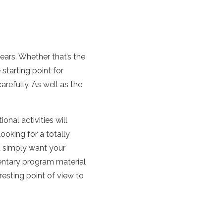
years. Whether that’s the
 starting point for
refully. As well as the
nal activities will
ooking for a totally
u simply want your
entary program material
resting point of view to