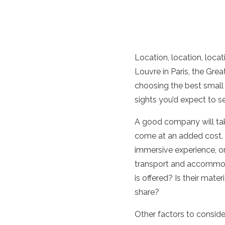
Location, location, locat
Louvre in Paris, the Great
choosing the best small 
sights you’d expect to se
A good company will take
come at an added cost. A
immersive experience, or
transport and accommoda
is offered? Is their mat
share?
Other factors to conside