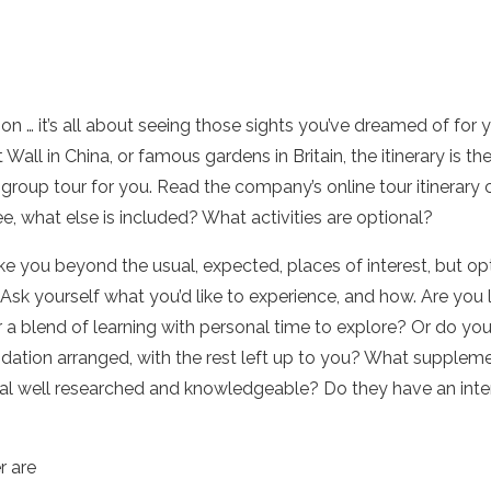
ion … it’s all about seeing those sights you’ve dreamed of for 
 Wall in China, or famous gardens in Britain, the itinerary is the
group tour for you. Read the company’s online tour itinerary ca
e, what else is included? What activities are optional?
 you beyond the usual, expected, places of interest, but optio
sk yourself what you’d like to experience, and how. Are you l
 a blend of learning with personal time to explore? Or do yo
tion arranged, with the rest left up to you? What supplem
erial well researched and knowledgeable? Do they have an inte
r are