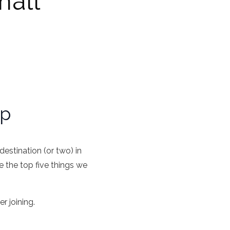
mall
up
estination (or two) in
 the top five things we
r joining.