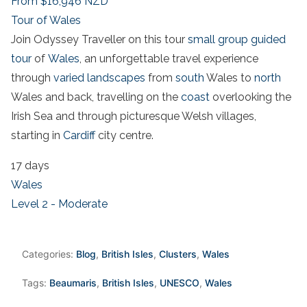
From
$16,946
NZD
Tour of Wales
Join Odyssey Traveller on this tour
small group guided
tour
of
Wales
, an unforgettable travel experience
through
varied landscapes
from
south
Wales to
north
Wales and back, travelling on the
coast
overlooking the
Irish Sea and through picturesque Welsh villages,
starting in
Cardiff
city centre.
17 days
Wales
Level 2 - Moderate
Categories:
Blog
,
British Isles
,
Clusters
,
Wales
Tags:
Beaumaris
,
British Isles
,
UNESCO
,
Wales