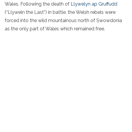
Wales. Following the death of
Llywelyn ap Gruffudd
(“Llyweln the Last”) in battle, the Welsh rebels were
forced into the wild mountainous north of Swowdonia
as the only part of Wales which remained free.