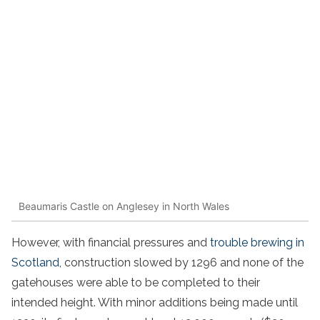
Beaumaris Castle on Anglesey in North Wales
However, with financial pressures and
trouble brewing in
Scotland
, construction slowed by 1296 and none of the
gatehouses were able to be completed to their
intended height. With minor additions being made until