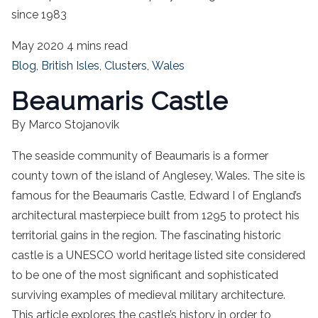
since 1983
May 2020
4 mins read
Blog
,
British Isles
,
Clusters
,
Wales
Beaumaris Castle
By Marco Stojanovik
The seaside community of Beaumaris is a former
county town of the island of Anglesey, Wales. The site is
famous for the Beaumaris Castle, Edward I of England’s
architectural masterpiece built from 1295 to protect his
territorial gains in the region. The fascinating historic
castle is a UNESCO world heritage listed site considered
to be one of the most significant and sophisticated
surviving examples of medieval military architecture.
This article explores the castle’s history in order to