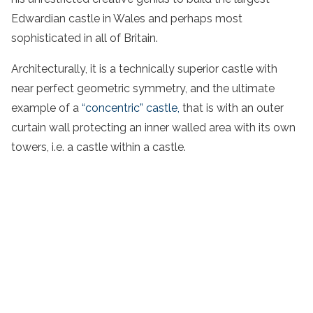
Edwardian castle in Wales and perhaps most
sophisticated in all of Britain.
Architecturally, it is a technically superior castle with
near perfect geometric symmetry, and the ultimate
example of a
“concentric” castle,
that is with an outer
curtain wall protecting an inner walled area with its own
towers, i.e. a castle within a castle.