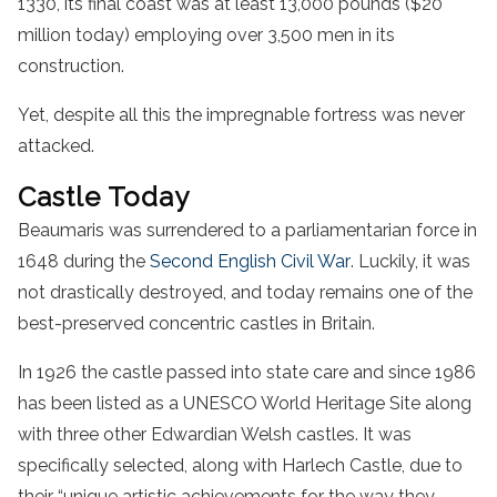
1330, its final coast was at least 13,000 pounds ($20
million today) employing over 3,500 men in its
construction.
Yet, despite all this the impregnable fortress was never
attacked.
Castle Today
Beaumaris was surrendered to a parliamentarian force in
1648 during the
Second English Civil War
. Luckily, it was
not drastically destroyed, and today remains one of the
best-preserved concentric castles in Britain.
In 1926 the castle passed into state care and since 1986
has been listed as a UNESCO World Heritage Site along
with three other Edwardian Welsh castles. It was
specifically selected, along with Harlech Castle, due to
their “unique artistic achievements for the way they