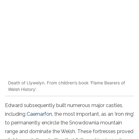
Death of Llywelyn. From children’s book ‘Flame Bearers of
Welsh History’.
Edward subsequently built numerous major castles,
including
Caernarfon
, the most important, as an ‘iron ring’
to permanently encircle the Snowdownia mountain
range and dominate the Welsh. These fortresses proved