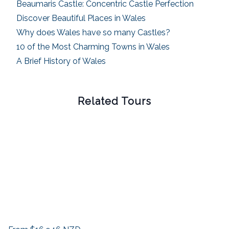
Beaumaris Castle: Concentric Castle Perfection
Discover Beautiful Places in Wales
Why does Wales have so many Castles?
10 of the Most Charming Towns in Wales
A Brief History of Wales
Related Tours