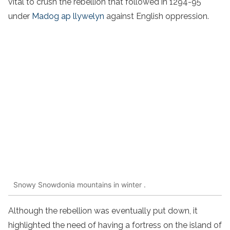
vital to crush the rebellion that followed in 1294-95
under
Madog ap llywelyn
against English oppression.
Snowy Snowdonia mountains in winter .
Although the rebellion was eventually put down, it
highlighted the need of having a fortress on the island of