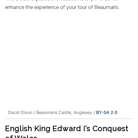
enhance the experience of your tour of Beaumaris.
Dacid Dixon / Beaumaris Castle, Anglesey /
BY-SA 2.0
English King Edward I’s Conquest