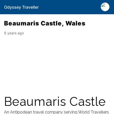
Odyssey Traveller
Beaumaris Castle, Wales
6 years ago
Beaumaris Castle
An Antipodean travel company serving World Travellers