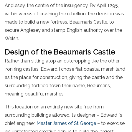
Anglesey, the centre of the insurgency. By April 1295,
within weeks of crushing the rebellion, the decision was
made to build a new fortress, Beaumaris Castle, to
secure Anglesey and stamp English authority over the
Welsh.
Design of the Beaumaris Castle
Rather than sitting atop an outcropping like the other
iron ring castles, Edward I chose flat coastal marsh land
as the place for construction, giving the castle and the
surrounding fortified town their name, Beaumaris,
meaning beautiful marshes.
This location on an entirely new site free from
surrounding buildings allowed its designer – Edward I’s
chief engineer,
Master James of St George
– to exercise
his unrestricted creative genius to build the largest