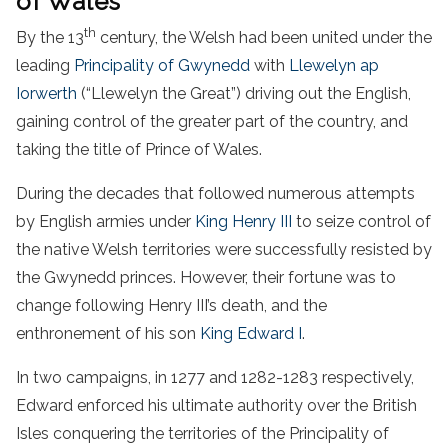
of Wales
th
By the 13
century, the Welsh had been united under the
leading
Principality of Gwynedd
with
Llewelyn ap
Iorwerth
(“Llewelyn the Great”) driving out the English,
gaining control of the greater part of the country, and
taking the title of Prince of Wales.
During the decades that followed numerous attempts
by English armies under
King Henry III
to seize control of
the native Welsh territories were successfully resisted by
the Gwynedd princes. However, their fortune was to
change following Henry III’s death, and the
enthronement of his son
King Edward I
.
In two campaigns, in 1277 and 1282-1283 respectively,
Edward enforced his ultimate authority over the British
Isles conquering the territories of the Principality of