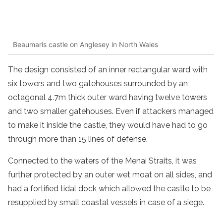
Beaumaris castle on Anglesey in North Wales
The design consisted of an inner rectangular ward with
six towers and two gatehouses surrounded by an
octagonal 4.7m thick outer ward having twelve towers
and two smaller gatehouses. Even if attackers managed
to make it inside the castle, they would have had to go
through more than 15 lines of defense.
Connected to the waters of the Menai Straits, it was
further protected by an outer wet moat on all sides, and
had a fortified tidal dock which allowed the castle to be
resupplied by small coastal vessels in case of a siege.