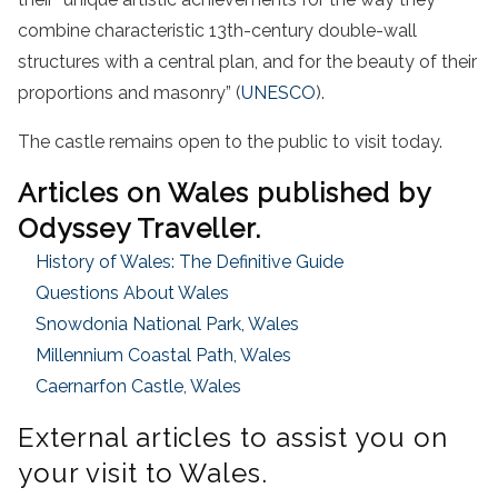
combine characteristic 13th-century double-wall
structures with a central plan, and for the beauty of their
proportions and masonry” (
UNESCO
).
The castle remains open to the public to visit today.
Articles on Wales published by
Odyssey Traveller.
History of Wales: The Definitive Guide
Questions About Wales
Snowdonia National Park, Wales
Millennium Coastal Path, Wales
Caernarfon Castle, Wales
External articles to assist you on
your visit to Wales.