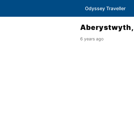
Odyssey Traveller
Aberystwyth,
6 years ago