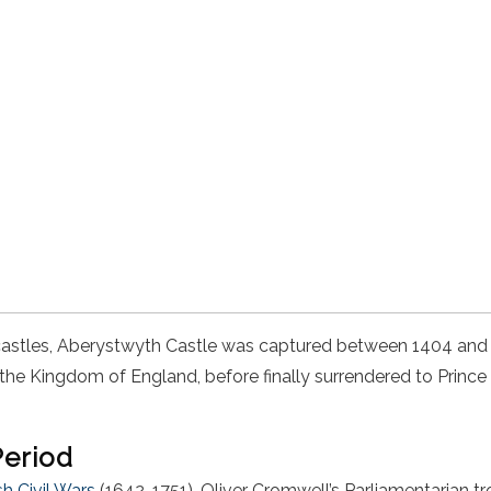
castles, Aberystwyth Castle was captured between 1404 an
t the Kingdom of England, before finally surrendered to Prince
Period
sh Civil Wars
(1642-1751), Oliver Cromwell’s Parliamentarian 