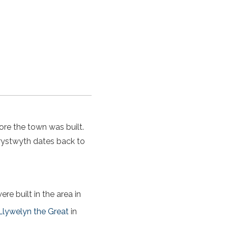
ore the town was built.
ystwyth dates back to
re built in the area in
Llywelyn the Great
in