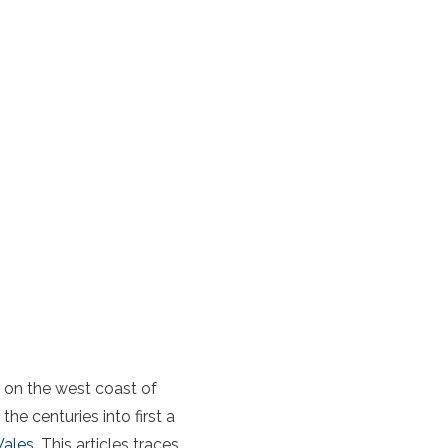
n on the
west coast of
e centuries into first a
ales
. This articles traces