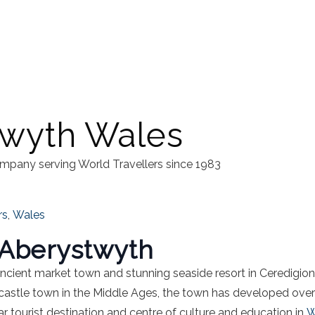
twyth Wales
mpany serving World Travellers since 1983
rs
,
Wales
f Aberystwyth
ancient market town and stunning seaside resort in Ceredigio
castle town in the Middle Ages, the town has developed over th
ar tourist destination and centre of culture and education in
W