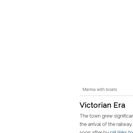
Marina with boats
Victorian Era
The town grew significan
the arrival of the railway
soon after by
rail links 