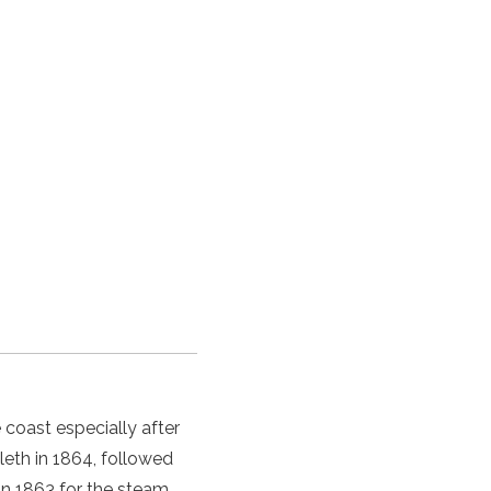
coast especially after
eth in 1864, followed
 in 1863 for the steam