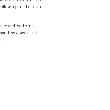
 Following this the town
ilver and lead mines
ndling coastal, Irish,
s.