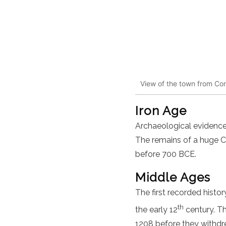
View of the town from Cons
Iron Age
Archaeological evidence 
The remains of a huge Ce
before 700 BCE.
Middle Ages
The first recorded histor
th
the early 12
century. Th
1208 before they withdr