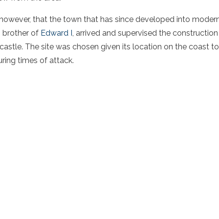
, however, that the town that has since developed into mode
, brother of
Edward I
, arrived and supervised the constructio
astle. The site was chosen given its location on the coast to
ring times of attack.