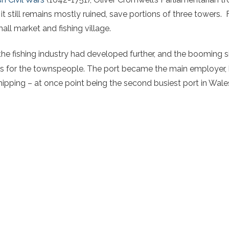
it still remains mostly ruined, save portions of three towers.
all market and fishing village.
the fishing industry had developed further, and the booming s
 for the townspeople. The port became the main employer, ha
hipping – at once point being the second busiest port in Wale