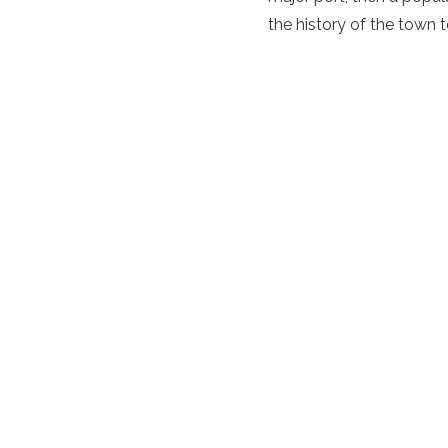
the history of the town 