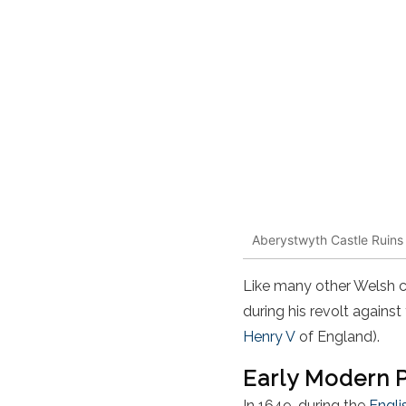
Aberystwyth Castle Ruins
Like many other Welsh 
during his revolt agains
Henry V
of England).
Early Modern 
In 1649, during the
Engli