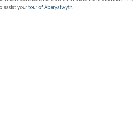
to assist your
tour of Aberystwyth
.