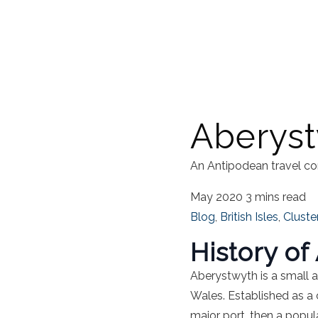
Aberys
An Antipodean travel co
May 2020
3 mins read
Blog
,
British Isles
,
Cluste
History o
Aberystwyth is a small 
Wales
.
Established as a 
major port, then a popul