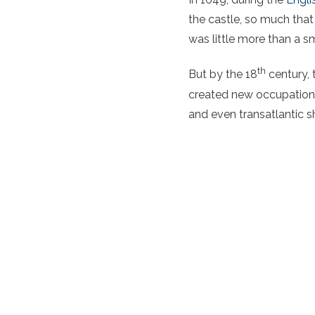
the castle, so much that 
was little more than a sm
th
But by the 18
century, 
created new occupations
and even transatlantic s