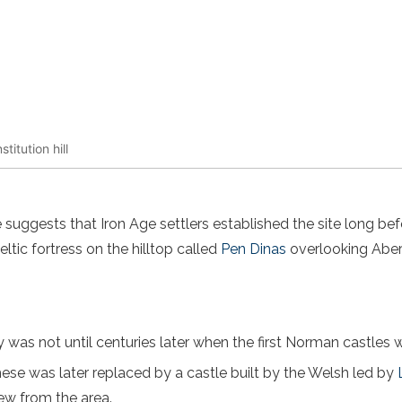
titution hill
suggests that Iron Age settlers established the site long bef
ltic fortress on the hilltop called
Pen Dinas
overlooking Aber
y was not until centuries later when the first Norman castles we
ese was later replaced by a castle built by the Welsh led by
ew from the area.