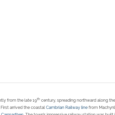
th
tly from the late 19
century, spreading northward along the 
. First arrived the coastal
Cambrian Railway line
from Machynll
to Carmarthen
. The town’s impressive railway station was built