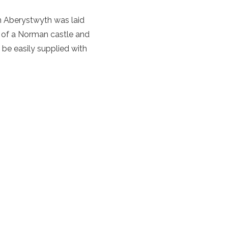
rn Aberystwyth was laid
n of a Norman castle and
 be easily supplied with