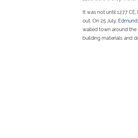
It was not until 1277 CE
out. On 25 July,
Edmund
walled town around the c
building materials and du