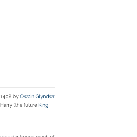
d 1408 by
Owain Glyndwr
 Harry (the future
King
troops destroyed much of