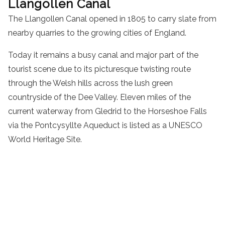
Llangollen Canal
The Llangollen Canal opened in 1805 to carry slate from
nearby quarries to the growing cities of England.
Today it remains a busy canal and major part of the
tourist scene due to its picturesque twisting route
through the Welsh hills across the lush green
countryside of the Dee Valley. Eleven miles of the
current waterway from Gledrid to the Horseshoe Falls
via the Pontcysyllte Aqueduct is listed as a UNESCO
World Heritage Site.