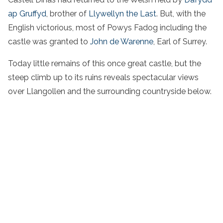
ap Gruffyd
, brother of
Llywellyn the Last
. But, with the
English victorious, most of Powys Fadog including the
castle was granted to
John de Warenne
, Earl of Surrey.
Today little remains of this once great castle, but the
steep climb up to its ruins reveals spectacular views
over Llangollen and the surrounding countryside below.