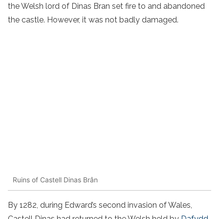
the Welsh lord of Dinas Bran set fire to and abandoned
the castle. However, it was not badly damaged.
Ruins of Castell Dinas Brân
By 1282, during Edward’s second invasion of Wales,
Castell Dinas had returned to the Welsh held by
Dafydd