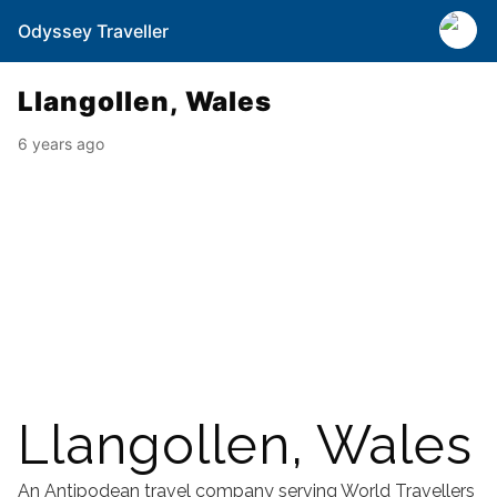
Odyssey Traveller
Llangollen, Wales
6 years ago
Llangollen, Wales
An Antipodean travel company serving World Travellers