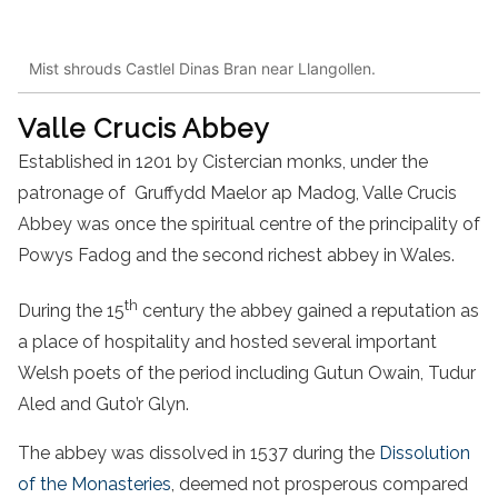
Mist shrouds Castlel Dinas Bran near Llangollen.
Valle Crucis Abbey
Established in 1201 by Cistercian monks, under the
patronage of Gruffydd Maelor ap Madog, Valle Crucis
Abbey was once the spiritual centre of the principality of
Powys Fadog and the second richest abbey in Wales.
th
During the 15
century the abbey gained a reputation as
a place of hospitality and hosted several important
Welsh poets of the period including Gutun Owain, Tudur
Aled and Guto’r Glyn.
The abbey was dissolved in 1537 during the
Dissolution
of the Monasteries
, deemed not prosperous compared