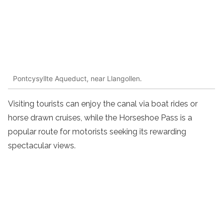
Pontcysyllte Aqueduct, near Llangollen.
Visiting tourists can enjoy the canal via boat rides or
horse drawn cruises, while the Horseshoe Pass is a
popular route for motorists seeking its rewarding
spectacular views.