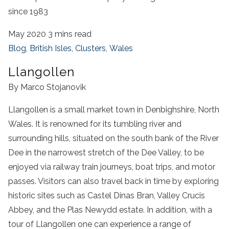
since 1983
May 2020
3 mins read
Blog
,
British Isles
,
Clusters
,
Wales
Llangollen
By Marco Stojanovik
Llangollen is a small market town in Denbighshire, North
Wales. It is renowned for its tumbling river and
surrounding hills, situated on the south bank of the River
Dee in the narrowest stretch of the Dee Valley, to be
enjoyed via railway train journeys, boat trips, and motor
passes. Visitors can also travel back in time by exploring
historic sites such as Castel Dinas Bran, Valley Crucis
Abbey, and the Plas Newydd estate. In addition, with a
tour of Llangollen one can experience a range of