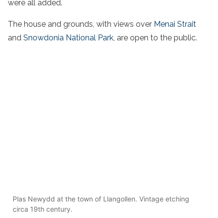
were all added.
The house and grounds, with views over
Menai Strait
and
Snowdonia National Park
, are open to the public.
Plas Newydd at the town of Llangollen. Vintage etching
circa 19th century.