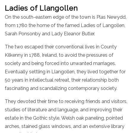
Ladies of Llangollen
On the south-eastern edge of the town is Plas Newydd,
from 1780 the home of the famed Ladies of Langollen,
Sarah Ponsonby and Lady Eleanor Butler.
The two escaped their conventional lives in County
Kilkenny in 1788, Ireland, to avoid the pressures of
society and being forced into unwanted marriages.
Eventually settling in Llangollen, they lived together for
50 years in intellectual retreat, their relationship both
fascinating and scandalizing contemporary society.
They devoted their time to receiving friends and visitors,
studies of literature and language, and improving their
estate in the Gothic style. Welsh oak paneling, pointed
arches, stained glass windows, and an extensive library