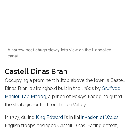
A narrow boat chugs slowly into view on the Llangollen
canal.
Castell Dinas Bran
Occupying a prominent hilltop above the town is Castell
Dinas Bran, a stronghold built in the 1260s by
Gruffydd
Maelor II ap Madog
, a prince of Powys Fadog, to guard
the strategic route through Dee Valley.
In 1277, during
King Edward I
’s initial
invasion of Wales
,
English troops besieged Castell Dinas. Facing defeat,