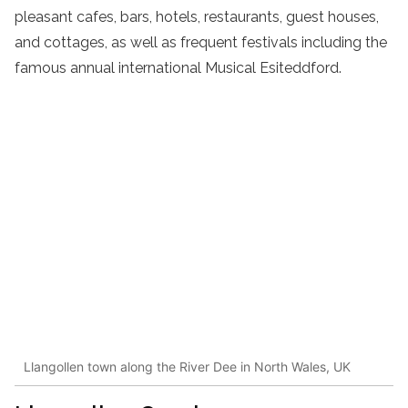
pleasant cafes, bars, hotels, restaurants, guest houses,
and cottages, as well as frequent festivals including the
famous annual international Musical Esiteddford.
Llangollen town along the River Dee in North Wales, UK