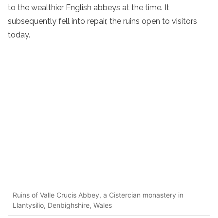
to the wealthier English abbeys at the time. It
subsequently fell into repair, the ruins open to visitors
today.
Ruins of Valle Crucis Abbey, a Cistercian monastery in
Llantysilio, Denbighshire, Wales