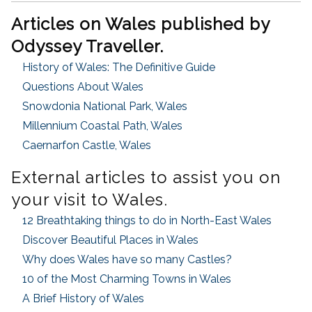
Articles on Wales published by
Odyssey Traveller.
History of Wales: The Definitive Guide
Questions About Wales
Snowdonia National Park, Wales
Millennium Coastal Path, Wales
Caernarfon Castle, Wales
External articles to assist you on
your visit to Wales.
12 Breathtaking things to do in North-East Wales
Discover Beautiful Places in Wales
Why does Wales have so many Castles?
10 of the Most Charming Towns in Wales
A Brief History of Wales