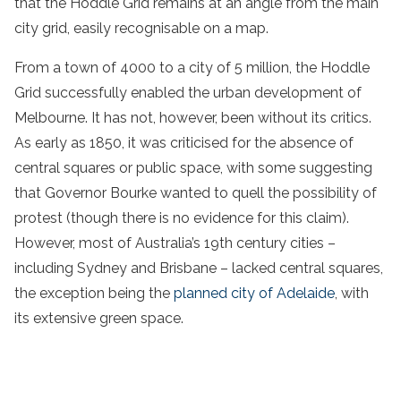
that the Hoddle Grid remains at an angle from the main
city grid, easily recognisable on a map.
From a town of 4000 to a city of 5 million, the Hoddle
Grid successfully enabled the urban development of
Melbourne. It has not, however, been without its critics.
As early as 1850, it was criticised for the absence of
central squares or public space, with some suggesting
that Governor Bourke wanted to quell the possibility of
protest (though there is no evidence for this claim).
However, most of Australia’s 19th century cities –
including Sydney and Brisbane – lacked central squares,
the exception being the
planned city of Adelaide
, with
its extensive green space.