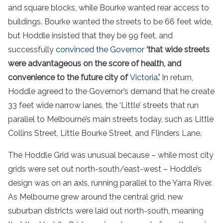
and square blocks, while Bourke wanted rear access to
buildings. Bourke wanted the streets to be 66 feet wide,
but Hoddle insisted that they be 99 feet, and
successfully
convinced the Governor
‘that wide streets
were advantageous on the score of health, and
convenience to the future city of
Victoria
.’
In return,
Hoddle agreed to the Governor’s demand that he create
33 feet wide narrow lanes, the ‘Little’ streets that run
parallel to Melbourne’s main streets today, such as Little
Collins Street, Little Bourke Street, and Flinders Lane.
The Hoddle Grid was unusual because – while most city
grids were set out north-south/east-west – Hoddle’s
design was on an axis, running parallel to the Yarra River.
As Melbourne grew around the central grid, new
suburban districts were laid out north-south, meaning