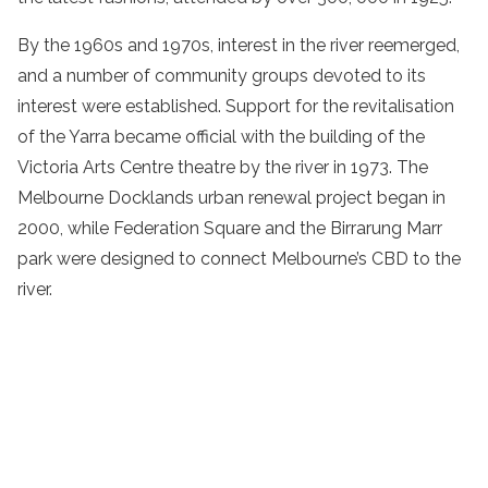
By the 1960s and 1970s, interest in the river reemerged,
and a number of community groups devoted to its
interest were established. Support for the revitalisation
of the Yarra became official with the building of the
Victoria Arts Centre theatre by the river in 1973. The
Melbourne Docklands urban renewal project began in
2000, while Federation Square and the Birrarung Marr
park were designed to connect Melbourne’s CBD to the
river.