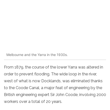
Melbourne and the Yarra in the 1930s.
From 1879, the course of the lower Yarra was altered in
order to prevent flooding. The wide loop in the river,
west of what is now Docklands, was eliminated thanks
to the Coode Canal, a major feat of engineering by the
British engineering expert Sir John Coode, involving 2000
workers over a total of 20 years.