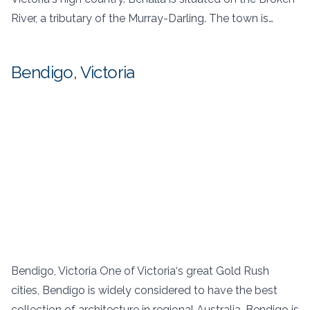
River, a tributary of the Murray-Darling. The town is…
Bendigo, Victoria
Bendigo, Victoria One of Victoria‘s great Gold Rush
cities, Bendigo is widely considered to have the best
collection of architecture in regional Australia. Bendigo is