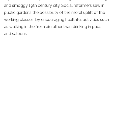
and smoggy 19th century city. Social reformers saw in
public gardens the possibility of the moral uplift of the
working classes, by encouraging healthful activities such
as walking in the fresh air, rather than drinking in pubs
and saloons.