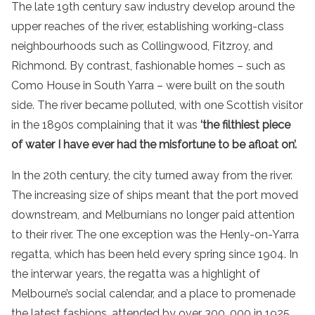
The late 19th century saw industry develop around the
upper reaches of the river, establishing working-class
neighbourhoods such as Collingwood, Fitzroy, and
Richmond. By contrast, fashionable homes – such as
Como House in South Yarra – were built on the south
side. The river became polluted, with one Scottish visitor
in the 1890s complaining that it was
‘the filthiest piece
of water I have ever had the misfortune to be afloat on’.
In the 20th century, the city turned away from the river.
The increasing size of ships meant that the port moved
downstream, and Melburnians no longer paid attention
to their river. The one exception was the Henly-on-Yarra
regatta, which has been held every spring since 1904. In
the interwar years, the regatta was a highlight of
Melbourne’s social calendar, and a place to promenade
the latest fashions, attended by over 300, 000 in 1925.