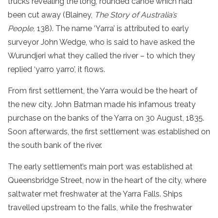
trucks revealing the long, rounded canoe which had
been cut away (Blainey,
The Story of Australia’s
People,
138). The name ‘Yarra’ is attributed to early
surveyor John Wedge, who is said to have asked the
Wurundjeri what they called the river – to which they
replied ‘yarro yarro’, it flows.
From first settlement, the Yarra would be the heart of
the new city. John Batman made his infamous treaty
purchase on the banks of the Yarra on 30 August, 1835.
Soon afterwards, the first settlement was established on
the south bank of the river.
The early settlement’s main port was established at
Queensbridge Street, now in the heart of the city, where
saltwater met freshwater at the Yarra Falls. Ships
travelled upstream to the falls, while the freshwater