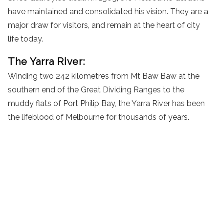
have maintained and consolidated his vision. They are a
major draw for visitors, and remain at the heart of city
life today.
The Yarra River:
Winding two 242 kilometres from Mt Baw Baw at the
southern end of the Great Dividing Ranges to the
muddy flats of Port Philip Bay, the Yarra River has been
the lifeblood of Melbourne for thousands of years.