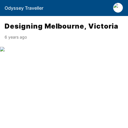
Odyssey Traveller
Designing Melbourne, Victoria
6 years ago