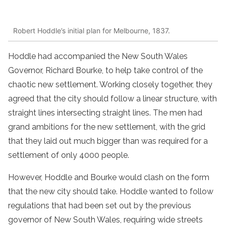
Robert Hoddle’s initial plan for Melbourne, 1837.
Hoddle had accompanied the New South Wales
Governor, Richard Bourke, to help take control of the
chaotic new settlement. Working closely together, they
agreed that the city should follow a linear structure, with
straight lines intersecting straight lines. The men had
grand ambitions for the new settlement, with the grid
that they laid out much bigger than was required for a
settlement of only 4000 people.
However, Hoddle and Bourke would clash on the form
that the new city should take. Hoddle wanted to follow
regulations that had been set out by the previous
governor of New South Wales, requiring wide streets