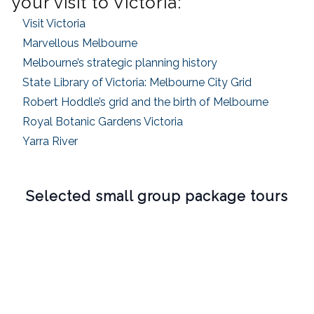
your visit to Victoria:
Visit Victoria
Marvellous Melbourne
Melbourne’s strategic planning history
State Library of Victoria: Melbourne City Grid
Robert Hoddle’s grid and the birth of Melbourne
Royal Botanic Gardens Victoria
Yarra River
Selected small group package tours