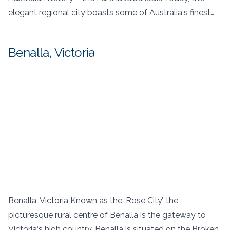
elegant regional city boasts some of Australia‘s finest…
Benalla, Victoria
Benalla, Victoria Known as the ‘Rose City’, the
picturesque rural centre of Benalla is the gateway to
Victoria‘s high country. Benalla is situated on the Broken