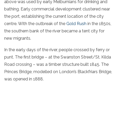
above was used by early Melburnians for drinking and
bathing. Early commercial development clustered near
the port, establishing the current location of the city
centre. With the outbreak of the
Gold Rush
in the 1850s,
the southern bank of the river became a tent city for
new migrants.
In the early days of the river, people crossed by ferry or
punt. The first bridge – at the Swanston Street/St. Kilda
Road crossing – was a timber structure built 1845. The
Princes Bridge, modelled on London’s Blackfriars Bridge,
was opened in 1888.