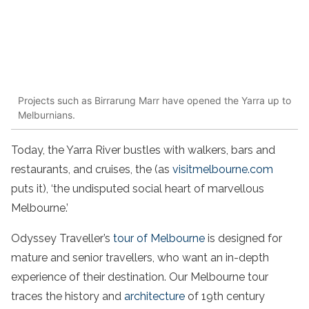
Projects such as Birrarung Marr have opened the Yarra up to
Melburnians.
Today, the Yarra River bustles with walkers, bars and
restaurants, and cruises, the (as
visitmelbourne.com
puts it), ‘the undisputed social heart of marvellous
Melbourne.’
Odyssey Traveller’s
tour
of Melbourne
is designed for
mature and senior travellers, who want an in-depth
experience of their destination. Our
Melbourne
tour
traces the history and
architecture
of 19th century