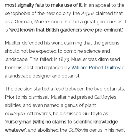
most signally fails to make
use of it’.
In an appeal to the
xenophobia of the new colony, the
Argus
claimed that
as a German, Mueller could not be a great gardener, as it
is
‘well known that British gardeners were pre-eminent.’
Mueller defended his work, claiming that the gardens
should not be expected to combine science and
landscape. This failed: in 1873, Mueller was dismissed
from his post and replaced by
William Robert Guilfoyle
,
a landscape designer and botanist.
The decision started a feud between the two botanists.
Prior to his dismissal, Mueller had praised Guilfoyle’s
abilities, and even named a genus of plant
Guilfoylia.
Afterwards, he dismissed Guilfoyle as
‘nurseryman [with] no claims to scientific knowledge
whatever’
, and abolished the
Guilfoylia
genus in his next