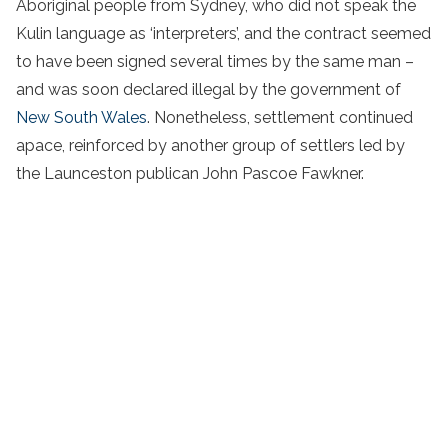
Aboriginal people from Sydney, who did not speak the
Kulin language as ‘interpreters’, and the contract seemed
to have been signed several times by the same man –
and was soon declared illegal by the government of
New South Wales
. Nonetheless, settlement continued
apace, reinforced by another group of settlers led by
the Launceston publican John Pascoe Fawkner.