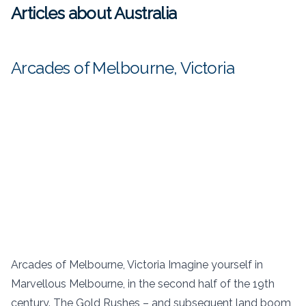
Articles about Australia
Arcades of Melbourne, Victoria
Arcades of Melbourne, Victoria Imagine yourself in
Marvellous Melbourne, in the second half of the 19th
century. The Gold Rushes – and subsequent land boom