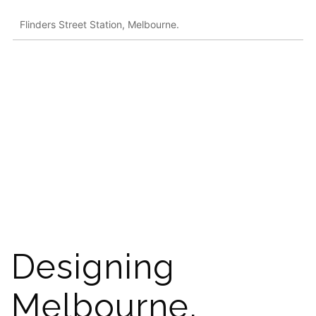
Flinders Street Station, Melbourne.
Designing
Melbourne,