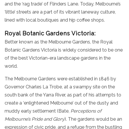
and the ‘rag trade’ of Flinders Lane. Today, Melbourne’s
‘little’ streets are a part of its vibrant laneway culture,
lined with local boutiques and hip coffee shops.
Royal Botanic Gardens Victoria:
Better known as the Melbourne Gardens, the Royal
Botanic Gardens Victoria is widely considered to be one
of the best Victorian-era landscape gardens in the
world.
The Melbourne Gardens were established in 1846 by
Governor Charles La Trobe, at a swampy site on the
south bank of the Yarra River, as part of his attempts to
create a ‘enlightened Melbourne’ out of the dusty and
muddy early settlement (Bate,
Perceptions of
Melbourne’s Pride and Glory
). The gardens would be an
expression of civic pride, and a refuge from the bustling