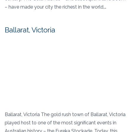
– have made your city the richest in the world,…
Ballarat, Victoria
Ballarat, Victoria The gold rush town of Ballarat, Victoria
played host to one of the most significant events in
Australian history – the Eureka Stockade. Today, this