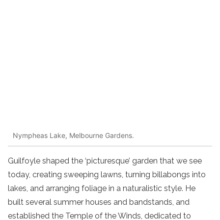
Nympheas Lake, Melbourne Gardens.
Guilfoyle shaped the ‘picturesque’ garden that we see
today, creating sweeping lawns, turning billabongs into
lakes, and arranging foliage in a naturalistic style. He
built several summer houses and bandstands, and
established the Temple of the Winds, dedicated to