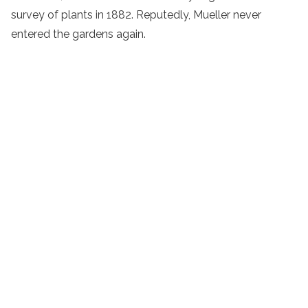
survey of plants in 1882. Reputedly, Mueller never
entered the gardens again.