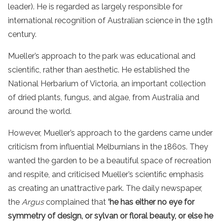
leader). He is regarded as largely responsible for
international recognition of Australian science in the 19th
century.
Mueller’s approach to the park was educational and
scientific, rather than aesthetic. He established the
National Herbarium of Victoria, an important collection
of dried plants, fungus, and algae, from Australia and
around the world.
However, Mueller’s approach to the gardens came under
criticism from influential Melburnians in the 1860s. They
wanted the garden to be a beautiful space of recreation
and respite, and criticised Mueller’s scientific emphasis
as creating an unattractive park. The daily newspaper,
the
Argus
complained that
‘he has either no eye for
symmetry
of design, or sylvan or floral beauty, or else he