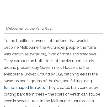
Melbourne, by the Yarra River.
To the traditional owners of the land that would
become Melbourne, the Wurundjeri people, the Yarra
was known as
birrarung,
‘river of mists and shadows’.
They camped on both sides of the river, particularly
around present-day Government House and the
Melbourne Cricket Ground (MCG), catching eels in the
swamps and lagoons of the river, and fishing using
funnel shaped fish pots
. They created bark canoes by
cutting bark from trees – the scars of which can still be
seen in several trees in the Melbourne suburbs, with