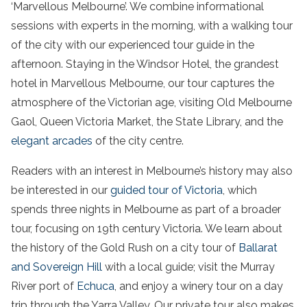
‘Marvellous Melbourne’. We combine informational
sessions with experts in the morning, with a
walking
tour
of the
city
with our experienced
tour
guide
in the
afternoon. Staying in the Windsor Hotel, the grandest
hotel in Marvellous Melbourne, our
tour
captures the
atmosphere of the Victorian age, visiting
Old Melbourne
Gaol
,
Queen
Victoria
Market
, the State Library, and the
elegant arcades
of the
city centre.
Readers with an interest in
Melbourne’s history
may also
be interested in our
guided
tour
of
Victoria
, which
spends three nights in Melbourne as part of a broader
tour
, focusing on 19th century
Victoria
. We learn about
the history of the Gold Rush on a
city
tour
of
Ballarat
and
Sovereign Hill
with a
local guide
; visit the Murray
River port of
Echuca
, and enjoy a
winery
tour
on a
day
trip
through the
Yarra Valley
. Our
private
tour
also makes