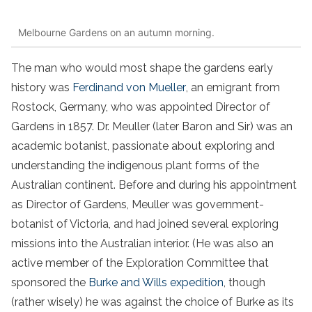
Melbourne Gardens on an autumn morning.
The man who would most shape the gardens early
history was
Ferdinand von Mueller
, an emigrant from
Rostock, Germany, who was appointed Director of
Gardens in 1857. Dr. Meuller (later Baron and Sir) was an
academic botanist, passionate about exploring and
understanding the indigenous plant forms of the
Australian continent. Before and during his appointment
as Director of Gardens, Meuller was government-
botanist of Victoria, and had joined several exploring
missions into the Australian interior. (He was also an
active member of the Exploration Committee that
sponsored the
Burke and Wills expedition
, though
(rather wisely) he was against the choice of Burke as its