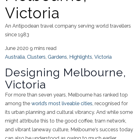
Victoria
An Antipodean travel company serving world travellers
since 1983
June 2020
9 mins read
Australia
,
Clusters
,
Gardens
,
Highlights
,
Victoria
Designing Melbourne,
Victoria
For more than seven years,
Melbourne
has ranked top
among the
world’s most liveable cities
, recognised for
its urban planning and cultural vibrancy. And while some
might attribute this to the good
coffee
,
tram
network,
and vibrant laneway
culture,
Melbourne
‘s success today
can also be understood as owing to much earlier