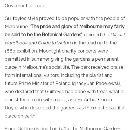
Governor La Trobe.
Guilfoyle’s style proved to be popular with the people of
Melbourne.
‘The pride and glory of Melbourne may fairly
be said to be the Botanical Gardens’
, claimed the
Official
Handbook and Guide to Victoria
in the lead up to the
188o exhibition. Moonlight charity concerts were
permitted in summer, giving the gardens a permanent
place in Melbourne’s social life. The park received praise
from international visitors, including the pianist and
future Prime Minister of Poland Ignacy Jan Paderewski,
who declared that Guilfoyle had done with trees what a
pianist tried to do with music, and Sir Arthur Conan
Doyle, who described the gardens as the most beautiful
place on earth.
Since Guilfoyle’s death in 1909, the Melbourne Gardens