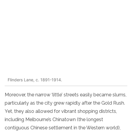
Flinders Lane, c. 1891-1914.
Moreover, the narrow ‘little’ streets easily became slums,
particularly as the city grew rapidly after the Gold Rush.
Yet, they also allowed for vibrant shopping districts,
including Melbourne’s Chinatown (the longest
contiguous Chinese settlement in the Western world),