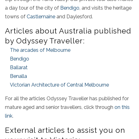
a
day
tour
of the
city
of
Bendigo
, and visits the heritage
towns of
Castlemaine
and Daylesford.
Articles about Australia published
by Odyssey Traveller:
The arcades of Melbourne
Bendigo
Ballarat
Benalla
Victorian Architecture of Central Melbourne
For all the articles Odyssey Traveller has published for
mature aged and senior travellers, click through
on this
link
.
External articles to assist you on