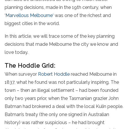
planning decisions, made in the 19th century, when
‘Marvellous
Melbourne
‘
was one of the richest and
biggest cities in the world.
In this article, we will trace some of the key planning
decisions that made Melbourne the city we know and
love today.
The Hoddle Grid:
When surveyor
Robert Hoddle
reached Melbourne in
1837, what he found was not particularly inspiring. The
town – then an illegal settlement – had been founded
only two years prior, when the Tasmanian grazier John
Batman had brokered a deal with the local Kulin people.
Batman’s treaty (the only one signed in Australian
history) was rather suspicious – he had brought