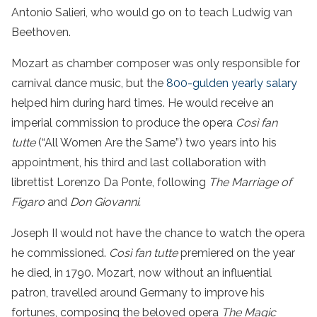
Antonio Salieri, who would go on to teach Ludwig van
Beethoven.
Mozart as chamber composer was only responsible for
carnival dance music, but the
800-gulden yearly salary
helped him during hard times. He would receive an
imperial commission to produce the opera
Così fan
tutte
(“All Women Are the Same”) two years into his
appointment, his third and last collaboration with
librettist Lorenzo Da Ponte, following
The Marriage of
Figaro
and
Don Giovanni.
Joseph II would not have the chance to watch the opera
he commissioned.
Così fan tutte
premiered on the year
he died, in 1790. Mozart, now without an influential
patron, travelled around Germany to improve his
fortunes, composing the beloved opera
The Magic