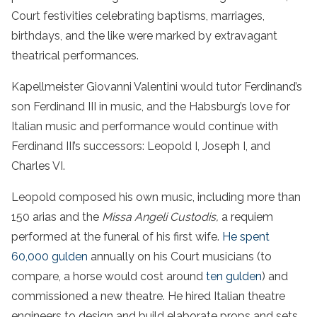
Court festivities celebrating baptisms, marriages,
birthdays, and the like were marked by extravagant
theatrical performances.
Kapellmeister Giovanni Valentini would tutor Ferdinand’s
son Ferdinand III in music, and the Habsburg’s love for
Italian music and performance would continue with
Ferdinand III’s successors: Leopold I, Joseph I, and
Charles VI.
Leopold composed his own music, including more than
150 arias and the
Missa Angeli Custodis,
a requiem
performed at the funeral of his first wife.
He spent
60,000 gulden
annually on his Court musicians (to
compare, a horse would cost around
ten gulden
) and
commissioned a new theatre. He hired Italian theatre
engineers to design and build elaborate props and sets