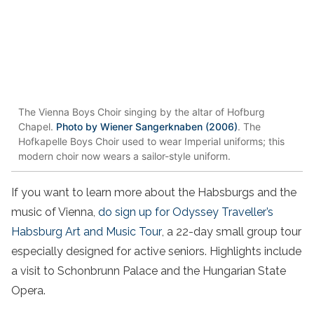
The Vienna Boys Choir singing by the altar of Hofburg
Chapel.
Photo by Wiener Sangerknaben (2006)
. The
Hofkapelle Boys Choir used to wear Imperial uniforms; this
modern choir now wears a sailor-style uniform.
If you want to learn more about the Habsburgs and the
music of Vienna,
do sign up for Odyssey Traveller’s
Habsburg Art and Music Tour
, a 22-day small group tour
especially designed for active seniors. Highlights include
a visit to Schonbrunn Palace and the Hungarian State
Opera.