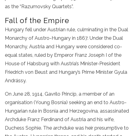
as the “Razumovsky Quartets”.
Fall of the Empire
Hungary fell under Austrian rule, culminating in the Dual
Monarchy of Austro-Hungary in 1867. Under the Dual
Monarchy, Austria and Hungary were considered co-
equal states, ruled by Emperor Franz Joseph I of the
House of Habsburg with Austria’s Minister-President
Friedrich von Beust and Hungary’s Prime Minister Gyula
Andrássy.
On June 28, 1914, Gavrilo Princip, a member of an
organisation (Young Bosnia) seeking an end to Austro-
Hungarian rule in Bosnia and Herzegovina, assassinated
Archduke Franz Ferdinand of Austria and his wife,
Duchess Sophie. The archduke was heir presumptive to