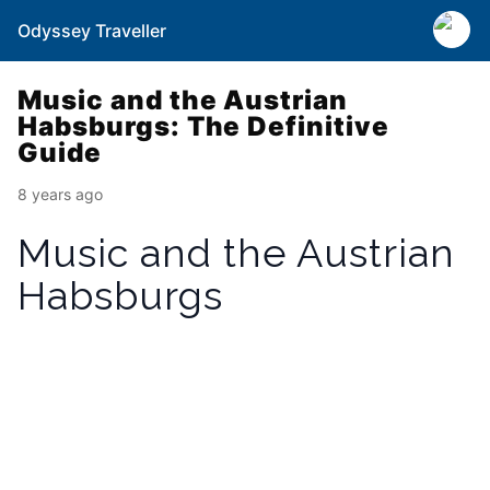
Odyssey Traveller
Music and the Austrian
Habsburgs: The Definitive
Guide
8 years ago
Music and the Austrian
Habsburgs