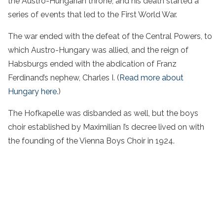
the Austro-Hungarian throne, and his death started a
series of events that led to the First World War.
The war ended with the defeat of the Central Powers, to
which Austro-Hungary was allied, and the reign of
Habsburgs ended with the abdication of Franz
Ferdinand’s nephew, Charles I. (
Read more about
Hungary here
.)
The Hofkapelle was disbanded as well, but the boys
choir established by Maximilian I’s decree lived on with
the founding of the Vienna Boys Choir in 1924.