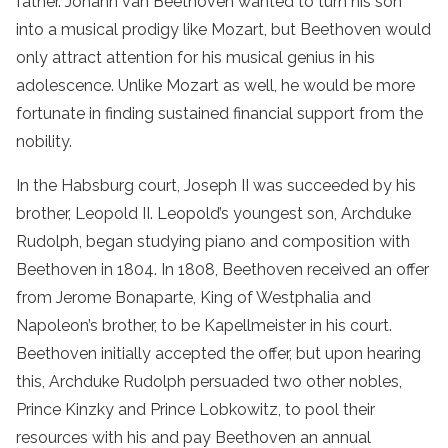
father. Johann van Beethoven wanted to turn his son
into a musical prodigy like Mozart, but Beethoven would
only attract attention for his musical genius in his
adolescence. Unlike Mozart as well, he would be more
fortunate in finding sustained financial support from the
nobility.
In the Habsburg court, Joseph II was succeeded by his
brother, Leopold II. Leopold’s youngest son, Archduke
Rudolph, began studying piano and composition with
Beethoven in 1804. In 1808, Beethoven received an offer
from Jerome Bonaparte, King of Westphalia and
Napoleon’s brother, to be Kapellmeister in his court.
Beethoven initially accepted the offer, but upon hearing
this, Archduke Rudolph persuaded two other nobles,
Prince Kinzky and Prince Lobkowitz, to pool their
resources with his and pay Beethoven an annual