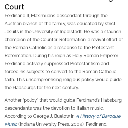
Court
Ferdinand II, Maximilian’s descendant through the
Austrian branch of the family, was educated by strict
Jesuits in the University of Ingolstadt. He was a staunch
champion of the Counter-Reformation, a revival effort of
the Roman Catholic as a response to the Protestant
Reformation. During his reign as Holy Roman Emperor,
Ferdinand actively suppressed Protestantism and
forced his subjects to convert to the Roman Catholic
faith. This uncompromising religious policy would guide
the Habsburgs for the next century.
Another “policy” that would guide Ferdinand’s Habsburg
descendants was the devotion to Italian music.
According to George J. Buelow in
A History of Baroque
Music
(Indiana University Press, 2004), Ferdinand