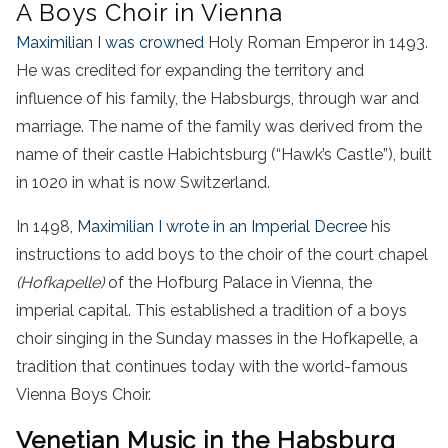
A Boys Choir in Vienna
Maximilian I was crowned
Holy Roman Emperor in 1493.
He was credited for expanding the territory and
influence of his family, the Habsburgs, through war and
marriage. The name of the family was derived from the
name of their castle Habichtsburg (“Hawk’s Castle”), built
in 1020 in what is now Switzerland.
In 1498,
Maximilian I wrote in an Imperial Decree
his
instructions to add boys to the choir of the court chapel
(Hofkapelle)
of the Hofburg Palace in Vienna, the
imperial capital. This established a tradition of a boys
choir singing in the Sunday masses in the Hofkapelle, a
tradition that continues today with the world-famous
Vienna Boys Choir.
Venetian Music in the Habsburg