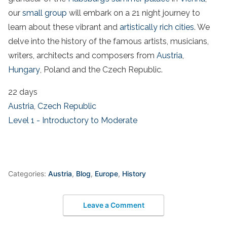
our
small group
will embark on a 21 night journey to
learn about these vibrant and
artistically rich cities
. We
delve into the history of the famous artists, musicians,
writers, architects and composers from
Austria
,
Hungary
, Poland and the Czech Republic.
22 days
Austria
,
Czech Republic
Level 1 - Introductory to Moderate
Categories:
Austria
,
Blog
,
Europe
,
History
Leave a Comment