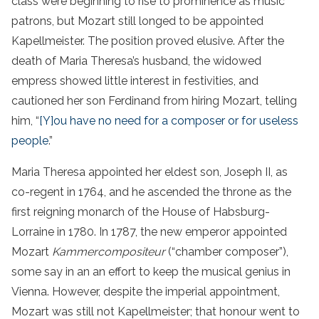
class were beginning to rise to prominence as music
patrons, but Mozart still longed to be appointed
Kapellmeister. The position proved elusive. After the
death of Maria Theresa’s husband, the widowed
empress showed little interest in festivities, and
cautioned her son Ferdinand from hiring Mozart, telling
him, “
[Y]ou have no need for a composer or for useless
people
.”
Maria Theresa appointed her eldest son, Joseph II, as
co-regent in 1764, and he ascended the throne as the
first reigning monarch of the House of Habsburg-
Lorraine in 1780. In 1787, the new emperor appointed
Mozart
Kammercompositeur
(“chamber composer”),
some say in an an effort to keep the musical genius in
Vienna. However, despite the imperial appointment,
Mozart was still not Kapellmeister; that honour went to