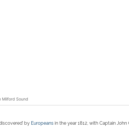
e Milford Sound
‘discovered’ by
Europeans
in the year 1812, with Captain Joh