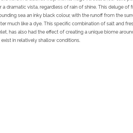
 a dramatic vista, regardless of rain of shine. This deluge of 
rounding sea an inky black colour, with the runoff from the sur
ater much like a dye. This specific combination of salt and f
inlet, has also had the effect of creating a unique biome arou
exist in relatively shallow conditions.