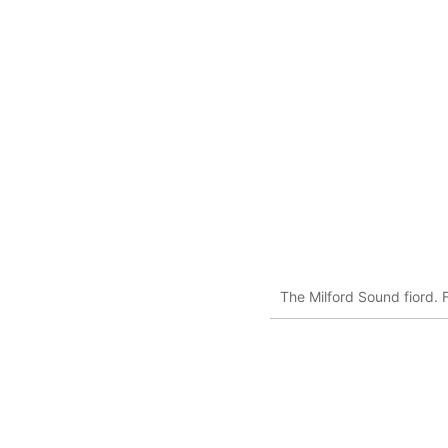
The Milford Sound fiord. 