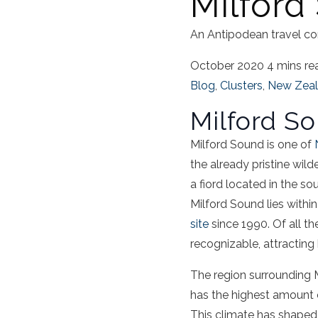
Milford
An Antipodean travel co
October 2020
4 mins re
Blog
,
Clusters
,
New Zea
Milford S
Milford Sound
is one of
the already pristine wil
a
fiord
located in the so
Milford Sound
lies withi
site
since 1990. Of all the
recognizable, attracting
The region surrounding
has the highest amount o
This climate has shaped