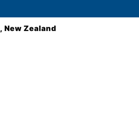
d, New Zealand