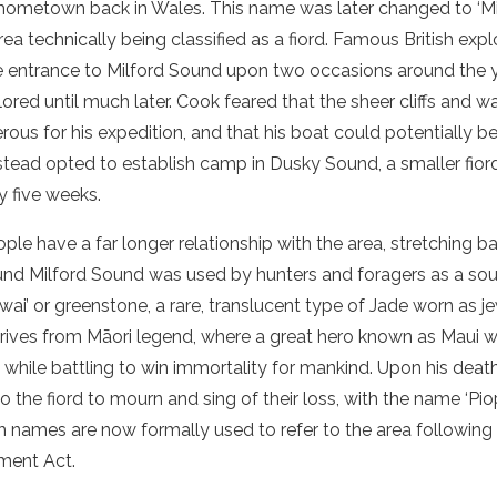
s hometown back in Wales. This name was later changed to ‘
M
area technically being classified as
a
fiord
. Famous British exp
e entrance to
Milford Sound
upon two occasions around the y
lored until much later. Cook feared that the
sheer cliffs
and wat
ous for his expedition, and that his
boat
could potentially b
stead opted to establish camp in Dusky Sound, a smaller
fior
y five weeks.
le have a far longer relationship with the area, stretching ba
ound
Milford Sound
was used by hunters and foragers as a sour
kiwai’ or greenstone, a rare, translucent type of Jade worn as j
erives from Māori legend, where a great hero known as Maui w
 while battling to win immortality for mankind. Upon his dea
 to the
fiord
to mourn and sing of their loss, with the name ‘Piopi
th names are now formally used to refer to the area followin
ment Act.