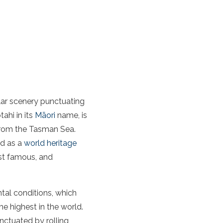
ar scenery
punctuating
tahi in its
Māori
name, is
from the
Tasman Sea
.
ed as a
world heritage
st famous, and
ntal conditions, which
e highest in the world.
ctuated by rolling