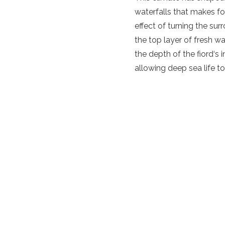
waterfalls that makes for
effect of turning the sur
the top layer of fresh w
the depth of the
fiord
‘s 
allowing deep sea life to 