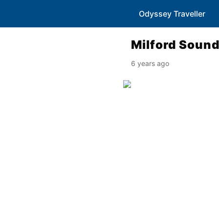
Odyssey Traveller
Milford Soun
6 years ago