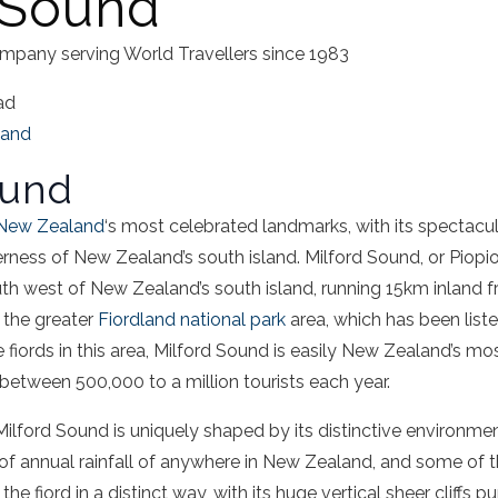
 Sound
mpany serving World Travellers since 1983
ad
land
ound
New Zealand
‘s most celebrated landmarks, with its
spectacul
derness of New Zealand’s
south island
.
Milford Sound
, or Piopio
uth west of New Zealand’s
south island
, running 15km inland 
n the greater
Fiordland
national park
area, which has been list
 fiords in this area,
Milford Sound
is easily New Zealand’s mo
 between 500,000 to a million tourists each year.
Milford Sound
is uniquely shaped by its distinctive environme
f annual rainfall of anywhere in New Zealand, and some of th
 the
fiord
in a distinct way, with its huge vertical
sheer cliffs
pun