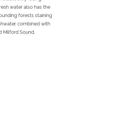
fresh water also has the
rounding forests staining
reshwater, combined with
nd
Milford Sound
,