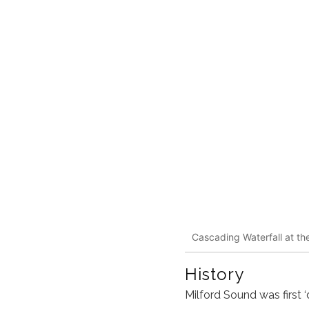
Cascading Waterfall at th
History
Milford Sound
was first 