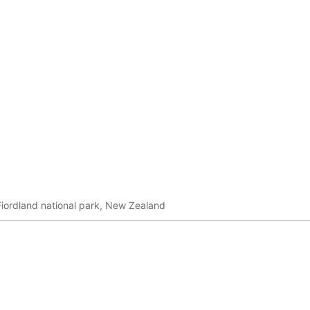
Fiordland national park, New Zealand