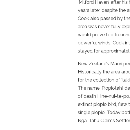
‘Milford Haven’ after hi
years later, despite the 
Cook also passed by th
area was never fully exp
would prove too treacher
powerful winds. Cook in
stayed for approximatel
New Zealand’s Māori peop
Historically the area ar
for the collection of ‘ta
The name ‘Piopiotahi’ d
of death Hine-nui-te-po,
extinct piopio bird, flew
single piopio’. Today bo
Ngai Tahu Claims Settle