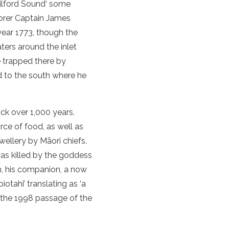
ilford Sound
‘ some
lorer Captain James
ear 1773, though the
ers around the inlet
e trapped there by
d
to the south where he
ck over 1,000 years.
ce of food, as well as
ewellery by Māori chiefs.
as killed by the goddess
th, his companion, a now
otahi’ translating as ‘a
g the 1998 passage of the