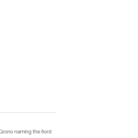
n Grono naming the
fiord