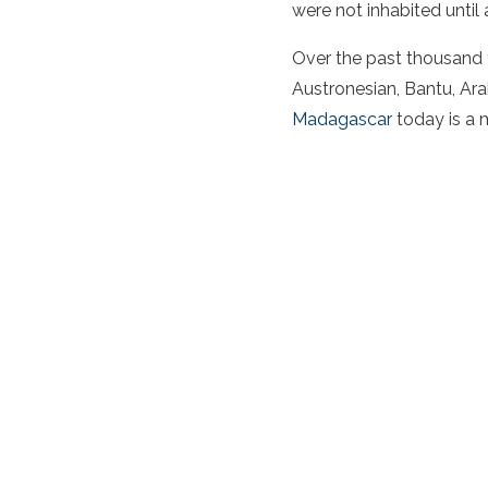
were not inhabited until
Over the past thousand y
Austronesian, Bantu, Ar
Madagascar
today is a 