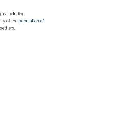
ins, including
ity of the
population of
settlers.