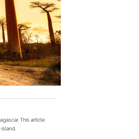
gascar. This article
island.