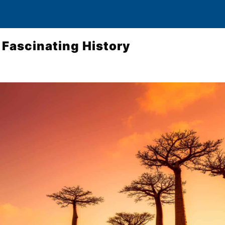
Fascinating History