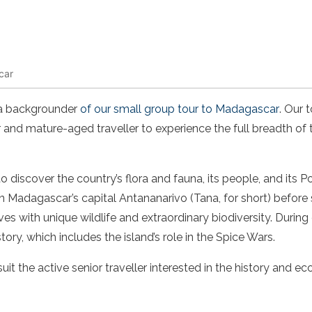
car
s a backgrounder
of our small group tour to Madagascar
. Our 
 and mature-aged traveller to experience the full breadth of t
to discover the country’s flora and fauna, its people, and its
in Madagascar’s capital Antananarivo (Tana, for short) before 
es with unique wildlife and extraordinary biodiversity. During
story, which includes the island’s role in the Spice Wars.
uit the active senior traveller interested in the history and ec