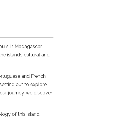
tours in Madagascar
he island’s cultural and
 Portuguese and French
setting out to explore
 our journey, we discover
ology of this island