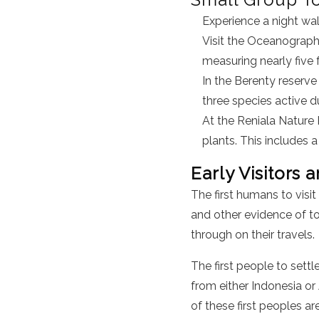
Experience a night wal
Visit the Oceanograph
measuring nearly five f
In the Berenty reserve
three species active du
At the Reniala Nature 
plants. This includes 
Early Visitors 
The first humans to vis
and other evidence of to
through on their travels.
The first people to sett
from either Indonesia or 
of these first peoples ar