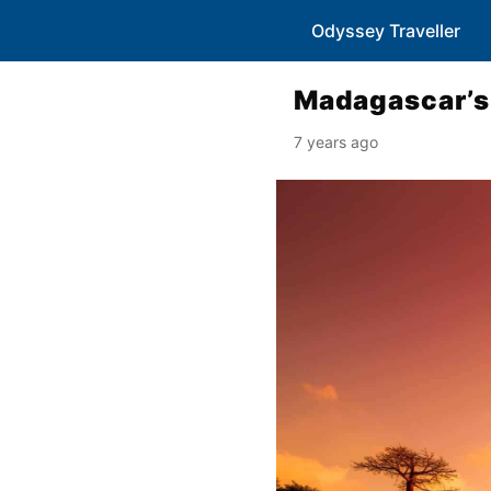
Odyssey Traveller
Madagascar’s 
7 years ago