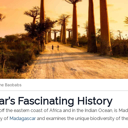
the Baobabs
’s Fascinating History
ff the eastern coast of Africa and in the Indian Ocean, is Mada
ry of
Madagascar
and examines the unique biodiversity of the 