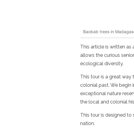
Baobab trees in Madagas
This article is written a
allows the curious senior
ecological diversity.
This tour is a great way 
colonial past. We begin 
exceptional nature reserv
the local and colonial hi
This tour is designed to s
nation.