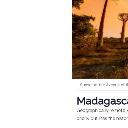
Sunset at the Avenue of 
Madagascar
Geographically remote, o
briefly outlines the histo