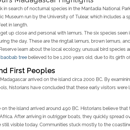
k in search of nocturnal species in the Mantadia National Park
ic Museum run by the University of Tulear, which includes a 
eet in length.
 get up close and personal with lemurs. The six species seen i
ring the day. These are the ringtail lemurs, brown lemurs, and
Reserve learn about the local ecology, unusual bird species 
a
baobab tree
believed to be 1,200 years old, due to its girth 
and First Peoples
it Madagascar arrived on the island circa 2000 BC. By examin
ols, historians have concluded that these early visitors were 
le on the island arrived around 490 BC. Historians believe that
Africa. After arriving in outrigger boats, they quickly spread o
e still visible today. Communities stuck mostly to the coastli