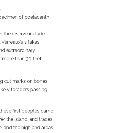
.
specimen of coelacanth
n the reserve include
 Verreaux’s sifakas.
and extraordinary
of more than 30 feet.
ing cut marks on bones
likely foragers passing
 these first peoples came
ver the island, and traces
ne, and the highland areas