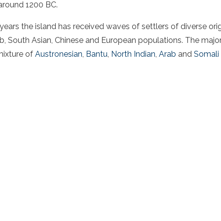
 around 1200 BC.
ears the island has received waves of settlers of diverse orig
ab, South Asian, Chinese and European populations. The major
mixture of
Austronesian
,
Bantu
,
North Indian
,
Arab
and
Somali