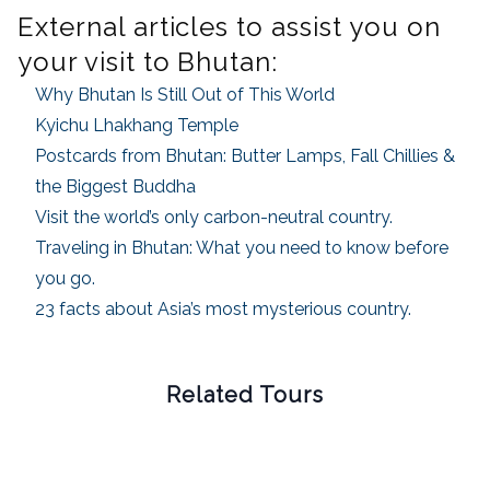
External articles to assist you on
your visit to Bhutan:
Why Bhutan Is Still Out of This World
Kyichu Lhakhang Temple
Postcards from Bhutan: Butter Lamps, Fall Chillies &
the Biggest Buddha
Visit the world’s only carbon-neutral country.
Traveling in Bhutan: What you need to know before
you go.
23 facts about Asia’s most mysterious country.
Related Tours