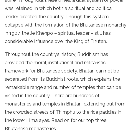
strife. Throughout these times, a dual system of power
was retained, in which both a spiritual and political
leader directed the country. Though this system
collapse with the formation of the Bhutanese monarchy
in 1907, the Je Khenpo – spiritual leader – still has
considerable influence over the King of Bhutan.
Throughout the country’s history, Buddhism has
provided the moral, institutional and militaristic
framework for Bhutanese society. Bhutan can not be
separated from its Buddhist roots, which explains the
remarkable range and number of temples that can be
visited in the country. There are hundreds of
monasteries and temples in Bhutan, extending out from
the crowded streets of Thimphu to the rice paddies in
the lower Himalayas. Read on for our top three
Bhutanese monasteries.