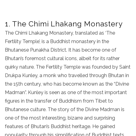
1. The Chimi Lhakang Monastery
The Chimi Lhakang Monastery, translated as ‘The
Fertility Temple’, is a Buddhist monastery in the
Bhutanese Punakha District. It has become one of
Bhutan’s foremost cultural icons, albeit for its rather
quirky nature. The Fertility Temple was founded by Saint
Drukpa Kunley, a monk who travelled through Bhutan in
the 15th century, who has become known as the “Divine
Madman”. Kunley is seen as one of the most important
figures in the transfer of Buddhism from Tibet to
Bhutanese culture. The story of the Divine Madman is
one of the most interesting, bizarre and surprising
features of Bhutan’s Buddhist heritage. He gained
popularity through his simplification of Buddhist texts