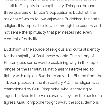
install traffic lights in its capital city, Thimphu. Around
three quarters of Bhutan’s population is Buddhist, the
majority of which follow Vajrayana Buddhism, the state
religion. It is impossible to walk through the country and
not sense the spirituality that permeates into every
element of daily life.
Buddhism is the source of religious and cultural identity
for the majority of Bhutanese people. The history of
Bhutan goes some way to explaining why, in the upper
ranges of the Himalayas, nationalism intertwined so
tightly with religion. Buddhism arrived in Bhutan from the
Tibetan plateau in the 8th century AD. The religion was
championed by Guru Rimpoche, who, according to
legend, arrived in the Himalayan valleys on the back of a
tigress. Guru Rimpoche fought away the local demons,