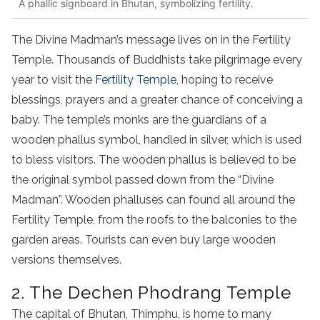
A phallic signboard in Bhutan, symbolizing fertility.
The Divine Madman’s message lives on in the Fertility
Temple. Thousands of Buddhists take pilgrimage every
year to visit the
Fertility Temple,
hoping to receive
blessings, prayers and a greater chance of conceiving a
baby. The temple’s monks are the guardians of a
wooden phallus symbol, handled in silver, which is used
to bless visitors. The wooden phallus is believed to be
the original symbol passed down from the “Divine
Madman”. Wooden phalluses can found all around the
Fertility Temple, from the roofs to the balconies to the
garden areas. Tourists can even buy large wooden
versions themselves.
2. The Dechen Phodrang Temple
The capital of Bhutan, Thimphu, is home to many