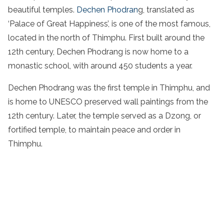
beautiful temples.
Dechen Phodran
g, translated as
‘Palace of Great Happiness’, is one of the most famous,
located in the north of Thimphu. First built around the
12th century, Dechen Phodrang is now home to a
monastic school, with around 450 students a year.
Dechen Phodrang was the first temple in Thimphu, and
is home to UNESCO preserved wall paintings from the
12th century. Later, the temple served as a Dzong, or
fortified temple, to maintain peace and order in
Thimphu.