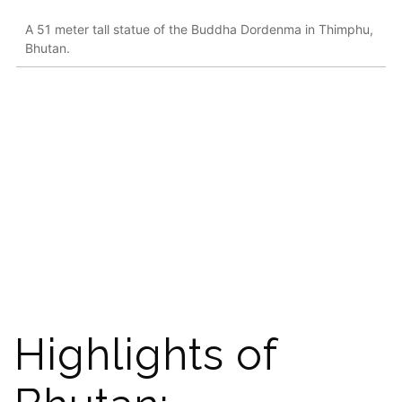
A 51 meter tall statue of the Buddha Dordenma in Thimphu,
Bhutan.
Highlights of