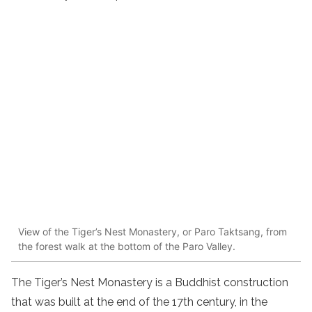
View of the Tiger’s Nest Monastery, or Paro Taktsang, from
the forest walk at the bottom of the Paro Valley.
The Tiger’s Nest Monastery is a Buddhist construction
that was built at the end of the 17th century, in the