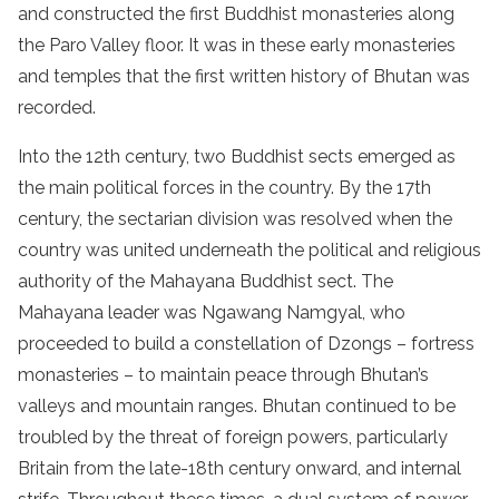
and constructed the first Buddhist monasteries along
the Paro Valley floor. It was in these early monasteries
and temples that the first written history of Bhutan was
recorded.
Into the 12th century, two Buddhist sects emerged as
the main political forces in the country. By the 17th
century, the sectarian division was resolved when the
country was united underneath the political and religious
authority of the Mahayana Buddhist sect. The
Mahayana leader was Ngawang Namgyal, who
proceeded to build a constellation of Dzongs – fortress
monasteries – to maintain peace through Bhutan’s
valleys and mountain ranges. Bhutan continued to be
troubled by the threat of foreign powers, particularly
Britain from the late-18th century onward, and internal