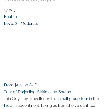
17 days
Bhutan
Level 2 - Moderate
From
$13,550
AUD
Tour of Darjeeling, Sikkim, and Bhutan
Join Odyssey Traveller on this
small group tour
in the
Indian
subcontinent, taking us from the verdant tea