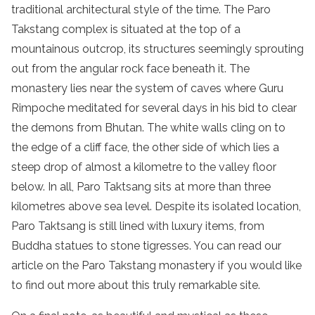
traditional architectural style of the time. The Paro
Takstang complex is situated at the top of a
mountainous outcrop, its structures seemingly sprouting
out from the angular rock face beneath it. The
monastery lies near the system of caves where Guru
Rimpoche meditated for several days in his bid to clear
the demons from Bhutan. The white walls cling on to
the edge of a cliff face, the other side of which lies a
steep drop of almost a kilometre to the valley floor
below. In all, Paro Taktsang sits at more than three
kilometres above sea level. Despite its isolated location,
Paro Taktsang is still lined with luxury items, from
Buddha statues to stone tigresses. You can read our
article on the Paro Takstang monastery if you would like
to find out more about this truly remarkable site.