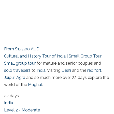
From
$13,500
AUD
Cultural and History Tour of India | Small Group Tour
Small group tour
for mature and senior couples and
solo travellers
to
India.
Visiting
Delhi
and the
red fort
,
Jaipur,
Agra
and so much more over 22 days explore the
world of the
Mughal
.
22 days
India
Level 2 - Moderate