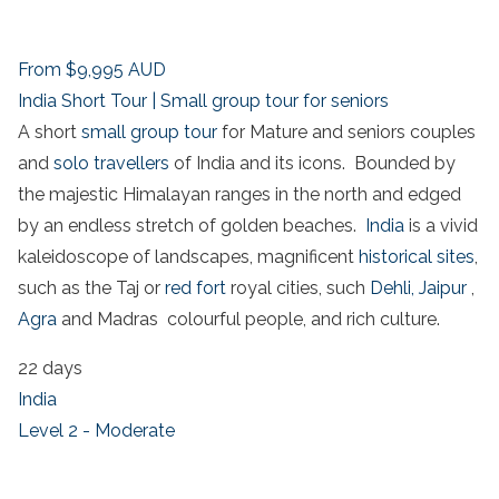
From
$9,995
AUD
India Short Tour | Small group tour for seniors
A short
small group tour
for Mature and seniors couples
and
solo travellers
of India and its icons. Bounded by
the majestic Himalayan ranges in the north and edged
by an endless stretch of golden beaches.
India
is a vivid
kaleidoscope of landscapes, magnificent
historical sites
,
such as the Taj or
red fort
royal cities, such
Dehli,
Jaipur
,
Agra
and Madras colourful people, and rich culture.
22 days
India
Level 2 - Moderate