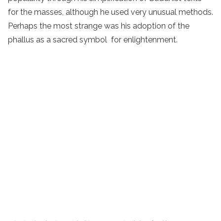
for the masses, although he used very unusual methods.
Perhaps the most strange was his adoption of the
phallus as a sacred symbol for enlightenment.