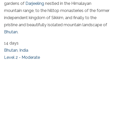
gardens of
Darjeeling
nestled in the Himalayan
mountain range, to the hilltop monasteries of the former
independent kingdom of Sikkim, and finally to the
pristine and beautifully isolated mountain landscape of
Bhutan
.
14 days
Bhutan
,
India
Level 2 - Moderate