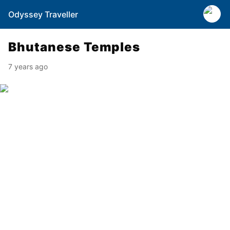
Odyssey Traveller
Bhutanese Temples
7 years ago