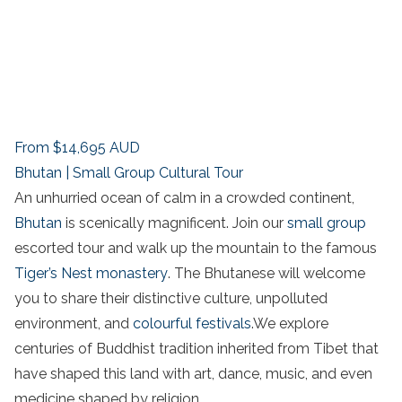
From
$14,695
AUD
Bhutan | Small Group Cultural Tour
An unhurried ocean of calm in a crowded continent,
Bhutan
is scenically magnificent. Join our
small group
escorted tour and walk up the mountain to the famous
Tiger’s Nest monastery
. The Bhutanese will welcome
you to share their distinctive culture, unpolluted
environment, and
colourful festivals
.We explore
centuries of Buddhist tradition inherited from Tibet that
have shaped this land with art, dance, music, and even
medicine shaped by religion.