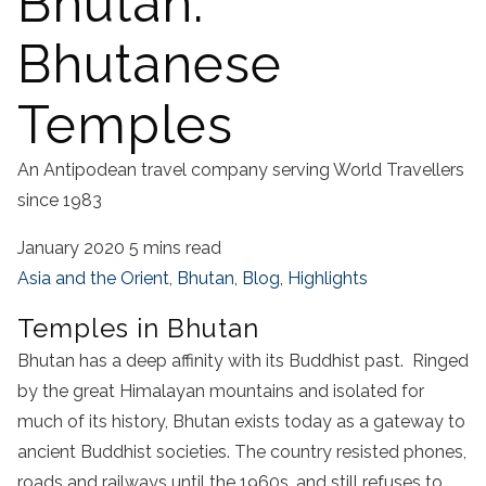
Bhutan:
Bhutanese
Temples
An Antipodean travel company serving World Travellers
since 1983
January 2020
5 mins read
Asia and the Orient
,
Bhutan
,
Blog
,
Highlights
Temples in Bhutan
Bhutan has a deep affinity with its Buddhist past. Ringed
by the great Himalayan mountains and isolated for
much of its history, Bhutan exists today as a gateway to
ancient Buddhist societies. The country resisted phones,
roads and railways until the 1960s, and still refuses to