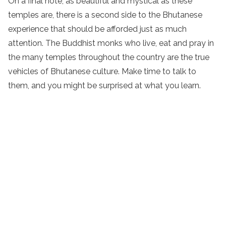
On a final note, as beautiful and mystical as these
temples are, there is a second side to the Bhutanese
experience that should be afforded just as much
attention. The Buddhist monks who live, eat and pray in
the many temples throughout the country are the true
vehicles of Bhutanese culture. Make time to talk to
them, and you might be surprised at what you learn.