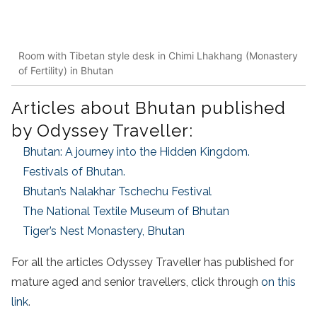
Room with Tibetan style desk in Chimi Lhakhang (Monastery
of Fertility) in Bhutan
Articles about Bhutan published
by Odyssey Traveller:
Bhutan: A journey into the Hidden Kingdom.
Festivals of Bhutan.
Bhutan’s Nalakhar Tschechu Festival
The National Textile Museum of Bhutan
Tiger’s Nest Monastery, Bhutan
For all the articles Odyssey Traveller has published for
mature aged and senior travellers, click through
on this
link
.