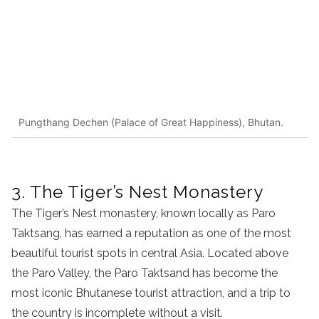
Pungthang Dechen (Palace of Great Happiness), Bhutan.
3. The Tiger’s Nest Monastery
The Tiger’s Nest monastery, known locally as Paro
Taktsang, has earned a reputation as one of the most
beautiful tourist spots in central Asia. Located above
the Paro Valley, the Paro Taktsand has become the
most iconic Bhutanese tourist attraction, and a trip to
the country is incomplete without a visit.