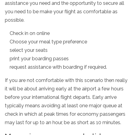
assistance you need and the opportunity to secure all
you need to be make your flight as comfortable as
possible.
Check in on online
Choose your meal type preference
select your seats
print your boarding passes
request assistance with boarding if required.
If you are not comfortable with this scenario then really
it will be about arriving early at the airport a few hours
before your international flight departs. Early arrive
typically means avoiding at least one major queue at
check in which at peak times for economy passengers
may last for up to an hour, be as short as 10 minutes.