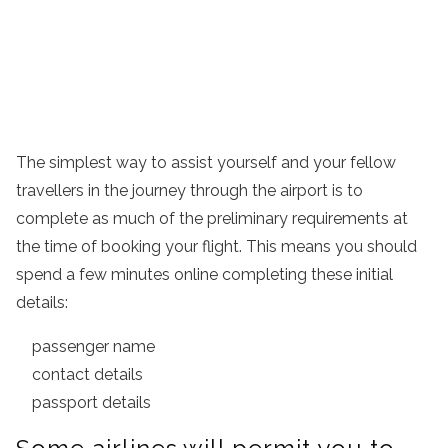
The simplest way to assist yourself and your fellow
travellers in the journey through the airport is to
complete as much of the preliminary requirements at
the time of booking your flight. This means you should
spend a few minutes online completing these initial
details:
passenger name
contact details
passport details