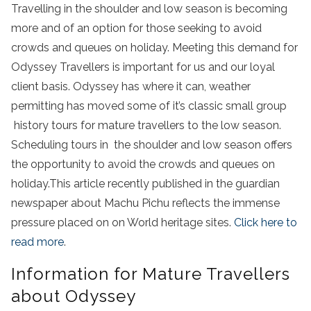
Travelling in the shoulder and low season is becoming
more and of an option for those seeking to avoid
crowds and queues on holiday. Meeting this demand for
Odyssey Travellers is important for us and our loyal
client basis. Odyssey has where it can, weather
permitting has moved some of it’s classic small group
history tours for mature travellers to the low season.
Scheduling tours in the shoulder and low season offers
the opportunity to avoid the crowds and queues on
holiday.This article recently published in the guardian
newspaper about Machu Pichu reflects the immense
pressure placed on on World heritage sites.
Click here to
read more
.
Information for Mature Travellers
about Odyssey