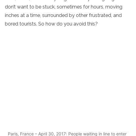
don’t want to be stuck, sometimes for hours, moving
inches at a time, surrounded by other frustrated, and
bored tourists. So how do you avoid this?
Paris, France – April 30, 2017: People waiting in line to enter