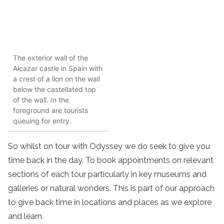
The exterior wall of the
Alcazar castle in Spain with
a crest of a lion on the wall
below the castellated top
of the wall. In the
foreground are tourists
queuing for entry.
So whilst on tour with Odyssey we do seek to give you
time back in the day. To book appointments on relevant
sections of each tour particularly in key museums and
galleries or natural wonders. This is part of our approach
to give back time in locations and places as we explore
and learn.