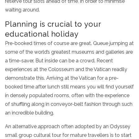
reserve tour slots ahead of time, in order to minimise
waiting around.
Planning is crucial to your
educational holiday
Pre-booked times of course are great. Queue jumping at
some of the world’s greatest museums and galleries are
a time-saver. But inside can be a crowd. Recent
experiences at the Colosseum and the Vatican readily
demonstrate this. Arriving at the Vatican for a pre-
booked time after lunch still means you will find yourself
in densely populated rooms, often with the experience
of shuffling along in conveyor-belt fashion through such
an incredible building.
An alternative approach often adopted by an Odyssey
small group cultural tour for mature travellers is to start