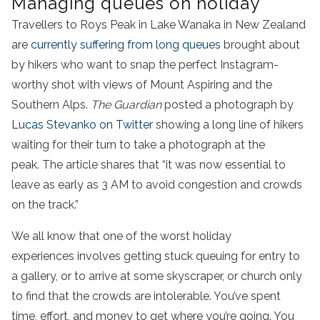
Managing queues on holiday
Travellers to Roys Peak in Lake Wanaka in New Zealand
are
currently suffering from long queues
brought about
by hikers who want to snap the perfect Instagram-
worthy shot with views of Mount Aspiring and the
Southern Alps.
The Guardian
posted a photograph by
Lucas Stevanko on Twitter
showing a long line of hikers
waiting for their turn to take a photograph at the
peak. The article shares that “it was now essential to
leave as early as 3 AM to avoid congestion and crowds
on the track.”
We all know that one of the worst holiday
experiences involves getting stuck queuing for entry to
a gallery, or to arrive at some skyscraper, or church only
to find that the crowds are intolerable. You’ve spent
time, effort, and money to get where you’re going. You