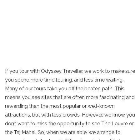
If you tour with Odyssey Traveller, we work to make sure
you spend more time touring, and less time waiting.
Many of our tours take you off the beaten path. This
means you see sites that are often more fascinating and
rewarding than the most popular or well-known
attractions, but with less crowds. However, we know you
don’t want to miss the opportunity to see The Louvre or
the Taj Mahal. So, when we are able, we arrange to