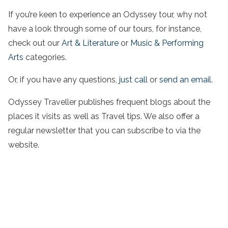
If you’re keen to experience an Odyssey tour, why not
have a look through some of our tours, for instance,
check out our
Art & Literature
or
Music & Performing
Arts
categories.
Or, if you have any questions,
just call
or
send an email.
Odyssey Traveller publishes frequent blogs about the
places it visits as well as Travel tips. We also offer a
regular newsletter that you can subscribe to via the
website.