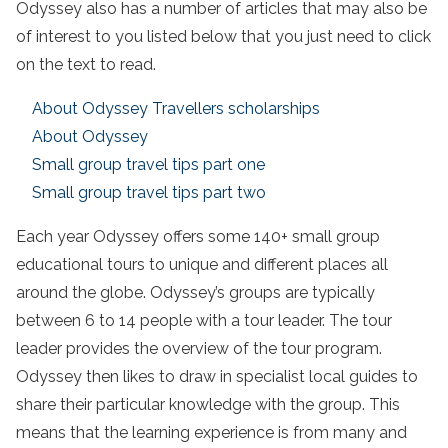
Odyssey also has a number of articles that may also be
of interest to you listed below that you just need to click
on the text to read.
About Odyssey Travellers scholarships
About Odyssey
Small group travel tips part one
Small group travel tips part two
Each year Odyssey offers some 140+ small group
educational tours to unique and different places all
around the globe. Odyssey’s groups are typically
between 6 to 14 people with a tour leader. The tour
leader provides the overview of the tour program.
Odyssey then likes to draw in specialist local guides to
share their particular knowledge with the group. This
means that the learning experience is from many and