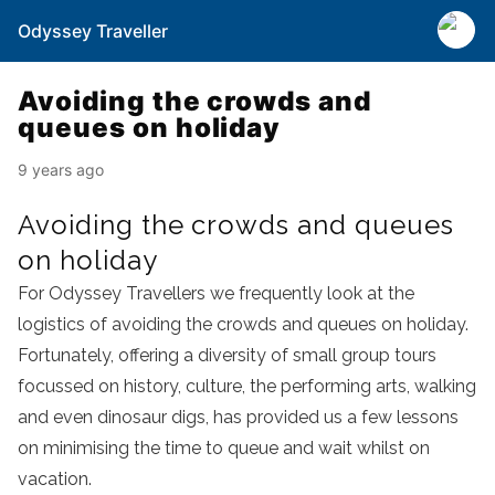
Odyssey Traveller
Avoiding the crowds and
queues on holiday
9 years ago
Avoiding the crowds and queues
on holiday
For Odyssey Travellers we frequently look at the
logistics of avoiding the crowds and queues on holiday.
Fortunately, offering a diversity of small group tours
focussed on history, culture, the performing arts, walking
and even dinosaur digs, has provided us a few lessons
on minimising the time to queue and wait whilst on
vacation.