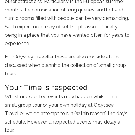
other attractions. Particularly in the European summer
months the combination of long queues, and hot and
humid rooms filled with people, can be very demanding.
Such experiences may offset the pleasure of finally
being in a place that you have wanted often for years to
experience.
For Odyssey Traveller these are also considerations
discussed when planning the collection of small group
tours.
Your Time is respected
Whilst unexpected events may happen whilst on a
small group tour or your own holiday at Odyssey
Traveller, we do attempt to run (within reason) the day’s
schedule. However, unexpected events may delay a
tour.