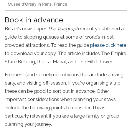
Musee d’Orsay in Paris, France
Book in advance
Britain’s newspaper
The Telegraph
recently published a
guide to skipping queues at some of world’s ‘most
crowded attractions’. To read the guide
please click here
to download your copy. The article includes The Empire
State Building, the Taj Mahal, and The Eiffel Tower.
Frequent (and sometimes obvious) tips include arriving
early, and visiting off-season. If you’re organising a trip,
these can be good to sort out in advance. Other
important considerations when planning your stays
include the following points to consider. This is
particularly relevant if you are a large family or group
planning your journey.