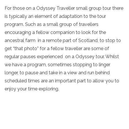
For those on a Odyssey Traveller small group tour there
is typically an element of adaptation to the tour
program. Such as a small group of travellers
encouraging a fellow companion to look for the
ancestral farm in a remote part of Scotland, to stop to
get “that photo” for a fellow traveller are some of
regular pauses experienced on a Odyssey tour. Whilst
we have a program, sometimes stopping to linger
longer, to pause and take in a view and run behind
scheduled times are an important part to allow you to
enjoy your time exploring.