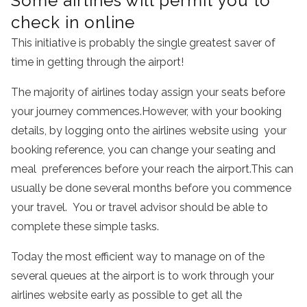
Some airlines will permit you to
check in online
This initiative is probably the single greatest saver of
time in getting through the airport!
The majority of airlines today assign your seats before
your journey commences.However, with your booking
details, by logging onto the airlines website using your
booking reference, you can change your seating and
meal preferences before your reach the airport.This can
usually be done several months before you commence
your travel. You or travel advisor should be able to
complete these simple tasks.
Today the most efficient way to manage on of the
several queues at the airport is to work through your
airlines website early as possible to get all the