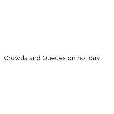
Crowds and Queues on holiday