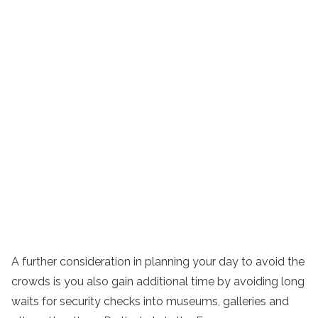
A further consideration in planning your day to avoid the
crowds is you also gain additional time by avoiding long
waits for security checks into museums, galleries and