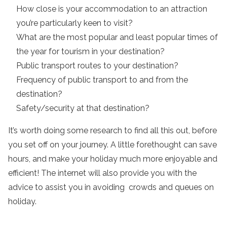
How close is your accommodation to an attraction
you’re particularly keen to visit?
What are the most popular and least popular times of
the year for tourism in your destination?
Public transport routes to your destination?
Frequency of public transport to and from the
destination?
Safety/security at that destination?
It’s worth doing some research to find all this out, before
you set off on your journey. A little forethought can save
hours, and make your holiday much more enjoyable and
efficient! The internet will also provide you with the
advice to assist you in avoiding crowds and queues on
holiday.