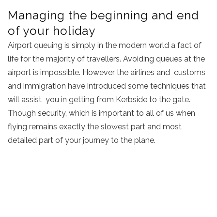
Managing the beginning and end
of your holiday
Airport queuing is simply in the modern world a fact of
life for the majority of travellers. Avoiding queues at the
airport is impossible. However the airlines and customs
and immigration have introduced some techniques that
will assist you in getting from Kerbside to the gate.
Though security, which is important to all of us when
flying remains exactly the slowest part and most
detailed part of your journey to the plane.