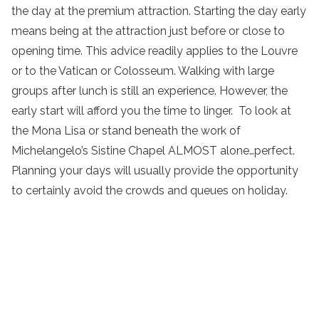
the day at the premium attraction. Starting the day early
means being at the attraction just before or close to
opening time. This advice readily applies to the Louvre
or to the Vatican or Colosseum. Walking with large
groups after lunch is still an experience. However, the
early start will afford you the time to linger. To look at
the Mona Lisa or stand beneath the work of
Michelangelo’s Sistine Chapel ALMOST alone…perfect.
Planning your days will usually provide the opportunity
to certainly avoid the crowds and queues on holiday.