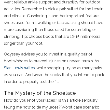
want reliable ankle support and durability for outdoor
activities. Remember to pick a pair suited for the terrain
and climate. Cushioning is another important feature;
shoes used for hill walking or backpacking should have
more cushioning than those used for scrambling or
climbing. Tip: choose boots that are 12-15 millimeters
longer than your foot.
Odyssey advises you to invest in a quality pair of
boots/shoes to prevent injuries on uneven terrain. As
Sian Lewis writes
, while shopping, try on as many pairs
as you can. And wear the socks that you intend to pack
in order to properly test the fit.
The Mystery of the Shoelace
How do you knot your laces? Is this article seriously
telling me how to tie my laces? Worst case scenario: