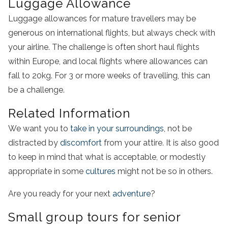
Luggage Allowance
Luggage allowances for mature travellers may be
generous on international flights, but always check with
your airline. The challenge is often short haul flights
within Europe, and local flights where allowances can
fall to 20kg. For 3 or more weeks of travelling, this can
be a challenge.
Related Information
We want you to
take in your surroundings
, not be
distracted by
discomfort
from your attire. It is also good
to keep in mind that what is acceptable, or modestly
appropriate in some
cultures
might not be so in others.
Are you ready for your next
adventure
?
Small group tours for senior