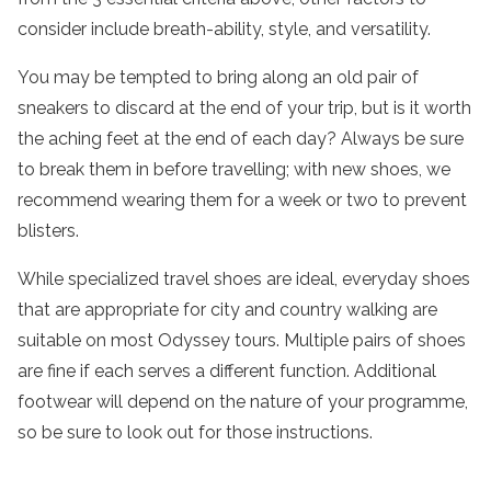
consider include breath-ability, style, and versatility.
You may be tempted to bring along an old pair of
sneakers to discard at the end of your trip, but is it worth
the aching feet at the end of each day? Always be sure
to break them in before travelling; with new shoes, we
recommend wearing them for a week or two to prevent
blisters.
While specialized travel shoes are ideal, everyday shoes
that are appropriate for city and country walking are
suitable on most Odyssey tours. Multiple pairs of shoes
are fine if each serves a different function. Additional
footwear will depend on the nature of your programme,
so be sure to look out for those instructions.