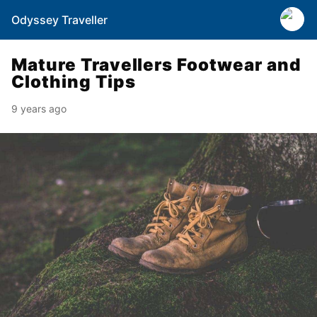
Odyssey Traveller
Mature Travellers Footwear and
Clothing Tips
9 years ago