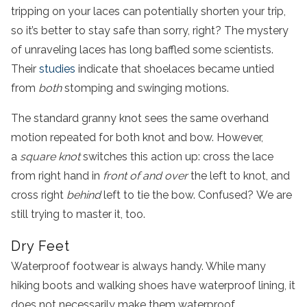
tripping on your laces can potentially shorten your trip,
so it’s better to stay safe than sorry, right? The mystery
of unraveling laces has long baffled some scientists.
Their
studies
indicate that shoelaces became untied
from
both
stomping and swinging motions.
The standard granny knot sees the same overhand
motion repeated for both knot and bow. However,
a
square knot
switches this action up: cross the lace
from right hand in
front of and over
the left to knot, and
cross right
behind
left to tie the bow. Confused? We are
still trying to master it, too.
Dry Feet
Waterproof footwear is always handy. While many
hiking boots and walking shoes have waterproof lining, it
does not necessarily make them waterproof.