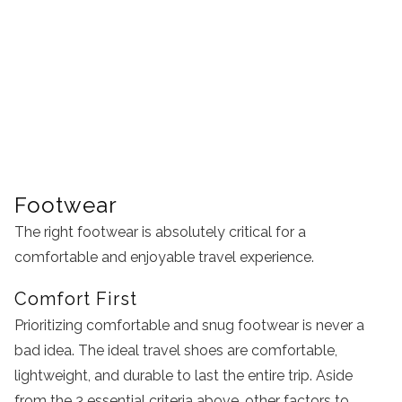
Footwear
The right footwear is absolutely critical for a
comfortable and enjoyable travel experience.
Comfort First
Prioritizing comfortable and snug footwear is never a
bad idea. The ideal travel shoes are comfortable,
lightweight, and durable to last the entire trip. Aside
from the 3 essential criteria above, other factors to