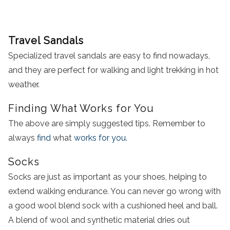
Travel Sandals
Specialized travel sandals are easy to find nowadays,
and they are perfect for walking and light trekking in hot
weather.
Finding What Works for You
The above are simply suggested tips. Remember to
always
find
what
works for you.
Socks
Socks are just as important as your shoes, helping to
extend walking endurance. You can never go wrong with
a good wool blend sock with a cushioned heel and ball.
A blend of wool and synthetic material dries out