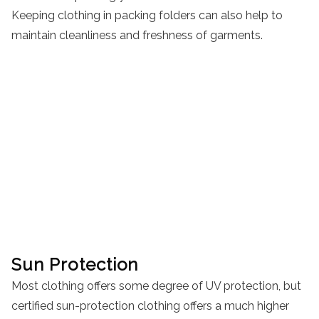
Keeping clothing in packing folders can also help to
maintain cleanliness and freshness of garments.
Sun Protection
Most clothing offers some degree of UV protection, but
certified sun-protection clothing offers a much higher