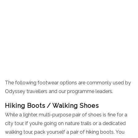
The following footwear options are commonly used by
Odyssey travellers and our programme leaders.
Hiking Boots / Walking Shoes
While a lighter, multi-purpose pair of shoes is fine for a
city tour, if you’re going on nature trails or a dedicated
walking tour, pack yourself a pair of hiking boots. You