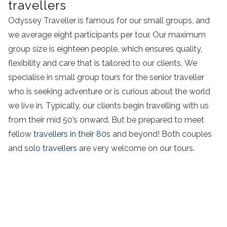
travellers
Odyssey Traveller is famous for our small groups, and
we average eight participants per tour. Our maximum
group size is eighteen people, which ensures quality,
flexibility and care that is tailored to our clients. We
specialise in small group tours for the senior traveller
who is seeking adventure or is curious about the world
we live in. Typically, our clients begin travelling with us
from their mid 50’s onward. But be prepared to meet
fellow
travellers in their 80s
and beyond! Both couples
and
solo travellers
are very welcome on our tours.