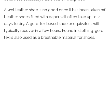
A wet leather shoe is no good once it has been taken off.
Leather shoes filled with paper will often take up to 2
days to dry. A gore-tex based shoe or equivalent will
typically recover in a few hours. Found in clothing, gore-
tex is also used as a breathable material for shoes.