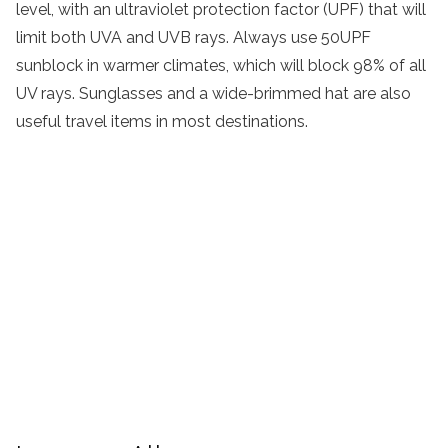
level, with an ultraviolet protection factor (UPF) that will
limit both UVA and UVB rays. Always use 50UPF
sunblock in warmer climates, which will block 98% of all
UV rays. Sunglasses and a wide-brimmed hat are also
useful travel items in most destinations.