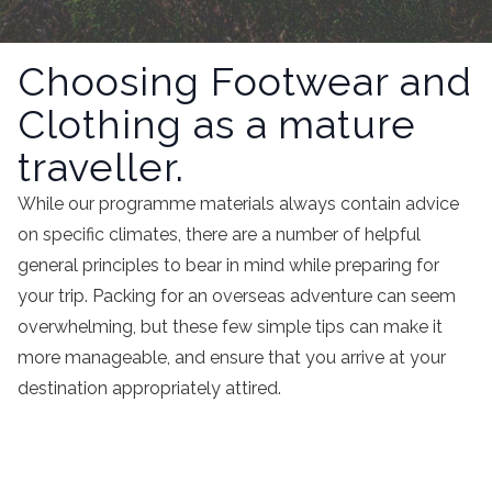
Choosing Footwear and
Clothing as a mature
traveller.
While our programme materials always contain advice
on specific climates, there are a number of helpful
general principles to bear in mind while preparing for
your trip. Packing for an overseas adventure can seem
overwhelming, but these few simple tips can make it
more manageable, and ensure that you arrive at your
destination appropriately attired.