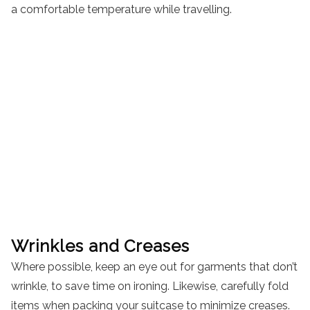
a comfortable temperature while travelling.
Wrinkles and Creases
Where possible, keep an eye out for garments that don’t
wrinkle, to save time on ironing. Likewise, carefully fold
items when packing your suitcase to minimize creases.