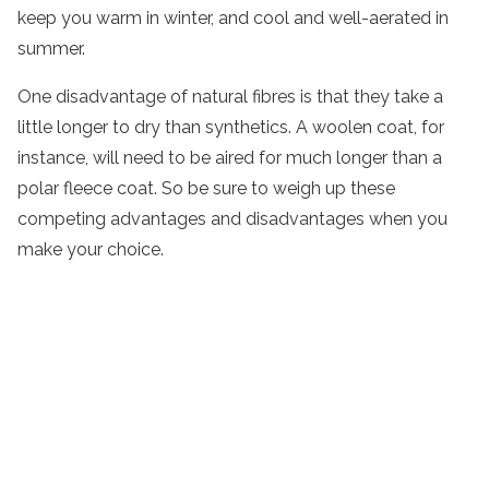
keep you warm in winter, and cool and well-aerated in
summer.
One disadvantage of natural fibres is that they take a
little longer to dry than synthetics. A woolen coat, for
instance, will need to be aired for much longer than a
polar fleece coat. So be sure to weigh up these
competing advantages and disadvantages when you
make your choice.