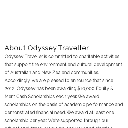
About Odyssey Traveller
Odyssey Traveller is committed to charitable activities
that support the environment and cultural development
of Australian and New Zealand communities.
Accordingly, we are pleased to announce that since
2012, Odyssey has been awarding $10,000 Equity &
Merit Cash Scholarships each year. We award
scholarships on the basis of academic performance and
demonstrated financial need. We award at least one
scholarship per year. We’re supported through our