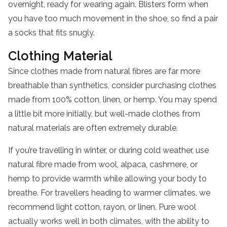
overnight, ready for wearing again. Blisters form when
you have too much movement in the shoe, so find a pair
a socks that fits snugly.
Clothing
Material
Since clothes made from natural fibres are far more
breathable than synthetics, consider purchasing clothes
made from 100% cotton, linen, or hemp. You may spend
a little bit more initially, but well-made clothes from
natural materials are often extremely durable.
If you’re travelling in winter, or during cold weather, use
natural fibre made from wool, alpaca, cashmere, or
hemp to provide warmth while allowing your body to
breathe. For travellers heading to warmer climates, we
recommend light cotton, rayon, or linen. Pure wool
actually works well in both climates, with the ability to