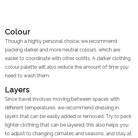
Colour
Though a highly personal choice, we recommend
packing darker and more neutral colours, which are
easier to coordinate with other outfits. A darker clothing
colour palette will also reduce the amount of time you
need to wash them.
Layers
Since travel involves moving between spaces with
different temperatures, we recommend dressing in
layers that can be easily added or removed. Try to pack
lighter clothing that can be layered; this also helps you
to adjust to changing climates and seasons, and stay at