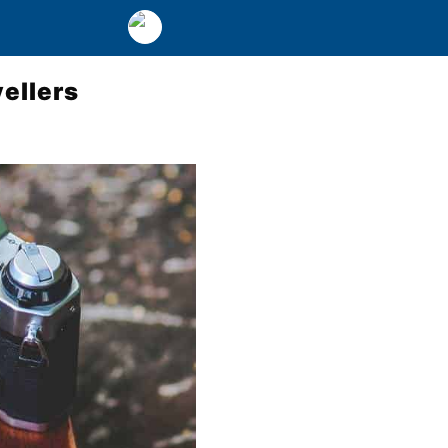
ellers