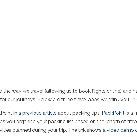
the way we travel (allowing us to book flights online) and h
for our journeys. Below are three travel apps we think you’ll fi
Point in
a previous article
about packing tips.
PackPoint
is a 
lps you organise your packing list based on the length of trav
vities planned during your trip. The link shows
a video demo
o