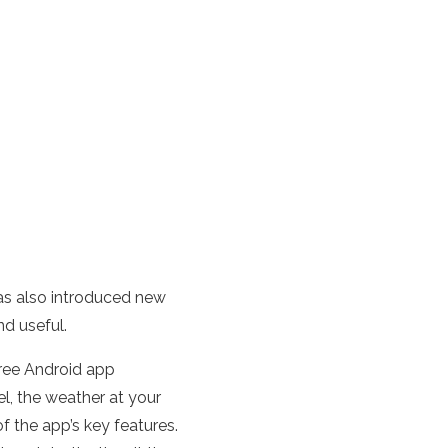
as also introduced new
nd useful.
free Android app
el, the weather at your
f the app’s key features.