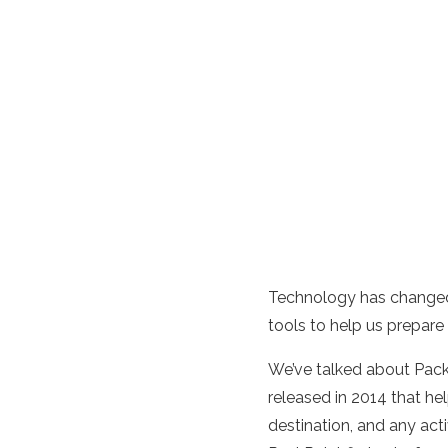
Technology has changed 
tools to help us prepare 
We’ve talked about Pack
released in 2014 that he
destination, and any acti