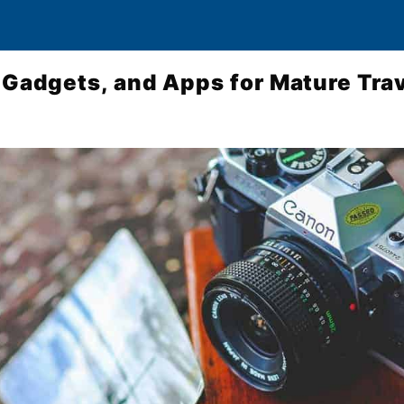
 Gadgets, and Apps for Mature Trav