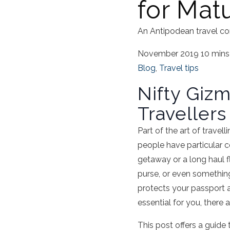
for Mat
An Antipodean travel co
November 2019
10 mins
Blog
,
Travel tips
Nifty Gizm
Travellers
Part of the art of travel
people have particular 
getaway or a long haul fl
purse, or even somethin
protects your passport 
essential for you, there
This post offers a guide