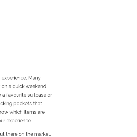
el experience. Many
r on a quick weekend
 a favourite suitcase or
ocking pockets that
know which items are
ur experience.
ut there on the market.