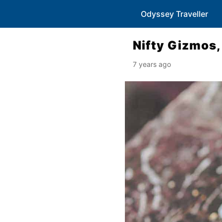
Odyssey Traveller
Nifty Gizmos,
7 years ago