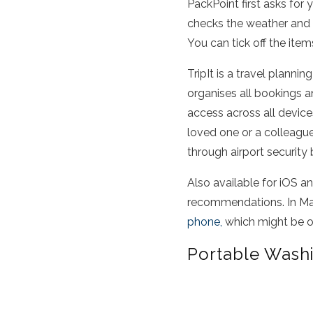
PackPoint first asks for y
checks the weather and d
You can tick off the item
TripIt is a travel planni
organises all bookings an
access across all devic
loved one or a colleague.
through airport security
Also available for iOS a
recommendations. In May
phone,
which might be of
Portable Wash