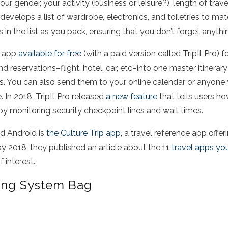
our gender, your activity (business or leisure?), length of trave
evelops a list of wardrobe, electronics, and toiletries to mat
s in the list as you pack, ensuring that you don’t forget anyth
ng app
available for free
(with a paid version called TripIt Pro) f
d reservations–flight, hotel, car, etc–into one master itinerar
es. You can also send them to your online calendar or anyone
 In 2018, TripIt Pro released
a new feature
that tells users how
 by monitoring security checkpoint lines and wait times.
nd Android is
the Culture Trip app
, a travel reference app offe
 2018, they published an article about the 11
travel apps yo
 interest.
ing System Bag