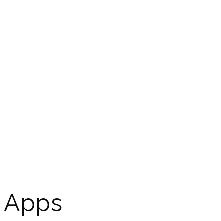
d Apps