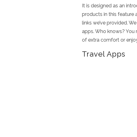
It is designed as an int
products in this feature 
links we’ve provided. We
apps. Who knows? You may
of extra comfort or enjo
Travel Apps