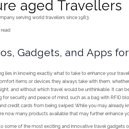
ure aged Travellers
mpany serving world travellers since 1983.
 read
os, Gadgets, and Apps for
ling lies in knowing exactly what to take to enhance your trav
comfort items or devices they always take with them, whethe
ight, and without which travel would be unthinkable. It can be
g for security and peace of mind, such as a bag with RFID bl
and credit cards from being swiped. While you may already 
 are now many products available that may further enhance yo
 to some of the most exciting and innovative travel gadgets o