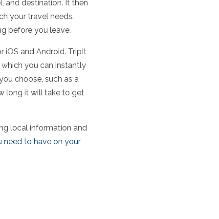
l, and destination. It then
ch your travel needs.
ing before you leave.
or iOS and Android. TripIt
y which you can instantly
 you choose, such as a
 long it will take to get
ring local information and
u need to have on your