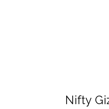
Nifty G