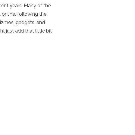
ecent years. Many of the
d online, following the
gizmos, gadgets, and
just add that little bit