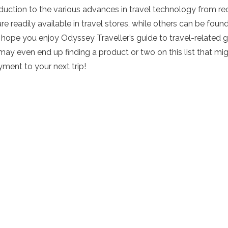
roduction to the various advances in travel technology from r
are readily available in travel stores, while others can be foun
 hope you enjoy Odyssey Traveller’s guide to travel-related 
 even end up finding a product or two on this list that might 
yment to your next trip!