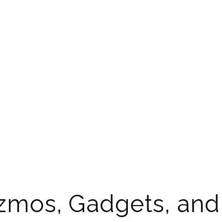
izmos, Gadgets, an