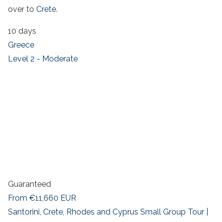
over to
Crete
.
10 days
Greece
Level 2 - Moderate
Guaranteed
From
€11,660
EUR
Santorini, Crete, Rhodes and Cyprus Small Group Tour |