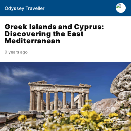
Odyssey Traveller
Greek Islands and Cyprus:
Discovering the East
Mediterranean
9 years ago