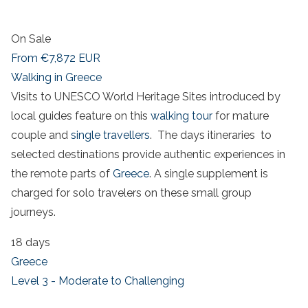
On Sale
From
€7,872
EUR
Walking in Greece
Visits to UNESCO World Heritage Sites introduced by
local guides feature on this
walking tour
for mature
couple and
single travellers
. The days itineraries to
selected destinations provide authentic experiences in
the remote parts of
Greece
. A single supplement is
charged for solo travelers on these small group
journeys.
18 days
Greece
Level 3 - Moderate to Challenging