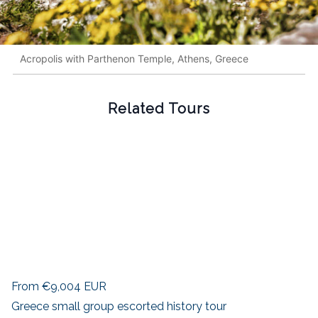
Acropolis with Parthenon Temple, Athens, Greece
Related Tours
From
€9,004
EUR
Greece small group escorted history tour