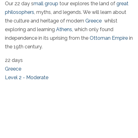
Our 22 day s
mall group
tour explores the land of
great
philosophers
, myths, and legends. We will learn about
the culture and heritage of modern
Greece
whilst
exploring and learning
Athens,
which only found
independence in its uprising from the
Ottoman Empire
in
the 19th century.
22 days
Greece
Level 2 - Moderate