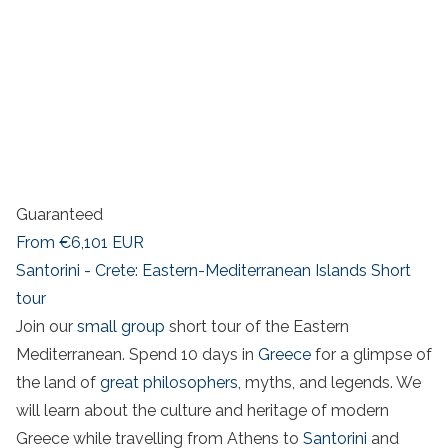
Guaranteed
From
€6,101
EUR
Santorini - Crete: Eastern-Mediterranean Islands Short
tour
Join our
small group
short tour of the Eastern
Mediterranean. Spend 10 days in
Greece
for a glimpse of
the land of
great philosophers
, myths, and legends. We
will learn about the culture and heritage of modern
Greece while travelling from Athens to
Santorini
and