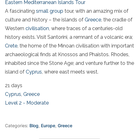
Eastern Mediterranean Islands Tour
A fascinating
small group
tour, with an amazing mix of
culture and history – the islands of
Greece
, the cradle of
Western
civilisation
, where traces of a centuries-old
history exists. Visit Santorini, a remnant of a volcanic era;
Crete
, the home of the Minoan civilisation with important
archaeological finds at Knossos and Phaistos. Rhodes,
inhabited since the Stone Age; and venture further to the
island of
Cyprus
, where east meets west.
21 days
Cyprus
,
Greece
Level 2 - Moderate
Categories:
Blog
,
Europe
,
Greece