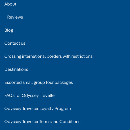
About
Reviews
Blog
Contact us
Crossing international borders with restrictions
Destinations
Escorted small group tour packages
FAQs for Odyssey Traveller
Odyssey Traveller Loyalty Program
Odyssey Traveller Terms and Conditions