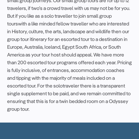
small group
journeys. Our
small group
tours
are for up to 12
travelers
, if
two’s a crowd
travel
with us may not be for you.
But if you like as a
solo
traveller
to join
small group
tours
with a like minded
fellow
traveller
who are interested
in History, culture, the arts, landscape and wildlife then our
group
tour
itinerary
for an
escorted
tour
to a
destination
in
Europe
,
Australia
,
Iceland
,
Egypt
South Africa
, or
South
America
as your
tour
host
should appeal. We have more
than 200
escorted
tour
programs offered each year. Pricing
is fully inclusive, of entrances,
accommodation
coaches
and tipping with the majority of meals included on a
escorted
tour
. For the
solo
traveler
there is a transparent
single supplement
to be paid, and we remain committed to
ensuring that this is for a twin bedded room on a Odyssey
group
tour
.