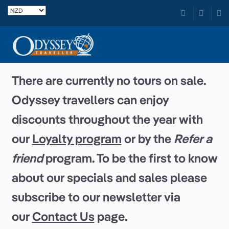
There are currently no tours on sale.
Odyssey travellers can enjoy
discounts throughout the year with
our
Loyalty program
or by the
Refer a
friend
program. To be the first to know
about our specials and sales please
subscribe to our newsletter via
our
Contact Us
page.