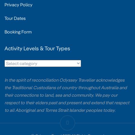
Privacy Policy
Tour Dates
Booking Form
Activity Levels & Tour Types
In the spirit of reconciliation Odyssey Traveller acknowledges
the Traditional Custodians of country throughout Australia and
their connections to land, sea and community. We pay our
respect to their elders past and present and extend that respect
to all Aboriginal and Torres Strait Islander peoples today.