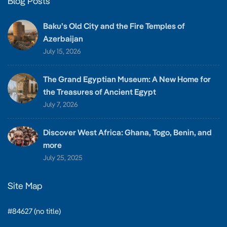
Blog Posts
Baku’s Old City and the Fire Temples of
Azerbaijan
July 15, 2026
The Grand Egyptian Museum: A New Home for
the Treasures of Ancient Egypt
July 7, 2026
Discover West Africa: Ghana, Togo, Benin, and
more
July 25, 2025
Site Map
#84627 (no title)