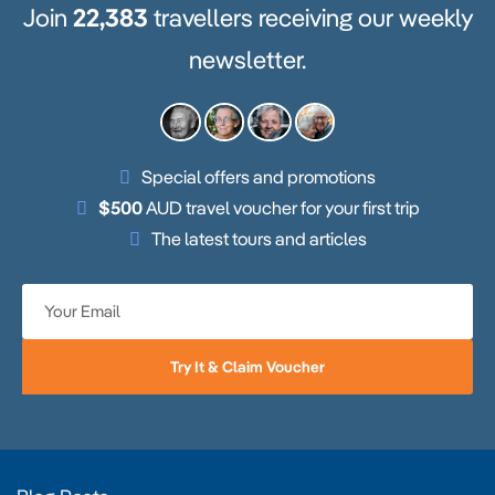
Join
22,383
travellers receiving our weekly
newsletter.
Special offers and promotions
$500
AUD travel voucher for your first trip
The latest tours and articles
Try It & Claim Voucher