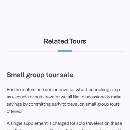
Related Tours
Small group tour sale
For the mature and senior
traveller
whether booking a
trip
as a couple or
solo
traveler
we all like to occasionally make
savings by committing early to
travel
on
small group
tours
offered.
A
single supplement
is charged for
solo
travelers
on these