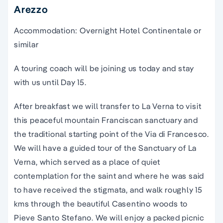
Arezzo
Accommodation: Overnight Hotel Continentale or
similar
A touring coach will be joining us today and stay
with us until Day 15.
After breakfast we will transfer to La Verna to visit
this peaceful mountain Franciscan sanctuary and
the traditional starting point of the Via di Francesco.
We will have a guided tour of the Sanctuary of La
Verna, which served as a place of quiet
contemplation for the saint and where he was said
to have received the stigmata, and walk roughly 15
kms through the beautiful Casentino woods to
Pieve Santo Stefano. We will enjoy a packed picnic