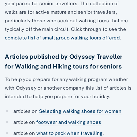
year paced for senior travellers. The collection of
walks are for active mature and senior travellers,
particularly those who seek out walking tours that are
typically off the main circuit. Click through to see the
complete list of small group walking tours offered
.
Articles published by Odyssey Traveller
for Walking and Hiking tours for seniors
To help you prepare for any walking program whether
with Odyssey or another company this list of articles is
intended to help you prepare for your holiday.
articles on
Selecting walking shoes for women
article on
footwear and walking shoes
article on
what to pack when travelling
.