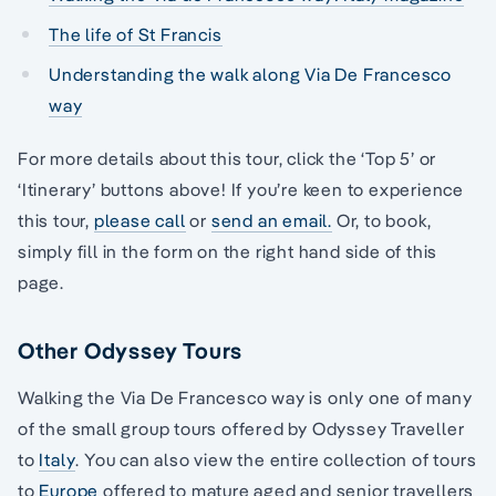
The life of St Francis
Understanding the walk along Via De Francesco
way
For more details about this tour, click the ‘Top 5’ or
‘Itinerary’ buttons above! If you’re keen to experience
this tour,
please call
or
send an email.
Or, to book,
simply fill in the form on the right hand side of this
page.
Other Odyssey Tours
Walking the Via De Francesco way is only one of many
of the small group tours offered by Odyssey Traveller
to
Italy
. You can also view the entire collection of tours
to
Europe
offered to mature aged and senior travellers