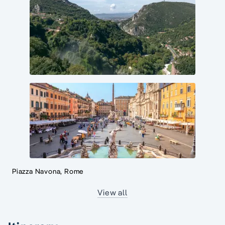
Piazza Navona, Rome
View all