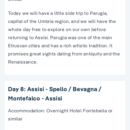
Today we will have a little side trip to Perugia,
capital of the Umbria region, and we will have the
whole day free to explore on our own before
returning to Assisi. Perugia was one of the main
Etruscan cities and has a rich artistic tradition. It
promises great sights dating from antiquity and the
Renaissance.
Day 8: Assisi - Spello / Bevagna /
Montefalco - Assisi
Accommodation: Overnight Hotel Fontebella or
similar