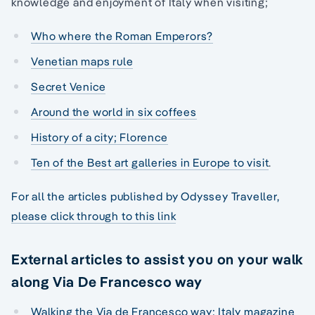
knowledge and enjoyment of Italy when visiting;
Who where the Roman Emperors?
Venetian maps rule
Secret Venice
Around the world in six coffees
History of a city; Florence
Ten of the Best art galleries in Europe to visit
.
For all the articles published by Odyssey Traveller,
please click through to this link
External articles to assist you on your walk
along Via De Francesco way
Walking the Via de Francesco way: Italy magazine