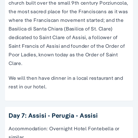
church built over the small 9th century Porziuncola,
the most sacred place for the Franciscans as it was
where the Franciscan movement started; and the
Basilica di Santa Chiara (Basilica of St. Clare)
dedicated to Saint Clare of Assisi, a follower of
Saint Francis of Assisi and founder of the Order of
Poor Ladies, known today as the Order of Saint
Clare.
We will then have dinner in a local restaurant and
rest in our hotel.
Day 7: Assisi - Perugia - Assisi
Accommodation: Overnight Hotel Fontebella or
similar