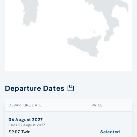
Departure Dates
DEPARTURE DATE
PRICE
06 August 2027
Ends 22 August 2027
$9,117 Twin
Selected