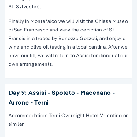
St. Sylvester).
Finally in Montefalco we will visit the Chiesa Museo
di San Francesco and view the depiction of St.
Francis in a fresco by Benozzo Gozzoli, and enjoy a
wine and olive oil tasting in a local cantina. After we
have our fill, we will return to Assisi for dinner at our
own arrangements.
Day 9: Assisi - Spoleto - Macenano -
Arrone - Terni
Accommodation: Terni Overnight Hotel Valentino or
similar