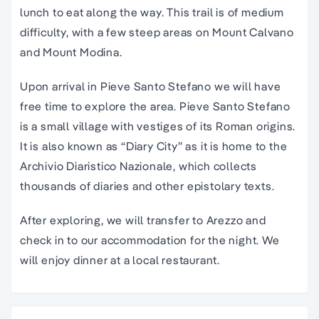
lunch to eat along the way. This trail is of medium
difficulty, with a few steep areas on Mount Calvano
and Mount Modina.
Upon arrival in Pieve Santo Stefano we will have
free time to explore the area. Pieve Santo Stefano
is a small village with vestiges of its Roman origins.
It is also known as “Diary City” as it is home to the
Archivio Diaristico Nazionale, which collects
thousands of diaries and other epistolary texts.
After exploring, we will transfer to Arezzo and
check in to our accommodation for the night. We
will enjoy dinner at a local restaurant.