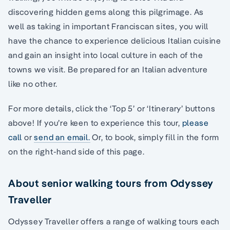
discovering hidden gems along this pilgrimage. As
well as taking in important Franciscan sites, you will
have the chance to experience delicious Italian cuisine
and gain an insight into local culture in each of the
towns we visit. Be prepared for an Italian adventure
like no other.
For more details, click the ‘Top 5’ or ‘Itinerary’ buttons
above! If you’re keen to experience this tour,
please
call
or
send an email.
Or, to book, simply fill in the form
on the right-hand side of this page.
About senior walking tours from Odyssey
Traveller
Odyssey Traveller offers a range of walking tours each