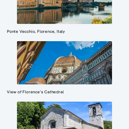
Ponte Vecchio, Florence, Italy
View of Florence's Cathedral