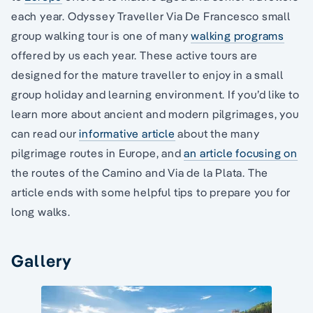
each year. Odyssey Traveller Via De Francesco small
group walking tour is one of many
walking programs
offered by us each year. These active tours are
designed for the mature traveller to enjoy in a small
group holiday and learning environment. If you’d like to
learn more about ancient and modern pilgrimages, you
can read our
informative article
about the many
pilgrimage routes in Europe, and
an article focusing on
the routes of the Camino and Via de la Plata. The
article ends with some helpful tips to prepare you for
long walks.
Gallery