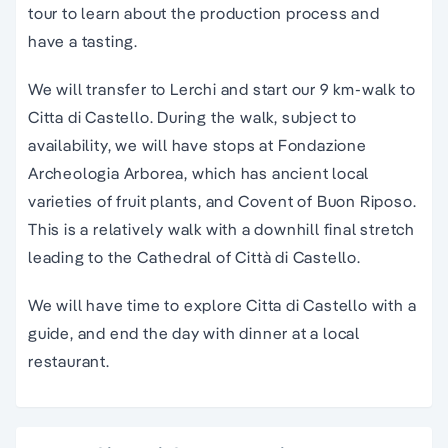
tour to learn about the production process and
have a tasting.
We will transfer to Lerchi and start our 9 km-walk to
Citta di Castello. During the walk, subject to
availability, we will have stops at Fondazione
Archeologia Arborea, which has ancient local
varieties of fruit plants, and Covent of Buon Riposo.
This is a relatively walk with a downhill final stretch
leading to the Cathedral of Città di Castello.
We will have time to explore Citta di Castello with a
guide, and end the day with dinner at a local
restaurant.