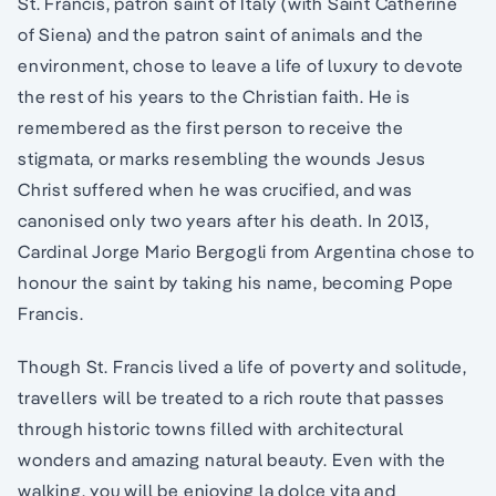
St. Francis, patron saint of Italy (with Saint Catherine
of Siena) and the patron saint of animals and the
environment, chose to leave a life of luxury to devote
the rest of his years to the Christian faith. He is
remembered as the first person to receive the
stigmata, or marks resembling the wounds Jesus
Christ suffered when he was crucified, and was
canonised only two years after his death. In 2013,
Cardinal Jorge Mario Bergogli from Argentina chose to
honour the saint by taking his name, becoming Pope
Francis.
Though St. Francis lived a life of poverty and solitude,
travellers will be treated to a rich route that passes
through historic towns filled with architectural
wonders and amazing natural beauty. Even with the
walking, you will be enjoying la dolce vita and