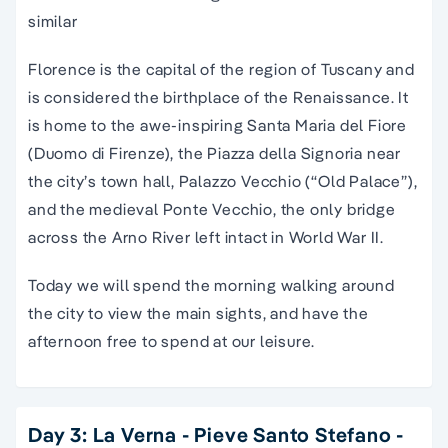
similar
Florence is the capital of the region of Tuscany and
is considered the birthplace of the Renaissance. It
is home to the awe-inspiring Santa Maria del Fiore
(Duomo di Firenze), the Piazza della Signoria near
the city’s town hall, Palazzo Vecchio (“Old Palace”),
and the medieval Ponte Vecchio, the only bridge
across the Arno River left intact in World War II.
Today we will spend the morning walking around
the city to view the main sights, and have the
afternoon free to spend at our leisure.
Day 3: La Verna - Pieve Santo Stefano -