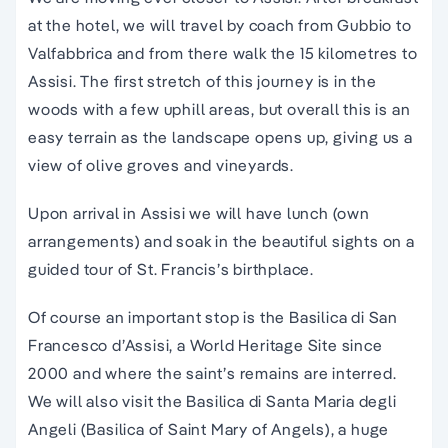
at the hotel, we will travel by coach from Gubbio to
Valfabbrica and from there walk the 15 kilometres to
Assisi. The first stretch of this journey is in the
woods with a few uphill areas, but overall this is an
easy terrain as the landscape opens up, giving us a
view of olive groves and vineyards.
Upon arrival in Assisi we will have lunch (own
arrangements) and soak in the beautiful sights on a
guided tour of St. Francis’s birthplace.
Of course an important stop is the Basilica di San
Francesco d’Assisi, a World Heritage Site since
2000 and where the saint’s remains are interred.
We will also visit the Basilica di Santa Maria degli
Angeli (Basilica of Saint Mary of Angels), a huge