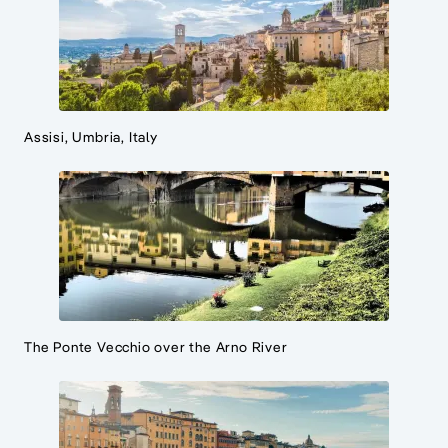
Assisi, Umbria, Italy
The Ponte Vecchio over the Arno River