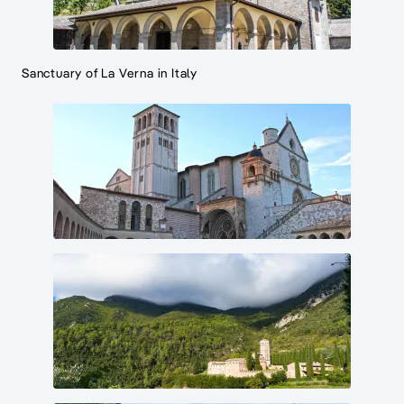
Sanctuary of La Verna in Italy