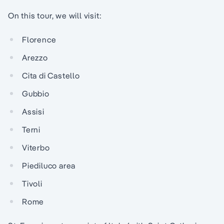
On this tour, we will visit:
Florence
Arezzo
Cita di Castello
Gubbio
Assisi
Terni
Viterbo
Piediluco area
Tivoli
Rome