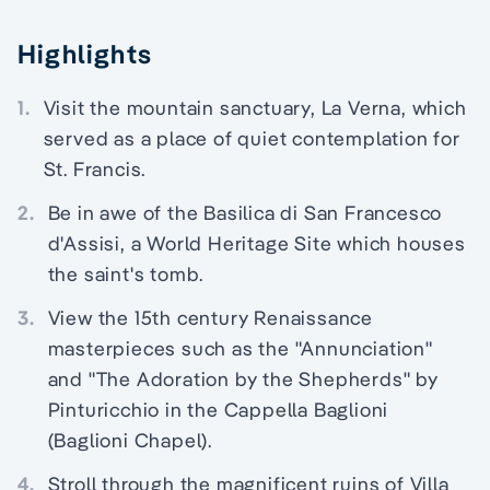
Highlights
1.
Visit the mountain sanctuary, La Verna, which
served as a place of quiet contemplation for
St. Francis.
2.
Be in awe of the Basilica di San Francesco
d'Assisi, a World Heritage Site which houses
the saint's tomb.
3.
View the 15th century Renaissance
masterpieces such as the "Annunciation"
and "The Adoration by the Shepherds" by
Pinturicchio in the Cappella Baglioni
(Baglioni Chapel).
4.
Stroll through the magnificent ruins of Villa