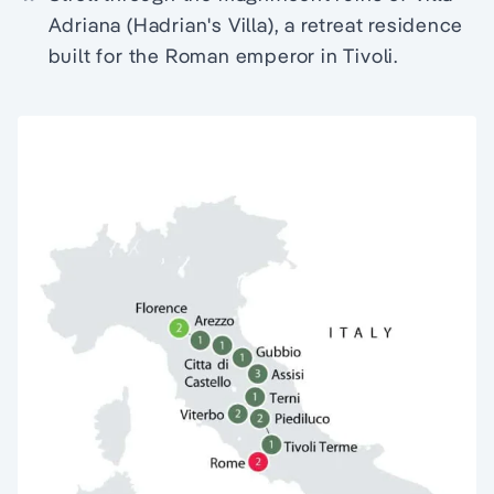
Adriana (Hadrian's Villa), a retreat residence
built for the Roman emperor in Tivoli.