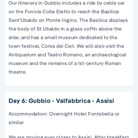
Our itinerary in Gubbio includes a ride by cable car
on the Funivia Colle Eletto to reach
the Basilica
Sant’Ubaldo on Monte Ingino. The Basilica displays
the body of St Ubaldo in a glass coffin above the
altar, and has a small museum dedicated to the
town festival, Corsa dei Ceri. We will also visit the
Antiquarium and Teatro Romano, an archaeological
museum and the remains of a 1st-century Roman
theatre.
Day 6: Gubbio - Valfabbrica - Assisi
Accommodation: Overnight Hotel Fontebella or
similar
We are moving ever closer to Assisi. After breakfast