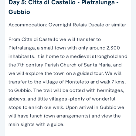
Day 5: Citta di Castello - Pietralunga -
Gubbio
Accommodation: Overnight Relais Ducale or similar
From Citta di Castello we will transfer to
Pietralunga, a small town with only around 2,300
inhabitants. It is home to a medieval stronghold and
the 7th century Parish Church of Santa Maria, and
we will explore the town on a guided tour. We will
transfer to the village of Monteleto and walk 7 kms.
to Gubbio. The trail will be dotted with hermitages,
abbeys, and little villages–plenty of wonderful
stops to enrich our walk. Upon arrival in Gubbio we
will have lunch (own arrangements) and view the
main sights with a guide.