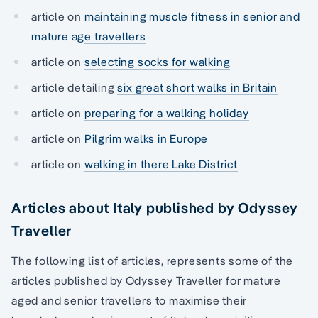
article on
maintaining muscle fitness in senior and
mature age travellers
article on
selecting socks for walking
article detailing
six great short walks in Britain
article on
preparing for a walking holiday
article on
Pilgrim walks in Europe
article on
walking in there Lake District
Articles about Italy published by Odyssey
Traveller
The following list of articles, represents some of the
articles published by Odyssey Traveller for mature
aged and senior travellers to maximise their