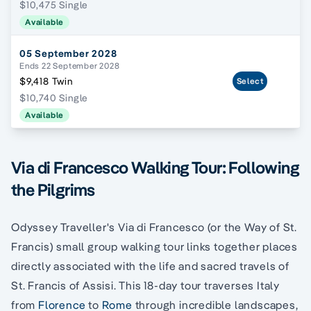
$10,475 Single
Available
05 September 2028
Ends 22 September 2028
$9,418 Twin
Select
$10,740 Single
Available
Via di Francesco Walking Tour: Following
the Pilgrims
Odyssey Traveller's Via di Francesco (or the Way of St.
Francis) small group walking tour links together places
directly associated with the life and sacred travels of
St. Francis of Assisi. This 18-day tour traverses Italy
from
Florence
to
Rome
through incredible landscapes,