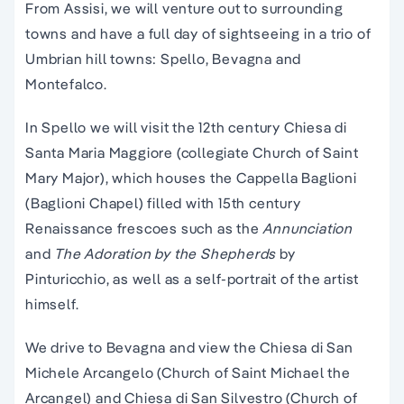
From Assisi, we will venture out to surrounding
towns and have a full day of sightseeing in a trio of
Umbrian hill towns: Spello, Bevagna and
Montefalco.
In Spello we will visit the 12th century Chiesa di
Santa Maria Maggiore (collegiate Church of Saint
Mary Major), which houses the Cappella Baglioni
(Baglioni Chapel) filled with 15th century
Renaissance frescoes such as the
Annunciation
and
The Adoration by the Shepherds
by
Pinturicchio, as well as a self-portrait of the artist
himself.
We drive to Bevagna and view the Chiesa di San
Michele Arcangelo (Church of Saint Michael the
Arcangel) and Chiesa di San Silvestro (Church of