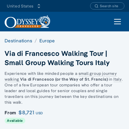
United States
Search site
Open 
Destinations
Europe
Via di Francesco Walking Tour |
Small Group Walking Tours Italy
Experience with like minded people a
small group journey
walking
Via di Francesco (or the Way of St.
Francis)
in
Italy
.
One of a few European tour companies who offer a tour
leader and local guides for senior couples and
single
travellers
on this journey between the key destinations on
this walk.
$8,721
From
USD
Available