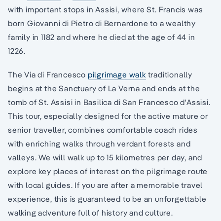
with important stops in Assisi, where St. Francis was
born Giovanni di Pietro di Bernardone to a wealthy
family in 1182 and where he died at the age of 44 in
1226.
The Via di Francesco
pilgrimage walk
traditionally
begins at the Sanctuary of La Verna and ends at the
tomb of St. Assisi in Basilica di San Francesco d'Assisi.
This tour, especially designed for the active mature or
senior traveller, combines comfortable coach rides
with enriching walks through verdant forests and
valleys. We will walk up to 15 kilometres per day, and
explore key places of interest on the pilgrimage route
with local guides. If you are after a memorable travel
experience, this is guaranteed to be an unforgettable
walking adventure full of history and culture.