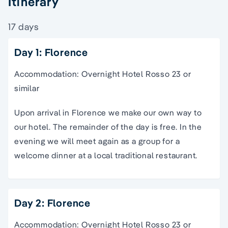
Itinerary
17 days
Day 1: Florence
Accommodation: Overnight Hotel Rosso 23 or
similar
Upon arrival in Florence we make our own way to
our hotel. The remainder of the day is free. In the
evening we will meet again as a group for a
welcome dinner at a local traditional restaurant.
Day 2: Florence
Accommodation: Overnight Hotel Rosso 23 or