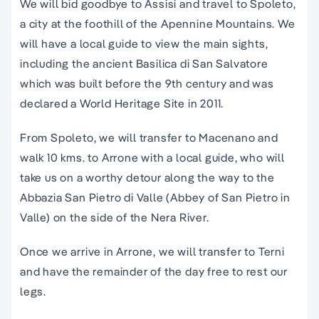
We will bid goodbye to Assisi and travel to Spoleto,
a city at the foothill of the Apennine Mountains. We
will have a local guide to view the main sights,
including the ancient Basilica di San Salvatore
which was built before the 9th century and was
declared a World Heritage Site in 2011.
From Spoleto, we will transfer to Macenano and
walk 10 kms. to Arrone with a local guide, who will
take us on a worthy detour along the way to the
Abbazia San Pietro di Valle (Abbey of San Pietro in
Valle) on the side of the Nera River.
Once we arrive in Arrone, we will transfer to Terni
and have the remainder of the day free to rest our
legs.