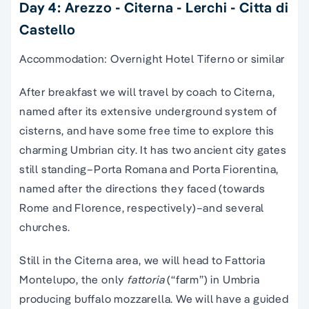
Day 4: Arezzo - Citerna - Lerchi - Citta di
Castello
Accommodation: Overnight Hotel Tiferno or similar
After breakfast we will travel by coach to Citerna,
named after its extensive underground system of
cisterns, and have some free time to explore this
charming Umbrian city. It has two ancient city gates
still standing–Porta Romana and Porta Fiorentina,
named after the directions they faced (towards
Rome and Florence, respectively)–and several
churches.
Still in the Citerna area, we will head to Fattoria
Montelupo, the only
fattoria
(“farm”) in Umbria
producing buffalo mozzarella. We will have a guided