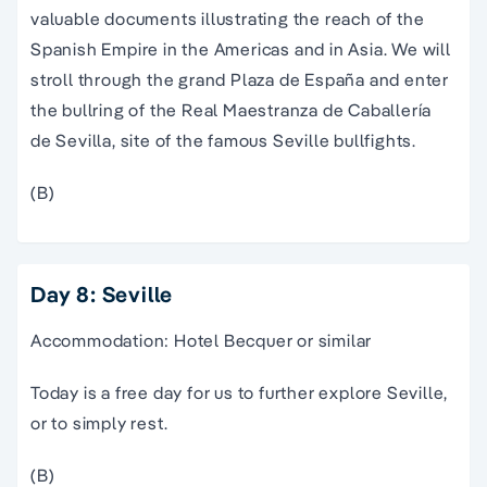
documents illustrating the reach of the Spanish
Empire in the Americas and in Asia. We will stroll
through the grand Plaza de España and enter the
bullring of the Real Maestranza de Caballería de
Sevilla, site of the famous Seville bullfights.
(B)
Day 8: Seville
Accommodation: Hotel Becquer or similar
Today is a free day for us to further explore Seville,
or to simply rest.
(B)