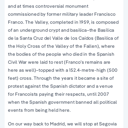
and at times controversial monument
commissioned by former military leader Francisco
Franco. The Valley, completed in 1959, is composed
of an underground crypt and basilica–the Basílica
de la Santa Cruz del Valle de los Caídos (Basilica of
the Holy Cross of the Valley of the Fallen), where
the bodies of the people who died in the Spanish
Civil War were laid to rest (Franco’s remains are
here as well)–topped with a 152.4-metre-high (500
feet) cross. Through the years it became a site of
protest against the Spanish dictator and a venue
for Francoists paying their respects, until 2007
when the Spanish government banned all political
events from being held here.
On our way back to Madrid, we will stop at Segovia