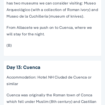
has two museums we can consider visiting: Museo
Arqueológico (with a collection of Roman ivory) and
Museo de la Cuchillería (museum of knives).
From Albacete we push on to Cuenca, where we
will stay for the night.
(B)
Day 13: Cuenca
Accommodation: Hotel NH Ciudad de Cuenca or
similar
Cuenca was originally the Roman town of Conca
which fell under Muslim (8th century) and Castilian