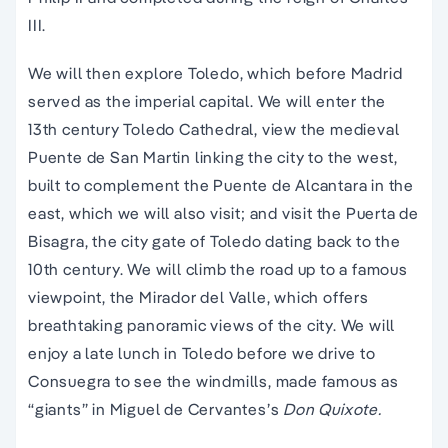
III.
We will then explore Toledo, which before Madrid
served as the imperial capital. We will enter the
13th century Toledo Cathedral, view the medieval
Puente de San Martin linking the city to the west,
built to complement the Puente de Alcantara in the
east, which we will also visit; and visit the Puerta de
Bisagra, the city gate of Toledo dating back to the
10th century. We will climb the road up to a famous
viewpoint, the Mirador del Valle, which offers
breathtaking panoramic views of the city. We will
enjoy a late lunch in Toledo before we drive to
Consuegra to see the windmills, made famous as
“giants” in Miguel de Cervantes’s
Don Quixote.