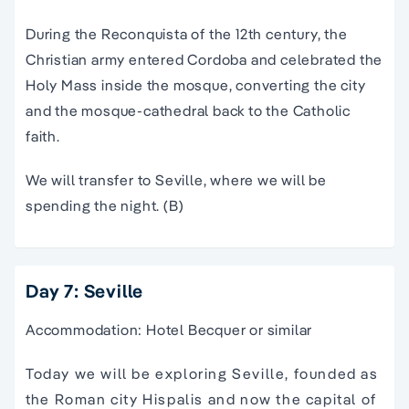
During the Reconquista of the 12th century, the
Christian army entered Cordoba and celebrated the
Holy Mass inside the mosque, converting the city
and the mosque-cathedral back to the Catholic
faith.
We will transfer to Seville, where we will be
spending the night. (B)
Day 7: Seville
Accommodation: Hotel Becquer or similar
Today we will be exploring Seville, founded as the
Roman city Hispalis and now the capital of the