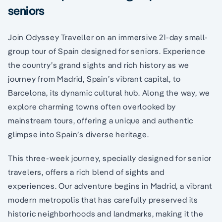
seniors
Join Odyssey Traveller on an immersive 21-day small-
group tour of Spain designed for seniors. Experience
the country’s grand sights and rich history as we
journey from Madrid, Spain’s vibrant capital, to
Barcelona, its dynamic cultural hub. Along the way, we
explore charming towns often overlooked by
mainstream tours, offering a unique and authentic
glimpse into Spain’s diverse heritage.
This three-week journey, specially designed for senior
travelers, offers a rich blend of sights and
experiences. Our adventure begins in Madrid, a vibrant
modern metropolis that has carefully preserved its
historic neighborhoods and landmarks, making it the