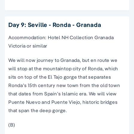
Day 9: Seville - Ronda - Granada
Accommodation: Hotel NH Collection Granada
Victoria or similar
We will now journey to Granada, but en route we
will stop at the mountaintop city of Ronda, which
sits on top of the El Tajo gorge that separates
Ronda’s 15th century new town from the old town
that dates from Spain’s Islamic era. We will view
Puente Nuevo and Puente Viejo, historic bridges
that span the deep gorge.
(B)