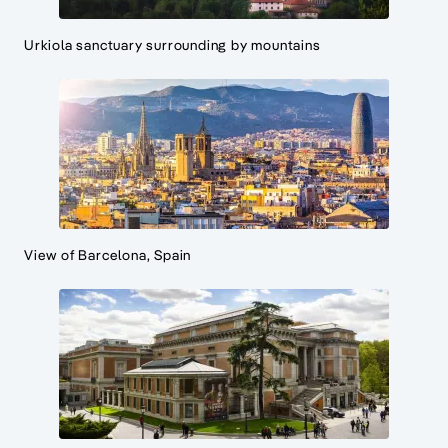
Urkiola sanctuary surrounding by mountains
View of Barcelona, Spain