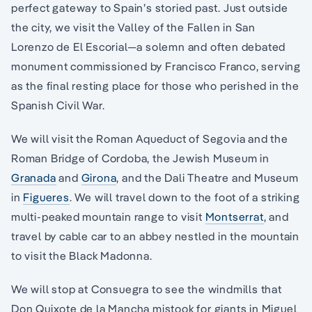
perfect gateway to Spain’s storied past. Just outside
the city, we visit the Valley of the Fallen in San
Lorenzo de El Escorial—a solemn and often debated
monument commissioned by Francisco Franco, serving
as the final resting place for those who perished in the
Spanish Civil War.
We will visit the Roman Aqueduct of Segovia and the
Roman Bridge of Cordoba, the Jewish Museum in
Granada
and
Girona
, and the Dali Theatre and Museum
in
Figueres
. We will travel down to the foot of a striking
multi-peaked mountain range to visit
Montserrat
, and
travel by cable car to an abbey nestled in the mountain
to visit the Black Madonna.
We will stop at Consuegra to see the windmills that
Don Quixote de la Mancha mistook for giants in Miguel