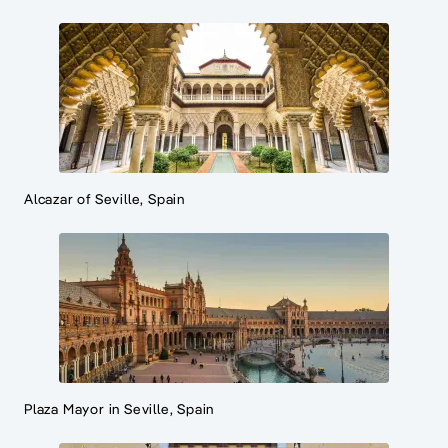
Alcazar of Seville, Spain
Plaza Mayor in Seville, Spain