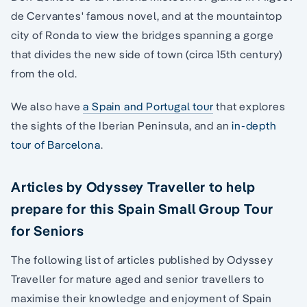
de Cervantes' famous novel, and at the mountaintop
city of Ronda to view the bridges spanning a gorge
that divides the new side of town (circa 15th century)
from the old.
We also have
a Spain and Portugal tour
that explores
the sights of the Iberian Peninsula, and an
in-depth
tour of Barcelona
.
Articles by Odyssey Traveller to help
prepare for this Spain Small Group Tour
for Seniors
The following list of articles published by Odyssey
Traveller for mature aged and senior travellers to
maximise their knowledge and enjoyment of Spain