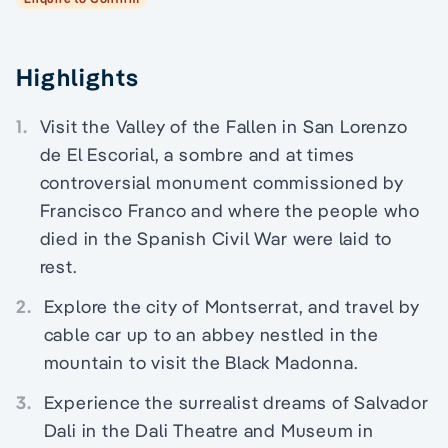
Highlights
1.
Visit the Valley of the Fallen in San Lorenzo
de El Escorial, a sombre and at times
controversial monument commissioned by
Francisco Franco and where the people who
died in the Spanish Civil War were laid to
rest.
2.
Explore the city of Montserrat, and travel by
cable car up to an abbey nestled in the
mountain to visit the Black Madonna.
3.
Experience the surrealist dreams of Salvador
Dali in the Dali Theatre and Museum in