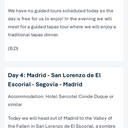
We have no guided tours scheduled today so the
day is free for us to enjoy! In the evening we will
meet for a guided tapas tour where we will enjoy a
traditional tapas dinner.
(B,D)
Day 4: Madrid - San Lorenzo de El
Escorial - Segovia - Madrid
Accommodation: Hotel Sercotel Conde Duque or
similar
Today we will head out of Madrid to the Valley of
the Fallen in San Lorenzo de El Escorial, a sombre