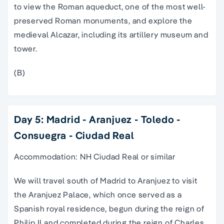
to view the Roman aqueduct, one of the most well-
preserved Roman monuments, and explore the
medieval Alcazar, including its artillery museum and
tower.
(B)
Day 5: Madrid - Aranjuez - Toledo -
Consuegra - Ciudad Real
Accommodation: NH Ciudad Real or similar
We will travel south of Madrid to Aranjuez to visit
the Aranjuez Palace, which once served as a
Spanish royal residence, begun during the reign of
Philip II and completed during the reign of Charles