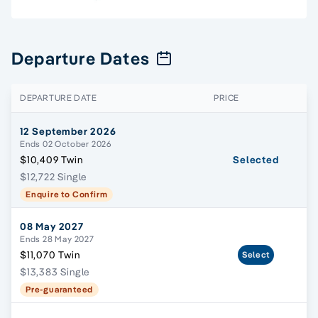
Departure Dates
DEPARTURE DATE
PRICE
12 September 2026
Ends 02 October 2026
$10,409 Twin
Selected
$12,722 Single
Enquire to Confirm
08 May 2027
Ends 28 May 2027
$11,070 Twin
Select
$13,383 Single
Pre-guaranteed