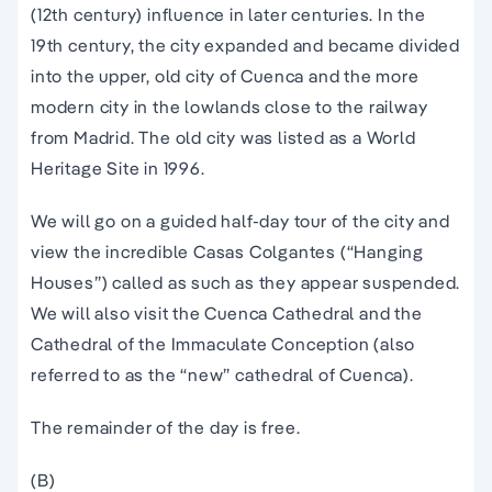
(12th century) influence in later centuries. In the
19th century, the city expanded and became divided
into the upper, old city of Cuenca and the more
modern city in the lowlands close to the railway
from Madrid. The old city was listed as a World
Heritage Site in 1996.
We will go on a guided half-day tour of the city and
view the incredible Casas Colgantes (“Hanging
Houses”) called as such as they appear suspended.
We will also visit the Cuenca Cathedral and the
Cathedral of the Immaculate Conception (also
referred to as the “new” cathedral of Cuenca).
The remainder of the day is free.
(B)