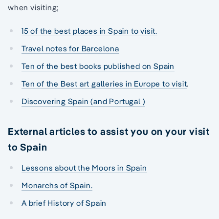
when visiting;
15 of the best places in Spain to visit.
Travel notes for Barcelona
Ten of the best books published on Spain
Ten of the Best art galleries in Europe to visit
.
Discovering Spain (and Portugal )
External articles to assist you on your visit
to Spain
Lessons about the Moors in Spain
Monarchs of Spain.
A brief History of Spain