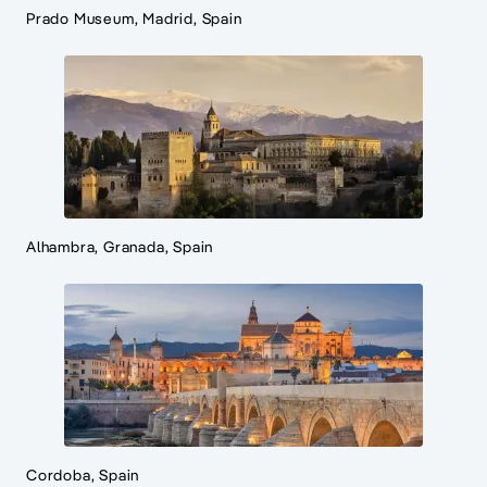
Prado Museum, Madrid, Spain
Alhambra, Granada, Spain
Cordoba, Spain