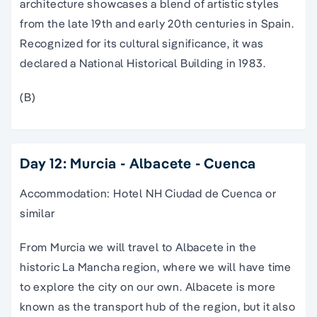
architecture showcases a blend of artistic styles
from the late 19th and early 20th centuries in Spain.
Recognized for its cultural significance, it was
declared a National Historical Building in 1983.
(B)
Day 12: Murcia - Albacete - Cuenca
Accommodation: Hotel NH Ciudad de Cuenca or
similar
From Murcia we will travel to Albacete in the
historic La Mancha region, where we will have time
to explore the city on our own. Albacete is more
known as the transport hub of the region, but it also