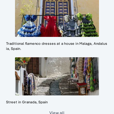
Traditional flamenco dresses at a house in Malaga, Andalus
ia, Spain.
Street in Granada, Spain
View all