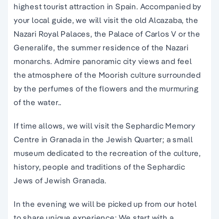
highest tourist attraction in Spain. Accompanied by
your local guide, we will visit the old Alcazaba, the
Nazari Royal Palaces, the Palace of Carlos V or the
Generalife, the summer residence of the Nazari
monarchs. Admire panoramic city views and feel
the atmosphere of the Moorish culture surrounded
by the perfumes of the flowers and the murmuring
of the water..
If time allows, we will visit the Sephardic Memory
Centre in Granada in the Jewish Quarter; a small
museum dedicated to the recreation of the culture,
history, people and traditions of the Sephardic
Jews of Jewish Granada.
In the evening we will be picked up from our hotel
to share unique experience; We start with a