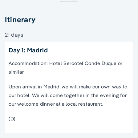
Itinerary
21 days
Day 1: Madrid
Accommodation: Hotel Sercotel Conde Duque or
similar
Upon arrival in Madrid, we will make our own way to
our hotel. We will come together in the evening for
our welcome dinner at a local restaurant.
(D)