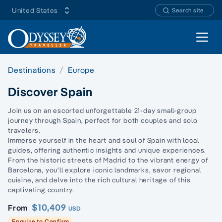
United States
Search site
Open 
Destinations
Europe
Discover Spain
Join us on an escorted unforgettable 21-day small-group
journey through Spain, perfect for both couples and solo
travelers.
Immerse yourself in the heart and soul of Spain with local
guides, offering authentic insights and unique experiences.
From the historic streets of Madrid to the vibrant energy of
Barcelona, you'll explore iconic landmarks, savor regional
cuisine, and delve into the rich cultural heritage of this
captivating country.
$10,409
From
USD
Enquire to Confirm