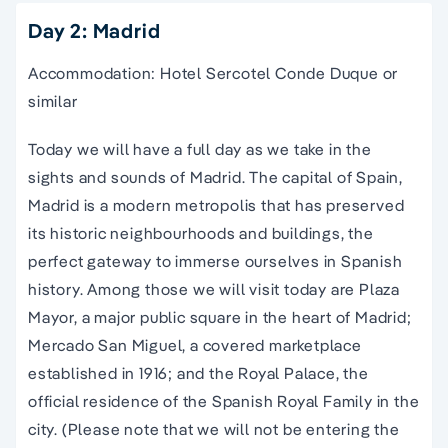
Day 2: Madrid
Accommodation: Hotel Sercotel Conde Duque or
similar
Today we will have a full day as we take in the
sights and sounds of Madrid. The capital of Spain,
Madrid is a modern metropolis that has preserved
its historic neighbourhoods and buildings, the
perfect gateway to immerse ourselves in Spanish
history. Among those we will visit today are Plaza
Mayor, a major public square in the heart of Madrid;
Mercado San Miguel, a covered marketplace
established in 1916; and the Royal Palace, the
official residence of the Spanish Royal Family in the
city. (Please note that we will not be entering the