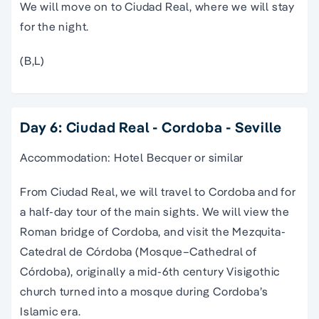
We will move on to Ciudad Real, where we will stay
for the night.
(B,L)
Day 6: Ciudad Real - Cordoba - Seville
Accommodation: Hotel Becquer or similar
From Ciudad Real, we will travel to Cordoba and for
a half-day tour of the main sights. We will view the
Roman bridge of Cordoba, and visit the Mezquita-
Catedral de Córdoba (Mosque–Cathedral of
Córdoba), originally a mid-6th century Visigothic
church turned into a mosque during Cordoba’s
Islamic era.