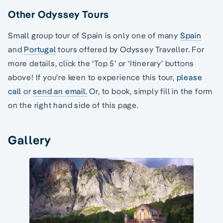
Other Odyssey Tours
Small group tour of Spain is only one of many
Spain
and
Portugal
tours offered by Odyssey Traveller. For
more details, click the ‘Top 5’ or ‘Itinerary’ buttons
above! If you’re keen to experience this tour,
please
call
or
send an email.
Or, to book, simply fill in the form
on the right hand side of this page.
Gallery