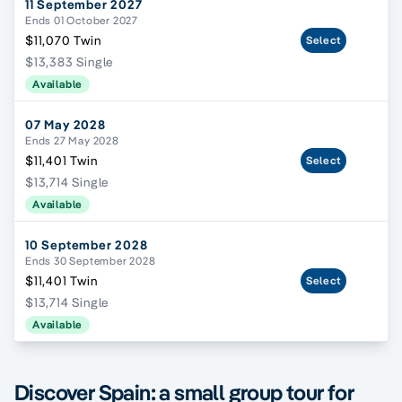
11 September 2027
Ends 01 October 2027
$11,070 Twin
Select
$13,383 Single
Available
07 May 2028
Ends 27 May 2028
$11,401 Twin
Select
$13,714 Single
Available
10 September 2028
Ends 30 September 2028
$11,401 Twin
Select
$13,714 Single
Available
Discover Spain: a small group tour for