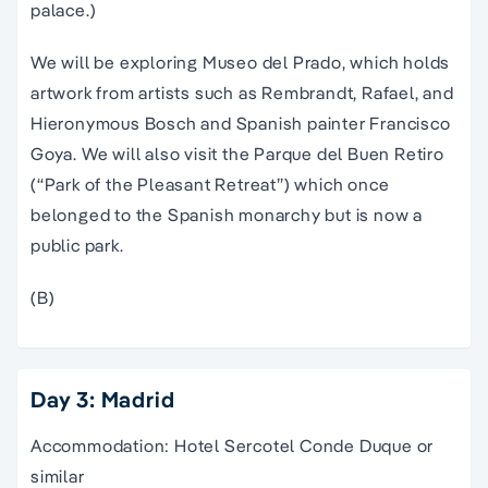
palace.)
We will be exploring Museo del Prado, which holds
artwork from artists such as Rembrandt, Rafael, and
Hieronymous Bosch and Spanish painter Francisco
Goya. We will also visit the Parque del Buen Retiro
(“Park of the Pleasant Retreat”) which once
belonged to the Spanish monarchy but is now a
public park.
(B)
Day 3: Madrid
Accommodation: Hotel Sercotel Conde Duque or
similar