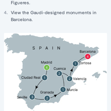
Figueres.
4.
View the Gaudi-designed monuments in
Barcelona.