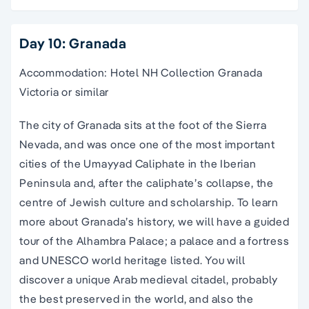
Day 10: Granada
Accommodation: Hotel NH Collection Granada
Victoria or similar
The city of Granada sits at the foot of the Sierra
Nevada, and was once one of the most important
cities of the Umayyad Caliphate in the Iberian
Peninsula and, after the caliphate’s collapse, the
centre of Jewish culture and scholarship. To learn
more about Granada’s history, we will have a guided
tour of the Alhambra Palace; a palace and a fortress
and UNESCO world heritage listed. You will
discover a unique Arab medieval citadel, probably
the best preserved in the world, and also the