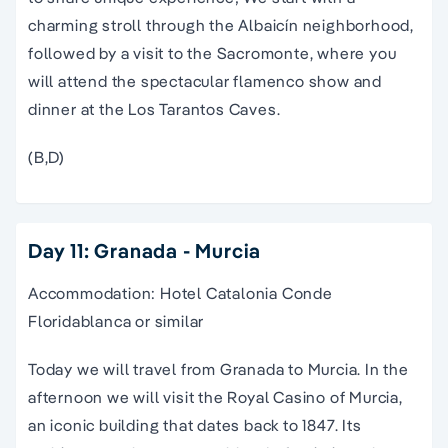
charming stroll through the Albaicín neighborhood,
followed by a visit to the Sacromonte, where you
will attend the spectacular flamenco show and
dinner at the Los Tarantos Caves.
(B,D)
Day 11: Granada - Murcia
Accommodation: Hotel Catalonia Conde
Floridablanca or similar
Today we will travel from Granada to Murcia. In the
afternoon we will visit the Royal Casino of Murcia,
an iconic building that dates back to 1847. Its