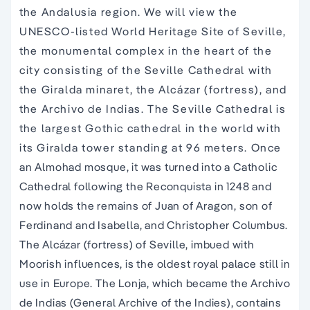
Andalusia region. We will view the UNESCO-listed
World Heritage Site of Seville, the monumental
complex in the heart of the city consisting of the
Seville Cathedral with the Giralda minaret, the
Alcázar (fortress), and the Archivo de Indias. The
Seville Cathedral is the largest Gothic cathedral in
the world with its Giralda tower standing at 96
meters. Once an Almohad mosque, it was turned
into a Catholic Cathedral following the Reconquista
in 1248 and now holds the remains of Juan of
Aragon, son of Ferdinand and Isabella, and
Christopher Columbus. The Alcázar (fortress) of
Seville, imbued with Moorish influences, is the
oldest royal palace still in use in Europe. The Lonja,
which became the Archivo de Indias (General
Archive of the Indies), contains valuable