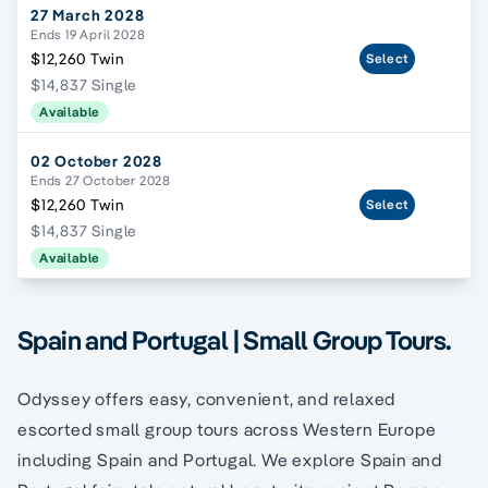
27 March 2028
Ends 19 April 2028
$12,260 Twin
Select
$14,837 Single
Available
02 October 2028
Ends 27 October 2028
$12,260 Twin
Select
$14,837 Single
Available
Spain and Portugal | Small Group Tours.
Odyssey offers easy, convenient, and relaxed
escorted small group tours across Western Europe
including Spain and Portugal. We explore Spain and