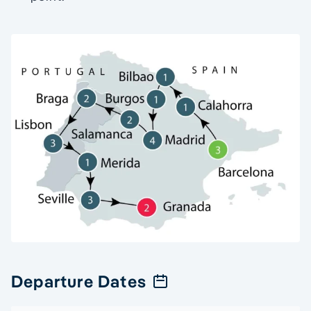
Departure Dates