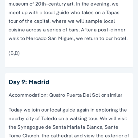
museum
of 20th-century art. In the evening, we
meet up with a local guide who takes on a Tapas
tour
of the capital, where we will sample local
cuisine across a series of bars. After a post-dinner
walk to Mercado
San Miguel
, we return to our hotel.
(B,D)
Day 9: Madrid
Accommodation: Quatro Puerta Del Sol or similar
Today we join our local guide again in exploring the
nearby city of Toledo on a walking tour. We will visit
the Synagogue de Santa Maria la Blanca, Sante
Tome Church, the cathedral and view the exterior of