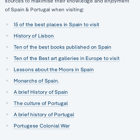
sources to maximise their knowledge and enjoyment
of Spain & Portugal when visiting:
15 of the best places in Spain to visit
History of Lisbon
Ten of the best books published on Spain
Ten of the Best art galleries in Europe to visit
Lessons about the Moors in Spain
Monarchs of Spain.
A brief History of Spain
The culture of Portugal
A brief history of Portugal
Portugese Colonial War