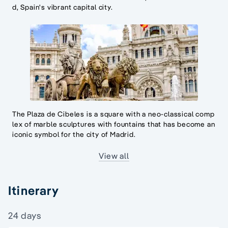
d, Spain's vibrant capital city.
The Plaza de Cibeles is a square with a neo-classical comp
lex of marble sculptures with fountains that has become an
iconic symbol for the city of Madrid.
View all
Itinerary
24 days