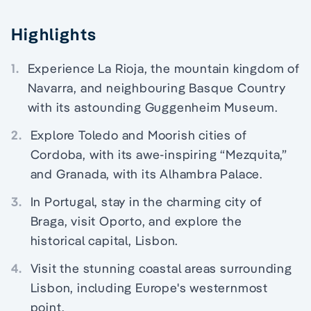
Highlights
1.
Experience La Rioja, the mountain kingdom of
Navarra, and neighbouring Basque Country
with its astounding Guggenheim Museum.
2.
Explore Toledo and Moorish cities of
Cordoba, with its awe-inspiring “Mezquita,”
and Granada, with its Alhambra Palace.
3.
In Portugal, stay in the charming city of
Braga, visit Oporto, and explore the
historical capital, Lisbon.
4.
Visit the stunning coastal areas surrounding
Lisbon, including Europe's westernmost
point.