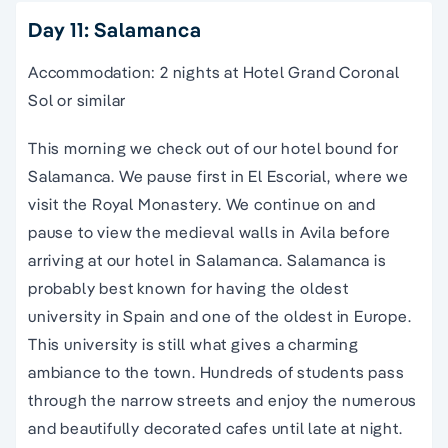
Day 11: Salamanca
Accommodation: 2 nights at Hotel Grand Coronal
Sol or similar
This morning we check out of our hotel bound for
Salamanca. We pause first in El Escorial, where we
visit the Royal Monastery. We continue on and
pause to view the medieval walls in Avila before
arriving at our hotel in Salamanca. Salamanca is
probably best known for having the oldest
university in
Spain
and one of the oldest in Europe.
This university is still what gives a charming
ambiance to the town. Hundreds of students pass
through the
narrow streets
and enjoy the numerous
and beautifully decorated cafes until late at night.