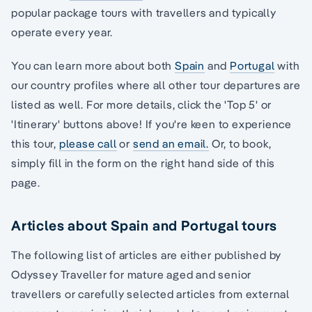
popular package tours with travellers and typically
operate every year.
You can learn more about both
Spain
and
Portugal
with
our country profiles where all other tour departures are
listed as well. For more details, click the 'Top 5' or
'Itinerary' buttons above! If you're keen to experience
this tour,
please call
or
send an email.
Or, to book,
simply fill in the form on the right hand side of this
page.
Articles about Spain and Portugal tours
The following list of articles are either published by
Odyssey Traveller for mature aged and senior
travellers or carefully selected articles from external