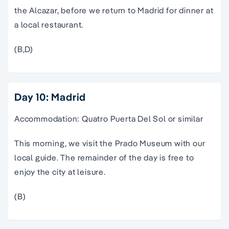
the Alcazar, before we return to Madrid for dinner at
a local restaurant.
(B,D)
Day 10: Madrid
Accommodation: Quatro Puerta Del Sol or similar
This morning, we visit the Prado Museum with our
local guide. The remainder of the day is free to
enjoy the city at leisure.
(B)