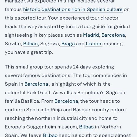
manager. As expected this trip includes several
famous
historic destinations rich in Spanish culture
on
this escorted tour. Your experienced tour director
leads the way assisted by local a tour guide for guided
sightseeing in key places such as
Madrid
,
Barcelona
,
Seville,
Bilbao,
Segovia,
Braga
and
Lisbon
ensuring
you have a great trip.
This small group tour spends 24 days exploring
several famous destinations. The tour commences in
Spain in
Barcelona
, a highlight of which is the
colourful Park Guell. As well as Barcelona's Sagrada
familia Basilica. From
Barcelona
, the tour heads to
northern Spain into Rioja and Basque country before
reaching the northern industrial city and home to
Europe's Guggenheim museum,
Bilbao
in Northern
Spain. We leave
Bilbao
heading south to spend almost