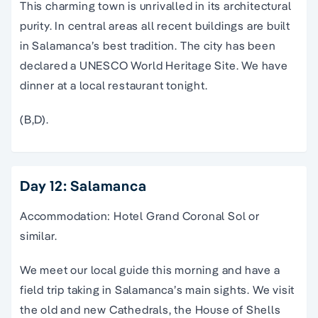
This charming town is unrivalled in its architectural
purity. In central areas all recent buildings are built
in Salamanca’s best tradition. The city has been
declared a UNESCO World Heritage Site. We have
dinner at a local restaurant tonight.
(B,D).
Day 12: Salamanca
Accommodation: Hotel Grand Coronal Sol or
similar.
We meet our local guide this morning and have a
field trip taking in Salamanca’s main sights. We visit
the old and new Cathedrals, the House of Shells