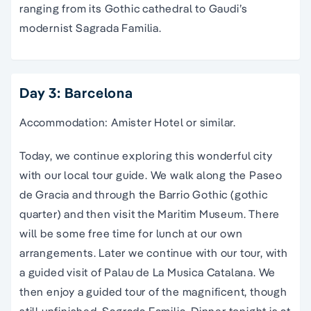
ranging from its Gothic cathedral to Gaudi’s
modernist Sagrada Familia.
Day 3: Barcelona
Accommodation: Amister Hotel or similar.
Today, we continue exploring this wonderful city
with our local tour guide. We walk along the Paseo
de Gracia and through the Barrio Gothic (gothic
quarter) and then visit the Maritim Museum. There
will be some free time for lunch at our own
arrangements. Later we continue with our tour, with
a guided visit of Palau de La Musica Catalana. We
then enjoy a guided tour of the magnificent, though
still unfinished, Sagrada Familia. Dinner tonight is at