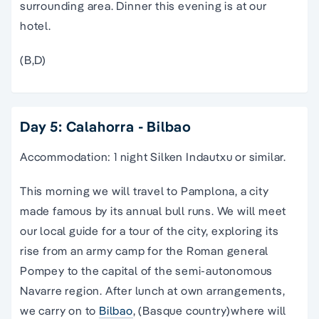
surrounding area. Dinner this evening is at our
hotel.
(B,D)
Day 5: Calahorra - Bilbao
Accommodation: 1 night Silken Indautxu or similar.
This morning we will travel to Pamplona, a city
made famous by its annual bull runs. We will meet
our local guide for a tour of the city, exploring its
rise from an army camp for the Roman general
Pompey to the capital of the semi-autonomous
Navarre region. After lunch at own arrangements,
we carry on to
Bilbao
, (Basque country)where will