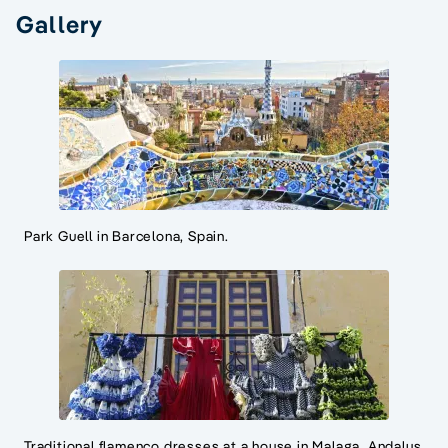
Gallery
Park Guell in Barcelona, Spain.
Traditional flamenco dresses at a house in Malaga, Andalus