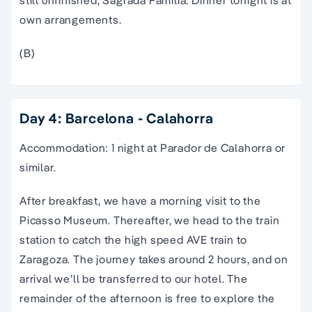
own arrangements.
(B)
Day 4: Barcelona - Calahorra
Accommodation: 1 night at Parador de Calahorra or
similar.
After breakfast, we have a morning visit to the
Picasso Museum. Thereafter, we head to the train
station to catch the high speed AVE train to
Zaragoza. The journey takes around 2 hours, and on
arrival we’ll be transferred to our hotel. The
remainder of the afternoon is free to explore the