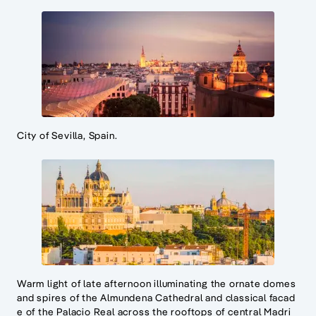
City of Sevilla, Spain.
Warm light of late afternoon illuminating the ornate domes
and spires of the Almundena Cathedral and classical facad
e of the Palacio Real across the rooftops of central Madri