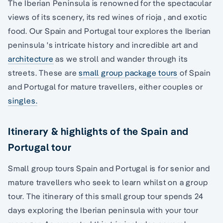
The Iberian Peninsula is renowned for the spectacular
views of its scenery, its red wines of rioja , and exotic
food. Our Spain and Portugal tour explores the Iberian
peninsula 's intricate history and incredible art and
architecture
as we stroll and wander through its
streets. These are
small group package tours
of Spain
and Portugal for mature travellers, either couples or
singles.
Itinerary & highlights of the Spain and
Portugal tour
Small group tours Spain and Portugal is for senior and
mature travellers who seek to learn whilst on a group
tour. The itinerary of this small group tour spends 24
days exploring the Iberian peninsula with your tour