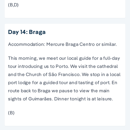
(B,D)
Day 14: Braga
Accommodation: Mercure Braga Centro or similar.
This morning, we meet our local guide for a full-day
tour introducing us to Porto. We visit the cathedral
and the Church of São Francisco. We stop in a local
port lodge for a guided tour and tasting of port. En
route back to Braga we pause to view the main
sights of Guimarães. Dinner tonight is at leisure.
(B)