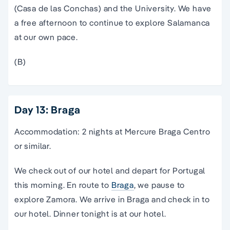
(Casa de las Conchas) and the University. We have
a free afternoon to continue to explore Salamanca
at our own pace.
(B)
Day 13: Braga
Accommodation: 2 nights at Mercure Braga Centro
or similar.
We check out of our hotel and depart for Portugal
this morning. En route to
Braga
, we pause to
explore Zamora. We arrive in Braga and check in to
our hotel. Dinner tonight is at our hotel.