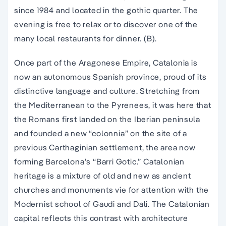
since 1984 and located in the
gothic quarter
. The
evening is free to relax or to discover one of the
many local restaurants for dinner. (B).
Once part of the Aragonese Empire, Catalonia is
now an autonomous Spanish province, proud of its
distinctive language and culture. Stretching from
the Mediterranean to the Pyrenees, it was here that
the Romans first landed on the Iberian peninsula
and founded a new “colonnia” on the site of a
previous Carthaginian settlement, the area now
forming Barcelona’s “Barri Gotic.” Catalonian
heritage is a mixture of old and new as ancient
churches and monuments vie for attention with the
Modernist school of Gaudi and Dali. The Catalonian
capital reflects this contrast with architecture