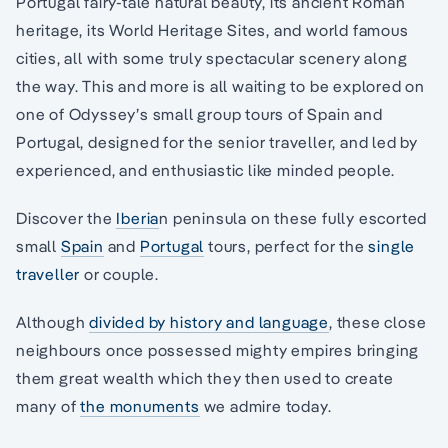
Portugal fairy-tale natural beauty, its ancient Roman
heritage, its World Heritage Sites, and world famous
cities, all with some truly spectacular scenery along
the way. This and more is all waiting to be explored on
one of Odyssey’s small group tours of Spain and
Portugal, designed for the senior traveller, and led by
experienced, and enthusiastic like minded people.
Discover the
Iberia
n peninsula on these fully escorted
small
Spain
and
Portugal
tours, perfect for the
single
traveller
or couple.
Although
divided by history and language
, these close
neighbours once possessed mighty empires bringing
them great wealth which they then used to create
many of
the monuments
we admire today.