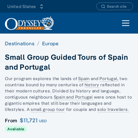
United States
Search site
Open 
Destinations
Europe
Small Group Guided Tours of Spain
and Portugal
Our program explores the lands of
Spain
and
Portugal
, two
countries bound by many centuries of
history
reflected in
their modern cultures. Divided by history and language,
contiguous neighbours
Spain and Portugal
were once host to
gigantic empires that still bear their languages and
lifestyles. A
small group tour
for couple and
solo travellers.
$11,721
From
USD
Available