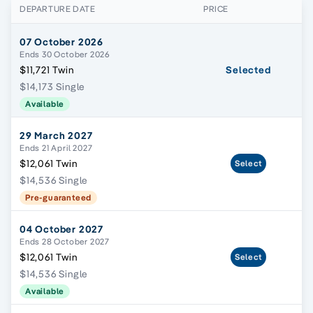
DEPARTURE DATE
PRICE
07 October 2026
Ends 30 October 2026
$11,721 Twin
Selected
$14,173 Single
Available
29 March 2027
Ends 21 April 2027
$12,061 Twin
Select
$14,536 Single
Pre-guaranteed
04 October 2027
Ends 28 October 2027
$12,061 Twin
Select
$14,536 Single
Available