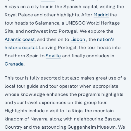
6 days on a city tour in the Spanish capital, visiting the
Royal Palace and other highlights. After
Madrid
the
tour heads to Salamanca, a UNESCO World Heritage
Site, and northwest into Portugal. We explore the
Atlantic coast
, and then on to
Lisbon
, the
nation's
historic capital
. Leaving Portugal, the tour heads into
Southern Spain to
Seville
and finally concludes in
Granada
.
This tour is fully escorted but also makes great use of a
local tour guide and tour operator when appropriate
whose knowledge enhances the program's highlights
and your travel experiences on this group tour.
Highlights include a visit to La Rioja, the mountain
kingdom of Navarra, along with neighbouring Basque
Country and the astounding Guggenheim Museum. We