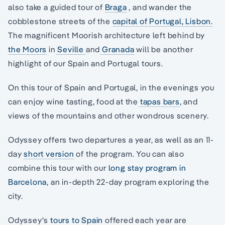
also take a guided tour of
Braga
, and wander the
cobblestone streets of the
capital of Portugal, Lisbon.
The magnificent Moorish architecture left behind by
the Moors
in
Seville
and
Granada
will be another
highlight of our Spain and Portugal tours.
On this tour of Spain and Portugal, in the evenings you
can enjoy wine tasting, food at the
tapas bars
, and
views of the mountains and other wondrous scenery.
Odyssey offers two departures a year, as well as an 11-
day
short version
of the program. You can also
combine this tour with our
long stay program in
Barcelona
, an in-depth 22-day program exploring the
city.
Odyssey's
tours to Spain
offered each year are