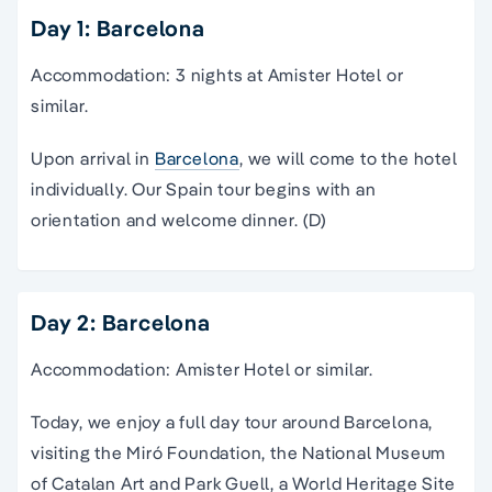
Day 1: Barcelona
Accommodation: 3 nights at Amister Hotel or
similar.
Upon arrival in
Barcelona
, we will come to the hotel
individually. Our Spain tour begins with an
orientation and welcome dinner. (D)
Day 2: Barcelona
Accommodation: Amister Hotel or similar.
Today, we enjoy a full day
tour
around
Barcelona
,
visiting the Miró Foundation, the
National Museum
of Catalan Art and Park Guell, a World Heritage Site