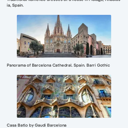
ia, Spain.
Panorama of Barcelona Cathedral. Spain. Barri Gothic
Casa Batlo by Gaudi Barcelona