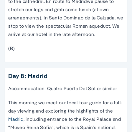
to the cathedral. En route to
Madrid
we pause to
stretch our legs and grab some lunch (at own
arrangements). In Santo Domingo de la Calzada, we
stop to view the spectacular Roman aqueduct. We
arrive at our hotel in the late afternoon.
(B)
Day 8: Madrid
Accommodation: Quatro Puerta Del Sol or similar
This morning we meet our local
tour guide
for a full-
day viewing and exploring the highlights of the
Madrid
,
including entrance to the Royal
Palace
and
“Museo Reina Sofia”; which is is
Spain
’s
national