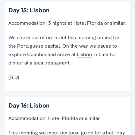
Day 15: Lisbon
Accommodation: 3 nights at Hotel Florida or similar.
We check out of our hotel this morning bound for
the Portuguese capital. On the way we pause to
explore Coimbra and arrive at
Lisbon
in time for
dinner at a local restaurant.
(B,D)
Day 16: Lisbon
Accommodation: Hotel Florida or similar.
This morning we meet our local guide for a half-day