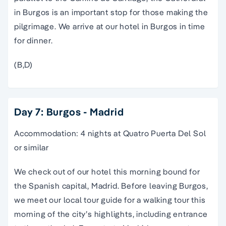
in Burgos is an important stop for those making the
pilgrimage. We arrive at our hotel in Burgos in time
for dinner.
(B,D)
Day 7: Burgos - Madrid
Accommodation: 4 nights at Quatro Puerta Del Sol
or similar
We check out of our hotel this morning bound for
the Spanish capital,
Madrid
. Before leaving Burgos,
we meet our local
tour guide
for a
walking tour
this
morning of the city’s highlights, including entrance