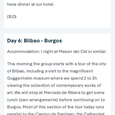
have dinner at our hotel.
(B,D)
Day 6: Bilbao - Burgos
Accommodation: 1 night at Meson del Cid or similar.
This morning the group starts with a
tour
of the city
of
Bilbao
, including a visit to the magnificent
Guggenheim museum where we spend 2 to 3h
viewing the collection of contemporary works of
art. We will stop at Mercado de Ribera to get some
lunch (own arrangements) before continuing on to
Burgos. Most of this section of the
tour
today runs
parallel to
the
Camino de Santiago
, the Catherdral