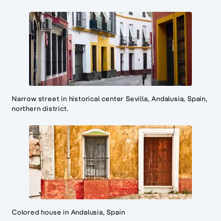
Narrow street in historical center Sevilla, Andalusia, Spain,
northern district.
Colored house in Andalusia, Spain