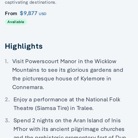
captivating destinations.
$9,877
From
USD
Available
Highlights
1.
Visit Powerscourt Manor in the Wicklow
Mountains to see its glorious gardens and
the picturesque house of Kylemore in
Connemara.
2.
Enjoy a performance at the National Folk
Theatre (Siamsa Tire) in Tralee.
3.
Spend 2 nights on the Aran Island of Inis
M’hor with its ancient pilgrimage churches
and the prehistoric promontory fort of Dun