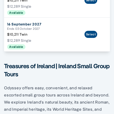
$10,211 Twin
Select
$12,289 Single
Available
16 September 2027
Ends 03 October 2027
$10,211 Twin
Select
$12,289 Single
Available
Treasures of Ireland | Ireland Small Group
Tours
Odyssey offers easy, convenient, and relaxed
escorted small group tours across Ireland and beyond.
We explore Ireland’s natural beauty, its ancient Roman,
and Imperial heritage, its World Heritage Sites, and