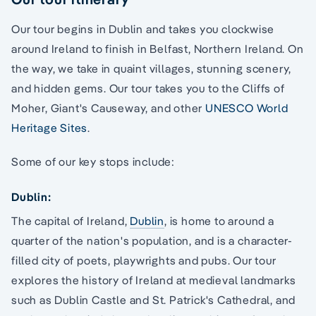
Our tour begins in Dublin and takes you clockwise
around Ireland to finish in Belfast, Northern Ireland. On
the way, we take in quaint villages, stunning scenery,
and hidden gems. Our tour takes you to the Cliffs of
Moher, Giant's Causeway, and other
UNESCO World
Heritage Sites
.
Some of our key stops include:
Dublin:
The capital of Ireland,
Dublin
, is home to around a
quarter of the nation's population, and is a character-
filled city of poets, playwrights and pubs. Our tour
explores the history of Ireland at medieval landmarks
such as Dublin Castle and St. Patrick's Cathedral, and