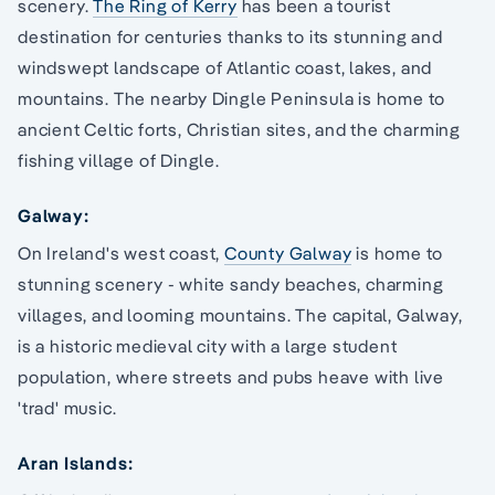
scenery.
The Ring of Kerry
has been a tourist
destination for centuries thanks to its stunning and
windswept landscape of Atlantic coast, lakes, and
mountains. The nearby Dingle Peninsula is home to
ancient Celtic forts, Christian sites, and the charming
fishing village of Dingle.
Galway:
On Ireland's west coast,
County Galway
is home to
stunning scenery - white sandy beaches, charming
villages, and looming mountains. The capital, Galway,
is a historic medieval city with a large student
population, where streets and pubs heave with live
'trad' music.
Aran Islands: