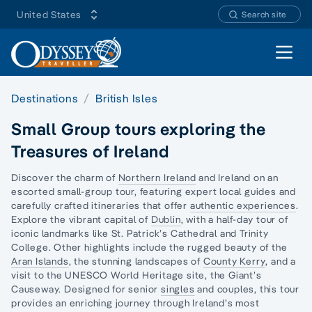
United States
Search site
Open 
Destinations
British Isles
Small Group tours exploring the
Treasures of Ireland
Discover the charm of
Northern Ireland
and Ireland on an
escorted small-group tour, featuring expert local guides and
carefully crafted itineraries that offer
authentic experiences
.
Explore the vibrant capital of
Dublin
, with a half-day tour of
iconic landmarks like St. Patrick’s Cathedral and Trinity
College. Other highlights include the rugged beauty of the
Aran Islands
, the stunning landscapes of
County Kerry
, and a
visit to the UNESCO World Heritage site, the Giant’s
Causeway. Designed for senior
singles
and couples, this tour
provides an enriching journey through Ireland’s most