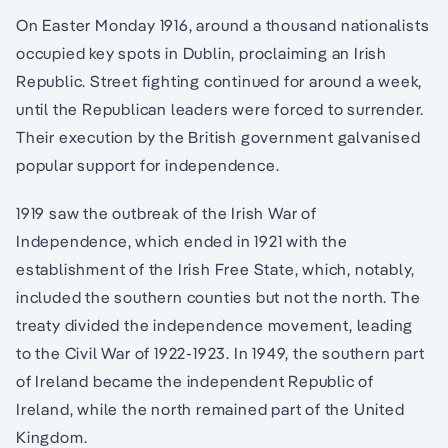
On Easter Monday 1916, around a thousand nationalists
occupied key spots in Dublin, proclaiming an Irish
Republic. Street fighting continued for around a week,
until the Republican leaders were forced to surrender.
Their execution by the British government galvanised
popular support for independence.
1919 saw the outbreak of the Irish War of
Independence, which ended in 1921 with the
establishment of the Irish Free State, which, notably,
included the southern counties but not the north. The
treaty divided the independence movement, leading
to the Civil War of 1922-1923. In 1949, the southern part
of Ireland became the independent Republic of
Ireland, while the north remained part of the United
Kingdom.