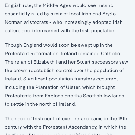
English rule, the Middle Ages would see Ireland
essentially ruled by a mix of local Irish and Anglo-
Norman aristocrats - who increasingly adopted Irish
culture and intermarried with the Irish population.
Though England would soon be swept up in the
Protestant Reformation, Ireland remained Catholic.
The reign of Elizabeth I and her Stuart successors saw
the crown reestablish control over the population of
Ireland. Significant population transfers occurred,
including the Plantation of Ulster, which brought
Protestants from England and the Scottish lowlands
to settle in the north of Ireland.
The nadir of Irish control over Ireland came in the 18th
century with the Protestant Ascendancy, in which the