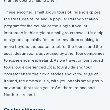
that the country has to offer.
These escorted small group tours of Ireland explore
the treasures of Ireland. A popular Ireland vacation
program for the couple or the single traveller
interested in this style of small group travel. It is a trip
designed especially for senior travellers seeking to
move beyond the beaten track for the tourist and the
usual destinations advertised by other tour companies
to experience real Ireland. As we travel on our guided
tours, our experienced local tour guide and tour
operator share their own stories and knowledge of
Ireland, the emerald isle, with you on this small group
adventure that takes you to Southern Ireland and
Northern Ireland.
Our tour itinerary