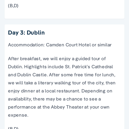
(B,D)
Day 3: Dublin
Accommodation: Camden Court Hotel or similar
After breakfast, we will enjoy a guided tour of
Dublin. Highlights include St. Patrick’s Cathedral
and Dublin Castle. After some free time for lunch,
we will take a literary walking tour of the city, then
enjoy dinner at a local restaurant. Depending on
availability, there may be a chance to see a
performance at the Abbey Theater at your own
expense.
(B,D)