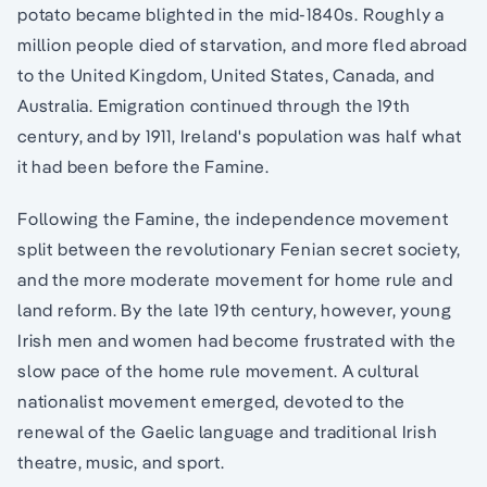
potato became blighted in the mid-1840s. Roughly a
million people died of starvation, and more fled abroad
to the United Kingdom, United States, Canada, and
Australia. Emigration continued through the 19th
century, and by 1911, Ireland's population was half what
it had been before the Famine.
Following the Famine, the independence movement
split between the revolutionary Fenian secret society,
and the more moderate movement for home rule and
land reform. By the late 19th century, however, young
Irish men and women had become frustrated with the
slow pace of the home rule movement. A cultural
nationalist movement emerged, devoted to the
renewal of the Gaelic language and traditional Irish
theatre, music, and sport.