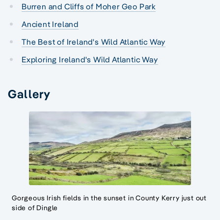
Burren and Cliffs of Moher Geo Park
Ancient Ireland
The Best of Ireland's Wild Atlantic Way
Exploring Ireland's Wild Atlantic Way
Gallery
Gorgeous Irish fields in the sunset in County Kerry just out
side of Dingle