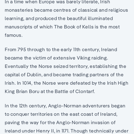
In a time when Europe was barely literate, Irish
monasteries became centres of classical and religious
learning, and produced the beautiful illuminated
manuscripts of which The Book of Kells is the most
famous.
From 795 through to the early 11th century, Ireland
became the victim of extensive Viking raiding.
Eventually the Norse seized territory, establishing the
capital of Dublin, and became trading partners of the
Irish. In 1014, the Norse were defeated by the Irish High
King Brian Boru at the Battle of Clontarf.
In the 12th century, Anglo-Norman adventurers began
to conquer territories on the east coast of Ireland,
paving the way for the Anglo-Norman invasion of
Ireland under Henry II, in 1171. Though technically under