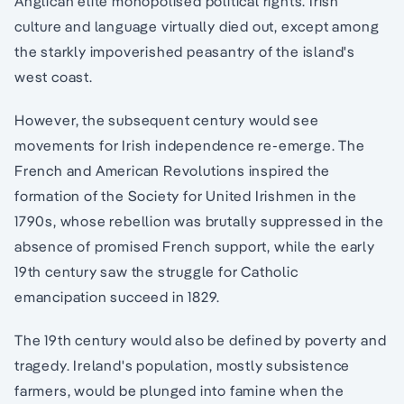
Anglican elite monopolised political rights. Irish
culture and language virtually died out, except among
the starkly impoverished peasantry of the island's
west coast.
However, the subsequent century would see
movements for Irish independence re-emerge. The
French and American Revolutions inspired the
formation of the Society for United Irishmen in the
1790s, whose rebellion was brutally suppressed in the
absence of promised French support, while the early
19th century saw the struggle for Catholic
emancipation succeed in 1829.
The 19th century would also be defined by poverty and
tragedy. Ireland's population, mostly subsistence
farmers, would be plunged into famine when the