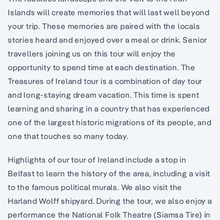
Islands will create memories that will last well beyond
your trip. These memories are paired with the locals
stories heard and enjoyed over a meal or drink. Senior
travellers joining us on this tour will enjoy the
opportunity to spend time at each destination. The
Treasures of Ireland tour is a combination of day tour
and long-staying dream vacation. This time is spent
learning and sharing in a country that has experienced
one of the largest historic migrations of its people, and
one that touches so many today.
Highlights of our tour of Ireland include a stop in
Belfast to learn the history of the area, including a visit
to the famous political murals. We also visit the
Harland Wolff shipyard. During the tour, we also enjoy a
performance the National Folk Theatre (Siamsa Tire) in