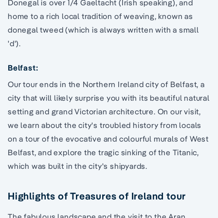
Donegal is over 1/4 Gaeltacht (Irish speaking), and
home to a rich local tradition of weaving, known as
donegal tweed (which is always written with a small
'd').
Belfast:
Our tour ends in the Northern Ireland city of Belfast, a
city that will likely surprise you with its beautiful natural
setting and grand Victorian architecture. On our visit,
we learn about the city's troubled history from locals
on a tour of the evocative and colourful murals of West
Belfast, and explore the tragic sinking of the Titanic,
which was built in the city's shipyards.
Highlights of Treasures of Ireland tour
The fabulous landscape and the visit to the Aran