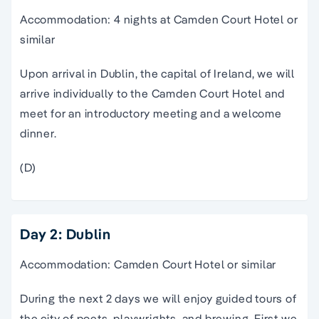
Accommodation: 4 nights at Camden Court Hotel or
similar
Upon arrival in Dublin, the capital of Ireland, we will
arrive individually to the Camden Court Hotel and
meet for an introductory meeting and a welcome
dinner.
(D)
Day 2: Dublin
Accommodation: Camden Court Hotel or similar
During the next 2 days we will enjoy guided tours of
the city of poets, playwrights, and brewing. First we