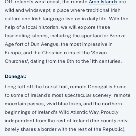
Off Ireland's west coast, the remote
Aran Islands
are
wild and windswept, a place where traditional Irish
culture and Irish language live on in daily life. With the
help of a local historian, we will explore these
fascinating islands, including the spectacular Bronze
Age fort of Dun Aengus, the most impressive in
Europe, and the Christian ruins of the 'Seven
Churches', dating from the 8th to the 11th centuries.
Donegal:
Long left off the tourist trail, remote Donegal is home
to some of Ireland's most spectacular scenery: remote
mountain passes, vivid blue lakes, and the northern
beginnings of Ireland's Wild Atlantic Way. Proudly
independent from the rest of Ireland (the county only
barely shares a border with the rest of the Republic),