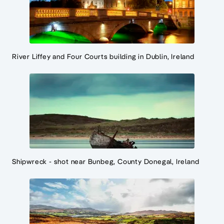
River Liffey and Four Courts building in Dublin, Ireland
Shipwreck - shot near Bunbeg, County Donegal, Ireland