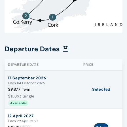
Departure Dates
DEPARTURE DATE
PRICE
17 September 2026
Ends 04 October 2026
$9,877 Twin
Selected
$11,893 Single
Available
12 April 2027
Ends 29 April 2027