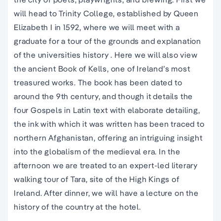
will head to Trinity College, established by Queen
Elizabeth I in 1592, where we will meet with a
graduate for a tour of the grounds and explanation
of the universities history . Here we will also view
the ancient Book of Kells, one of Ireland’s most
treasured works. The book has been dated to
around the 9th century, and though it details the
four Gospels in Latin text with elaborate detailing,
the ink with which it was written has been traced to
northern Afghanistan, offering an intriguing insight
into the globalism of the medieval era. In the
afternoon we are treated to an expert-led literary
walking tour of Tara, site of the High Kings of
Ireland. After dinner, we will have a lecture on the
history of the country at the hotel.