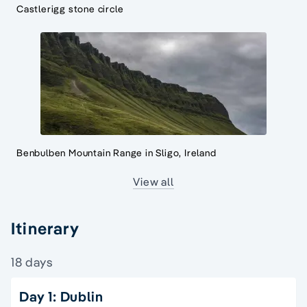
Castlerigg stone circle
Benbulben Mountain Range in Sligo, Ireland
View all
Itinerary
18 days
Day 1: Dublin