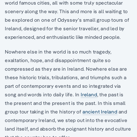
world famous cities, all with some truly spectacular
scenery along the way. This and more is all waiting to
be explored on one of Odyssey’s small group tours of
Ireland, designed for the senior traveller, and led by
experienced, and enthusiastic like minded people.
Nowhere else in the world is so much tragedy,
exaltation, hope, and disappointment quite so
compressed as they are in Ireland. Nowhere else are
these historic trials, tribulations, and triumphs such a
part of contemporary events and so integrated via
song and words into daily life. In
Ireland
, the past is
the present and the present is the past. In this small
group tour taking in the history of
ancient Ireland
and
contemporary Ireland, we step out into the evocative
land itself, and absorb the poignant history and culture