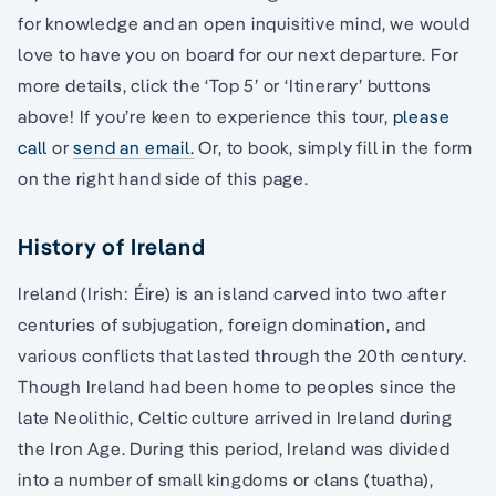
for knowledge and an open inquisitive mind, we would
love to have you on board for our next departure. For
more details, click the ‘Top 5’ or ‘Itinerary’ buttons
above! If you’re keen to experience this tour,
please
call
or
send an email.
Or, to book, simply fill in the form
on the right hand side of this page.
History of Ireland
Ireland (Irish: Éire) is an island carved into two after
centuries of subjugation, foreign domination, and
various conflicts that lasted through the 20th century.
Though Ireland had been home to peoples since the
late Neolithic, Celtic culture arrived in Ireland during
the Iron Age. During this period, Ireland was divided
into a number of small kingdoms or clans (tuatha),