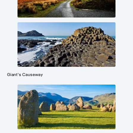
Giant's Causeway