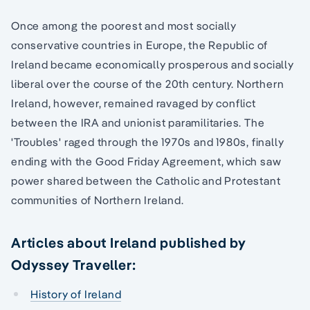
Once among the poorest and most socially
conservative countries in Europe, the Republic of
Ireland became economically prosperous and socially
liberal over the course of the 20th century. Northern
Ireland, however, remained ravaged by conflict
between the IRA and unionist paramilitaries. The
'Troubles' raged through the 1970s and 1980s, finally
ending with the Good Friday Agreement, which saw
power shared between the Catholic and Protestant
communities of Northern Ireland.
Articles about Ireland published by
Odyssey Traveller:
History of Ireland