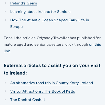
Ireland's Gems
Learning about Ireland for Seniors
How The Atlantic Ocean Shaped Early Life in
Europe
For all the articles Odyssey Traveller has published for
mature aged and senior travellers, click through
on this
link
.
External articles to assist you on your visit
to Ireland:
An alternative road trip in County Kerry, Ireland
Visitor Attractions: The Book of Kells
The Rock of Cashel