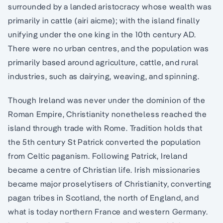
surrounded by a landed aristocracy whose wealth was
primarily in cattle (airi aicme); with the island finally
unifying under the one king in the 10th century AD.
There were no urban centres, and the population was
primarily based around agriculture, cattle, and rural
industries, such as dairying, weaving, and spinning.
Though Ireland was never under the dominion of the
Roman Empire, Christianity nonetheless reached the
island through trade with Rome. Tradition holds that
the 5th century St Patrick converted the population
from Celtic paganism. Following Patrick, Ireland
became a centre of Christian life. Irish missionaries
became major proselytisers of Christianity, converting
pagan tribes in Scotland, the north of England, and
what is today northern France and western Germany.