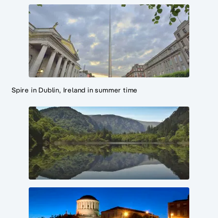
Spire in Dublin, Ireland in summer time