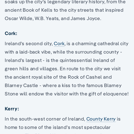
soaks up the city's legendary literary history, from the
ancient Book of Kells to the city streets that inspired
Oscar Wilde, W.B. Yeats, and James Joyce.
Cork:
Ireland's second city,
Cork
, is a charming cathedral city
with a laid-back vibe, while the surrounding county -
Ireland's largest - is the quintessential Ireland of
green hills and villages. En route to the city we visit
the ancient royal site of the Rock of Cashel and
Blarney Castle - where a kiss to the famous Blarney
Stone will endow the visitor with the gift of eloquence!
Kerry:
In the south-west corner of Ireland,
County Kerry
is
home to some of the island's most spectacular