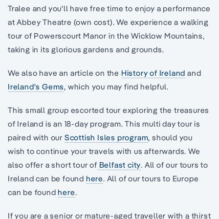
Tralee and you'll have free time to enjoy a performance
at Abbey Theatre (own cost). We experience a walking
tour of Powerscourt Manor in the Wicklow Mountains,
taking in its glorious gardens and grounds.
We also have an article on the
History of Ireland
and
Ireland's Gems
, which you may find helpful.
This small group escorted tour exploring the treasures
of Ireland is an 18-day program. This multi day tour is
paired with our
Scottish Isles program
, should you
wish to continue your travels with us afterwards. We
also offer a short tour of
Belfast city
. All of our tours to
Ireland can be found
here
. All of our tours to Europe
can be found
here
.
If you are a senior or mature-aged traveller with a thirst