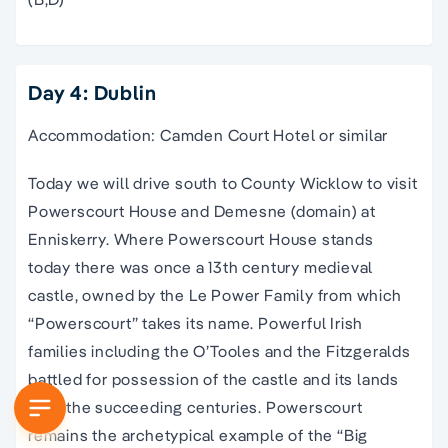
Day 4: Dublin
Accommodation: Camden Court Hotel or similar
Today we will drive south to County Wicklow to visit
Powerscourt House and Demesne (domain) at
Enniskerry. Where Powerscourt House stands
today there was once a 13th century medieval
castle, owned by the Le Power Family from which
“Powerscourt” takes its name. Powerful Irish
families including the O’Tooles and the Fitzgeralds
battled for possession of the castle and its lands
over the succeeding centuries. Powerscourt
remains the archetypical example of the “Big