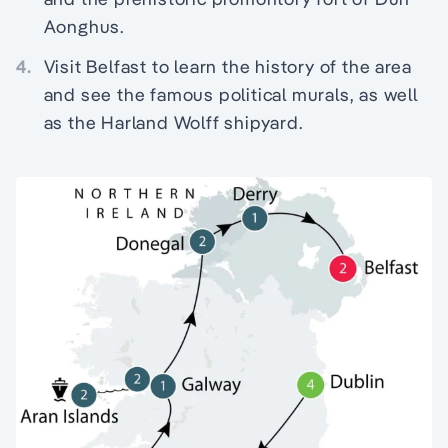
Aonghus.
4.
Visit Belfast to learn the history of the area
and see the famous political murals, as well
as the Harland Wolff shipyard.