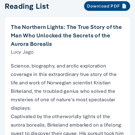
Reading List
Download PDF
The Northern Lights: The True Story of the
Man Who Unlocked the Secrets of the
Aurora Borealis
Lucy Jago
Science, biography, and arctic exploration
coverage in this extraordinary true story of the
life and work of Norwegian scientist Kristian
Birkeland, the troubled genius who solved the
mysteries of one of nature’s most spectacular
displays.
Captivated by the otherworldly lights of the
aurora borealis, Birkeland embarked on a lifelong
quest to discover their cause. His pursuit took him