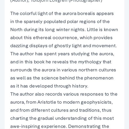
(Author), Torbjorn Lovgren (Photographer)
The colorful light of the aurora borealis appears
in the sparsely populated polar regions of the
North during its long winter nights. Little is known
about this ethereal occurrence, which provides
dazzling displays of ghostly light and movement.
The author has spent years studying the aurora,
and in this book he reveals the mythology that
surrounds the aurora in various northern cultures
as well as the science behind the phenomenon
as it has developed through history.
The author also records various responses to the
aurora, from Aristotle to modern geophysicists,
and from different cultures and traditions, thus
charting the gradual understanding of this most
awe-inspiring experience. Demonstrating the