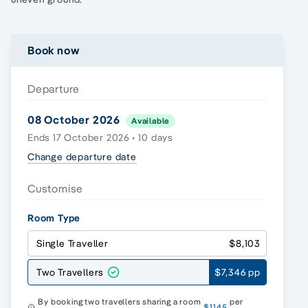
Book now
Departure
08 October 2026
Available
Ends 17 October 2026 • 10 days
Change departure date
Customise
Room Type
Single Traveller
$8,103
Two Travellers
$7,346 pp
By booking two travellers sharing a room
per
$1145