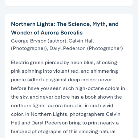
Northern Lights: The Science, Myth, and
Wonder of Aurora Borealis
George Bryson (author), Calvin Hall
(Photographer), Daryl Pederson (Photographer)
Electric green pierced by neon blue, shocking
pink spinning into violent red, and shimmering
purple sidled up against deep indigo: never
before have you seen such high-octane colors in
the sky, and never before has a book shown the
northern lights-aurora borealis-in such vivid
color. In Northern Lights, photographers Calvin
Hall and Daryl Pederson bring to print nearly a
hundred photographs of this amazing natural