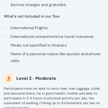
Service charges and gratuities.
What’s not included in our Tour
International Flights.
International comprehensive travel insurance.
Meals not specified in itinerary.
Items of a personal nature like laundry and phone
calls.
Level 2 - Moderate
Participants must be able to carry their own luggage, climb
and descend stairs, be in good health, mobile and able to
participate in 3-5 hours of physical activity per day, the
equivalent of walking / hiking up to 8 kilometers per day on
uneven ground.