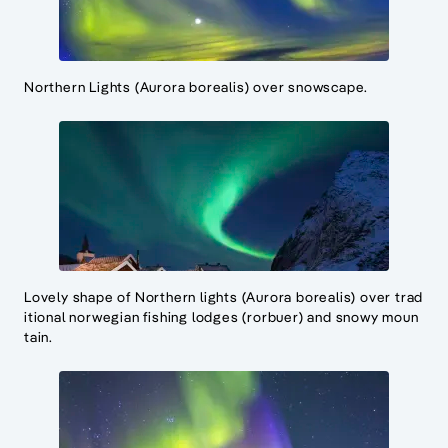
Northern Lights (Aurora borealis) over snowscape.
Lovely shape of Northern lights (Aurora borealis) over trad
itional norwegian fishing lodges (rorbuer) and snowy moun
tain.