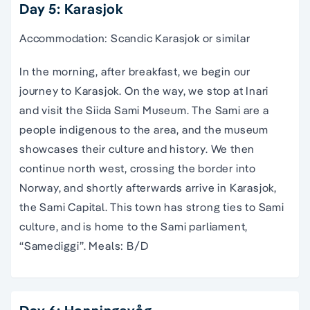
Day 5: Karasjok
Accommodation: Scandic Karasjok or similar
In the morning, after breakfast, we begin our
journey to Karasjok. On the way, we stop at Inari
and visit the Siida Sami Museum. The Sami are a
people indigenous to the area, and the museum
showcases their culture and history. We then
continue north west, crossing the border into
Norway, and shortly afterwards arrive in Karasjok,
the Sami Capital. This town has strong ties to Sami
culture, and is home to the Sami parliament,
“Samediggi”. Meals: B/D