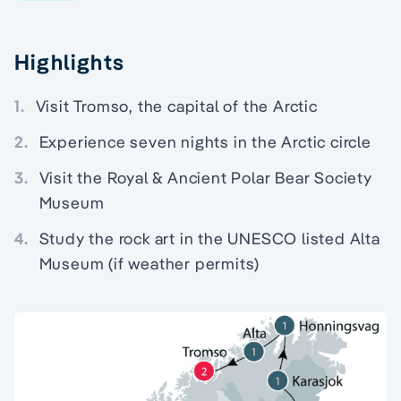
Highlights
1.
Visit Tromso, the capital of the Arctic
2.
Experience seven nights in the Arctic circle
3.
Visit the Royal & Ancient Polar Bear Society
Museum
4.
Study the rock art in the UNESCO listed Alta
Museum (if weather permits)