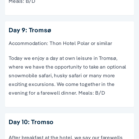
Meals: B/D
Day 9: Tromsø
Accommodation: Thon Hotel Polar or similar
Today we enjoy a day at own leisure in Tromsø,
where we have the opportunity to take an optional
snowmobile safari, husky safari or many more
exciting excursions. We come together in the
evening for a farewell dinner. Meals: B/D
Day 10: Tromso
After breakfast at the hotel, we say our farewells