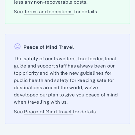
less any non-recoverable costs.
See
Terms and conditions
for details.
Peace of Mind Travel
The safety of our travellers, tour leader, local
guide and support staff has always been our
top priority and with the new guidelines for
public health and safety for keeping safe for
destinations around the world, we’ve
developed our plan to give you peace of mind
when travelling with us.
See
Peace of Mind Travel
for details.