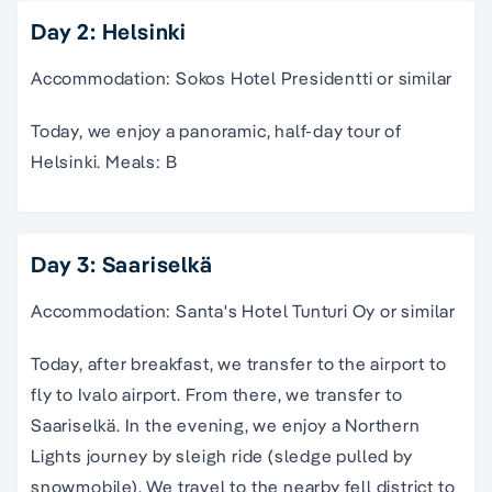
Day 2: Helsinki
Accommodation: Sokos Hotel Presidentti or similar
Today, we enjoy a panoramic, half-day tour of
Helsinki. Meals: B
Day 3: Saariselkä
Accommodation: Santa's Hotel Tunturi Oy or similar
Today, after breakfast, we transfer to the airport to
fly to Ivalo airport. From there, we transfer to
Saariselkä. In the evening, we enjoy a Northern
Lights journey by sleigh ride (sledge pulled by
snowmobile). We travel to the nearby fell district to