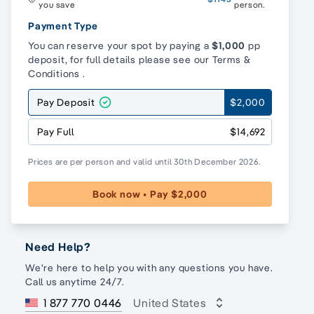
you save
person.
Payment Type
You can reserve your spot by paying a
$1,000
pp
deposit, for full details please see our
Terms &
Conditions
.
Pay Deposit
$2,000
Pay Full
$14,692
Prices are per person and valid until 30th December 2026.
Book now • Pay $2,000
Need Help?
We're here to help you with any questions you have.
Call us anytime 24/7.
1 877 770 0446
United States