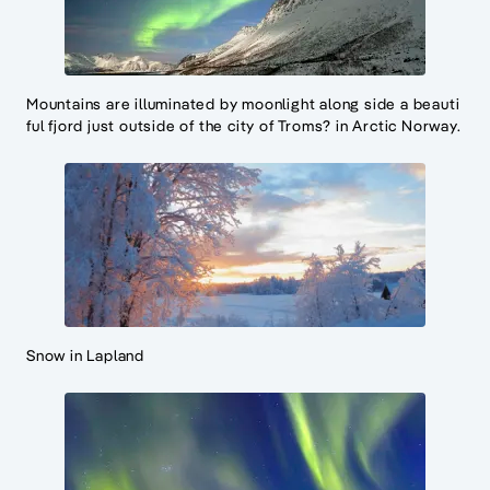
Mountains are illuminated by moonlight along side a beauti
ful fjord just outside of the city of Troms? in Arctic Norway.
Snow in Lapland