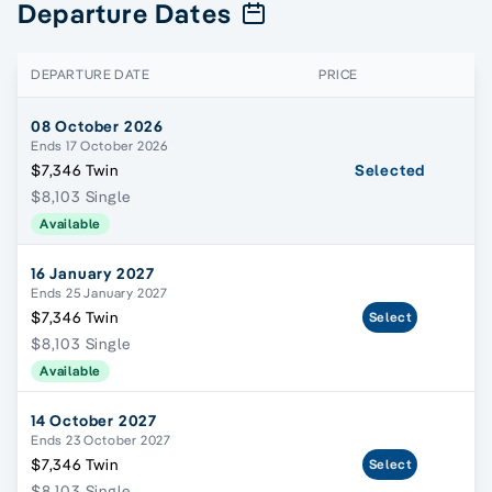
Departure Dates
DEPARTURE DATE
PRICE
08 October 2026
Ends 17 October 2026
$7,346 Twin
Selected
$8,103 Single
Available
16 January 2027
Ends 25 January 2027
$7,346 Twin
Select
$8,103 Single
Available
14 October 2027
Ends 23 October 2027
$7,346 Twin
Select
$8,103 Single