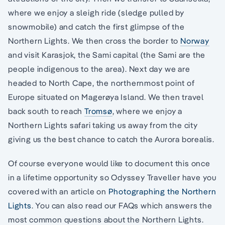
where we enjoy a sleigh ride (sledge pulled by
snowmobile) and catch the first glimpse of the
Northern Lights. We then cross the border to
Norway
and visit Karasjok, the Sami capital (the Sami are the
people indigenous to the area). Next day we are
headed to North Cape, the northernmost point of
Europe situated on Magerøya Island. We then travel
back south to reach
Tromsø
, where we enjoy a
Northern Lights safari taking us away from the city
giving us the best chance to catch the Aurora borealis.
Of course everyone would like to document this once
in a lifetime opportunity so Odyssey Traveller have you
covered with an article on
Photographing the Northern
Lights
. You can also read our FAQs which answers the
most common questions about the Northern Lights.