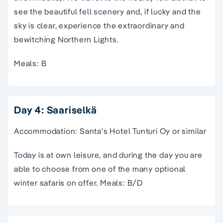
see the beautiful fell scenery and, if lucky and the
sky is clear, experience the extraordinary and
bewitching Northern Lights.
Meals: B
Day 4: Saariselkä
Accommodation: Santa's Hotel Tunturi Oy or similar
Today is at own leisure, and during the day you are
able to choose from one of the many optional
winter safaris on offer. Meals: B/D