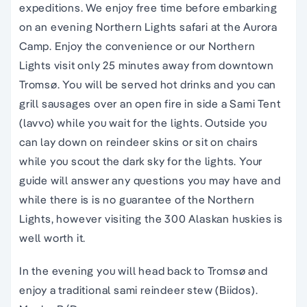
expeditions. We enjoy free time before embarking
on an evening Northern Lights safari at the Aurora
Camp. Enjoy the convenience or our Northern
Lights visit only 25 minutes away from downtown
Tromsø. You will be served hot drinks and you can
grill sausages over an open fire in side a Sami Tent
(lavvo) while you wait for the lights. Outside you
can lay down on reindeer skins or sit on chairs
while you scout the dark sky for the lights. Your
guide will answer any questions you may have and
while there is is no guarantee of the Northern
Lights, however visiting the 300 Alaskan huskies is
well worth it.
In the evening you will head back to Tromsø
and
enjoy a traditional sami reindeer stew (Biidos).