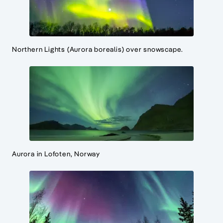
Northern Lights (Aurora borealis) over snowscape.
Aurora in Lofoten, Norway