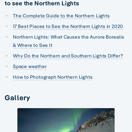
to see the Northern Lights
The Complete Guide to the Northern Lights
17 Best Places to See the Northern Lights in 2020
Northern Lights: What Causes the Aurora Borealis
& Where to See It
Why Do the Northern and Southern Lights Differ?
Space weather
How to Photograph Northern Lights
Gallery