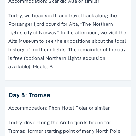
Accommodation: Scandic Alta or similar
Today, we head south and travel back along the
Porsanger fjord bound for Alta, “The Northern
Lights city of Norway”. In the afternoon, we visit the
Alta Museum to see the expositions about the local
history of northern lights. The remainder of the day
is free (optional Northern Lights excursion
available). Meals: B
Day 8: Tromsø
Accommodation: Thon Hotel Polar or similar
Today, drive along the Arctic fjords bound for
Tromsø, former starting point of many North Pole