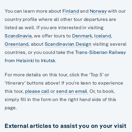
You can learn more about
Finland
and
Norway
with our
country profile where all other tour departures are
listed as well. If you are interested in visiting
Scandinavia
, we offer tours to
Denmark
,
Iceland
,
Greenland
, about
Scandinavian Design
visiting several
countries, or you could take the
Trans-Siberian Railway
from Helsinki to Irkutsk
.
For more details on this tour, click the ‘Top 5’ or
‘Itinerary’ buttons above! If you’re keen to experience
this tour,
please call
or
send an email.
Or, to book,
simply fill in the form on the right hand side of this
page.
External articles to assist you on your visit