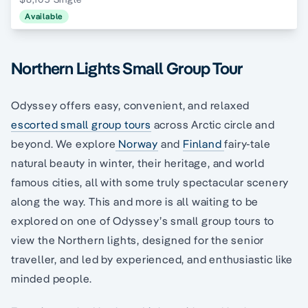
Available
Northern Lights Small Group Tour
Odyssey offers easy, convenient, and relaxed
escorted small group tours
across Arctic circle and
beyond. We explore
Norway
and
Finland
fairy-tale
natural beauty in winter, their heritage, and world
famous cities, all with some truly spectacular scenery
along the way. This and more is all waiting to be
explored on one of Odyssey’s small group tours to
view the Northern lights, designed for the senior
traveller, and led by experienced, and enthusiastic like
minded people.