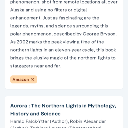
phenomenon, shot from remote locations all over
Alaska and using no filters or digital
enhancement. Just as fascinating are the
legends, myths, and science surrounding this
polar phenomenon, described by George Bryson.
As 2002 marks the peak viewing time of the
northern lights in an eleven-year cycle, this book
brings the elusive magic of the northern lights to
stargazers near and far.
Amazon
Aurora : The Northern Lights in Mythology,
History and Science
Harald Falck-Ytter (Author), Robin Alexander