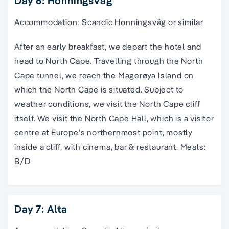
Day 6: Honningsvåg
Accommodation: Scandic Honningsvåg or similar
After an early breakfast, we depart the hotel and
head to North Cape. Travelling through the North
Cape tunnel, we reach the Magerøya Island on
which the North Cape is situated. Subject to
weather conditions, we visit the North Cape cliff
itself. We visit the North Cape Hall, which is a visitor
centre at Europe’s northernmost point, mostly
inside a cliff, with cinema, bar & restaurant. Meals:
B/D
Day 7: Alta