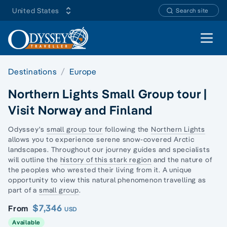
United States
Search site
Open 
Destinations
Europe
Northern Lights Small Group tour |
Visit Norway and Finland
Odyssey's
small group tour
following the
Northern Lights
allows you to experience serene snow-covered
Arctic
landscapes.
Throughout our journey guides and specialists
will outline the
history of this stark region
and the nature of
the peoples who wrested their living from it. A unique
opportunity to view this natural phenomenon travelling as
part of a
small group
.
$7,346
From
USD
Available