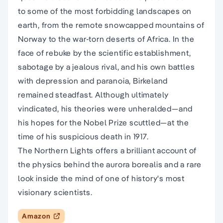
to some of the most forbidding landscapes on
earth, from the remote snowcapped mountains of
Norway to the war-torn deserts of Africa. In the
face of rebuke by the scientific establishment,
sabotage by a jealous rival, and his own battles
with depression and paranoia, Birkeland
remained steadfast. Although ultimately
vindicated, his theories were unheralded—and
his hopes for the Nobel Prize scuttled—at the
time of his suspicious death in 1917.
The Northern Lights offers a brilliant account of
the physics behind the aurora borealis and a rare
look inside the mind of one of history's most
visionary scientists.
Amazon