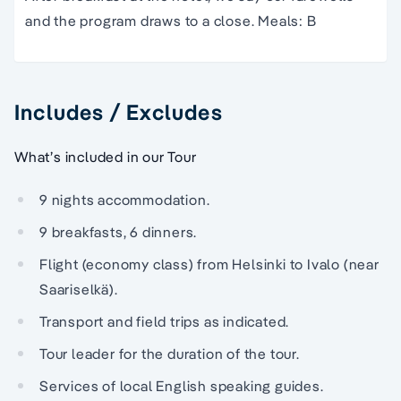
and the program draws to a close. Meals: B
Includes / Excludes
What’s included in our Tour
9 nights accommodation.
9 breakfasts, 6 dinners.
Flight (economy class) from Helsinki to Ivalo (near
Saariselkä).
Transport and field trips as indicated.
Tour leader for the duration of the tour.
Services of local English speaking guides.