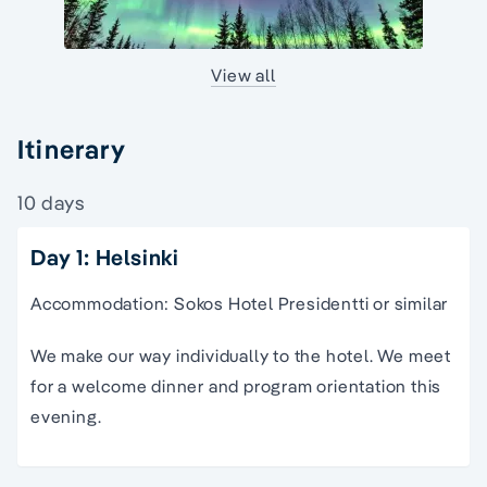
View all
Itinerary
10 days
Day 1: Helsinki
Accommodation: Sokos Hotel Presidentti or similar
We make our way individually to the hotel. We meet
for a welcome dinner and program orientation this
evening.