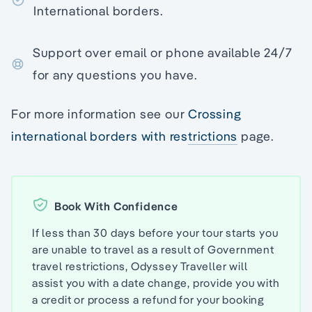
International borders.
Support over email or phone available 24/7
for any questions you have.
For more information see our
Crossing
international borders with restrictions
page.
Book With Confidence
If less than 30 days before your tour starts you
are unable to travel as a result of Government
travel restrictions, Odyssey Traveller will
assist you with a date change, provide you with
a credit or process a refund for your booking