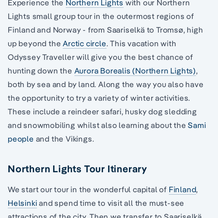
Experience the
Northern Lights
with our Northern
Lights small group tour in the outermost regions of
Finland and Norway - from Saariselkä to Tromsø, high
up beyond the
Arctic circle
. This vacation with
Odyssey Traveller will give you the best chance of
hunting down the
Aurora Borealis (Northern Lights)
,
both by sea and by land. Along the way you also have
the opportunity to try a variety of winter activities.
These include a reindeer safari, husky dog sledding
and snowmobiling whilst also learning about the
Sami
people
and the Vikings.
Northern Lights Tour Itinerary
We start our tour in the wonderful capital of
Finland
,
Helsinki
and spend time to visit all the must-see
attractions of the city. Then we transfer to Saariselkä,