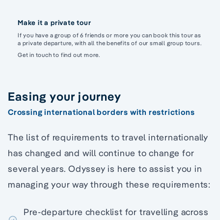
Make it a private tour
If you have a group of 6 friends or more you can book this tour as
a private departure, with all the benefits of our small group tours.
Get in touch to find out more.
Easing your journey
Crossing international borders with restrictions
The list of requirements to travel internationally
has changed and will continue to change for
several years. Odyssey is here to assist you in
managing your way through these requirements:
Pre-departure checklist for travelling across