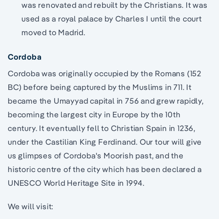
was renovated and rebuilt by the Christians. It was
used as a royal palace by Charles I until the court
moved to Madrid.
Cordoba
Cordoba was originally occupied by the Romans (152
BC) before being captured by the Muslims in 711. It
became the Umayyad capital in 756 and grew rapidly,
becoming the largest city in Europe by the 10th
century. It eventually fell to Christian Spain in 1236,
under the Castilian King Ferdinand. Our tour will give
us glimpses of Cordoba's Moorish past, and the
historic centre of the city which has been declared a
UNESCO World Heritage Site in 1994.
We will visit: