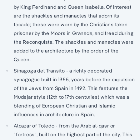
by King Ferdinand and Queen Isabella. Of interest
are the shackles and manacles that adorn its
facade; these were worn by the Christians taken
prisoner by the Moors in Granada, and freed during
the Reconquista. The shackles and manacles were
added to the architecture by the order of the
Queen.
Sinagoga del Transito - a richly decorated
synagogue built in 1355, years before the expulsion
of the Jews from Spain in 1492. This features the
Mudejar style (12th to 17th centuries) which was a
blending of European Christian and Islamic
influences in architecture in Spain.
Alcazar of Toledo - from the Arab al-qasr or
"fortress", built on the highest part of the city. This