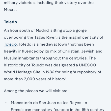
military victories, including their victory over the
Moors.
Toledo
An hour south of Madrid, sitting atop a gorge
overlooking the Tagus River, is the magnificent city of
Toledo
. Toledo is a medieval town that has been
heavily influenced by its mix of Christian, Jewish and
Muslim inhabitants throughout the centuries. The
historic city of Toledo was designated a UNESCO
World Heritage Site in 1986 for being ‘a repository of
more than 2,000 years of history’.
Among the places we will visit are:
Monasterio de San Juan de los Reyes - a
Franciscan monastery founded in the 15th century