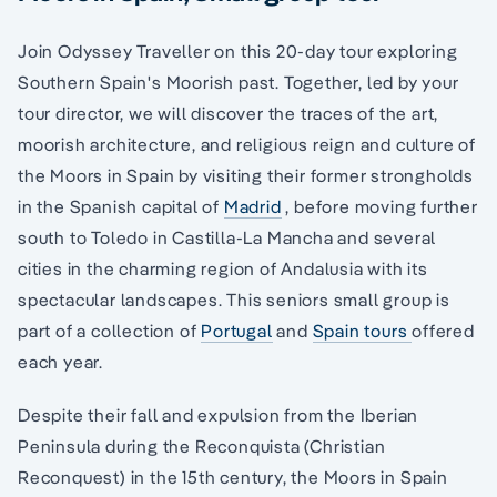
Join Odyssey Traveller on this 20-day tour exploring
Southern Spain's Moorish past. Together, led by your
tour director, we will discover the traces of the art,
moorish architecture, and religious reign and culture of
the Moors in Spain by visiting their former strongholds
in the Spanish capital of
Madrid
, before moving further
south to Toledo in Castilla-La Mancha and several
cities in the charming region of Andalusia with its
spectacular landscapes. This seniors small group is
part of a collection of
Portugal
and
Spain tours
offered
each year.
Despite their fall and expulsion from the Iberian
Peninsula during the Reconquista (Christian
Reconquest) in the 15th century, the Moors in Spain