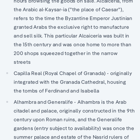
hours browsing the goods on sale. Alcaicería, from
the Arabic al-Kaysar-ia ("the place of Caesar"),
refers to the time the Byzantine Emperor Justinian
granted Arabs the exclusive right to manufacture
and sell silk. This particular Alcaicería was built in
the 15th century and was once home to more than
200 shops squeezed together in the narrow
streets
Capilla Real (Royal Chapel of Granada) - originally
integrated with the Granada Cathedral, housing
the tombs of Ferdinand and Isabella
Alhambra and Generalife - Alhambra is the Arab
citadel and palace, originally constructed in the 9th
century upon Roman ruins, and the Generalife
gardens (entry subject to availability) was once the
summer palace and estate of the Nasrid rulers of