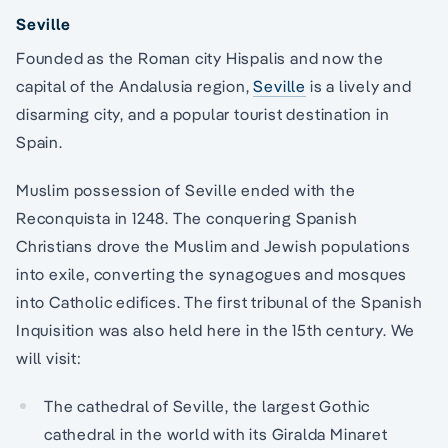
Seville
Founded as the Roman city Hispalis and now the
capital of the Andalusia region,
Seville
is a lively and
disarming city, and a popular tourist destination in
Spain.
Muslim possession of Seville ended with the
Reconquista in 1248. The conquering Spanish
Christians drove the Muslim and Jewish populations
into exile, converting the synagogues and mosques
into Catholic edifices. The first tribunal of the Spanish
Inquisition was also held here in the 15th century. We
will visit:
The cathedral of Seville, the largest Gothic
cathedral in the world with its Giralda Minaret