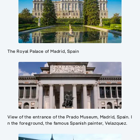
The Royal Palace of Madrid, Spain
View of the entrance of the Prado Museum, Madrid, Spain. I
n the foreground, the famous Spanish painter, Velazquez.