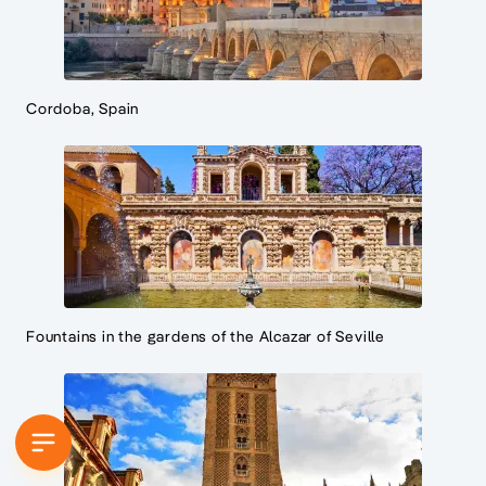
Cordoba, Spain
Fountains in the gardens of the Alcazar of Seville