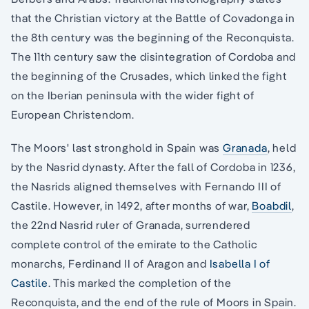
that the Christian victory at the Battle of Covadonga in
the 8th century was the beginning of the Reconquista.
The 11th century saw the disintegration of Cordoba and
the beginning of the Crusades, which linked the fight
on the Iberian peninsula with the wider fight of
European Christendom.
The Moors' last stronghold in Spain was
Granada
, held
by the Nasrid dynasty. After the fall of Cordoba in 1236,
the Nasrids aligned themselves with Fernando III of
Castile. However, in 1492, after months of war,
Boabdil
,
the 22nd Nasrid ruler of Granada, surrendered
complete control of the emirate to the Catholic
monarchs, Ferdinand II of Aragon and
Isabella I of
Castile
. This marked the completion of the
Reconquista, and the end of the rule of Moors in Spain.