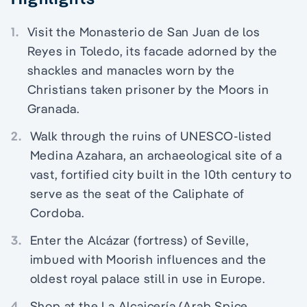
1.
Visit the Monasterio de San Juan de los
Reyes in Toledo, its facade adorned by the
shackles and manacles worn by the
Christians taken prisoner by the Moors in
Granada.
2.
Walk through the ruins of UNESCO-listed
Medina Azahara, an archaeological site of a
vast, fortified city built in the 10th century to
serve as the seat of the Caliphate of
Cordoba.
3.
Enter the Alcázar (fortress) of Seville,
imbued with Moorish influences and the
oldest royal palace still in use in Europe.
4.
Shop at the La Alcaicería (Arab Spice