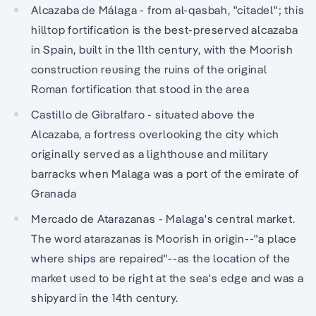
Alcazaba de Málaga - from al-qasbah, "citadel"; this
hilltop fortification is the best-preserved alcazaba
in Spain, built in the 11th century, with the Moorish
construction reusing the ruins of the original
Roman fortification that stood in the area
Castillo de Gibralfaro - situated above the
Alcazaba, a fortress overlooking the city which
originally served as a lighthouse and military
barracks when Malaga was a port of the emirate of
Granada
Mercado de Atarazanas - Malaga's central market.
The word atarazanas is Moorish in origin--"a place
where ships are repaired"--as the location of the
market used to be right at the sea's edge and was a
shipyard in the 14th century.