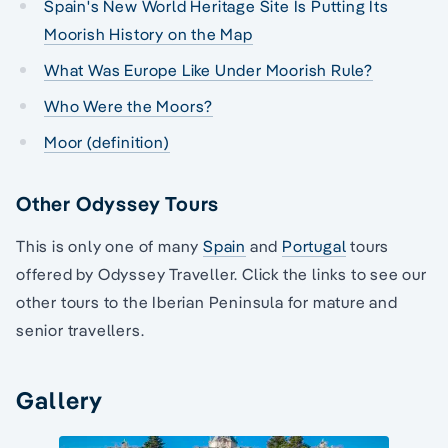
Spain's New World Heritage Site Is Putting Its
Moorish History on the Map
What Was Europe Like Under Moorish Rule?
Who Were the Moors?
Moor (definition)
Other Odyssey Tours
This is only one of many
Spain
and
Portugal
tours
offered by Odyssey Traveller. Click the links to see our
other tours to the Iberian Peninsula for mature and
senior travellers.
Gallery