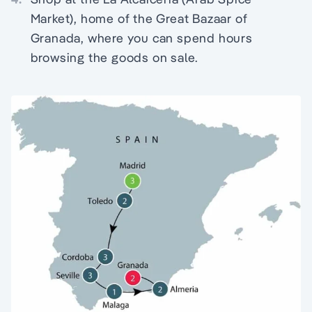
Market), home of the Great Bazaar of
Granada, where you can spend hours
browsing the goods on sale.