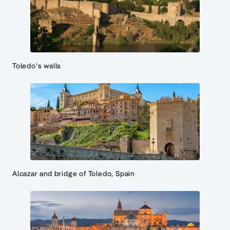
Toledo's walls
Alcazar and bridge of Toledo, Spain