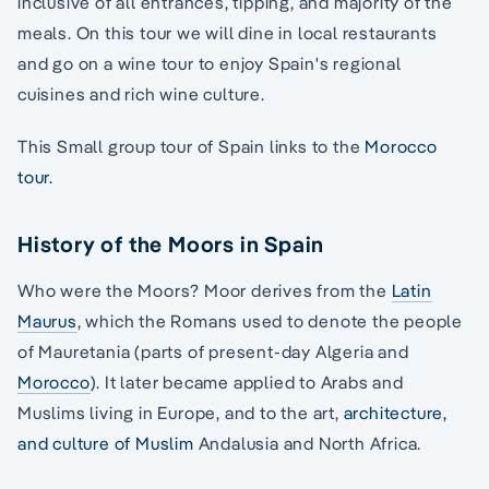
inclusive of all entrances, tipping, and majority of the
meals. On this tour we will dine in local restaurants
and go on a wine tour to enjoy Spain's regional
cuisines and rich wine culture.
This Small group tour of Spain links to the
Morocco
tour.
History of the Moors in Spain
Who were the Moors? Moor derives from the
Latin
Maurus
, which the Romans used to denote the people
of Mauretania (parts of present-day Algeria and
Morocco
). It later became applied to Arabs and
Muslims living in Europe, and to the art,
architecture,
and culture of Muslim
Andalusia and North Africa.