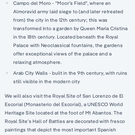
Campo del Moro - "Moor's Field", where an
Almoravid army laid siege to (and later retreated
from) the city in the 12th century; this was
transformed into a garden by Queen Maria Cristina
in the 18th century. Located beneath the Royal
Palace with Neoclassical fountains, the gardens
offer exceptional views of the palace and a
relaxing atmosphere.
Arab City Walls - built in the 9th century, with ruins
still visible in the modern city
We will also visit the Royal Site of San Lorenzo de El
Escorial (Monasterio del Escorial), a UNESCO World
Heritage Site located at the foot of Mt Abantos. The
Royal Site's Hall of Battles are decorated with fresco
paintings that depict the most important Spanish