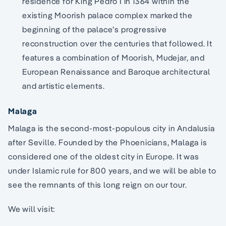
residence for King Pedro I in 1364 within the
existing Moorish palace complex marked the
beginning of the palace’s progressive
reconstruction over the centuries that followed. It
features a combination of Moorish, Mudejar, and
European Renaissance and Baroque architectural
and artistic elements.
Malaga
Malaga is the second-most-populous city in Andalusia
after Seville. Founded by the Phoenicians, Malaga is
considered one of the oldest city in Europe. It was
under Islamic rule for 800 years, and we will be able to
see the remnants of this long reign on our tour.
We will visit: