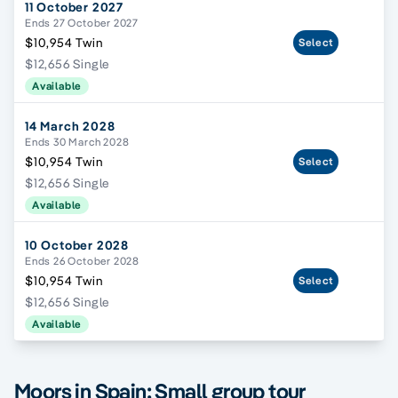
11 October 2027
Ends 27 October 2027
$10,954 Twin
Select
$12,656 Single
Available
14 March 2028
Ends 30 March 2028
$10,954 Twin
Select
$12,656 Single
Available
10 October 2028
Ends 26 October 2028
$10,954 Twin
Select
$12,656 Single
Available
Moors in Spain; Small group tour