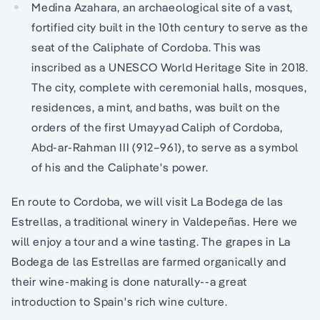
Medina Azahara, an archaeological site of a vast,
fortified city built in the 10th century to serve as the
seat of the Caliphate of Cordoba. This was
inscribed as a UNESCO World Heritage Site in 2018.
The city, complete with ceremonial halls, mosques,
residences, a mint, and baths, was built on the
orders of the first Umayyad Caliph of Cordoba,
Abd-ar-Rahman III (912–961), to serve as a symbol
of his and the Caliphate's power.
En route to Cordoba, we will visit La Bodega de las
Estrellas, a traditional winery in Valdepeñas. Here we
will enjoy a tour and a wine tasting. The grapes in La
Bodega de las Estrellas are farmed organically and
their wine-making is done naturally--a great
introduction to Spain's rich wine culture.