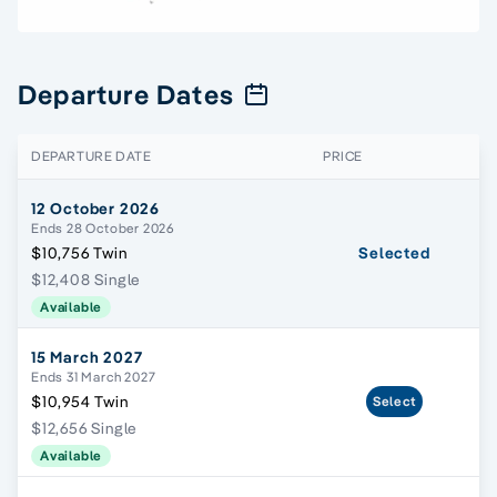
Departure Dates
DEPARTURE DATE
PRICE
12 October 2026
Ends 28 October 2026
$10,756 Twin
Selected
$12,408 Single
Available
15 March 2027
Ends 31 March 2027
$10,954 Twin
Select
$12,656 Single
Available