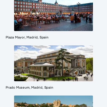
Plaza Mayor, Madrid, Spain
Prado Museum, Madrid, Spain