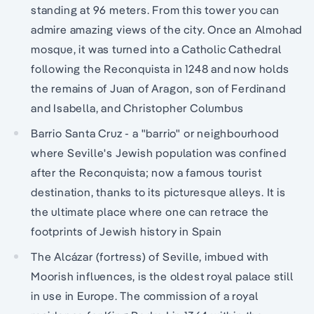
standing at 96 meters. From this tower you can
admire amazing views of the city. Once an Almohad
mosque, it was turned into a Catholic Cathedral
following the Reconquista in 1248 and now holds
the remains of Juan of Aragon, son of Ferdinand
and Isabella, and Christopher Columbus
Barrio Santa Cruz - a "barrio" or neighbourhood
where Seville's Jewish population was confined
after the Reconquista; now a famous tourist
destination, thanks to its picturesque alleys. It is
the ultimate place where one can retrace the
footprints of Jewish history in Spain
The Alcázar (fortress) of Seville, imbued with
Moorish influences, is the oldest royal palace still
in use in Europe. The commission of a royal