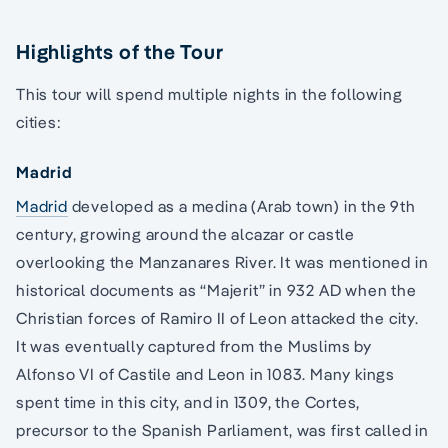
Highlights of the Tour
This tour will spend multiple nights in the following
cities:
Madrid
Madrid
developed as a medina (Arab town) in the 9th
century, growing around the alcazar or castle
overlooking the Manzanares River. It was mentioned in
historical documents as “Majerit” in 932 AD when the
Christian forces of Ramiro II of Leon attacked the city.
It was eventually captured from the Muslims by
Alfonso VI of Castile and Leon in 1083. Many kings
spent time in this city, and in 1309, the Cortes,
precursor to the Spanish Parliament, was first called in