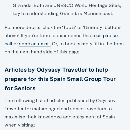
Granada. Both are UNESCO World Heritage Sites,
key to understanding Granada's Moorish past.
For more details, click the ‘Top 5’ or ‘Itinerary’ buttons
above! If you’re keen to experience this tour,
please
call
or
send an email.
Or, to book, simply fill in the form
on the right hand side of this page.
Articles by Odyssey Traveller to help
prepare for this Spain Small Group Tour
for Seniors
The following list of articles published by Odyssey
Traveller for mature aged and senior travellers to
maximise their knowledge and enjoyment of Spain
when visiting;