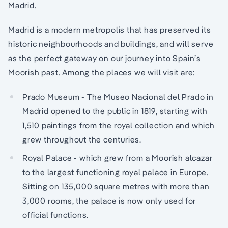
Madrid.
Madrid is a modern metropolis that has preserved its
historic neighbourhoods and buildings, and will serve
as the perfect gateway on our journey into Spain’s
Moorish past. Among the places we will visit are:
Prado Museum - The Museo Nacional del Prado in
Madrid opened to the public in 1819, starting with
1,510 paintings from the royal collection and which
grew throughout the centuries.
Royal Palace - which grew from a Moorish alcazar
to the largest functioning royal palace in Europe.
Sitting on 135,000 square metres with more than
3,000 rooms, the palace is now only used for
official functions.