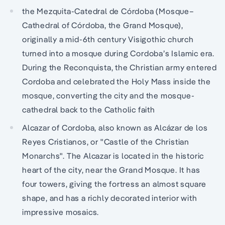
the Mezquita-Catedral de Córdoba (Mosque–
Cathedral of Córdoba, the Grand Mosque),
originally a mid-6th century Visigothic church
turned into a mosque during Cordoba’s Islamic era.
During the Reconquista, the Christian army entered
Cordoba and celebrated the Holy Mass inside the
mosque, converting the city and the mosque-
cathedral back to the Catholic faith
Alcazar of Cordoba, also known as Alcázar de los
Reyes Cristianos, or "Castle of the Christian
Monarchs". The Alcazar is located in the historic
heart of the city, near the Grand Mosque. It has
four towers, giving the fortress an almost square
shape, and has a richly decorated interior with
impressive mosaics.