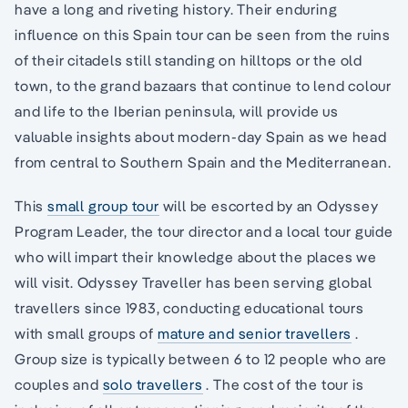
have a long and riveting history. Their enduring
influence on this Spain tour can be seen from the ruins
of their citadels still standing on hilltops or the old
town, to the grand bazaars that continue to lend colour
and life to the Iberian peninsula, will provide us
valuable insights about modern-day Spain as we head
from central to Southern Spain and the Mediterranean.
This
small group tour
will be escorted by an Odyssey
Program Leader, the tour director and a local tour guide
who will impart their knowledge about the places we
will visit. Odyssey Traveller has been serving global
travellers since 1983, conducting educational tours
with small groups of
mature and senior travellers
.
Group size is typically between 6 to 12 people who are
couples and
solo travellers
. The cost of the tour is