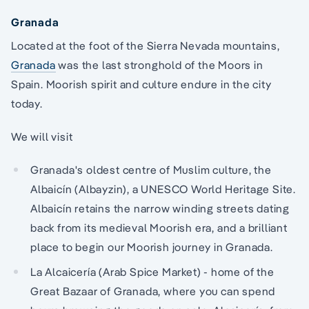
Granada
Located at the foot of the Sierra Nevada mountains,
Granada
was the last stronghold of the Moors in
Spain. Moorish spirit and culture endure in the city
today.
We will visit
Granada's oldest centre of Muslim culture, the
Albaicín (Albayzin), a UNESCO World Heritage Site.
Albaicín retains the narrow winding streets dating
back from its medieval Moorish era, and a brilliant
place to begin our Moorish journey in Granada.
La Alcaicería (Arab Spice Market) - home of the
Great Bazaar of Granada, where you can spend