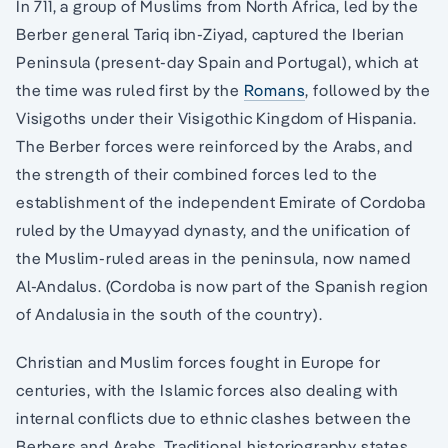
In 711, a group of Muslims from North Africa, led by the
Berber general Tariq ibn-Ziyad, captured the Iberian
Peninsula (present-day Spain and Portugal), which at
the time was ruled first by the
Romans
, followed by the
Visigoths under their Visigothic Kingdom of Hispania.
The Berber forces were reinforced by the Arabs, and
the strength of their combined forces led to the
establishment of the independent Emirate of Cordoba
ruled by the Umayyad dynasty, and the unification of
the Muslim-ruled areas in the peninsula, now named
Al-Andalus. (Cordoba is now part of the Spanish region
of Andalusia in the south of the country).
Christian and Muslim forces fought in Europe for
centuries, with the Islamic forces also dealing with
internal conflicts due to ethnic clashes between the
Berbers and Arabs. Traditional historiography states