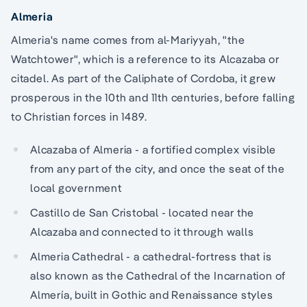
Almeria
Almeria's name comes from al-Mariyyah, "the
Watchtower", which is a reference to its Alcazaba or
citadel. As part of the Caliphate of Cordoba, it grew
prosperous in the 10th and 11th centuries, before falling
to Christian forces in 1489.
Alcazaba of Almeria - a fortified complex visible
from any part of the city, and once the seat of the
local government
Castillo de San Cristobal - located near the
Alcazaba and connected to it through walls
Almeria Cathedral - a cathedral-fortress that is
also known as the Cathedral of the Incarnation of
Almería, built in Gothic and Renaissance styles