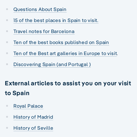
Questions About Spain
15 of the best places in Spain to visit.
Travel notes for Barcelona
Ten of the best books published on Spain
Ten of the Best art galleries in Europe to visit
.
Discovering Spain (and Portugal )
External articles to assist you on your visit
to Spain
Royal Palace
History of Madrid
History of Seville