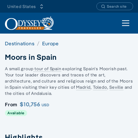
United States
Search site
Open 
Destinations
Europe
Moors in Spain
A small group
tour of Spain
exploring Spain's Moorish past.
Your tour leader discovers and traces of the art,
architecture, and culture and religious reign and of the
Moors
in Spain
visiting their key cities of
Madrid
,
Toledo
,
Seville
and
the cities of Andalusia.
$10,756
From
USD
Available
Highlights