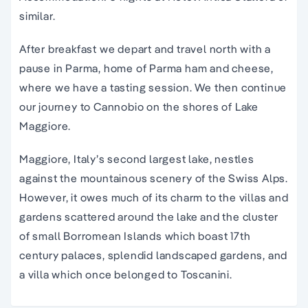
similar.
After breakfast we depart and travel north with a
pause in Parma, home of Parma ham and cheese,
where we have a tasting session. We then continue
our journey to Cannobio on the shores of Lake
Maggiore.
Maggiore, Italy’s second largest lake, nestles
against the mountainous scenery of the Swiss Alps.
However, it owes much of its charm to the villas and
gardens scattered around the lake and the cluster
of small Borromean Islands which boast 17th
century palaces, splendid landscaped gardens, and
a villa which once belonged to Toscanini.