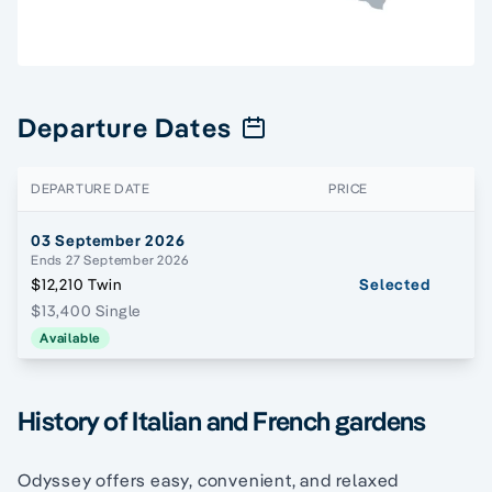
Departure Dates
DEPARTURE DATE
PRICE
03 September 2026
Ends 27 September 2026
$12,210 Twin
Selected
$13,400 Single
Available
History of Italian and French gardens
Odyssey offers easy, convenient, and relaxed