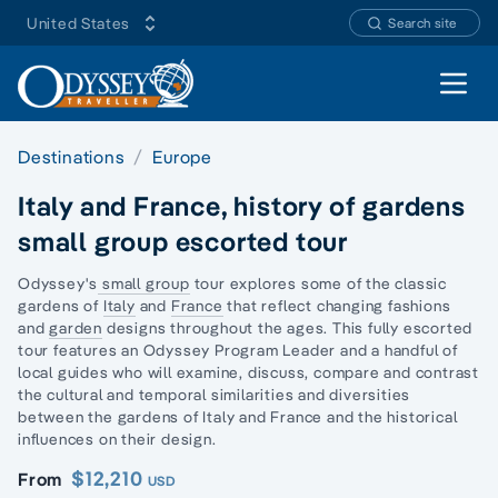
United States
Search site
Open 
Destinations
Europe
Italy and France, history of gardens
small group escorted tour
Odyssey's
small group
tour explores some of the classic
gardens of
Italy
and
France
that reflect changing fashions
and
garden
designs throughout the ages. This fully
escorted
tour
features an Odyssey Program Leader and a handful of
local guides who will examine, discuss, compare and contrast
the cultural and temporal similarities and diversities
between the gardens of Italy and France and the historical
influences on their design.
$12,210
From
USD