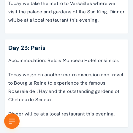
Today we take the metro to Versailles where we
visit the palace and gardens of the Sun King. Dinner
will be at a local restaurant this evening.
Day 23: Paris
Accommodation: Relais Monceau Hotel or similar.
Today we go on another metro excursion and travel
to Bourg la Reine to experience the famous
Roseraie de l’Hay and the outstanding gardens of
Chateau de Sceaux.
Dinner will be at a local restaurant this evening.