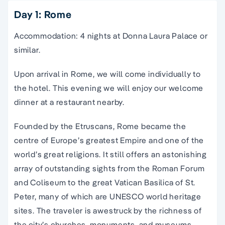
Day 1: Rome
Accommodation: 4 nights at Donna Laura Palace or
similar.
Upon arrival in Rome, we will come individually to
the hotel. This evening we will enjoy our welcome
dinner at a restaurant nearby.
Founded by the Etruscans, Rome became the
centre of Europe’s greatest Empire and one of the
world’s great religions. It still offers an astonishing
array of outstanding sights from the Roman Forum
and Coliseum to the great Vatican Basilica of St.
Peter,
many of which are
UNESCO world heritage
sites
. The traveler is awestruck by the richness of
the city’s churches, monuments, and museums.