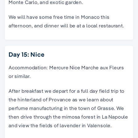
Monte Carlo, and exotic garden.
We will have some free time in Monaco this
afternoon, and dinner will be at a local restaurant.
Day 15: Nice
Accommodation: Mercure Nice Marche aux Fleurs
or similar.
After breakfast we depart for a full day field trip to
the hinterland of Provance as we learn about
perfume manufacturing in the town of Grasse. We
then drive through the mimosa forest in La Napoule
and view the fields of lavender in Valensole.