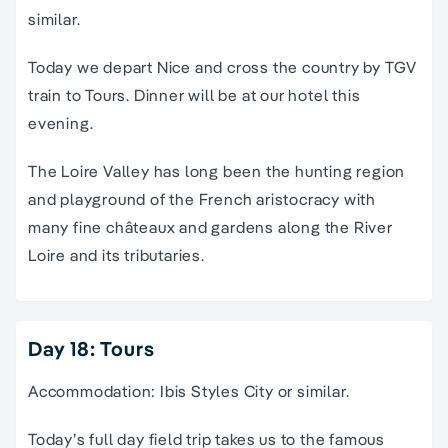
similar.
Today we depart Nice and cross the country by TGV
train to Tours. Dinner will be at our hotel this
evening.
The Loire Valley has long been the hunting region
and playground of the French aristocracy with
many fine châteaux and gardens along the River
Loire and its tributaries.
Day 18: Tours
Accommodation: Ibis Styles City or similar.
Today’s full day field trip takes us to the famous