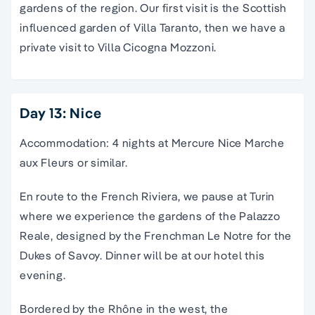
gardens of the region. Our first visit is the Scottish
influenced garden of Villa Taranto, then we have a
private visit to Villa Cicogna Mozzoni.
Day 13: Nice
Accommodation: 4 nights at Mercure Nice Marche
aux Fleurs or similar.
En route to the French Riviera, we pause at Turin
where we experience the gardens of the Palazzo
Reale, designed by the Frenchman Le Notre for the
Dukes of Savoy. Dinner will be at our hotel this
evening.
Bordered by the Rhône in the west, the