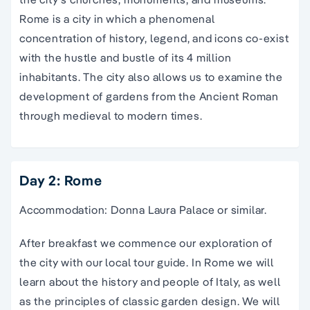
Rome is a city in which a phenomenal
concentration of history, legend, and icons co-exist
with the hustle and bustle of its 4 million
inhabitants. The city also allows us to examine the
development of gardens from the Ancient Roman
through medieval to modern times.
Day 2: Rome
Accommodation: Donna Laura Palace or similar.
After breakfast we commence our exploration of
the city with our local tour guide. In Rome we will
learn about the history and people of Italy, as well
as the principles of classic garden design. We will