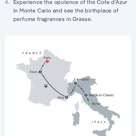
4.
Experience the opulence of the Cote d'Azur
in Monte Carlo and see the birthplace of
perfume fragrances in Grasse.