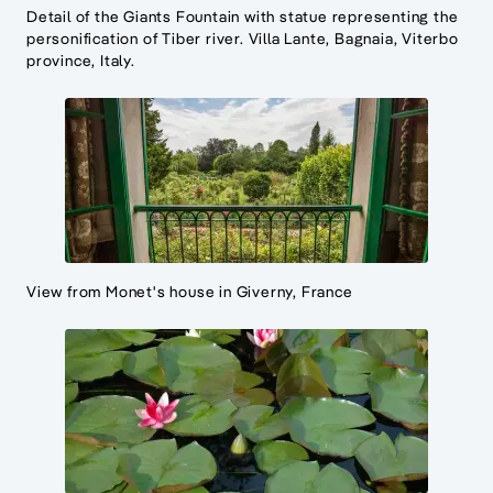
Detail of the Giants Fountain with statue representing the
personification of Tiber river. Villa Lante, Bagnaia, Viterbo
province, Italy.
View from Monet's house in Giverny, France