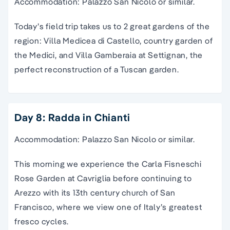
Accommodation: Palazzo San Nicolo or similar.
Today’s field trip takes us to 2 great gardens of the
region: Villa Medicea di Castello, country garden of
the Medici, and Villa Gamberaia at Settignan, the
perfect reconstruction of a Tuscan garden.
Day 8: Radda in Chianti
Accommodation: Palazzo San Nicolo or similar.
This morning we experience the Carla Fisneschi
Rose Garden at Cavriglia before continuing to
Arezzo with its 13th century church of San
Francisco, where we view one of Italy’s greatest
fresco cycles.