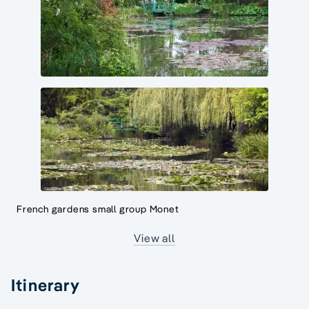
French gardens small group Monet
View all
Itinerary