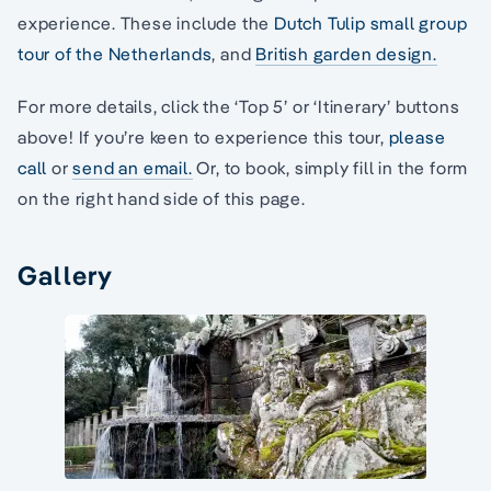
experience. These include the
Dutch Tulip small group
tour of the Netherlands
, and
British garden design.
For more details, click the ‘Top 5’ or ‘Itinerary’ buttons
above! If you’re keen to experience this tour,
please
call
or
send an email.
Or, to book, simply fill in the form
on the right hand side of this page.
Gallery