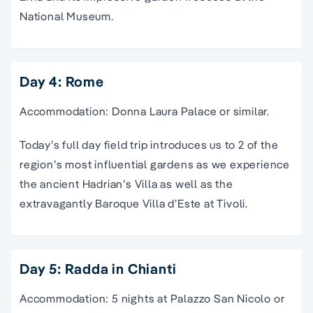
National Museum.
Day 4: Rome
Accommodation: Donna Laura Palace or similar.
Today’s full day field trip introduces us to 2 of the
region’s most influential gardens as we experience
the ancient Hadrian’s Villa as well as the
extravagantly Baroque Villa d’Este at Tivoli.
Day 5: Radda in Chianti
Accommodation: 5 nights at Palazzo San Nicolo or