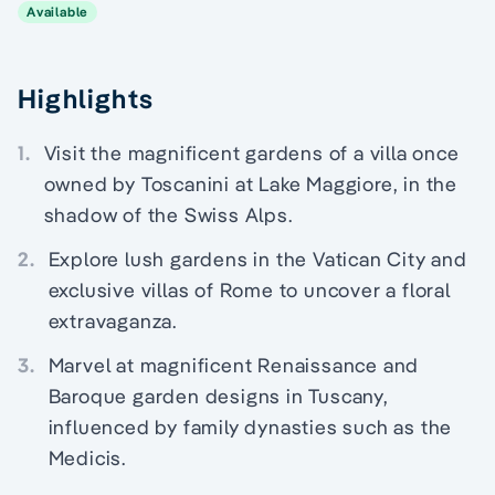
Available
Highlights
1.
Visit the magnificent gardens of a villa once
owned by Toscanini at Lake Maggiore, in the
shadow of the Swiss Alps.
2.
Explore lush gardens in the Vatican City and
exclusive villas of Rome to uncover a floral
extravaganza.
3.
Marvel at magnificent Renaissance and
Baroque garden designs in Tuscany,
influenced by family dynasties such as the
Medicis.