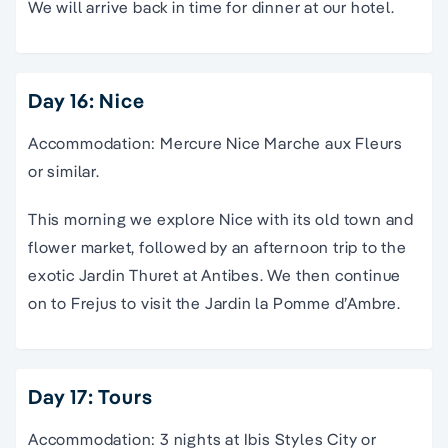
We will arrive back in time for dinner at our hotel.
Day 16: Nice
Accommodation: Mercure Nice Marche aux Fleurs
or similar.
This morning we explore Nice with its old town and
flower market, followed by an afternoon trip to the
exotic Jardin Thuret at Antibes. We then continue
on to Frejus to visit the Jardin la Pomme d’Ambre.
Day 17: Tours
Accommodation: 3 nights at Ibis Styles City or