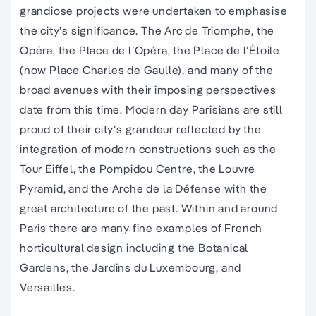
grandiose projects were undertaken to emphasise
the city’s significance. The Arc de Triomphe, the
Opéra, the Place de l’Opéra, the Place de l’Étoile
(now Place Charles de Gaulle), and many of the
broad avenues with their imposing perspectives
date from this time. Modern day Parisians are still
proud of their city’s grandeur reflected by the
integration of modern constructions such as the
Tour Eiffel, the Pompidou Centre, the Louvre
Pyramid, and the Arche de la Défense with the
great architecture of the past. Within and around
Paris there are many fine examples of French
horticultural design including the Botanical
Gardens, the Jardins du Luxembourg, and
Versailles.