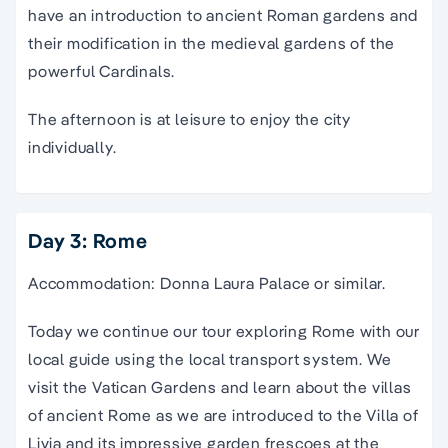
have an introduction to ancient Roman gardens and
their modification in the medieval gardens of the
powerful Cardinals.
The afternoon is at leisure to enjoy the city
individually.
Day 3: Rome
Accommodation: Donna Laura Palace or similar.
Today we continue our tour exploring Rome with our
local guide using the local transport system. We
visit the Vatican Gardens and learn about the villas
of ancient Rome as we are introduced to the Villa of
Livia and its impressive garden frescoes at the