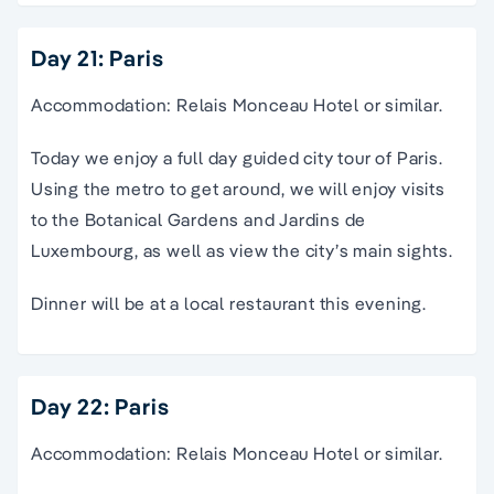
Day 21: Paris
Accommodation: Relais Monceau Hotel or similar.
Today we enjoy a full day guided city tour of Paris.
Using the metro to get around, we will enjoy visits
to the Botanical Gardens and Jardins de
Luxembourg, as well as view the city’s main sights.
Dinner will be at a local restaurant this evening.
Day 22: Paris
Accommodation: Relais Monceau Hotel or similar.