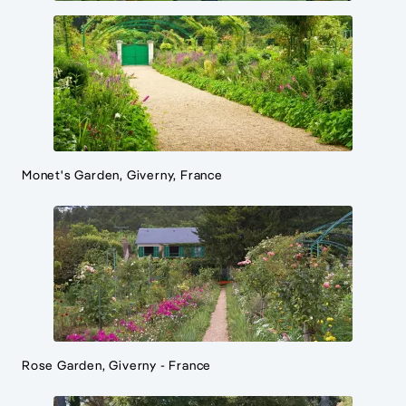
Monet's Garden, Giverny, France
Rose Garden, Giverny - France