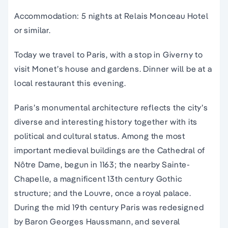
Accommodation: 5 nights at Relais Monceau Hotel
or similar.
Today we travel to Paris, with a stop in Giverny to
visit Monet’s house and gardens. Dinner will be at a
local restaurant this evening.
Paris’s monumental architecture reflects the city’s
diverse and interesting history together with its
political and cultural status. Among the most
important medieval buildings are the Cathedral of
Nôtre Dame, begun in 1163; the nearby Sainte-
Chapelle, a magnificent 13th century Gothic
structure; and the Louvre, once a royal palace.
During the mid 19th century Paris was redesigned
by Baron Georges Haussmann, and several