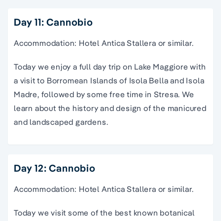
Day 11: Cannobio
Accommodation: Hotel Antica Stallera or similar.
Today we enjoy a full day trip on Lake Maggiore with
a visit to Borromean Islands of Isola Bella and Isola
Madre, followed by some free time in Stresa. We
learn about the history and design of the manicured
and landscaped gardens.
Day 12: Cannobio
Accommodation: Hotel Antica Stallera or similar.
Today we visit some of the best known botanical