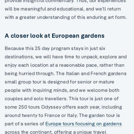
provide insightful commentary. Thus, our experiences
will be meaningful and educational, and we'll return
with a greater understanding of this enduring art form.
A closer look at European gardens
Because this 25 day program stays in just six
destinations, we will have time to unpack, explore and
enjoy each location at a reasonable pace, rather than
being hurried through. The Italian and French gardens
small group tour is designed for senior or mature
people with inquiring minds, and we welcome both
couples and solo travellers. This tour is just one of
some 250 tours Odyssey offers each year, including
around twenty to France or Italy. The garden tour is
part of a series of
Europe tours focusing on gardens
across the continent, offering a unique travel