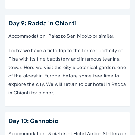
Day 9: Radda in Chianti
Accommodation: Palazzo San Nicolo or similar.
Today we have a field trip to the former port city of
Pisa with its fine baptistery and infamous leaning
tower. Here we visit the city’s botanical garden, one
of the oldest in Europe, before some free time to
explore the city. We will return to our hotel in Radda
in Chianti for dinner.
Day 10: Cannobio
Accommodation: 3 nights at Hotel Antica Stallera or