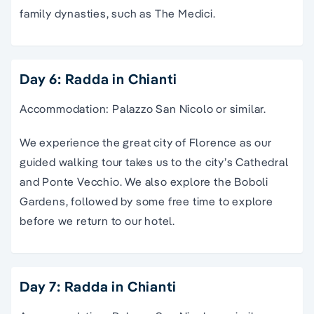
family dynasties, such as The Medici.
Day 6: Radda in Chianti
Accommodation: Palazzo San Nicolo or similar.
We experience the great city of Florence as our
guided walking tour takes us to the city’s Cathedral
and Ponte Vecchio. We also explore the Boboli
Gardens, followed by some free time to explore
before we return to our hotel.
Day 7: Radda in Chianti