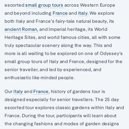
escorted
small group tours
across Western Europe
and beyond including
France
and
Italy.
We explore
both Italy and France’s fairy-tale natural beauty, its
ancient Roman,
and Imperial heritage, its World
Heritage Sites, and world famous cities, all with some
truly spectacular scenery along the way. This and
more is all waiting to be explored on one of Odyssey’s
small group tours of Italy and France, designed for the
senior traveller, and led by experienced, and
enthusiastic like minded people.
Our
Italy
and
France
, history of gardens tour is
designed especially for senior travellers. The 25 day
escorted tour explores classic gardens within Italy and
France. During the tour, participants will learn about
the changing fashions and modes of garden designs