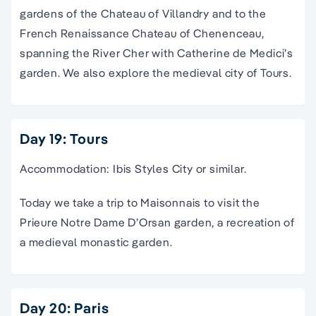
gardens of the Chateau of Villandry and to the
French Renaissance Chateau of Chenenceau,
spanning the River Cher with Catherine de Medici’s
garden. We also explore the medieval city of Tours.
Day 19: Tours
Accommodation: Ibis Styles City or similar.
Today we take a trip to Maisonnais to visit the
Prieure Notre Dame D’Orsan garden, a recreation of
a medieval monastic garden.
Day 20: Paris