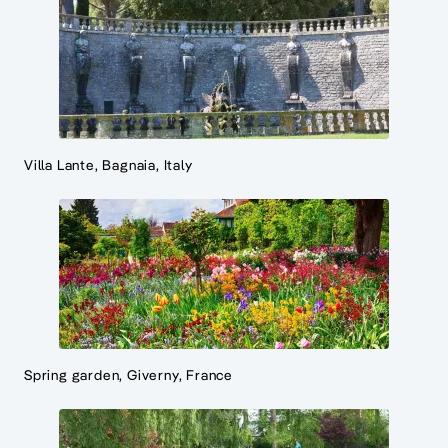
Villa Lante, Bagnaia, Italy
Spring garden, Giverny, France