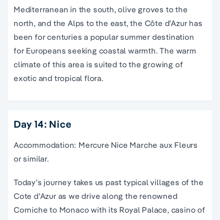
Mediterranean in the south, olive groves to the
north, and the Alps to the east, the Côte d’Azur has
been for centuries a popular summer destination
for Europeans seeking coastal warmth. The warm
climate of this area is suited to the growing of
exotic and tropical flora.
Day 14: Nice
Accommodation: Mercure Nice Marche aux Fleurs
or similar.
Today’s journey takes us past typical villages of the
Cote d’Azur as we drive along the renowned
Corniche to Monaco with its Royal Palace, casino of