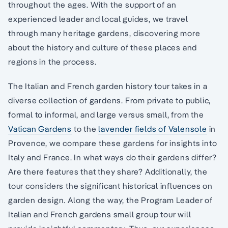
throughout the ages. With the support of an
experienced leader and local guides, we travel
through many heritage gardens, discovering more
about the history and culture of these places and
regions in the process.
The Italian and French garden history tour takes in a
diverse collection of gardens. From private to public,
formal to informal, and large versus small, from the
Vatican Gardens
to the
lavender fields of Valensole
in
Provence, we compare these gardens for insights into
Italy and France. In what ways do their gardens differ?
Are there features that they share? Additionally, the
tour considers the significant historical influences on
garden design. Along the way, the Program Leader of
Italian and French gardens small group tour will