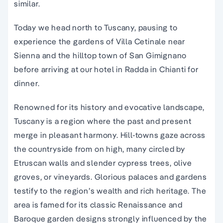
similar.
Today we head north to Tuscany, pausing to
experience the gardens of Villa Cetinale near
Sienna and the hilltop town of San Gimignano
before arriving at our hotel in Radda in Chianti for
dinner.
Renowned for its history and evocative landscape,
Tuscany is a region where the past and present
merge in pleasant harmony. Hill-towns gaze across
the countryside from on high, many circled by
Etruscan walls and slender cypress trees, olive
groves, or vineyards. Glorious palaces and gardens
testify to the region’s wealth and rich heritage. The
area is famed for its classic Renaissance and
Baroque garden designs strongly influenced by the