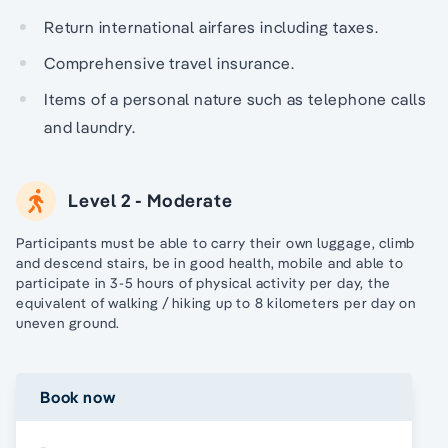
Return international airfares including taxes.
Comprehensive travel insurance.
Items of a personal nature such as telephone calls
and laundry.
Level 2 - Moderate
Participants must be able to carry their own luggage, climb
and descend stairs, be in good health, mobile and able to
participate in 3-5 hours of physical activity per day, the
equivalent of walking / hiking up to 8 kilometers per day on
uneven ground.
Book now