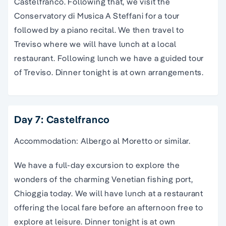
Castelfranco. Following that, we visit the
Conservatory di Musica A Steffani for a tour
followed by a piano recital. We then travel to
Treviso where we will have lunch at a local
restaurant. Following lunch we have a guided tour
of Treviso. Dinner tonight is at own arrangements.
Day 7: Castelfranco
Accommodation: Albergo al Moretto or similar.
We have a full-day excursion to explore the
wonders
of the charming Venetian fishing port,
Chioggia today.
We will have lunch at a restaurant
offering the local fare before an afternoon free to
explore at leisure. Dinner tonight is at own