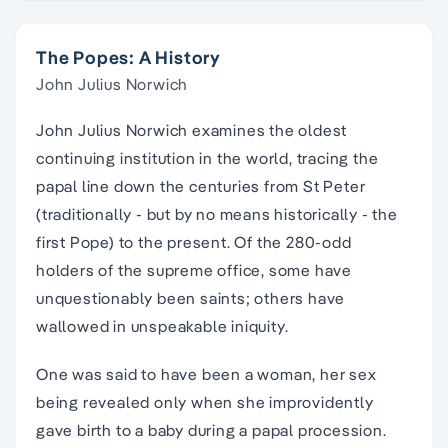
The Popes: A History
John Julius Norwich
John Julius Norwich examines the oldest
continuing institution in the world, tracing the
papal line down the centuries from St Peter
(traditionally - but by no means historically - the
first Pope) to the present. Of the 280-odd
holders of the supreme office, some have
unquestionably been saints; others have
wallowed in unspeakable iniquity.
One was said to have been a woman, her sex
being revealed only when she improvidently
gave birth to a baby during a papal procession.