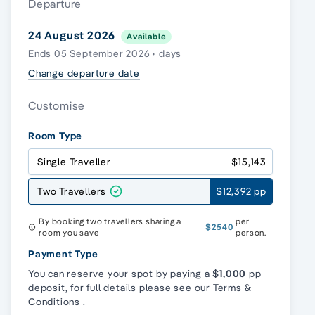
Departure
24 August 2026
Available
Ends 05 September 2026 • days
Change departure date
Customise
Room Type
Single Traveller
$15,143
Two Travellers
$12,392 pp
By booking two travellers sharing a
per
$2540
room you save
person.
Payment Type
You can reserve your spot by paying a
$1,000
pp
deposit, for full details please see our
Terms &
Conditions
.