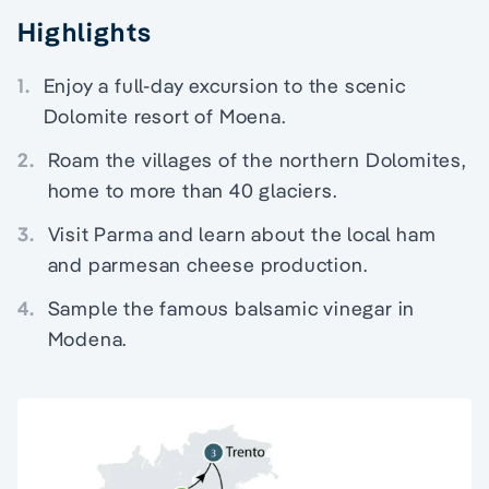
Highlights
1.
Enjoy a full-day excursion to the scenic
Dolomite resort of Moena.
2.
Roam the villages of the northern Dolomites,
home to more than 40 glaciers.
3.
Visit Parma and learn about the local ham
and parmesan cheese production.
4.
Sample the famous balsamic vinegar in
Modena.