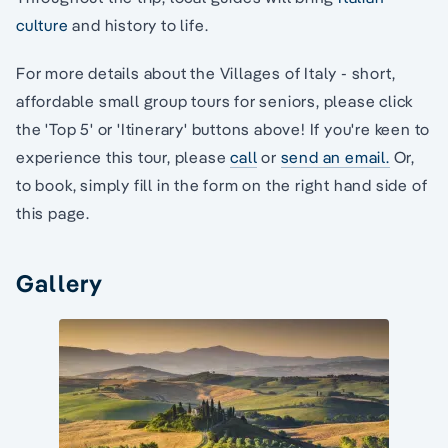
culture
and history to life.
For more details about the Villages of Italy - short,
affordable small group tours for seniors, please click
the 'Top 5' or 'Itinerary' buttons above! If you're keen to
experience this tour, please
call
or
send an email.
Or,
to book, simply fill in the form on the right hand side of
this page.
Gallery