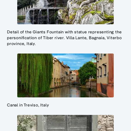
Detail of the Giants Fountain with statue representing the
personification of Tiber river. Villa Lante, Bagnaia, Viterbo
province, Italy.
Canal in Treviso, Italy