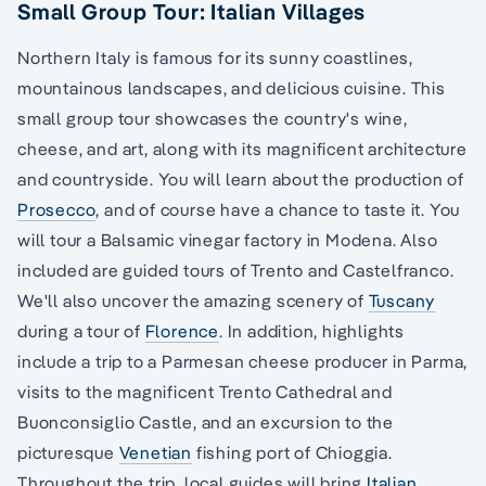
Small Group Tour: Italian Villages
Northern Italy is famous for its sunny coastlines,
mountainous landscapes, and delicious cuisine. This
small group tour showcases the country's wine,
cheese, and art, along with its magnificent architecture
and countryside. You will learn about the production of
Prosecco
, and of course have a chance to taste it. You
will tour a Balsamic vinegar factory in Modena. Also
included are guided tours of Trento and Castelfranco.
We'll also uncover the amazing scenery of
Tuscany
during a tour of
Florence
. In addition, highlights
include a trip to a Parmesan cheese producer in Parma,
visits to the magnificent Trento Cathedral and
Buonconsiglio Castle, and an excursion to the
picturesque
Venetian
fishing port of Chioggia.
Throughout the trip, local guides will bring
Italian