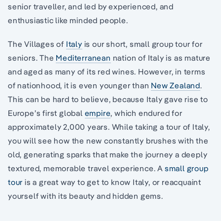
senior traveller, and led by experienced, and
enthusiastic like minded people.
The Villages of
Italy
is our short, small group tour for
seniors. The
Mediterranean
nation of Italy is as mature
and aged as many of its red wines. However, in terms
of nationhood, it is even younger than
New Zealand
.
This can be hard to believe, because Italy gave rise to
Europe’s first global
empire
, which endured for
approximately 2,000 years. While taking a tour of Italy,
you will see how the new constantly brushes with the
old, generating sparks that make the journey a deeply
textured, memorable travel experience. A
small group
tour
is a great way to get to know Italy, or reacquaint
yourself with its beauty and hidden gems.