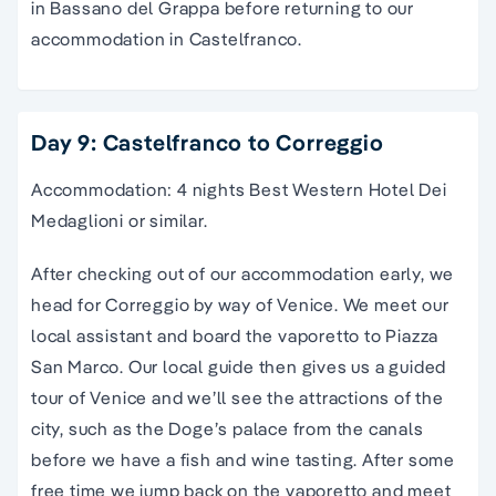
in Bassano del Grappa before returning to our
accommodation in Castelfranco.
Day 9: Castelfranco to Correggio
Accommodation: 4 nights Best Western Hotel Dei
Medaglioni or similar.
After checking out of our accommodation early, we
head for Correggio by way of Venice.
We meet our
local assistant and board the vaporetto to Piazza
San Marco. Our local guide then gives us a guided
tour of Venice and we’ll see the attractions of the
city, such as the
Doge’s palace
from the
canals
before we have a fish and wine tasting.
After some
free time we jump back on the vaporetto and meet