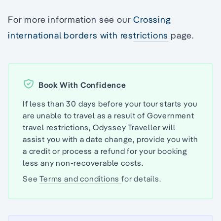
For more information see our
Crossing
international borders with restrictions
page.
Book With Confidence
If less than 30 days before your tour starts you
are unable to travel as a result of Government
travel restrictions, Odyssey Traveller will
assist you with a date change, provide you with
a credit or process a refund for your booking
less any non-recoverable costs.
See
Terms and conditions
for details.