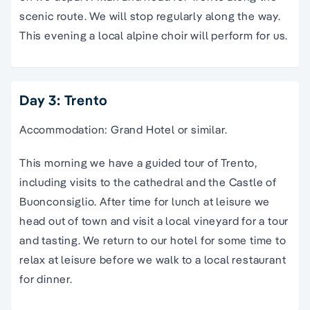
scenic route. We will stop regularly along the way.
This evening a local alpine choir will perform for us.
Day 3: Trento
Accommodation: Grand Hotel or similar.
This morning we have a guided tour of Trento,
including visits to the cathedral and the Castle of
Buonconsiglio. After time for lunch at leisure we
head out of town and visit a local vineyard for a tour
and tasting. We return to our hotel for some time to
relax at leisure before we walk to a local restaurant
for dinner.