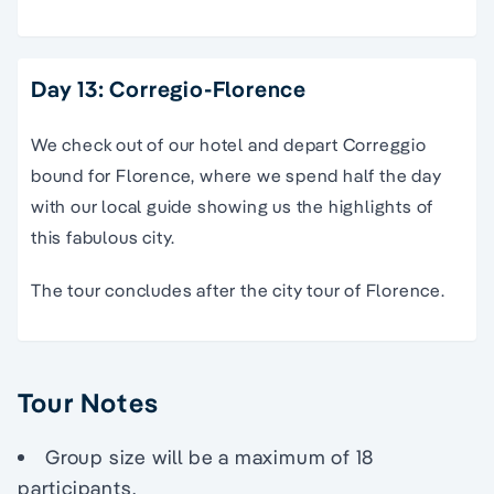
Day 13: Corregio-Florence
We check out of our hotel and depart Correggio
bound for Florence, where we spend half the day
with our local guide showing us the highlights of
this fabulous city.
The tour concludes after the city tour of Florence.
Tour Notes
Group size will be a maximum of 18
participants.