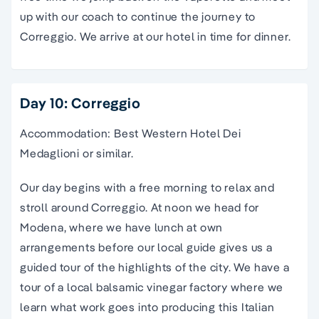
up with our coach to continue the journey to
Correggio. We arrive at our hotel in time for dinner.
Day 10: Correggio
Accommodation: Best Western Hotel Dei
Medaglioni or similar.
Our day begins with a free morning to relax and
stroll around Correggio. At noon we head for
Modena, where we have lunch at own
arrangements before our local guide gives us a
guided tour of the highlights of the city. We have a
tour of a local balsamic vinegar factory where we
learn what work goes into producing this Italian