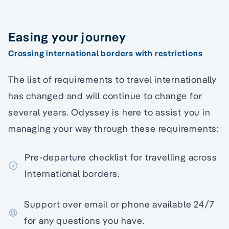
Easing your journey
Crossing international borders with restrictions
The list of requirements to travel internationally
has changed and will continue to change for
several years. Odyssey is here to assist you in
managing your way through these requirements:
Pre-departure checklist for travelling across
International borders.
Support over email or phone available 24/7
for any questions you have.