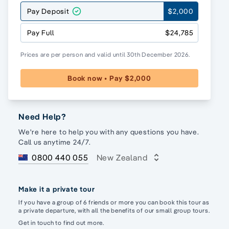
Pay Deposit
$2,000
Pay Full
$24,785
Prices are per person and valid until 30th December 2026.
Book now • Pay $2,000
Need Help?
We're here to help you with any questions you have.
Call us anytime 24/7.
0800 440 055
New Zealand
Make it a private tour
If you have a group of 6 friends or more you can book this tour as
a private departure, with all the benefits of our small group tours.
Get in touch to find out more.