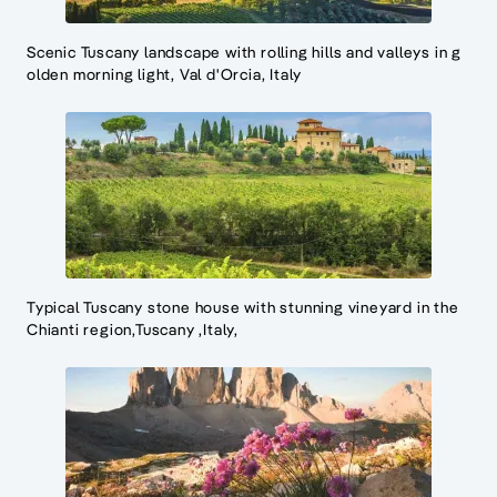
Scenic Tuscany landscape with rolling hills and valleys in g
olden morning light, Val d'Orcia, Italy
Typical Tuscany stone house with stunning vineyard in the
Chianti region,Tuscany ,Italy,