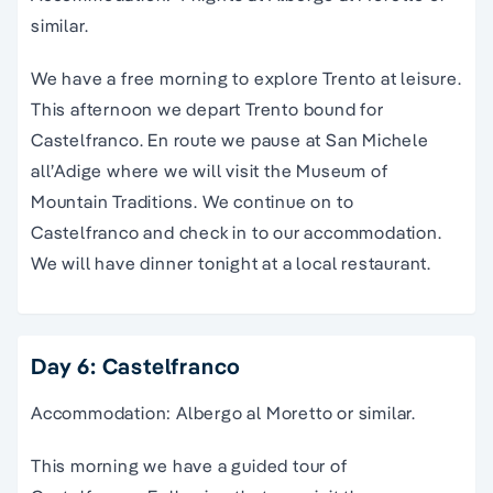
similar.
We have a free morning to explore Trento at leisure.
This afternoon we depart Trento bound for
Castelfranco. En route we pause at San Michele
all’Adige where we will visit the Museum of
Mountain Traditions. We continue on to
Castelfranco and check in to our accommodation.
We will have dinner tonight at a local restaurant.
Day 6: Castelfranco
Accommodation: Albergo al Moretto or similar.
This morning we have a guided tour of