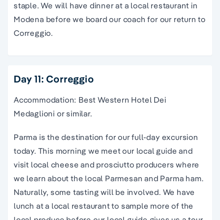
staple. We will have dinner at a local restaurant in
Modena before we board our coach for our return to
Correggio.
Day 11: Correggio
Accommodation: Best Western Hotel Dei
Medaglioni or similar.
Parma is the destination for our full-day excursion
today. This morning we meet our local guide and
visit local cheese and prosciutto producers where
we learn about the local Parmesan and Parma ham.
Naturally, some tasting will be involved. We have
lunch at a local restaurant to sample more of the
local produce before our local guide gives us a tour