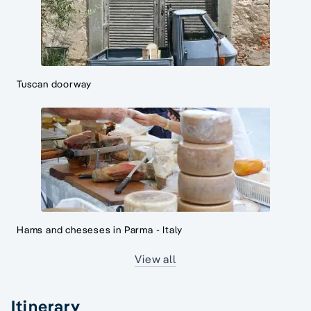
Tuscan doorway
Hams and cheseses in Parma - Italy
View all
Itinerary