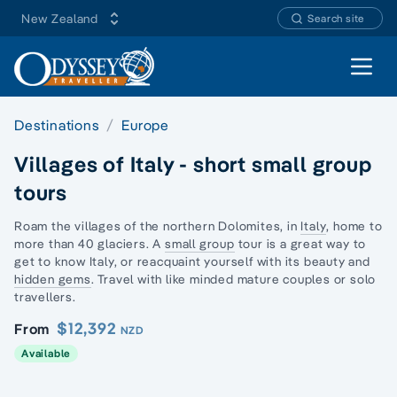
New Zealand
Search site
Open 
Destinations
Europe
Villages of Italy - short small group
tours
Roam the villages of the northern Dolomites, in
Italy
, home to
more than 40 glaciers. A
small group
tour is a great way to
get to know Italy, or reacquaint yourself with its beauty and
hidden gems
. Travel with like minded mature couples or
solo
travellers
.
$12,392
From
NZD
Available