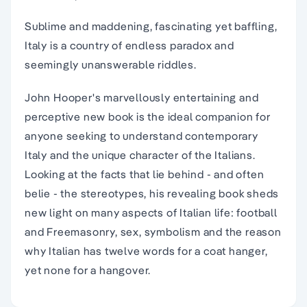
Sublime and maddening, fascinating yet baffling,
Italy is a country of endless paradox and
seemingly unanswerable riddles.
John Hooper's marvellously entertaining and
perceptive new book is the ideal companion for
anyone seeking to understand contemporary
Italy and the unique character of the Italians.
Looking at the facts that lie behind - and often
belie - the stereotypes, his revealing book sheds
new light on many aspects of Italian life: football
and Freemasonry, sex, symbolism and the reason
why Italian has twelve words for a coat hanger,
yet none for a hangover.