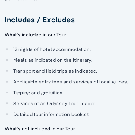
Includes / Excludes
What’s included in our Tour
12 nights of hotel accommodation.
Meals as indicated on the itinerary.
Transport and field trips as indicated.
Applicable entry fees and services of local guides.
Tipping and gratuities.
Services of an Odyssey Tour Leader.
Detailed tour information booklet.
What’s not included in our Tour