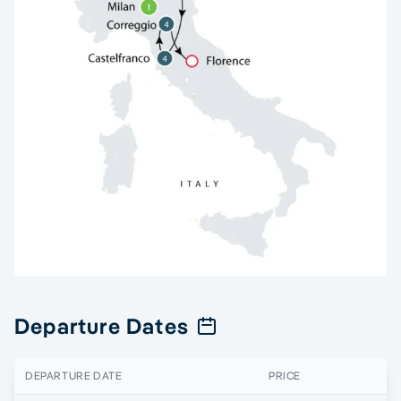
Departure Dates
DEPARTURE DATE
PRICE