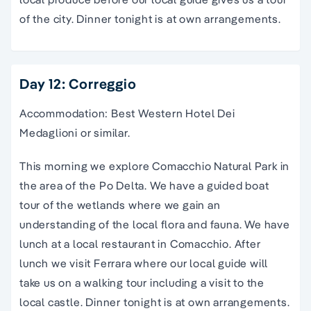
of the city. Dinner tonight is at own arrangements.
Day 12: Correggio
Accommodation: Best Western Hotel Dei
Medaglioni or similar.
This morning we explore Comacchio Natural Park in
the area of the Po Delta. We have a guided boat
tour of the wetlands where we gain an
understanding of the local flora and fauna. We have
lunch at a local restaurant in Comacchio. After
lunch we visit Ferrara where our local guide will
take us on a walking tour including a visit to the
local castle. Dinner tonight is at own arrangements.