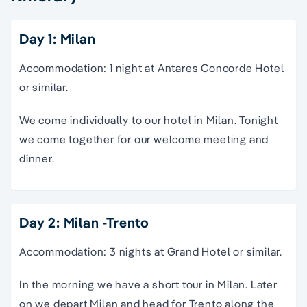
Day 1: Milan
Accommodation: 1 night at Antares Concorde Hotel
or similar.
We come individually to our hotel in Milan. Tonight
we come together for our welcome meeting and
dinner.
Day 2: Milan -Trento
Accommodation: 3 nights at Grand Hotel or similar.
In the morning we have a short tour in Milan. Later
on we depart Milan and head for Trento along the