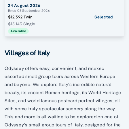
24 August 2026
Ends 05 September 2026
$12,392 Twin
Selected
$15,143 Single
Available
Villages of Italy
Odyssey offers easy, convenient, and relaxed
escorted small group tours across Western Europe
and beyond. We explore Italy’s incredible natural
beauty, its ancient Roman heritage, its World Heritage
Sites, and world famous postcard perfect villages, all
with some truly spectacular scenery along the way.
This and more is all waiting to be explored on one of
Odyssey’s small group tours of Italy, designed for the