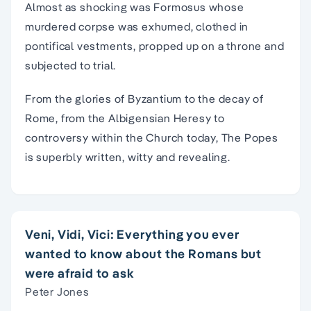
Almost as shocking was Formosus whose
murdered corpse was exhumed, clothed in
pontifical vestments, propped up on a throne and
subjected to trial.
From the glories of Byzantium to the decay of
Rome, from the Albigensian Heresy to
controversy within the Church today, The Popes
is superbly written, witty and revealing.
Veni, Vidi, Vici: Everything you ever
wanted to know about the Romans but
were afraid to ask
Peter Jones