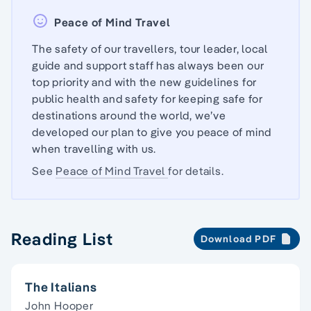
Peace of Mind Travel
The safety of our travellers, tour leader, local
guide and support staff has always been our
top priority and with the new guidelines for
public health and safety for keeping safe for
destinations around the world, we’ve
developed our plan to give you peace of mind
when travelling with us.
See
Peace of Mind Travel
for details.
Reading List
Download PDF
The Italians
John Hooper