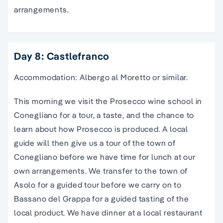
arrangements.
Day 8: Castlefranco
Accommodation: Albergo al Moretto or similar.
This morning we visit the Prosecco wine school in
Conegliano for a tour, a taste, and the chance to
learn about how Prosecco is produced. A local
guide will then give us a tour of the town of
Conegliano before we have time for lunch at our
own arrangements. We transfer to the town of
Asolo for a guided tour before we carry on to
Bassano del Grappa for a guided tasting of the
local product. We have dinner at a local restaurant