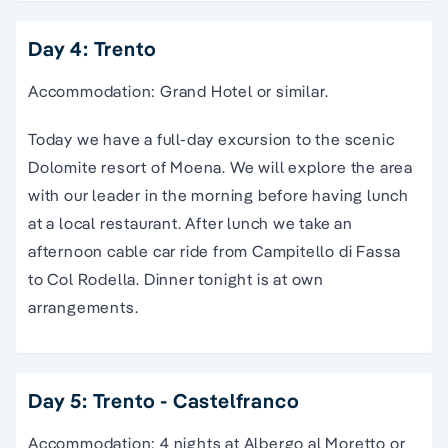
Day 4: Trento
Accommodation: Grand Hotel or similar.
Today we have a full-day excursion to the scenic
Dolomite resort of Moena. We will explore the area
with our leader in the morning before having lunch
at a local restaurant. After lunch we take an
afternoon cable car ride from Campitello di Fassa
to Col Rodella. Dinner tonight is at own
arrangements.
Day 5: Trento - Castelfranco
Accommodation: 4 nights at Albergo al Moretto or