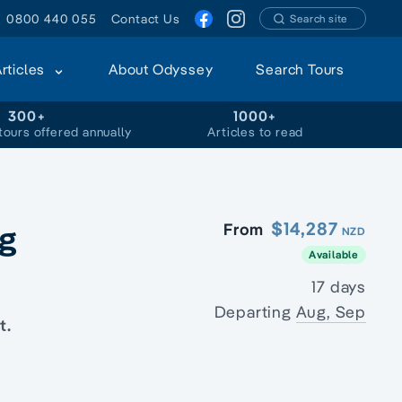
0800 440 055
Contact Us
Search site
Articles
About Odyssey
Search Tours
300+
1000+
tours offered annually
Articles to read
ng
$14,287
From
NZD
Available
17 days
Departing
Aug, Sep
t.