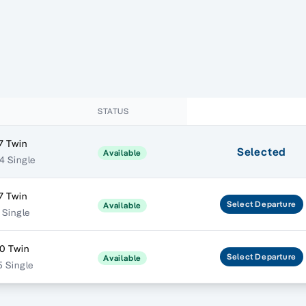
STATUS
7 Twin
Selected
Available
4 Single
7 Twin
Select
Departure
Available
 Single
0 Twin
Select
Departure
Available
5 Single