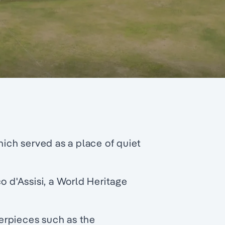
hich served as a place of quiet
o d'Assisi, a World Heritage
erpieces such as the