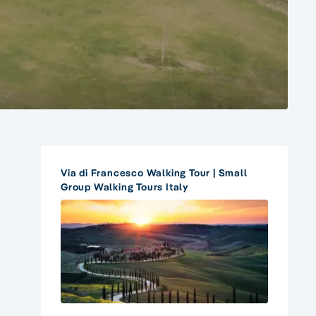
Via di Francesco Walking Tour | Small
Group Walking Tours Italy