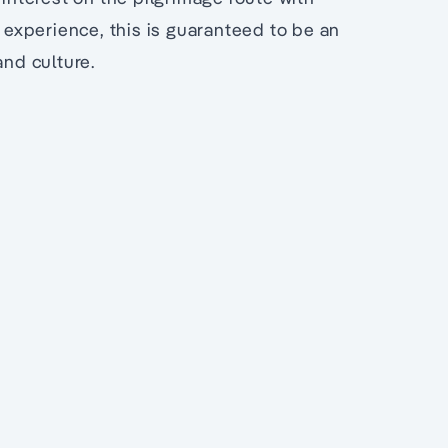
l experience, this is guaranteed to be an
and culture.