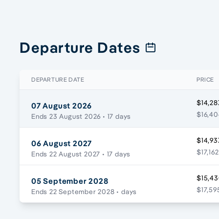
Departure Dates
DEPARTURE DATE
PRICE
$14,28
07 August 2026
$16,40
Ends 23 August 2026
• 17 days
$14,93
06 August 2027
$17,162
Ends 22 August 2027
• 17 days
$15,43
05 September 2028
$17,59
Ends 22 September 2028
• days