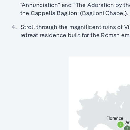
"Annunciation" and "The Adoration by th
the Cappella Baglioni (Baglioni Chapel).
4.
Stroll through the magnificent ruins of Vil
retreat residence built for the Roman emp