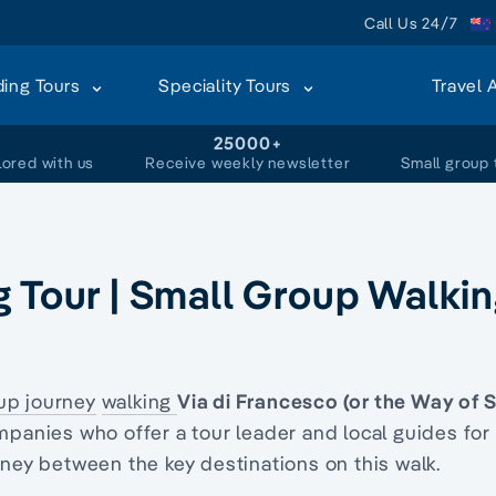
Call Us 24/7
ding Tours
Speciality Tours
Travel 
+
25000+
lored with us
Receive weekly newsletter
Small group 
g Tour | Small Group Walki
up journey
walking
Via di Francesco (or the Way of S
mpanies who offer a tour leader and local guides for
rney between the key destinations on this walk.