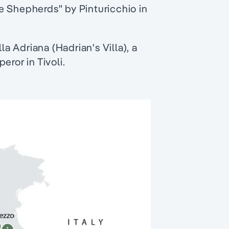
e Shepherds" by Pinturicchio in
la Adriana (Hadrian's Villa), a
eror in Tivoli.