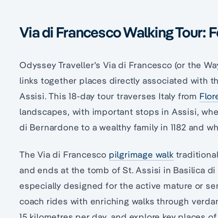
Via di Francesco Walking Tour: F
Odyssey Traveller's Via di Francesco (or the Way
links together places directly associated with th
Assisi. This 18-day tour traverses Italy from
Flor
landscapes, with important stops in Assisi, whe
di Bernardone to a wealthy family in 1182 and wh
The Via di Francesco
pilgrimage walk
traditiona
and ends at the tomb of St. Assisi in Basilica di
especially designed for the active mature or se
coach rides with enriching walks through verdant
15 kilometres per day, and explore key places of