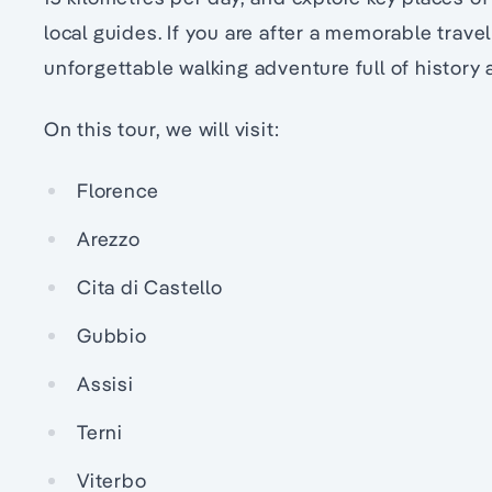
local guides. If you are after a memorable trave
unforgettable walking adventure full of history 
On this tour, we will visit:
Florence
Arezzo
Cita di Castello
Gubbio
Assisi
Terni
Viterbo