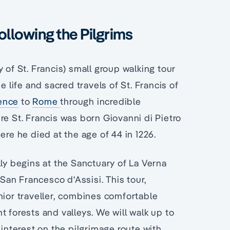
ollowing the Pilgrims
 of St. Francis) small group walking tour
e life and sacred travels of St. Francis of
ence
to
Rome
through incredible
re St. Francis was born Giovanni di Pietro
ere he died at the age of 44 in 1226.
lly begins at the Sanctuary of La Verna
 San Francesco d'Assisi. This tour,
nior traveller, combines comfortable
 forests and valleys. We will walk up to
 interest on the pilgrimage route with