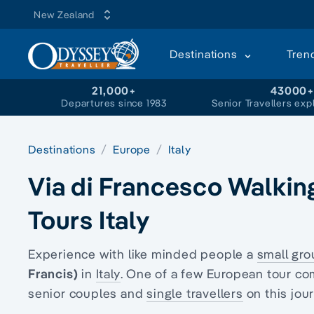
New Zealand
Destinations
Tren
21,000+
43000
Departures since 1983
Senior Travellers exp
Destinations
Europe
Italy
Via di Francesco Walkin
Tours Italy
Experience with like minded people a
small gro
Francis)
in
Italy
. One of a few European tour co
senior couples and
single travellers
on this jou