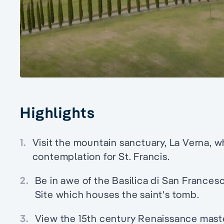
Highlights
1.
Visit the mountain sanctuary, La Verna, w
contemplation for St. Francis.
2.
Be in awe of the Basilica di San Francesc
Site which houses the saint's tomb.
3.
View the 15th century Renaissance mast