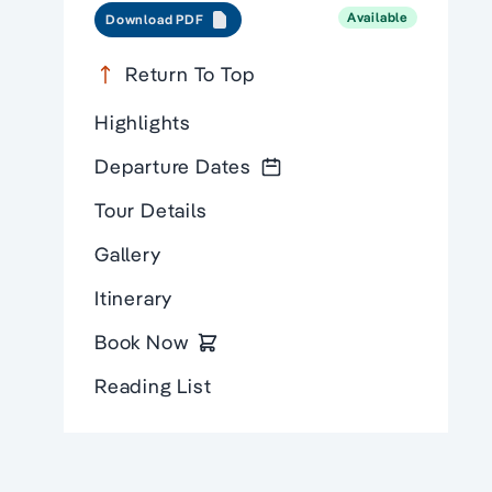
Available
Download PDF
Return To Top
Highlights
Departure Dates
Tour Details
Gallery
Itinerary
Book Now
Reading List