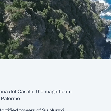
mana del Casale, the magnificent
 Palermo
fortified towers of Su Nuraxi