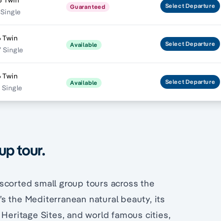
5 Twin
Select
Departure
Guaranteed
 Single
 Twin
Select
Departure
Available
 Single
 Twin
Select
Departure
Available
 Single
up tour.
scorted small group tours across the
s the Mediterranean natural beauty, its
 Heritage Sites, and world famous cities,