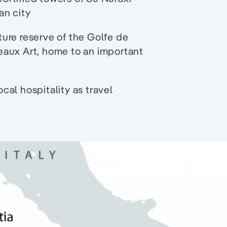
an city
ure reserve of the Golfe de
eaux Art, home to an important
al hospitality as travel