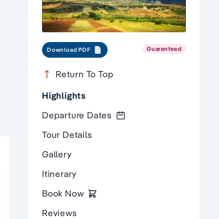
Guaranteed
Download PDF
Return To Top
Highlights
Departure Dates
Tour Details
Gallery
Itinerary
Book Now
Reviews