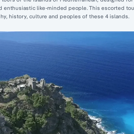
nd enthusiastic like-minded people. This escorted to
, history, culture and peoples of these 4 islands.