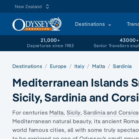
New Zealand
Destinations
Tren
21,000+
43000
Departures since 1983
Senior Travellers exp
Destinations
Europe
Italy
Malta
Sardinia
Mediterranean Islands Sm
Sicily, Sardinia and Cors
For centuries
Malta
,
Sicily
,
Sardinia and Corsica
Mediterranean natural beauty, its ancient Roman
world famous cities, all with some truly spectac
to be explored on one of Odyssey’s small group