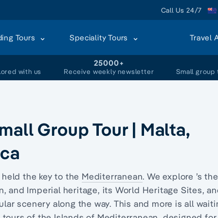
Call Us 24/7
ding Tours
Speciality Tours
Travel 
+
25000+
lored with us
Receive weekly newsletter
Small group 
all Group Tour | Malta,
ica
held the key to the
Mediterranean
. We explore ’s th
, and Imperial heritage, its World Heritage Sites, a
ular scenery along the way. This and more is all wait
 tours of the Islands of Mediterranean, designed for