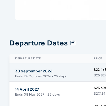
Departure Dates
DEPARTURE DATE
PRICE
$22,468
30 September 2026
$25,824
Ends 24 October 2026
• 25 days
$23,60
14 April 2027
$27,124
Ends 08 May 2027
• 25 days