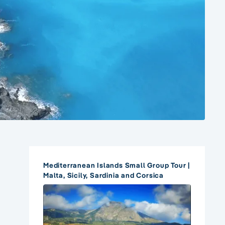
Mediterranean Islands Small Group Tour |
Malta, Sicily, Sardinia and Corsica