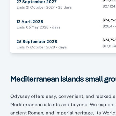
$23,60
27 September 2027
$27,124
Ends 21 October 2027
• 25 days
$24,796
12 April 2028
$28,477
Ends 06 May 2028
• days
$24,796
25 September 2028
$17,054
Ends 19 October 2028
• days
Mediterranean Islands small gro
Odyssey offers easy, convenient, and relaxed e
Mediterranean islands and beyond. We explore ’
ancient Roman, and Imperial heritage, its World