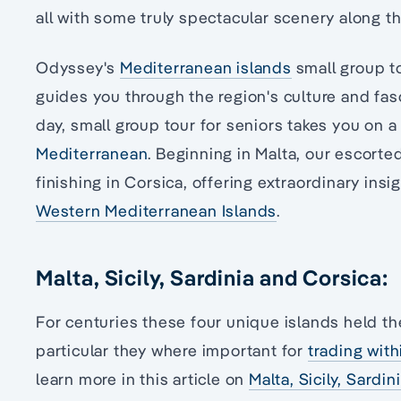
all with some truly spectacular scenery along t
Odyssey's
Mediterranean islands
small group t
guides you through the region's culture and fa
day, small group tour for seniors takes you on 
Mediterranean
. Beginning in Malta, our escorted
finishing in Corsica, offering extraordinary insi
Western Mediterranean Islands
.
Malta, Sicily, Sardinia and Corsica:
For centuries these four unique islands held th
particular they where important for
trading wit
learn more in this article on
Malta, Sicily, Sardin