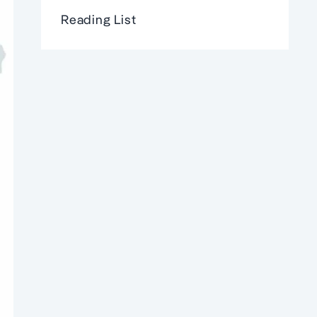
Reading List