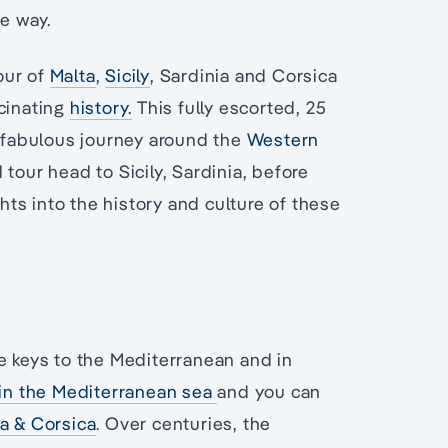
he way.
our of
Malta
,
Sicily
, Sardinia and Corsica
scinating
history.
This fully escorted, 25
a fabulous journey around the
Western
 tour head to Sicily, Sardinia, before
ghts into the history and culture of these
e keys to the Mediterranean and in
hin the Mediterranean sea
and you can
ia & Corsica
. Over centuries, the