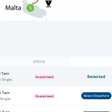
STATUS
 Twin
Selected
Guaranteed
 Single
5 Twin
Select
Departure
Guaranteed
 Single