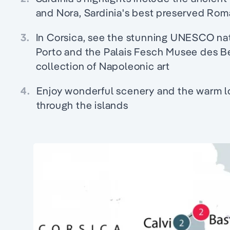
and Nora, Sardinia's best preserved Rom
3.
In Corsica, see the stunning UNESCO nat
Porto and the Palais Fesch Musee des B
collection of Napoleonic art
4.
Enjoy wonderful scenery and the warm loc
through the islands