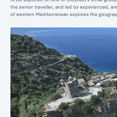
the senior traveller, and led by experienced, a
of western Mediterranean explores the geography