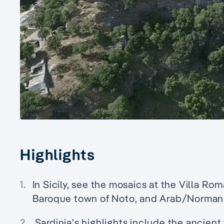
Highlights
1.
In Sicily, see the mosaics at the Villa Ro
Baroque town of Noto, and Arab/Norman
2.
Sardinia's highlights include the ancient 