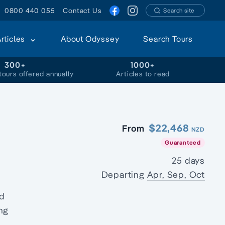
0800 440 055
Contact Us
Search site
Articles
About Odyssey
Search Tours
300+
1000+
tours offered annually
Articles to read
$22,468
From
NZD
Guaranteed
25 days
Departing
Apr, Sep, Oct
e
nd
ing