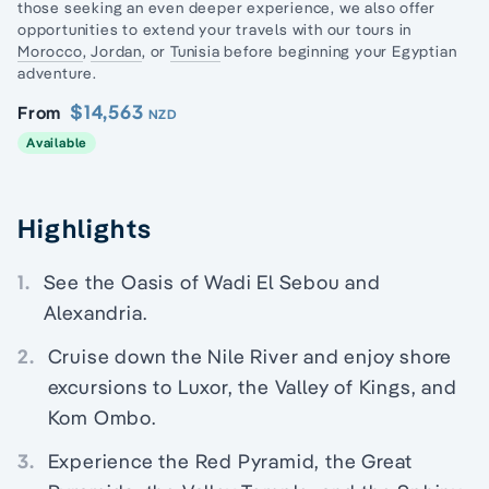
those seeking an even deeper experience, we also offer
opportunities to extend your travels with our tours in
Morocco
,
Jordan
, or
Tunisia
before beginning your Egyptian
adventure.
$14,563
From
NZD
Available
Highlights
1.
See the Oasis of Wadi El Sebou and
Alexandria.
2.
Cruise down the Nile River and enjoy shore
excursions to Luxor, the Valley of Kings, and
Kom Ombo.
3.
Experience the Red Pyramid, the Great