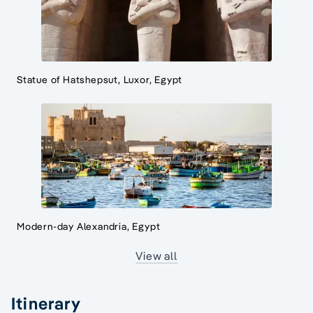
Statue of Hatshepsut, Luxor, Egypt
Modern-day Alexandria, Egypt
View all
Itinerary