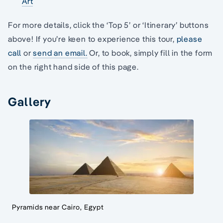
Art
For more details, click the ‘Top 5’ or ‘Itinerary’ buttons
above! If you’re keen to experience this tour,
please
call
or
send an email.
Or, to book, simply fill in the form
on the right hand side of this page.
Gallery
Pyramids near Cairo, Egypt