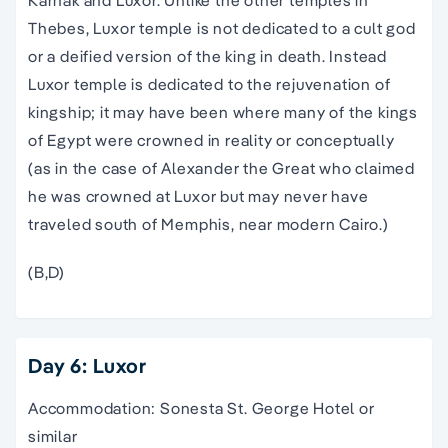
Thebes, Luxor temple is not dedicated to a cult god
or a deified version of the king in death. Instead
Luxor temple is dedicated to the rejuvenation of
kingship; it may have been where many of the kings
of Egypt were crowned in reality or conceptually
(as in the case of Alexander the Great who claimed
he was crowned at Luxor but may never have
traveled south of Memphis, near modern Cairo.)
(B,D)
Day 6: Luxor
Accommodation: Sonesta St. George Hotel or
similar