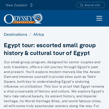
New Zealand
Search site
Open 
Destinations
Africa
Egypt tour: escorted small group
history & cultural tour of Egypt
Our small-group program, designed for senior couples and
solo travellers, offers a rich journey through Egypt's past
and present. You'll explore modern marvels like the Aswan
Dam and immerse yourself in pivotal sites such as Tahrir
Square, both key to understanding Egypt’s enduring
influence on civilization. This tour is proof that Egypt remains
a vital crossroads of history and culture. We explore Egypt's
fairy-tale natural beauty, its ancient history, and Imperial
heritage, its World Heritage Sites, and world famous cities,
all with some truly
spectacular scenery along the way.
For