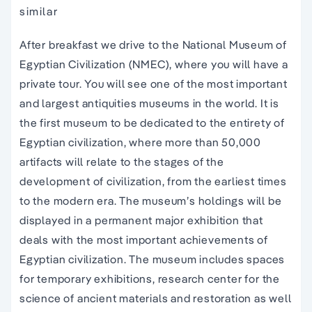
similar
After breakfast we drive to the National Museum of
Egyptian Civilization (NMEC), where you will have a
private tour. You will see one of the most important
and largest antiquities museums in the world. It is
the first museum to be dedicated to the entirety of
Egyptian civilization, where more than 50,000
artifacts will relate to the stages of the
development of civilization, from the earliest times
to the modern era. The museum’s holdings will be
displayed in a permanent major exhibition that
deals with the most important achievements of
Egyptian civilization. The museum includes spaces
for temporary exhibitions, research center for the
science of ancient materials and restoration as well