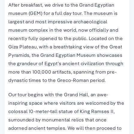
After breakfast, we drive to the Grand Egyptian
museum (GEM) for a full day tour. The museum is
largest and most impressive archaeological
museum complex in the world, now officially and
recently fully opened to the public. Located on the
Giza Plateau, with a breathtaking view of the Great
Pyramids, the Grand Egyptian Museum showcases
the grandeur of Egypt’s ancient civilization through
more than 100,000 artifacts, spanning from pre-
dynastic times to the Greco-Roman period.
Our tour begins with the Grand Hall, an awe-
inspiring space where visitors are welcomed by the
colossal 10-meter-tall statue of King Ramses II,
surrounded by monumental relics that once
adorned ancient temples. We will then proceed to