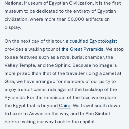
National Museum of Egyptian Civilization, it is the first
museum to be dedicated to the entirety of Egyptian
civilization, where more than 50,000 artifacts on
display.
On the next day of this tour,
a qualified Egyptologist
provides a walking tour of
the Great Pyramids
. We stop
to see features such as a royal burial chamber, the
Valley Temple, and the Sphinx. Because no image is
more prized than that of the traveller riding a camel at
Giza, we have arranged for members of our party to
enjoy a short camel ride against the backdrop of the
Pyramids. For the remainder of the tour, we explore
the Egypt that is beyond
Cairo
. We travel south down
to Luxor to Aswan on the way, and to Abu Simbel
before making our way back to the capital.