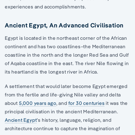
experiences and accomplishments.
Ancient Egypt, An Advanced Civilisation
Egypt is located in the northeast corner of the African
continent and has two coastlines–the Mediterranean
coastline in the north and the longer Red Sea and Gulf
of Aqaba coastline in the east. The river Nile flowing in
its heartland is the longest river in Africa.
A settlement that would later become Egypt emerged
from the fertile and life-giving Nile valley and delta
about
5,000 years ago
, and
for 30 centuries
it was the
principal civilisation in the ancient Mediterranean.
Ancient Egypt
’s history, language, religion, and
architecture continue to capture the imagination of