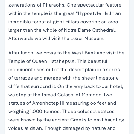
generations of Pharaohs. One spectacular feature
within the temple is the great “Hypostyle Hall,” an
incredible forest of giant pillars covering an area
larger than the whole of Notre Dame Cathedral.
Afterwards we will visit the Luxor Museum.
After lunch, we cross to the West Bank and visit the
Temple of Queen Hatshepsut. This beautiful
monument rises out of the desert plain in a series
of terraces and merges with the sheer limestone
cliffs that surround it. On the way back to our hotel,
we stop at the famed Colossi of Memnon, two
statues of Amenhotep III measuring 66 feet and
weighing 1,000 tonnes. These colossal statues
were known by the ancient Greeks to emit haunting
voices at dawn. Though damaged by nature and