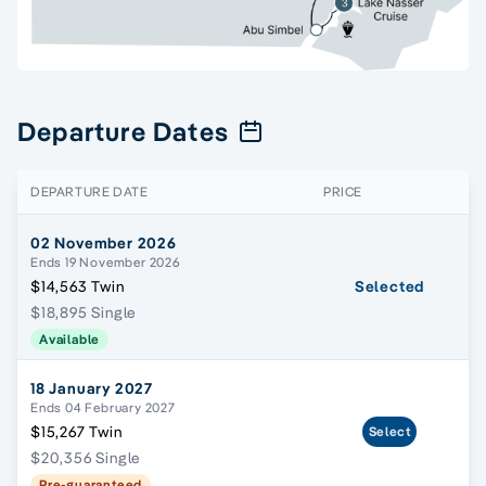
Departure Dates
DEPARTURE DATE
PRICE
02 November 2026
Ends 19 November 2026
$14,563 Twin
Selected
$18,895 Single
Available
18 January 2027
Ends 04 February 2027
$15,267 Twin
Select
$20,356 Single
Pre-guaranteed