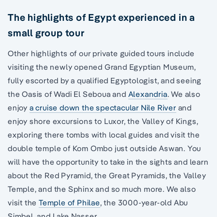
The highlights of Egypt experienced in a
small group tour
Other highlights of our private guided tours include
visiting the newly opened Grand Egyptian Museum,
fully escorted by a qualified Egyptologist, and seeing
the Oasis of Wadi El Seboua and
Alexandria
. We also
enjoy
a cruise down the spectacular Nile River
and
enjoy shore excursions to Luxor, the Valley of Kings,
exploring there tombs with local guides and visit the
double temple of Kom Ombo just outside Aswan. You
will have the opportunity to take in the sights and learn
about the Red Pyramid, the Great Pyramids, the Valley
Temple, and the Sphinx and so much more. We also
visit the
Temple of Philae
, the 3000-year-old Abu
Simbel, and Lake Nasser.