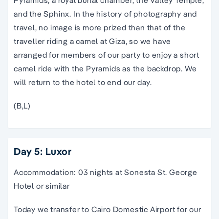
and the Sphinx. In the history of photography and
travel, no image is more prized than that of the
traveller riding a camel at Giza, so we have
arranged for members of our party to enjoy a short
camel ride with the Pyramids as the backdrop. We
will return to the hotel to end our day.
(B,L)
Day 5: Luxor
Accommodation: 03 nights at Sonesta St. George
Hotel or similar
Today we transfer to Cairo Domestic Airport for our