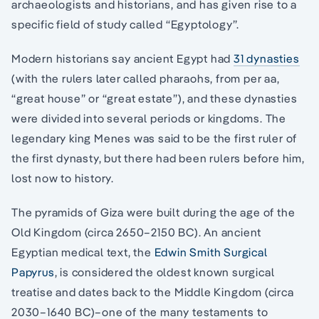
archaeologists and historians, and has given rise to a
specific field of study called “Egyptology”.
Modern historians say ancient Egypt had
31 dynasties
(with the rulers later called pharaohs, from per aa,
“great house” or “great estate”), and these dynasties
were divided into several periods or kingdoms. The
legendary king Menes was said to be the first ruler of
the first dynasty, but there had been rulers before him,
lost now to history.
The pyramids of Giza were built during the age of the
Old Kingdom (circa 2650–2150 BC). An ancient
Egyptian medical text, the
Edwin Smith Surgical
Papyrus
, is considered the oldest known surgical
treatise and dates back to the Middle Kingdom (circa
2030–1640 BC)–one of the many testaments to