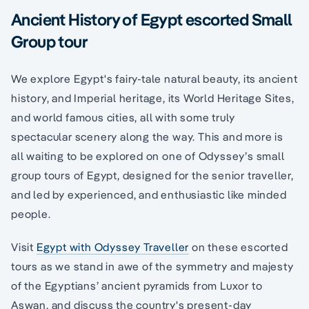
Ancient History of Egypt escorted Small
Group tour
We explore Egypt's fairy-tale natural beauty, its ancient
history, and Imperial heritage, its World Heritage Sites,
and world famous cities, all with some truly
spectacular scenery along the way. This and more is
all waiting to be explored on one of Odyssey’s small
group tours of Egypt, designed for the senior traveller,
and led by experienced, and enthusiastic like minded
people.
Visit
Egypt with Odyssey Traveller
on these escorted
tours as we stand in awe of the symmetry and majesty
of the Egyptians’ ancient pyramids from Luxor to
Aswan, and discuss the country's present-day