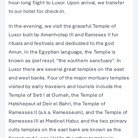
hour-long flight to Luxor. Upon arrival, we transfer
to our hotel for check-in.
In the evening, we visit the graceful Temple of
Luxor built by Amenhotep III and Rameses II for
rituals and festivals and dedicated to the god
Amun. In the Egyptian language, the Temple is
known as
ipet resyt
, “the southern sanctuary”. In
Luxor there are several great temples on the east
and west banks. Four of the major mortuary temples
visited by early travelers and tourists include the
Temple of Seti I at Gurnah, the Temple of
Hatshepsut at Deir el Bahri, the Temple of
Ramesses II (a.k.a. Ramesseum), and the Temple of
Ramesses III at Medinet Habu; and the two primary
cults temples on the east bank are known as the
Karnak and Luxor. Unlike the other temples in