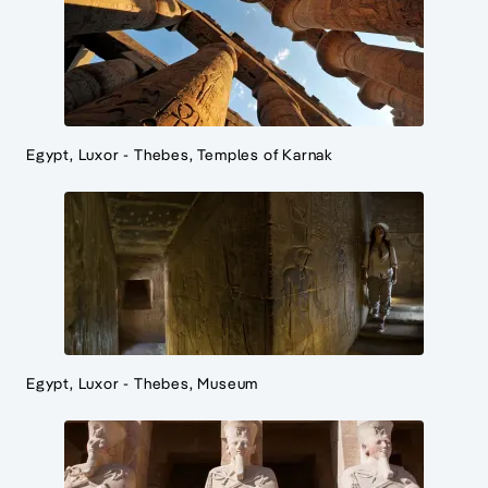
Egypt, Luxor - Thebes, Temples of Karnak
Egypt, Luxor - Thebes, Museum