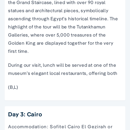
the Grand Staircase, lined with over 90 royal
statues and architectural pieces, symbolically
ascending through Egypt’s historical timeline. The
highlight of the tour will be the Tutankhamun
Galleries, where over 5,000 treasures of the
Golden King are displayed together for the very
first time.
During our visit, lunch will be served at one of the
museum’s elegant local restaurants, offering both
(B,L)
Day 3: Cairo
Accommodation: Sofitel Cairo El Gezirah or