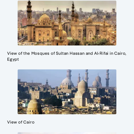
View of the Mosques of Sultan Hassan and Al-Rifai in Cairo,
Egypt
View of Cairo