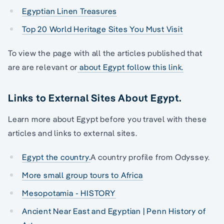
Egyptian Linen Treasures
Top 20 World Heritage Sites You Must Visit
To view the page with all the articles published that
are are relevant or
about Egypt follow this link.
Links to External Sites About Egypt.
Learn more about Egypt before you travel with these
articles and links to external sites.
Egypt the country.
A country profile from Odyssey.
More small group tours to Africa
Mesopotamia - HISTORY
Ancient Near East and Egyptian | Penn History of