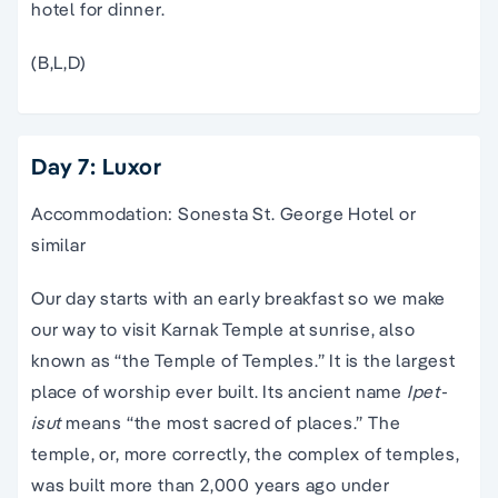
hotel for dinner.
(B,L,D)
Day 7: Luxor
Accommodation: Sonesta St. George Hotel or
similar
Our day starts with an early breakfast so we make
our way to visit Karnak Temple at sunrise, also
known as “the Temple of Temples.” It is the largest
place of worship ever built. Its ancient name
Ipet-
isut
means “the most sacred of places.” The
temple, or, more correctly, the complex of temples,
was built more than 2,000 years ago under