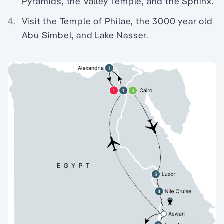
Pyramids, the Valley Temple, and the Sphinx.
4.
Visit the Temple of Philae, the 3000 year old
Abu Simbel, and Lake Nasser.