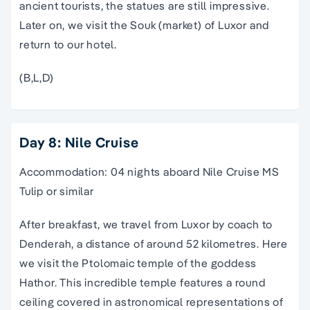
ancient tourists, the statues are still impressive.
Later on, we visit the Souk (market) of Luxor and
return to our hotel.
(B,L,D)
Day 8: Nile Cruise
Accommodation: 04 nights aboard Nile Cruise MS
Tulip or similar
After breakfast, we travel from Luxor by coach to
Denderah, a distance of around 52 kilometres. Here
we visit the Ptolomaic temple of the goddess
Hathor. This incredible temple features a round
ceiling covered in astronomical representations of