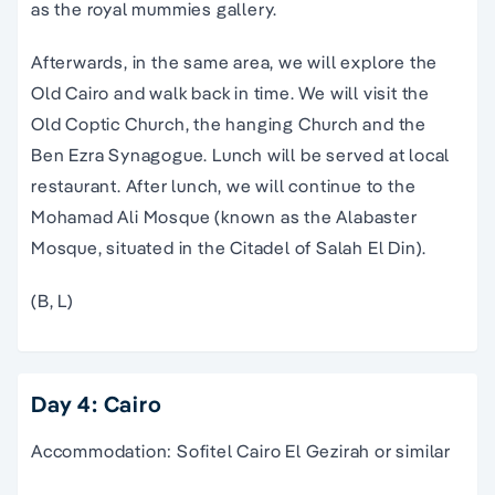
as the royal mummies gallery.
Afterwards, in the same area, we will explore the
Old Cairo and walk back in time. We will visit the
Old Coptic Church, the hanging Church and the
Ben Ezra Synagogue. Lunch will be served at local
restaurant. After lunch, we will continue to the
Mohamad Ali Mosque (known as the Alabaster
Mosque, situated in the Citadel of Salah El Din).
(B, L)
Day 4: Cairo
Accommodation: Sofitel Cairo El Gezirah or similar