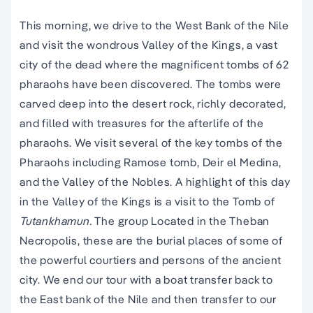
This morning, we drive to the West Bank of the Nile
and visit the wondrous Valley of the Kings, a vast
city of the dead where the magnificent tombs of 62
pharaohs have been discovered. The tombs were
carved deep into the desert rock, richly decorated,
and filled with treasures for the afterlife of the
pharaohs. We visit several of the key tombs of the
Pharaohs including Ramose tomb, Deir el Medina,
and the Valley of the Nobles. A highlight of this day
in the Valley of the Kings is a visit to the Tomb of
Tutankhamun.
The group Located in the Theban
Necropolis, these are the burial places of some of
the powerful courtiers and persons of the ancient
city. We end our tour with a boat transfer back to
the East bank of the Nile and then transfer to our