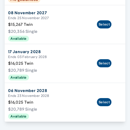
08 November 2027
Ends 25 November 2027
$15,267 Twin
Select
$20,356 Single
Available
17 January 2028
Ends 03 February 2028
$16,025 Twin
Select
$20,789 Single
Available
06 November 2028
Ends 23 November 2028
$16,025 Twin
Select
$20,789 Single
Available