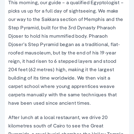
This morning, our guide – a qualified Egyptologist –
picks us up for a full day of sightseeing. We make
our way to the Sakkara section of Memphis and the
Step Pyramid, built for the 3rd Dynasty Pharaoh
Djoser to hold his mummified body. Pharaoh
Djoser’s Step Pyramid began as a traditional, flat-
roofed mausoleum, but by the end of his 19-year
reign, it had risen to 6 stepped layers and stood
204 feet (62 metres) high, making it the largest
building of its time worldwide. We then visit a
carpet school where young apprentices weave
carpets manually with the same techniques that
have been used since ancient times.
After lunch at a local restaurant, we drive 20
kilometres south of Cairo to see the Great
Pyramids, a royal burial chamber, the Valley Temple,