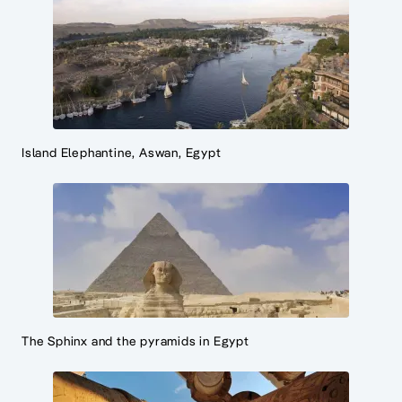
Island Elephantine, Aswan, Egypt
The Sphinx and the pyramids in Egypt