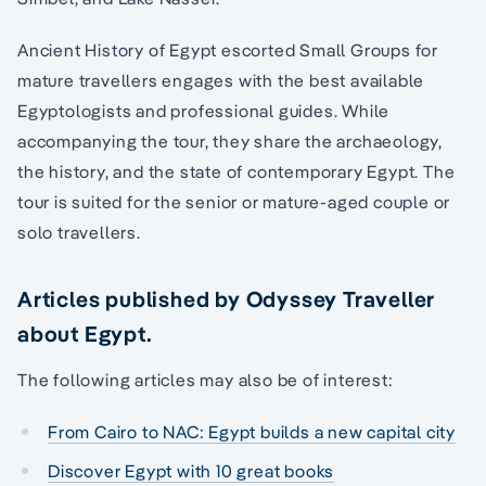
Ancient History of Egypt escorted Small Groups for
mature travellers engages with the best available
Egyptologists and professional guides. While
accompanying the tour, they share the archaeology,
the history, and the state of contemporary Egypt. The
tour is suited for the senior or mature-aged couple or
solo travellers.
Articles published by Odyssey Traveller
about Egypt.
The following articles may also be of interest:
From Cairo to NAC: Egypt builds a new capital city
Discover Egypt with 10 great books