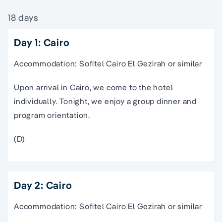
18 days
Day 1: Cairo
Accommodation: Sofitel Cairo El Gezirah or similar
Upon arrival in Cairo, we come to the hotel
individually. Tonight, we enjoy a group dinner and
program orientation.
(D)
Day 2: Cairo
Accommodation: Sofitel Cairo El Gezirah or similar