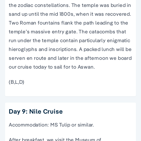
the zodiac constellations. The temple was buried in
sand up until the mid 1800s, when it was recovered.
Two Roman fountains flank the path leading to the
temple’s massive entry gate. The catacombs that
run under the temple contain particularly enigmatic
hieroglyphs and inscriptions. A packed lunch will be
serven en route and later in the afternoon we board
our cruise today to sail for to Aswan.
(B,L,D)
Day 9: Nile Cruise
Accommodation: MS Tulip or similar.
After breakfast, we visit the Museum of