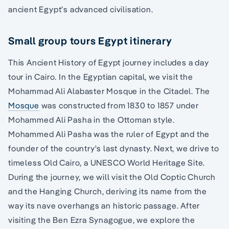
ancient Egypt’s advanced civilisation.
Small group tours Egypt itinerary
This Ancient History of Egypt journey includes a day
tour in Cairo. In the Egyptian capital, we visit the
Mohammad Ali Alabaster Mosque in the Citadel. The
Mosque
was constructed from 1830 to 1857 under
Mohammed Ali Pasha in the Ottoman style.
Mohammed Ali Pasha was the ruler of Egypt and the
founder of the country's last dynasty. Next, we drive to
timeless Old Cairo, a UNESCO World Heritage Site.
During the journey, we will visit the Old Coptic Church
and the Hanging Church, deriving its name from the
way its nave overhangs an historic passage. After
visiting the Ben Ezra Synagogue, we explore the