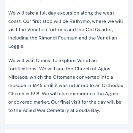
We will take a full day excursion along the west
coast. Our first stop will be Rethymo, where we will
visit the Venetian fortress and the Old Quarter,
including the Rimondi Fountain and the Venetian
Loggia.
We will visit Chania to explore Venetian
fortifications. We will see the Church of Agios
Nikolaos, which the Ottomans converted into a
mosque in 1645 until it was returned to an Orthodox
Church in 1918. We will also experience the Agora,
or covered market. Our final visit for the day will be
to the Allied War Cemetery at Souda Bay.