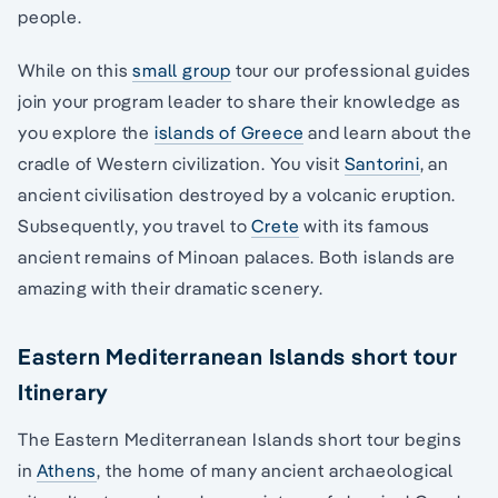
people.
While on this
small group
tour our professional guides
join your program leader to share their knowledge as
you explore the
islands of Greece
and learn about the
cradle of Western civilization. You visit
Santorini
, an
ancient civilisation destroyed by a volcanic eruption.
Subsequently, you travel to
Crete
with its famous
ancient remains of Minoan palaces. Both islands are
amazing with their dramatic scenery.
Eastern Mediterranean Islands short tour
Itinerary
The Eastern Mediterranean Islands short tour begins
in
Athens
, the home of many ancient archaeological