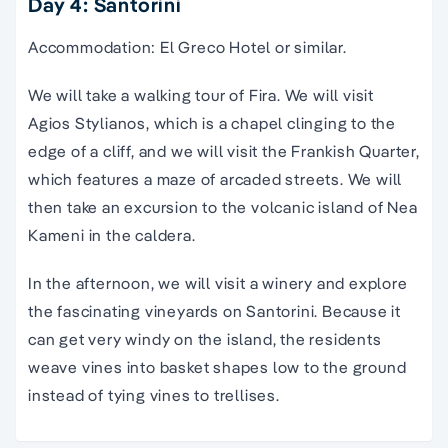
Day 4: Santorini
Accommodation: El Greco Hotel or similar.
We will take a walking tour of Fira. We will visit
Agios Stylianos, which is a chapel clinging to the
edge of a cliff, and we will visit the Frankish Quarter,
which features a maze of arcaded streets. We will
then take an excursion to the volcanic island of Nea
Kameni in the caldera.
In the afternoon, we will visit a winery and explore
the fascinating vineyards on Santorini. Because it
can get very windy on the island, the residents
weave vines into basket shapes low to the ground
instead of tying vines to trellises.