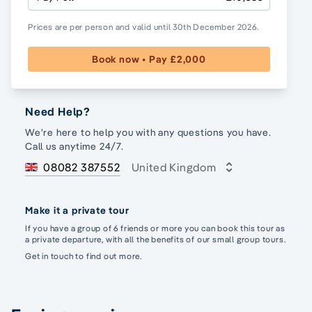
Prices are per person and valid until 30th December 2026.
Book now • Pay £2,000
Need Help?
We're here to help you with any questions you have.
Call us anytime 24/7.
08082 387552
United Kingdom
Make it a private tour
If you have a group of 6 friends or more you can book this tour as
a private departure, with all the benefits of our small group tours.
Get in touch to find out more.