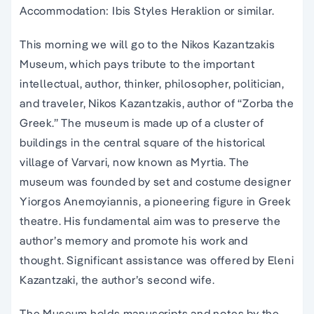
Accommodation: Ibis Styles Heraklion or similar.
This morning we will go to the Nikos Kazantzakis
Museum, which pays tribute to the important
intellectual, author, thinker, philosopher, politician,
and traveler, Nikos Kazantzakis, author of “Zorba the
Greek.” The museum is made up of a cluster of
buildings in the central square of the historical
village of Varvari, now known as Myrtia. The
museum was founded by set and costume designer
Yiorgos Anemoyiannis, a pioneering figure in Greek
theatre. His fundamental aim was to preserve the
author’s memory and promote his work and
thought. Significant assistance was offered by Eleni
Kazantzaki, the author’s second wife.
The Museum holds manuscripts and notes by the