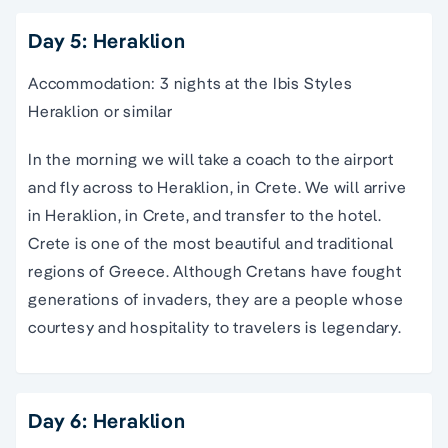
Day 5: Heraklion
Accommodation: 3 nights at the Ibis Styles
Heraklion or similar
In the morning we will take a coach to the airport
and fly across to Heraklion, in Crete. We will arrive
in Heraklion, in Crete, and transfer to the hotel.
Crete is one of the most beautiful and traditional
regions of Greece. Although Cretans have fought
generations of invaders, they are a people whose
courtesy and hospitality to travelers is legendary.
Day 6: Heraklion