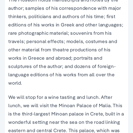
author; samples of his correspondence with major
thinkers, politicians and authors of his time; first
editions of his works in Greek and other languages;
rare photographic material; souvenirs from his
travels; personal effects; models, costumes and
other material from theatre productions of his
works in Greece and abroad; portraits and
sculptures of the author; and dozens of foreign-
language editions of his works from all over the
world.
We will stop for a wine tasting and lunch. After
lunch, we will visit the Minoan Palace of Malia. This
is the third-largest Minoan palace in Crete, built in a
wonderful setting near the sea on the road linking
eastern and central Crete. This palace, which was