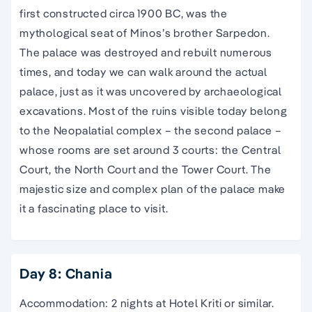
first constructed circa 1900 BC, was the
mythological seat of Minos’s brother Sarpedon.
The palace was destroyed and rebuilt numerous
times, and today we can walk around the actual
palace, just as it was uncovered by archaeological
excavations. Most of the ruins visible today belong
to the Neopalatial complex – the second palace –
whose rooms are set around 3 courts: the Central
Court, the North Court and the Tower Court. The
majestic size and complex plan of the palace make
it a fascinating place to visit.
Day 8: Chania
Accommodation: 2 nights at Hotel Kriti or similar.