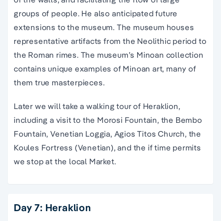
groups of people. He also anticipated future
extensions to the museum. The museum houses
representative artifacts from the Neolithic period to
the Roman rimes. The museum’s Minoan collection
contains unique examples of Minoan art, many of
them true masterpieces.
Later we will take a walking tour of Heraklion,
including a visit to the Morosi Fountain, the Bembo
Fountain, Venetian Loggia, Agios Titos Church, the
Koules Fortress (Venetian), and the if time permits
we stop at the local Market.
Day 7: Heraklion