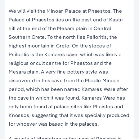
We will visit the Minoan Palace at Phaestos. The
Palace of Phaestos lies on the east end of Kastri
hill at the end of the Mesara plain in Central
Southern Crete. To the north lies Psiloritis, the
highest mountain in Crete. On the slopes of
Psiloritis is the Kamares cave, which was likely a
religious or cult centre for Phaestos and the
Mesara plain. A very fine pottery style was
discovered in this cave from the Middle Minoan
period, which has been named Kamares Ware after
the cave in which it was found. Kamares Ware has
only been found at palace sites like Phaistos and
Knossos, suggesting that it was specially produced
for whoever was based in the palaces.
A couple of kilometres to the west of Phaistos is