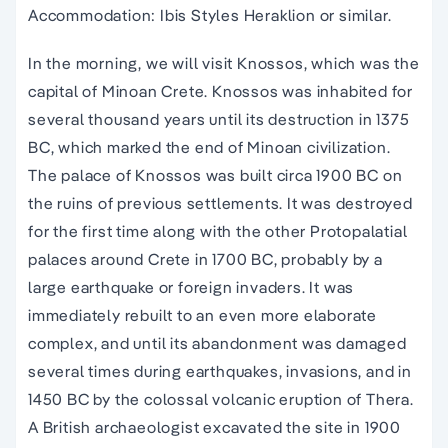
Accommodation: Ibis Styles Heraklion or similar.
In the morning, we will visit Knossos, which was the
capital of Minoan Crete. Knossos was inhabited for
several thousand years until its destruction in 1375
BC, which marked the end of Minoan civilization.
The palace of Knossos was built circa 1900 BC on
the ruins of previous settlements. It was destroyed
for the first time along with the other Protopalatial
palaces around Crete in 1700 BC, probably by a
large earthquake or foreign invaders. It was
immediately rebuilt to an even more elaborate
complex, and until its abandonment was damaged
several times during earthquakes, invasions, and in
1450 BC by the colossal volcanic eruption of Thera.
A British archaeologist excavated the site in 1900