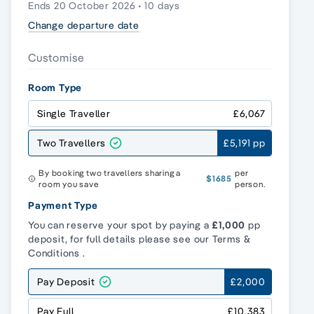
Ends 20 October 2026 • 10 days
Change departure date
Customise
Room Type
Single Traveller
£6,067
Two Travellers
£5,191 pp
By booking two travellers sharing a
per
$1685
room you save
person.
Payment Type
You can reserve your spot by paying a
£1,000
pp
deposit, for full details please see our
Terms &
Conditions
.
Pay Deposit
£2,000
Pay Full
£10,383