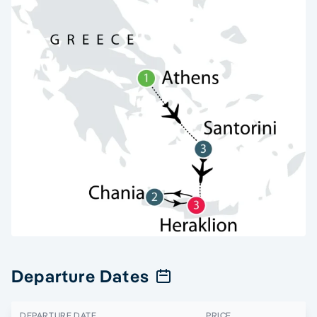
Departure Dates
DEPARTURE DATE
PRICE