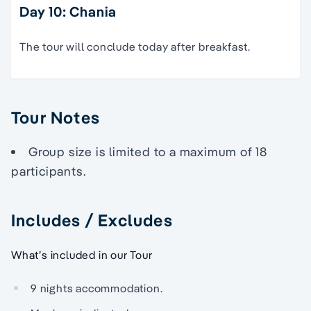
Day 10: Chania
The tour will conclude today after breakfast.
Tour Notes
Group size is limited to a maximum of 18
participants.
Includes / Excludes
What’s included in our Tour
9 nights accommodation.