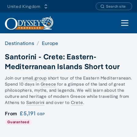
United Kingdom
Search site
Open 
Destinations
Europe
Santorini - Crete: Eastern-
Mediterranean Islands Short tour
Join our
small group
short tour of the Eastern Mediterranean.
Spend 10 days in
Greece
for a glimpse of the land of
great
philosophers
, myths, and legends. We will learn about the
culture and heritage of modern Greece while travelling from
Athens to
Santorini
and over to
Crete
.
£5,191
From
GBP
Guaranteed