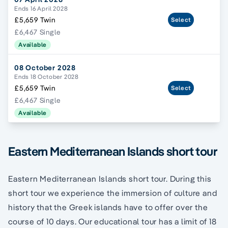
Ends 16 April 2028
£5,659 Twin
Select
£6,467 Single
Available
08 October 2028
Ends 18 October 2028
£5,659 Twin
Select
£6,467 Single
Available
Eastern Mediterranean Islands short tour
Eastern Mediterranean Islands short tour. During this
short tour we experience the immersion of culture and
history that the Greek islands have to offer over the
course of 10 days. Our educational tour has a limit of 18