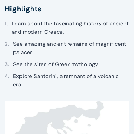
Highlights
1.
Learn about the fascinating history of ancient
and modern Greece.
2.
See amazing ancient remains of magnificent
palaces.
3.
See the sites of Greek mythology.
4.
Explore Santorini, a remnant of a volcanic
era.