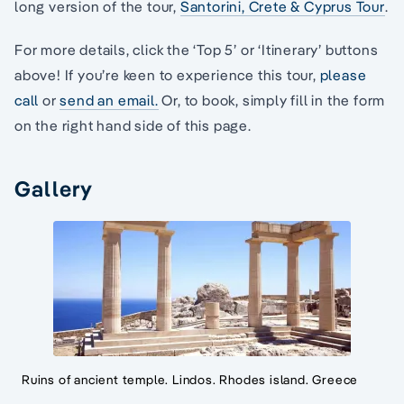
long version of the tour,
Santorini, Crete & Cyprus Tour
.
For more details, click the ‘Top 5’ or ‘Itinerary’ buttons
above! If you’re keen to experience this tour,
please
call
or
send an email.
Or, to book, simply fill in the form
on the right hand side of this page.
Gallery
Ruins of ancient temple. Lindos. Rhodes island. Greece