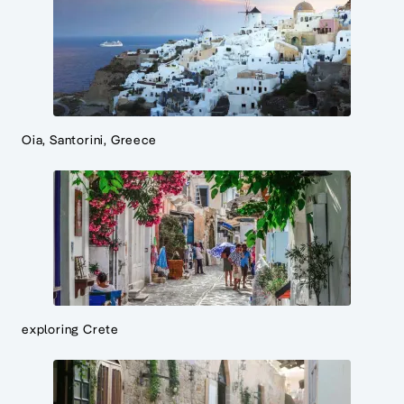
Oia, Santorini, Greece
exploring Crete