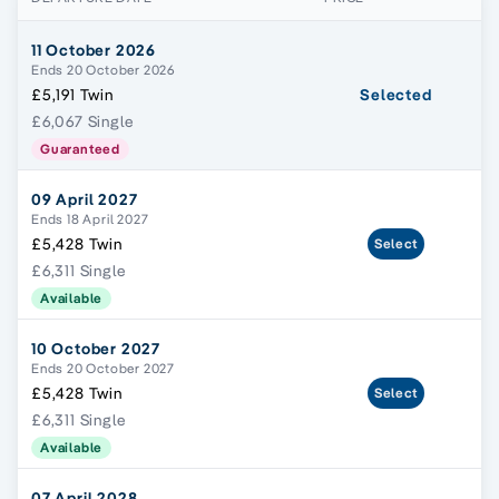
11 October 2026
Ends 20 October 2026
£5,191 Twin
Selected
£6,067 Single
Guaranteed
09 April 2027
Ends 18 April 2027
£5,428 Twin
Select
£6,311 Single
Available
10 October 2027
Ends 20 October 2027
£5,428 Twin
Select
£6,311 Single
Available
07 April 2028