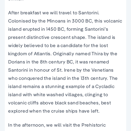
After breakfast we will travel to Santorini.
Colonised by the Minoans in 3000 BC, this volcanic
island erupted in 1450 BC, forming Santorini’s
present distinctive crescent shape. The island is
widely believed to be a candidate for the lost
kingdom of Atlantis. Originally named Thira by the
Dorians in the 8th century BC, it was renamed
Santorini in honour of St. Irene by the Venetians
who conquered the island in the 13th century. The
island remains a stunning example of a Cycladic
island with white washed villages, clinging to
volcanic cliffs above black sand beaches, best
explored when the cruise ships have left.
In the afternoon, we will visit the Prehistoric