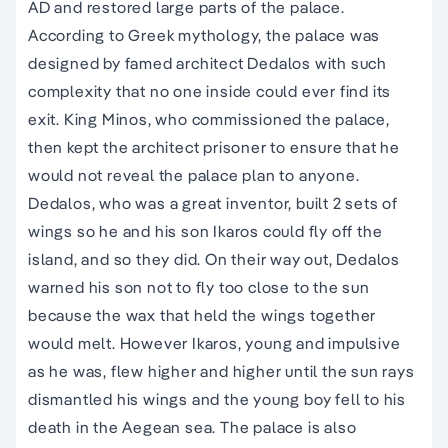
AD and restored large parts of the palace.
According to Greek mythology, the palace was
designed by famed architect Dedalos with such
complexity that no one inside could ever find its
exit. King Minos, who commissioned the palace,
then kept the architect prisoner to ensure that he
would not reveal the palace plan to anyone.
Dedalos, who was a great inventor, built 2 sets of
wings so he and his son Ikaros could fly off the
island, and so they did. On their way out, Dedalos
warned his son not to fly too close to the sun
because the wax that held the wings together
would melt. However Ikaros, young and impulsive
as he was, flew higher and higher until the sun rays
dismantled his wings and the young boy fell to his
death in the Aegean sea. The palace is also