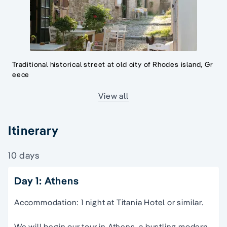
Traditional historical street at old city of Rhodes island, Gr
eece
View all
Itinerary
10 days
Day 1: Athens
Accommodation: 1 night at Titania Hotel or similar.
We will begin our tour in Athens, a bustling modern