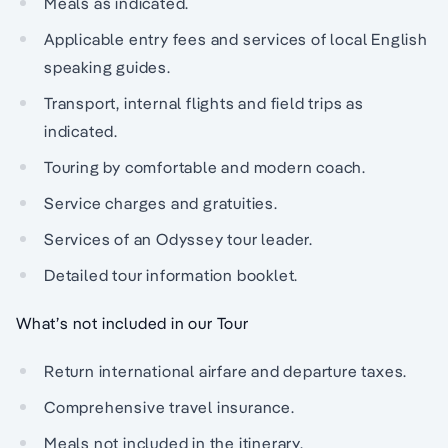
Meals as indicated.
Applicable entry fees and services of local English
speaking guides.
Transport, internal flights and field trips as
indicated.
Touring by comfortable and modern coach.
Service charges and gratuities.
Services of an Odyssey tour leader.
Detailed tour information booklet.
What’s not included in our Tour
Return international airfare and departure taxes.
Comprehensive travel insurance.
Meals not included in the itinerary.