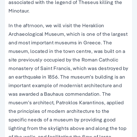
associated with the legend of Theseus killing the
Minotaur.
In the aftrnoon, we will visit the Heraklion
Archaeological Museum, which is one of the largest
and most important museums in Greece. The
museum, located in the town centre, was built on a
site previously occupied by the Roman Catholic
monastery of Saint Francis, which was destroyed by
an earthquake in 1856. The museum’s building is an
important example of modernist architecture and
was awarded a Bauhaus commendation. The
museum’s architect, Patroklos Karantinos, applied
the principles of modern architecture to the
specific needs of a museum by providing good
lighting from the skylights above and along the top
of the walls, and facilitating the flow of large