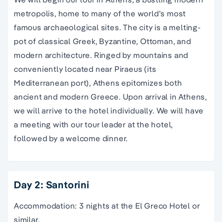
metropolis, home to many of the world’s most
famous archaeological sites. The city is a melting-
pot of classical Greek, Byzantine, Ottoman, and
modern architecture. Ringed by mountains and
conveniently located near Piraeus (its
Mediterranean port), Athens epitomizes both
ancient and modern Greece. Upon arrival in Athens,
we will arrive to the hotel individually. We will have
a meeting with our tour leader at the hotel,
followed by a welcome dinner.
Day 2: Santorini
Accommodation: 3 nights at the El Greco Hotel or
similar.