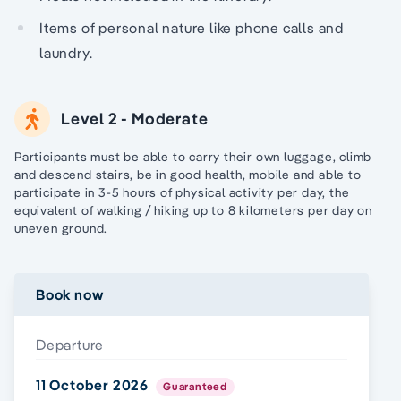
Items of personal nature like phone calls and
laundry.
Level 2 - Moderate
Participants must be able to carry their own luggage, climb
and descend stairs, be in good health, mobile and able to
participate in 3-5 hours of physical activity per day, the
equivalent of walking / hiking up to 8 kilometers per day on
uneven ground.
Book now
Departure
11 October 2026
Guaranteed