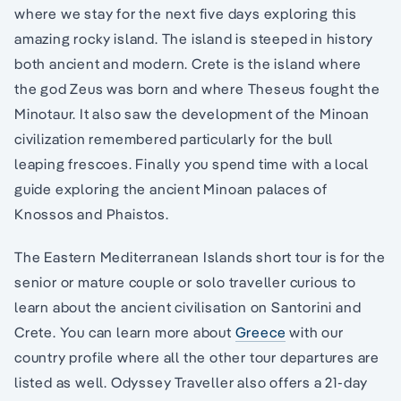
where we stay for the next five days exploring this
amazing rocky island. The island is steeped in history
both ancient and modern. Crete is the island where
the god Zeus was born and where Theseus fought the
Minotaur. It also saw the development of the Minoan
civilization remembered particularly for the bull
leaping frescoes. Finally you spend time with a local
guide exploring the ancient Minoan palaces of
Knossos and Phaistos.
The Eastern Mediterranean Islands short tour is for the
senior or mature couple or solo traveller curious to
learn about the ancient civilisation on Santorini and
Crete. You can learn more about
Greece
with our
country profile where all the other tour departures are
listed as well. Odyssey Traveller also offers a 21-day