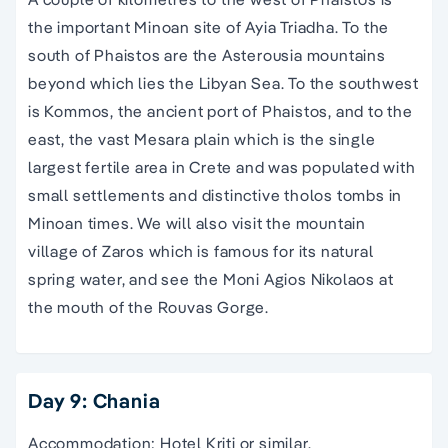
the important Minoan site of Ayia Triadha. To the
south of Phaistos are the Asterousia mountains
beyond which lies the Libyan Sea. To the southwest
is Kommos, the ancient port of Phaistos, and to the
east, the vast Mesara plain which is the single
largest fertile area in Crete and was populated with
small settlements and distinctive tholos tombs in
Minoan times. We will also visit the mountain
village of Zaros which is famous for its natural
spring water, and see the Moni Agios Nikolaos at
the mouth of the Rouvas Gorge.
Day 9: Chania
Accommodation: Hotel Kriti or similar.