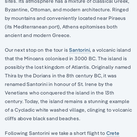
sites. Its atmosphere has a mixture of classical Greek,
Byzantine, Ottoman, and modern architecture. Ringed
by mountains and conveniently located near Piraeus
(its Mediterranean port), Athens epitomises both
ancient and modern Greece.
Our next stop on the tour is
Santorini
, a volcanic island
that the Minoans colonised in 3000 BC. The island is
possibly the lost kingdom of Atlantis. Originally named
Thira by the Dorians in the 8th century BC, it was
renamed Santorini in honour of St. Irene by the
Venetians who conquered the island in the 13th
century. Today, the island remains a stunning example
of a Cycladic white washed village, clinging to volcanic
cliffs above black sand beaches.
Following Santorini we take a short flight to
Crete