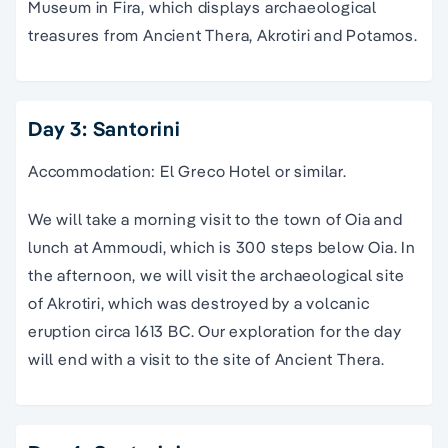
Museum in Fira, which displays archaeological
treasures from Ancient Thera, Akrotiri and Potamos.
Day 3: Santorini
Accommodation: El Greco Hotel or similar.
We will take a morning visit to the town of Oia and
lunch at Ammoudi, which is 300 steps below Oia. In
the afternoon, we will visit the archaeological site
of Akrotiri, which was destroyed by a volcanic
eruption circa 1613 BC. Our exploration for the day
will end with a visit to the site of Ancient Thera.