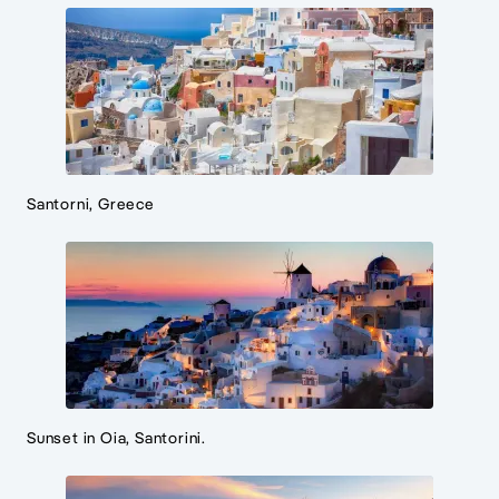
Santorni, Greece
Sunset in Oia, Santorini.