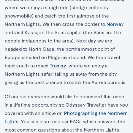
where we enjoy a sleigh ride (sledge pulled by
snowmobile) and catch the first glimpse of the
Northern Lights. We then cross the border to
Norway
and visit Karasjok, the Sami capital (the Sami are the
people indigenous to the area). Next day we are
headed to North Cape, the northernmost point of
Europe situated on Magerøya Island. We then travel
back south to reach
Tromsø
, where we enjoy a
Northern Lights safari taking us away from the city
giving us the best chance to catch the Aurora borealis.
Of course everyone would like to document this once
in a lifetime opportunity so Odyssey Traveller have you
covered with an article on
Photographing the Northern
Lights
. You can also read our FAQs which answers the
most common questions about the Northern Lights.