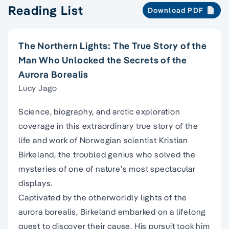
Reading List
Download PDF
The Northern Lights: The True Story of the
Man Who Unlocked the Secrets of the
Aurora Borealis
Lucy Jago
Science, biography, and arctic exploration
coverage in this extraordinary true story of the
life and work of Norwegian scientist Kristian
Birkeland, the troubled genius who solved the
mysteries of one of nature’s most spectacular
displays.
Captivated by the otherworldly lights of the
aurora borealis, Birkeland embarked on a lifelong
quest to discover their cause. His pursuit took him