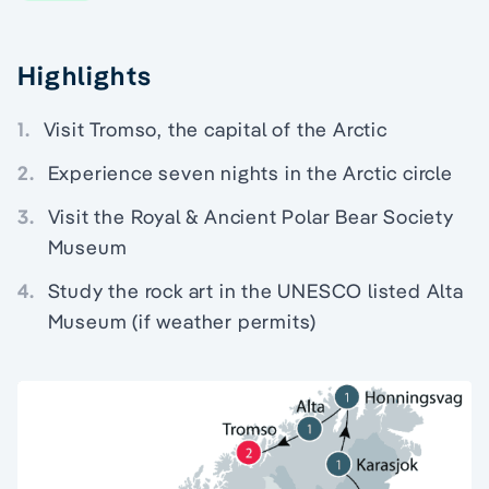
Highlights
1.
Visit Tromso, the capital of the Arctic
2.
Experience seven nights in the Arctic circle
3.
Visit the Royal & Ancient Polar Bear Society
Museum
4.
Study the rock art in the UNESCO listed Alta
Museum (if weather permits)