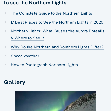
to see the Northern Lights
The Complete Guide to the Northern Lights
17 Best Places to See the Northern Lights in 2020
Northern Lights: What Causes the Aurora Borealis
& Where to See It
Why Do the Northern and Southern Lights Differ?
Space weather
How to Photograph Northern Lights
Gallery