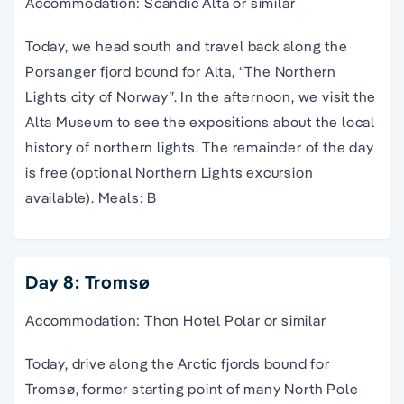
Accommodation: Scandic Alta or similar
Today, we head south and travel back along the
Porsanger fjord bound for Alta, “The Northern
Lights city of Norway”. In the afternoon, we visit the
Alta Museum to see the expositions about the local
history of northern lights. The remainder of the day
is free (optional Northern Lights excursion
available). Meals: B
Day 8: Tromsø
Accommodation: Thon Hotel Polar or similar
Today, drive along the Arctic fjords bound for
Tromsø, former starting point of many North Pole