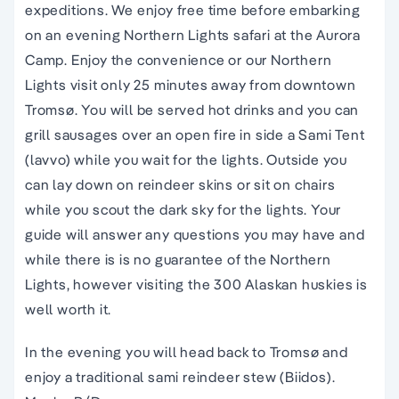
expeditions. We enjoy free time before embarking
on an evening Northern Lights safari at the Aurora
Camp. Enjoy the convenience or our Northern
Lights visit only 25 minutes away from downtown
Tromsø. You will be served hot drinks and you can
grill sausages over an open fire in side a Sami Tent
(lavvo) while you wait for the lights. Outside you
can lay down on reindeer skins or sit on chairs
while you scout the dark sky for the lights. Your
guide will answer any questions you may have and
while there is is no guarantee of the Northern
Lights, however visiting the 300 Alaskan huskies is
well worth it.
In the evening you will head back to Tromsø
and
enjoy a traditional sami reindeer stew (Biidos).