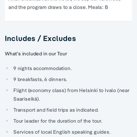
and the program draws to a close. Meals: B
Includes / Excludes
What’s included in our Tour
9 nights accommodation.
9 breakfasts, 6 dinners.
Flight (economy class) from Helsinki to Ivalo (near
Saariselkä).
Transport and field trips as indicated.
Tour leader for the duration of the tour.
Services of local English speaking guides.