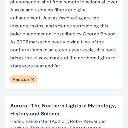
phenomenon, shot from remote locations all over
Alaska and using no filters or digital
enhancement. Just as fascinating are the
legends, myths, and science surrounding this
polar phenomenon, described by George Bryson.
As 2002 marks the peak viewing time of the
northern lights in an eleven-year cycle, this book
brings the elusive magic of the northern lights to
stargazers near and far.
Amazon
Aurora : The Northern Lights in Mythology,
History and Science
Harald Falck-Ytter (Author), Robin Alexander