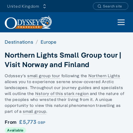
United Kingdom
Search site
Open 
Destinations
Europe
Northern Lights Small Group tour |
Visit Norway and Finland
Odyssey's
small group tour
following the
Northern Lights
allows you to experience serene snow-covered
Arctic
landscapes.
Throughout our journey guides and specialists
will outline the
history of this stark region
and the nature of
the peoples who wrested their living from it. A unique
opportunity to view this natural phenomenon travelling as
part of a
small group
.
£5,773
From
GBP
Available