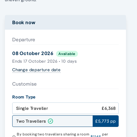
Book now
Departure
08 October 2026
Available
Ends 17 October 2026 • 10 days
Change departure date
Customise
Room Type
Single Traveller
£6,368
Two Travellers
£5,773 pp
By booking two travellers sharing a room
per
$1145