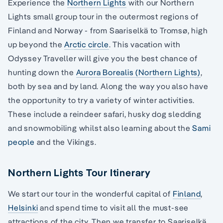
Experience the
Northern Lights
with our Northern
Lights small group tour in the outermost regions of
Finland and Norway - from Saariselkä to Tromsø, high
up beyond the
Arctic circle
. This vacation with
Odyssey Traveller will give you the best chance of
hunting down the
Aurora Borealis (Northern Lights)
,
both by sea and by land. Along the way you also have
the opportunity to try a variety of winter activities.
These include a reindeer safari, husky dog sledding
and snowmobiling whilst also learning about the
Sami
people
and the Vikings.
Northern Lights Tour Itinerary
We start our tour in the wonderful capital of
Finland
,
Helsinki
and spend time to visit all the must-see
attractions of the city. Then we transfer to Saariselkä,