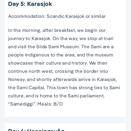
Day 5: Karasjok
Accommodation: Scandic Karasjok or similar
In the morning, after breakfast, we begin our
journey to Karasjok. On the way, we stop at Inari
and visit the Siida Sami Museum. The Sami are a
people indigenous to the area, and the museum
showcases their culture and history. We then
continue north west, crossing the border into
Norway, and shortly afterwards arrive in Karasjok,
the Sami Capital. This town has strong ties to Sami
culture, and is home to the Sami parliament,
“Samediggi”. Meals: B/D