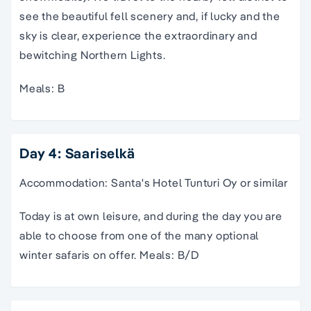
see the beautiful fell scenery and, if lucky and the
sky is clear, experience the extraordinary and
bewitching Northern Lights.
Meals: B
Day 4: Saariselkä
Accommodation: Santa's Hotel Tunturi Oy or similar
Today is at own leisure, and during the day you are
able to choose from one of the many optional
winter safaris on offer. Meals: B/D