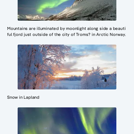
Mountains are illuminated by moonlight along side a beauti
ful fjord just outside of the city of Troms? in Arctic Norway.
Snow in Lapland