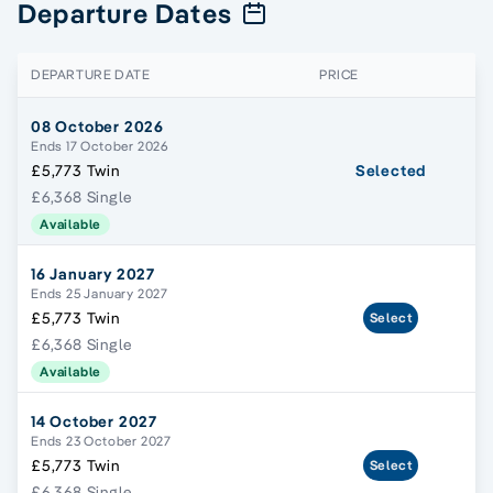
Departure Dates
DEPARTURE DATE
PRICE
08 October 2026
Ends 17 October 2026
£5,773 Twin
Selected
£6,368 Single
Available
16 January 2027
Ends 25 January 2027
£5,773 Twin
Select
£6,368 Single
Available
14 October 2027
Ends 23 October 2027
£5,773 Twin
Select
£6,368 Single