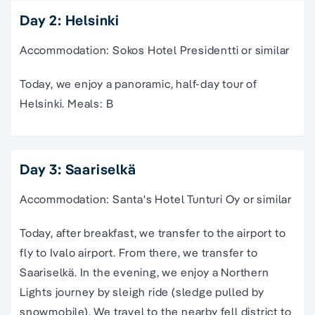
Day 2: Helsinki
Accommodation: Sokos Hotel Presidentti or similar
Today, we enjoy a panoramic, half-day tour of
Helsinki. Meals: B
Day 3: Saariselkä
Accommodation: Santa's Hotel Tunturi Oy or similar
Today, after breakfast, we transfer to the airport to
fly to Ivalo airport. From there, we transfer to
Saariselkä. In the evening, we enjoy a Northern
Lights journey by sleigh ride (sledge pulled by
snowmobile). We travel to the nearby fell district to