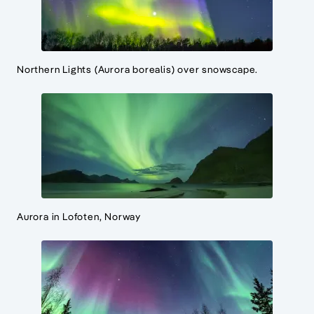
Northern Lights (Aurora borealis) over snowscape.
Aurora in Lofoten, Norway