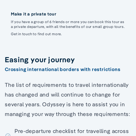
Make it a private tour
If you have a group of 6 friends or more you can book this tour as
a private departure, with all the benefits of our small group tours.
Get in touch to find out more.
Easing your journey
Crossing international borders with restrictions
The list of requirements to travel internationally
has changed and will continue to change for
several years. Odyssey is here to assist you in
managing your way through these requirements:
Pre-departure checklist for travelling across