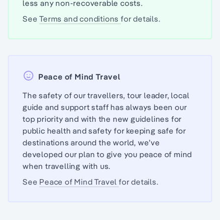
less any non-recoverable costs.
See
Terms and conditions
for details.
Peace of Mind Travel
The safety of our travellers, tour leader, local
guide and support staff has always been our
top priority and with the new guidelines for
public health and safety for keeping safe for
destinations around the world, we’ve
developed our plan to give you peace of mind
when travelling with us.
See
Peace of Mind Travel
for details.