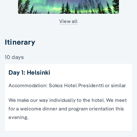
View all
Itinerary
10 days
Day 1: Helsinki
Accommodation: Sokos Hotel Presidentti or similar
We make our way individually to the hotel. We meet
for a welcome dinner and program orientation this
evening.