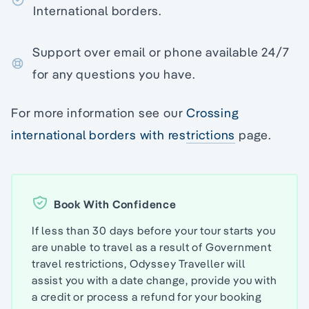
International borders.
Support over email or phone available 24/7
for any questions you have.
For more information see our
Crossing
international borders with restrictions
page.
Book With Confidence
If less than 30 days before your tour starts you
are unable to travel as a result of Government
travel restrictions, Odyssey Traveller will
assist you with a date change, provide you with
a credit or process a refund for your booking