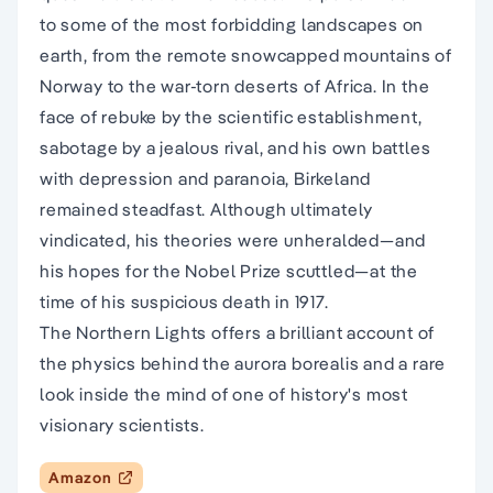
to some of the most forbidding landscapes on
earth, from the remote snowcapped mountains of
Norway to the war-torn deserts of Africa. In the
face of rebuke by the scientific establishment,
sabotage by a jealous rival, and his own battles
with depression and paranoia, Birkeland
remained steadfast. Although ultimately
vindicated, his theories were unheralded—and
his hopes for the Nobel Prize scuttled—at the
time of his suspicious death in 1917.
The Northern Lights offers a brilliant account of
the physics behind the aurora borealis and a rare
look inside the mind of one of history's most
visionary scientists.
Amazon