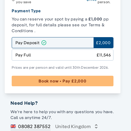
you save
person.
Payment Type
You can reserve your spot by paying a
£1,000
pp
deposit, for full details please see our
Terms &
Conditions
.
Pay Deposit
£2,000
Pay Full
£11,546
Prices are per person and valid until 30th December 2026.
Book now • Pay £2,000
Need Help?
We're here to help you with any questions you have.
Call us anytime 24/7.
08082 387552
United Kingdom