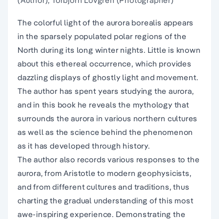
(Author), Torbjorn Lovgren (Photographer)
The colorful light of the aurora borealis appears
in the sparsely populated polar regions of the
North during its long winter nights. Little is known
about this ethereal occurrence, which provides
dazzling displays of ghostly light and movement.
The author has spent years studying the aurora,
and in this book he reveals the mythology that
surrounds the aurora in various northern cultures
as well as the science behind the phenomenon
as it has developed through history.
The author also records various responses to the
aurora, from Aristotle to modern geophysicists,
and from different cultures and traditions, thus
charting the gradual understanding of this most
awe-inspiring experience. Demonstrating the