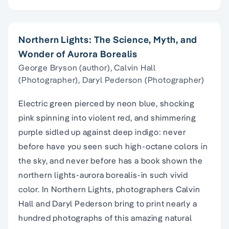
Northern Lights: The Science, Myth, and
Wonder of Aurora Borealis
George Bryson (author), Calvin Hall
(Photographer), Daryl Pederson (Photographer)
Electric green pierced by neon blue, shocking
pink spinning into violent red, and shimmering
purple sidled up against deep indigo: never
before have you seen such high-octane colors in
the sky, and never before has a book shown the
northern lights-aurora borealis-in such vivid
color. In Northern Lights, photographers Calvin
Hall and Daryl Pederson bring to print nearly a
hundred photographs of this amazing natural