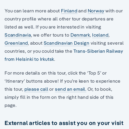
You can learn more about
Finland
and
Norway
with our
country profile where all other tour departures are
listed as well. If you are interested in visiting
Scandinavia
, we offer tours to
Denmark
,
Iceland
,
Greenland
, about
Scandinavian Design
visiting several
countries, or you could take the
Trans-Siberian Railway
from Helsinki to Irkutsk
.
For more details on this tour, click the ‘Top 5’ or
‘Itinerary’ buttons above! If you’re keen to experience
this tour,
please call
or
send an email.
Or, to book,
simply fill in the form on the right hand side of this
page.
External articles to assist you on your visit