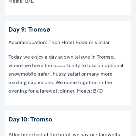
Meals: B/D
Day 9: Tromsø
Accommodation: Thon Hotel Polar or similar
Today we enjoy a day at own leisure in Tromsø,
where we have the opportunity to take an optional
snowmobile safari, husky safari or many more
exciting excursions. We come together in the
evening for a farewell dinner. Meals: B/D
Day 10: Tromso
After breakfast at the hotel, we say our farewells