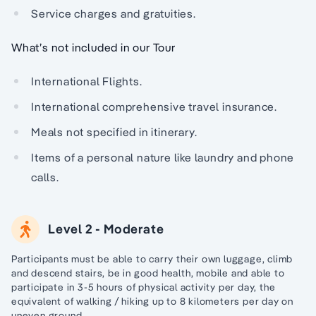
Service charges and gratuities.
What’s not included in our Tour
International Flights.
International comprehensive travel insurance.
Meals not specified in itinerary.
Items of a personal nature like laundry and phone
calls.
Level 2 - Moderate
Participants must be able to carry their own luggage, climb
and descend stairs, be in good health, mobile and able to
participate in 3-5 hours of physical activity per day, the
equivalent of walking / hiking up to 8 kilometers per day on
uneven ground.