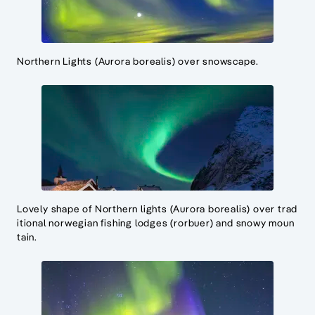
Northern Lights (Aurora borealis) over snowscape.
Lovely shape of Northern lights (Aurora borealis) over trad
itional norwegian fishing lodges (rorbuer) and snowy moun
tain.