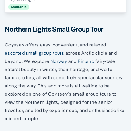
Available
Northern Lights Small Group Tour
Odyssey offers easy, convenient, and relaxed
escorted small group tours
across Arctic circle and
beyond. We explore
Norway
and
Finland
fairy-tale
natural beauty in winter, their heritage, and world
famous cities, all with some truly spectacular scenery
along the way. This and more is all waiting to be
explored on one of Odyssey’s small group tours to
view the Northern lights, designed for the senior
traveller, and led by experienced, and enthusiastic like
minded people.