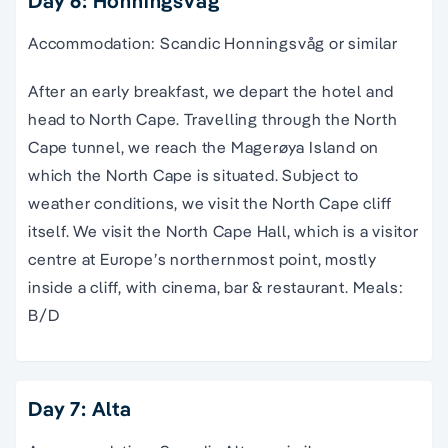
Day 6: Honningsvåg
Accommodation: Scandic Honningsvåg or similar
After an early breakfast, we depart the hotel and
head to North Cape. Travelling through the North
Cape tunnel, we reach the Magerøya Island on
which the North Cape is situated. Subject to
weather conditions, we visit the North Cape cliff
itself. We visit the North Cape Hall, which is a visitor
centre at Europe’s northernmost point, mostly
inside a cliff, with cinema, bar & restaurant. Meals:
B/D
Day 7: Alta