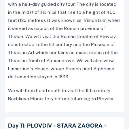
with a half-day guided city tour. The city is located
in the midst of six hills that rise to a height of 400
feet (120 metres). It was known as Trimontium when
it served as capital of the Roman province of
Thrace. We will visit the Roman theatre of Plovdiv
constructed in the 1st century and the Museum of
Thracian Art which contains an exact replica of the
Thracian Tomb of Alexandrovo. We will also view
Lamartine’s House, where French poet Alphonse
de Lamartine stayed in 1833.
We will then head south to visit the 11th century
Bachkovo Monastery before returning to Plovdiv.
Day 11: PLOVDIV - STARA ZAGORA -