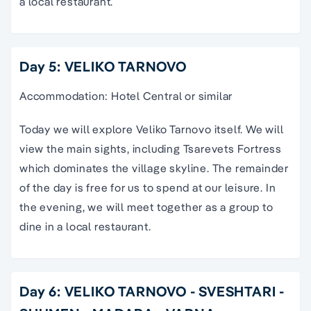
a local restaurant.
Day 5: VELIKO TARNOVO
Accommodation: Hotel Central or similar
Today we will explore Veliko Tarnovo itself. We will
view the main sights, including Tsarevets Fortress
which dominates the village skyline. The remainder
of the day is free for us to spend at our leisure. In
the evening, we will meet together as a group to
dine in a local restaurant.
Day 6: VELIKO TARNOVO - SVESHTARI -