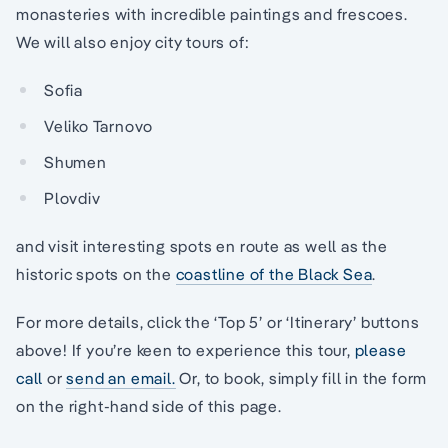
monasteries with incredible paintings and frescoes.
We will also enjoy city tours of:
Sofia
Veliko Tarnovo
Shumen
Plovdiv
and visit interesting spots en route as well as the
historic spots on the
coastline of the Black Sea
.
For more details, click the ‘Top 5’ or ‘Itinerary’ buttons
above! If you’re keen to experience this tour,
please
call
or
send an email.
Or, to book, simply fill in the form
on the right-hand side of this page.