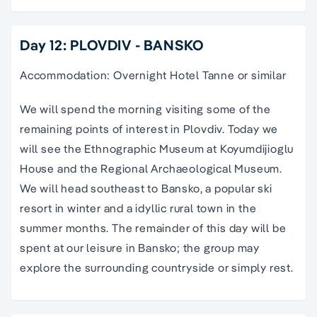
Day 12: PLOVDIV - BANSKO
Accommodation: Overnight Hotel Tanne or similar
We will spend the morning visiting some of the
remaining points of interest in Plovdiv. Today we
will see the Ethnographic Museum at Koyumdijioglu
House and the Regional Archaeological Museum.
We will head southeast to Bansko, a popular ski
resort in winter and a idyllic rural town in the
summer months. The remainder of this day will be
spent at our leisure in Bansko; the group may
explore the surrounding countryside or simply rest.