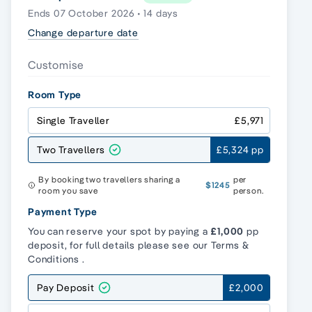
Ends 07 October 2026 • 14 days
Change departure date
Customise
Room Type
Single Traveller
£5,971
Two Travellers
£5,324 pp
By booking two travellers sharing a
per
$1245
room you save
person.
Payment Type
You can reserve your spot by paying a
£1,000
pp
deposit, for full details please see our
Terms &
Conditions
.
Pay Deposit
£2,000