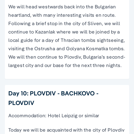
We will head westwards back into the Bulgarian
heartland, with many interesting visits en route.
Following a brief stop in the city of Sliven, we will
continue to Kazanlak where we will be joined by a
local guide for a day of Thracian tombs sightseeing,
visiting the Ostrusha and Golyana Kosmatka tombs.
We will then continue to Plovdiv, Bulgaria’s second-
largest city and our base for the next three nights.
Day 10: PLOVDIV - BACHKOVO -
PLOVDIV
Accommodation: Hotel Leipzig or similar
Today we will be acquainted with the city of Plovdiv