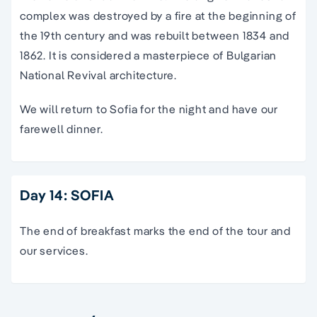
complex was destroyed by a fire at the beginning of
the 19th century and was rebuilt between 1834 and
1862. It is considered a masterpiece of Bulgarian
National Revival architecture.
We will return to Sofia for the night and have our
farewell dinner.
Day 14: SOFIA
The end of breakfast marks the end of the tour and
our services.