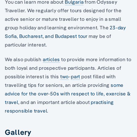
You can learn more about
Bulgaria
from Odyssey
Traveller. We regularly offer tours designed for the
active senior or mature traveller to enjoy in a small
group holiday and learning environment. The
23-day
Sofia, Bucharest, and Budapest tour
may be of
particular interest.
We also publish
articles
to provide more information to
both loyal and prospective participants. Articles of
possible interest is this
two
-
part
post filled with
travelling tips for seniors, an article providing
some
advice for the over-50s with respect to life, exercise &
travel
, and an important article about
practising
responsible travel
.
Gallery