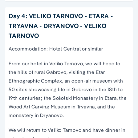
Day 4: VELIKO TARNOVO - ETARA -
TRYAVNA - DRYANOVO - VELIKO
TARNOVO
Accommodation: Hotel Central or similar
From our hotel in Veliko Tarnovo, we will head to
the hills of rural Gabrovo, visiting the Etar
Ethnographic Complex, an open-air museum with
50 sites showcasing life in Gabrovo in the 18th to
19th centuries; the Sokolski Monastery in Etara, the
Wood Art Carving Museum in Tryavna, and the
monastery in Dryanovo.
We will return to Veliko Tarnovo and have dinner in