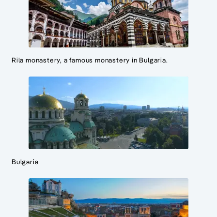
Rila monastery, a famous monastery in Bulgaria.
Bulgaria