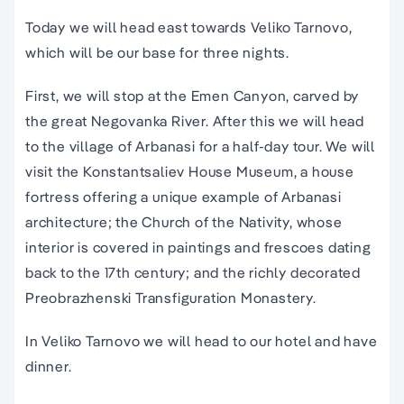
Today we will head east towards Veliko Tarnovo,
which will be our base for three nights.
First, we will stop at the Emen Canyon, carved by
the great Negovanka River. After this we will head
to the village of Arbanasi for a half-day tour. We will
visit the Konstantsaliev House Museum, a house
fortress offering a unique example of Arbanasi
architecture; the Church of the Nativity, whose
interior is covered in paintings and frescoes dating
back to the 17th century; and the richly decorated
Preobrazhenski Transfiguration Monastery.
In Veliko Tarnovo we will head to our hotel and have
dinner.