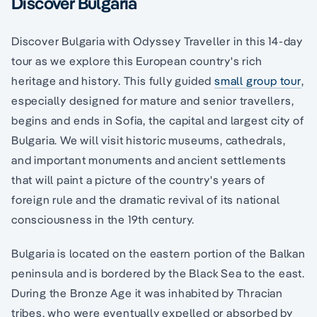
Discover Bulgaria
Discover Bulgaria with Odyssey Traveller in this 14-day
tour as we explore this European country's rich
heritage and history. This fully guided
small group tour
,
especially designed for mature and senior travellers,
begins and ends in Sofia, the capital and largest city of
Bulgaria. We will visit historic museums, cathedrals,
and important monuments and ancient settlements
that will paint a picture of the country's years of
foreign rule and the dramatic revival of its national
consciousness in the 19th century.
Bulgaria is located on the eastern portion of the Balkan
peninsula and is bordered by the Black Sea to the east.
During the Bronze Age it was inhabited by Thracian
tribes, who were eventually expelled or absorbed by