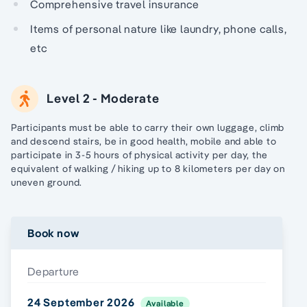
Comprehensive travel insurance
Items of personal nature like laundry, phone calls,
etc
Level 2 - Moderate
Participants must be able to carry their own luggage, climb
and descend stairs, be in good health, mobile and able to
participate in 3-5 hours of physical activity per day, the
equivalent of walking / hiking up to 8 kilometers per day on
uneven ground.
Book now
Departure
24 September 2026
Available