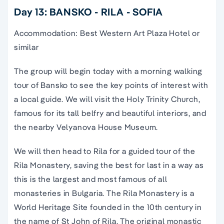
Day 13: BANSKO - RILA - SOFIA
Accommodation: Best Western Art Plaza Hotel or
similar
The group will begin today with a morning walking
tour of Bansko to see the key points of interest with
a local guide. We will visit the Holy Trinity Church,
famous for its tall belfry and beautiful interiors, and
the nearby Velyanova House Museum.
We will then head to Rila for a guided tour of the
Rila Monastery, saving the best for last in a way as
this is the largest and most famous of all
monasteries in Bulgaria. The Rila Monastery is a
World Heritage Site founded in the 10th century in
the name of St John of Rila. The original monastic