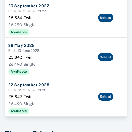
23 September 2027
Ends 06 October 2027
£5,584 Twin
Select
£6,230 Single
Available
28 May 2028
Ends 10 June 2028
£5,843 Twin
Select
£6,490 Single
Available
22 September 2028
Ends 05 October 2028
£5,843 Twin
Select
£6,490 Single
Available