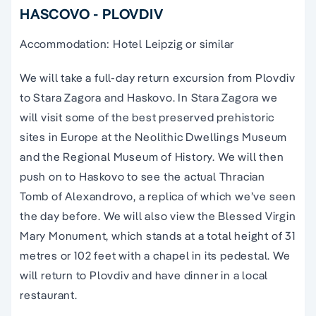
HASCOVO - PLOVDIV
Accommodation: Hotel Leipzig or similar
We will take a full-day return excursion from Plovdiv
to Stara Zagora and Haskovo. In Stara Zagora we
will visit some of the best preserved prehistoric
sites in Europe at the Neolithic Dwellings Museum
and the Regional Museum of History. We will then
push on to Haskovo to see the actual Thracian
Tomb of Alexandrovo, a replica of which we’ve seen
the day before. We will also view the Blessed Virgin
Mary Monument, which stands at a total height of 31
metres or 102 feet with a chapel in its pedestal. We
will return to Plovdiv and have dinner in a local
restaurant.