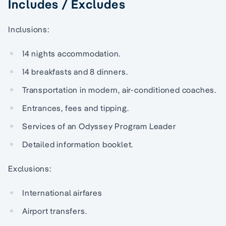
Includes / Excludes
Inclusions:
14 nights accommodation.
14 breakfasts and 8 dinners.
Transportation in modern, air-conditioned coaches.
Entrances, fees and tipping.
Services of an Odyssey Program Leader
Detailed information booklet.
Exclusions:
International airfares
Airport transfers.