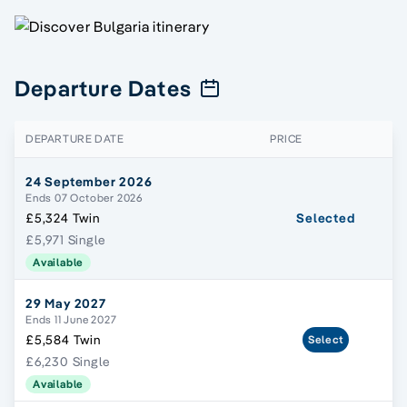
Departure Dates
DEPARTURE DATE
PRICE
24 September 2026
Ends 07 October 2026
£5,324 Twin
Selected
£5,971 Single
Available
29 May 2027
Ends 11 June 2027
£5,584 Twin
Select
£6,230 Single
Available