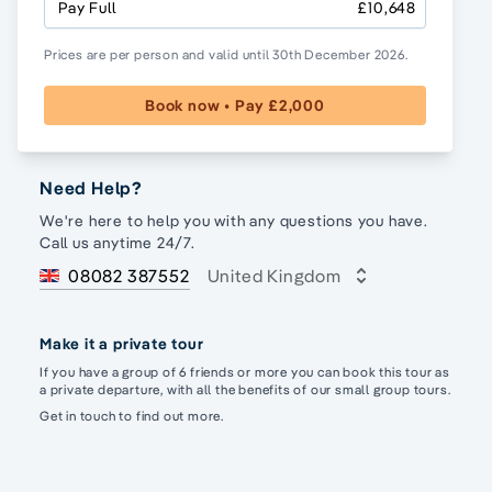
Pay Full
£10,648
Prices are per person and valid until 30th December 2026.
Book now • Pay £2,000
Need Help?
We're here to help you with any questions you have.
Call us anytime 24/7.
08082 387552
United Kingdom
Make it a private tour
If you have a group of 6 friends or more you can book this tour as
a private departure, with all the benefits of our small group tours.
Get in touch to find out more.