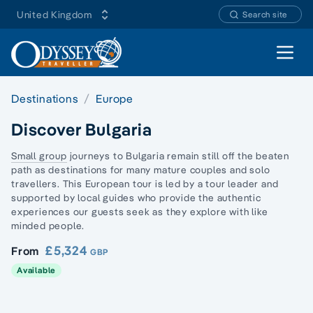
United Kingdom
Search site
Open 
Destinations
Europe
Discover Bulgaria
Small group
journeys to Bulgaria remain still off the beaten
path as destinations for many mature couples and
solo
travellers
. This European tour is led by a tour leader and
supported by local guides who provide the authentic
experiences our guests seek as they explore with
like
minded people
.
£5,324
From
GBP
Available