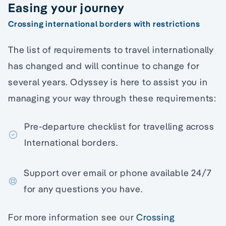
Easing your journey
Crossing international borders with restrictions
The list of requirements to travel internationally
has changed and will continue to change for
several years. Odyssey is here to assist you in
managing your way through these requirements:
Pre-departure checklist for travelling across
International borders.
Support over email or phone available 24/7
for any questions you have.
For more information see our
Crossing