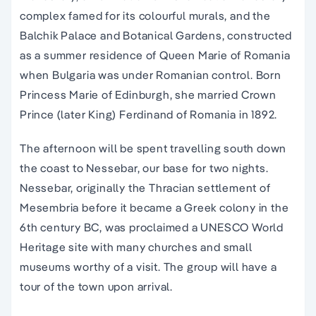
complex famed for its colourful murals, and the
Balchik Palace and Botanical Gardens, constructed
as a summer residence of Queen Marie of Romania
when Bulgaria was under Romanian control. Born
Princess Marie of Edinburgh, she married Crown
Prince (later King) Ferdinand of Romania in 1892.
The afternoon will be spent travelling south down
the coast to Nessebar, our base for two nights.
Nessebar, originally the Thracian settlement of
Mesembria before it became a Greek colony in the
6th century BC, was proclaimed a UNESCO World
Heritage site with many churches and small
museums worthy of a visit. The group will have a
tour of the town upon arrival.