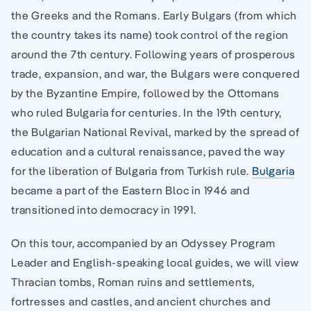
the Greeks and the Romans. Early Bulgars (from which
the country takes its name) took control of the region
around the 7th century. Following years of prosperous
trade, expansion, and war, the Bulgars were conquered
by the Byzantine Empire, followed by the Ottomans
who ruled Bulgaria for centuries. In the 19th century,
the Bulgarian National Revival, marked by the spread of
education and a cultural renaissance, paved the way
for the liberation of Bulgaria from Turkish rule.
Bulgaria
became a part of the Eastern Bloc in 1946 and
transitioned into democracy in 1991.
On this tour, accompanied by an Odyssey Program
Leader and English-speaking local guides, we will view
Thracian tombs, Roman ruins and settlements,
fortresses and castles, and ancient churches and