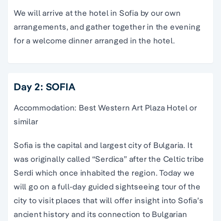
We will arrive at the hotel in Sofia by our own
arrangements, and gather together in the evening
for a welcome dinner arranged in the hotel.
Day 2: SOFIA
Accommodation: Best Western Art Plaza Hotel or
similar
Sofia is the capital and largest city of Bulgaria. It
was originally called “Serdica” after the Celtic tribe
Serdi which once inhabited the region. Today we
will go on a full-day guided sightseeing tour of the
city to visit places that will offer insight into Sofia’s
ancient history and its connection to Bulgarian