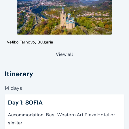
Veliko Tarnovo, Bulgaria
View all
Itinerary
14 days
Day 1: SOFIA
Accommodation: Best Western Art Plaza Hotel or
similar