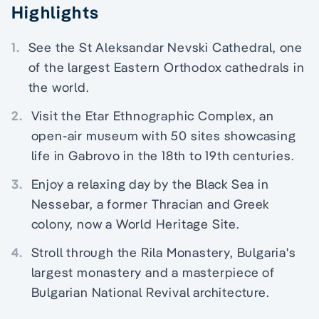
Highlights
1.
See the St Aleksandar Nevski Cathedral, one
of the largest Eastern Orthodox cathedrals in
the world.
2.
Visit the Etar Ethnographic Complex, an
open-air museum with 50 sites showcasing
life in Gabrovo in the 18th to 19th centuries.
3.
Enjoy a relaxing day by the Black Sea in
Nessebar, a former Thracian and Greek
colony, now a World Heritage Site.
4.
Stroll through the Rila Monastery, Bulgaria's
largest monastery and a masterpiece of
Bulgarian National Revival architecture.