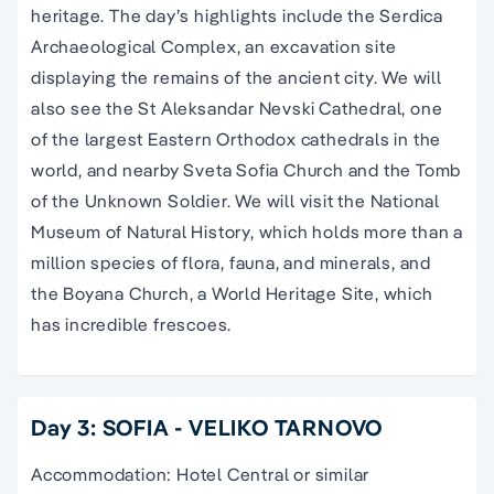
heritage. The day’s highlights include the Serdica
Archaeological Complex, an excavation site
displaying the remains of the ancient city. We will
also see the St Aleksandar Nevski Cathedral, one
of the largest Eastern Orthodox cathedrals in the
world, and nearby Sveta Sofia Church and the Tomb
of the Unknown Soldier. We will visit the National
Museum of Natural History, which holds more than a
million species of flora, fauna, and minerals, and
the Boyana Church, a World Heritage Site, which
has incredible frescoes.
Day 3: SOFIA - VELIKO TARNOVO
Accommodation: Hotel Central or similar