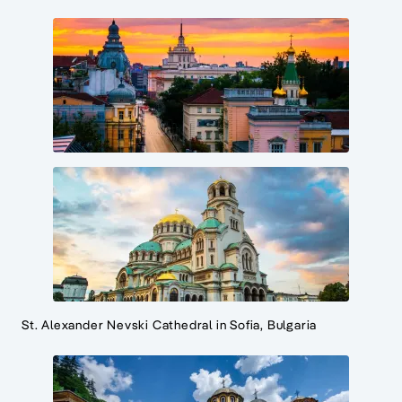
St. Alexander Nevski Cathedral in Sofia, Bulgaria