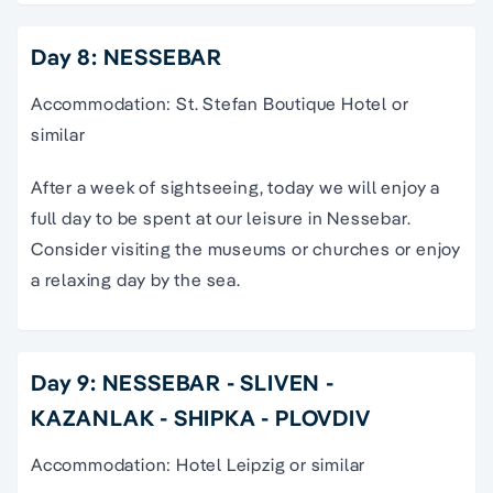
Day 8: NESSEBAR
Accommodation: St. Stefan Boutique Hotel or
similar
After a week of sightseeing, today we will enjoy a
full day to be spent at our leisure in Nessebar.
Consider visiting the museums or churches or enjoy
a relaxing day by the sea.
Day 9: NESSEBAR - SLIVEN -
KAZANLAK - SHIPKA - PLOVDIV
Accommodation: Hotel Leipzig or similar