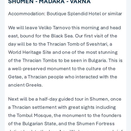
SHUMEN - MADARA - VARNA
Accommodation: Boutique Splendid Hotel or similar
We will leave Veliko Tarnovo this morning and head
east, bound for the Black Sea. Our first visit of the
day will be to the Thracian Tomb of Sveshtari, a
World Heritage Site and one of the most stunning
of the Thracian Tombs to be seen in Bulgaria. This is
a well-preserved monument to the culture of the
Getae, a Thracian people who interacted with the
ancient Greeks.
Next will be a half-day guided tour in Shumen, once
a Thracian settlement with great sights including
the Tombul Mosque, the monument to the founders
of the Bulgarian State, and the Shumen Fortress