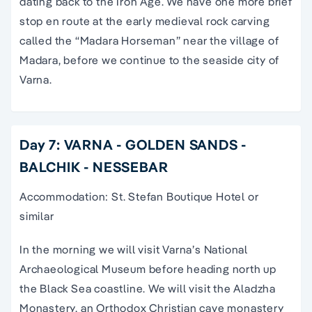
dating back to the Iron Age. We have one more brief
stop en route at the early medieval rock carving
called the “Madara Horseman” near the village of
Madara, before we continue to the seaside city of
Varna.
Day 7: VARNA - GOLDEN SANDS -
BALCHIK - NESSEBAR
Accommodation: St. Stefan Boutique Hotel or
similar
In the morning we will visit Varna’s National
Archaeological Museum before heading north up
the Black Sea coastline. We will visit the Aladzha
Monastery, an Orthodox Christian cave monastery