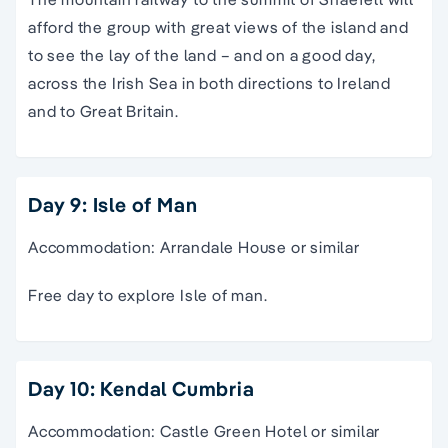
afford the group with great views of the island and
to see the lay of the land – and on a good day,
across the Irish Sea in both directions to Ireland
and to Great Britain.
Day 9: Isle of Man
Accommodation: Arrandale House or similar
Free day to explore Isle of man.
Day 10: Kendal Cumbria
Accommodation: Castle Green Hotel or similar