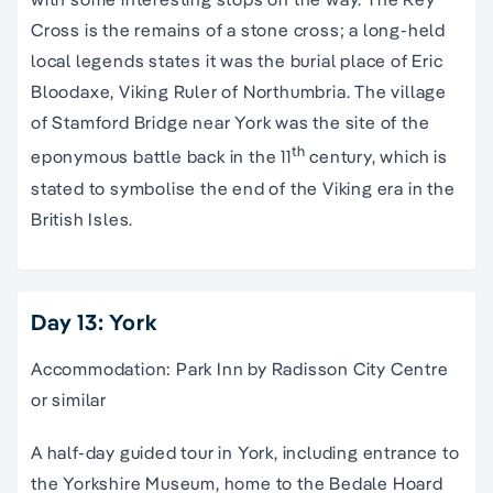
Cross is the remains of a stone cross; a long-held
local legends states it was the burial place of Eric
Bloodaxe, Viking Ruler of Northumbria. The village
of Stamford Bridge near York was the site of the
th
eponymous battle back in the 11
century, which is
stated to symbolise the end of the Viking era in the
British Isles.
Day 13: York
Accommodation: Park Inn by Radisson City Centre
or similar
A half-day guided tour in York, including entrance to
the Yorkshire Museum, home to the Bedale Hoard