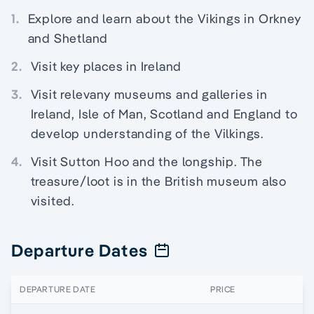
1.
Explore and learn about the Vikings in Orkney
and Shetland
2.
Visit key places in Ireland
3.
Visit relevany museums and galleries in
Ireland, Isle of Man, Scotland and England to
develop understanding of the Vilkings.
4.
Visit Sutton Hoo and the longship. The
treasure/loot is in the British museum also
visited.
Departure Dates
DEPARTURE DATE
PRICE