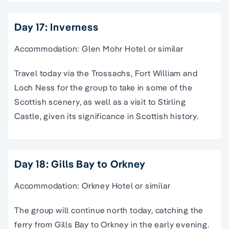
Day 17: Inverness
Accommodation: Glen Mohr Hotel or similar
Travel today via the Trossachs, Fort William and
Loch Ness for the group to take in some of the
Scottish scenery, as well as a visit to Stirling
Castle, given its significance in Scottish history.
Day 18: Gills Bay to Orkney
Accommodation: Orkney Hotel or similar
The group will continue north today, catching the
ferry from Gills Bay to Orkney in the early evening.