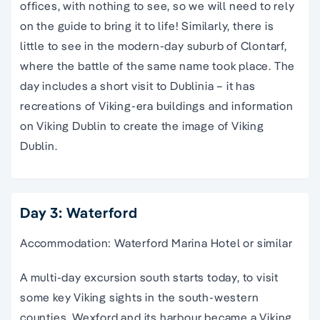
offices, with nothing to see, so we will need to rely
on the guide to bring it to life! Similarly, there is
little to see in the modern-day suburb of Clontarf,
where the battle of the same name took place. The
day includes a short visit to Dublinia – it has
recreations of Viking-era buildings and information
on Viking Dublin to create the image of Viking
Dublin.
Day 3: Waterford
Accommodation: Waterford Marina Hotel or similar
A multi-day excursion south starts today, to visit
some key Viking sights in the south-western
counties. Wexford and its harbour became a Viking