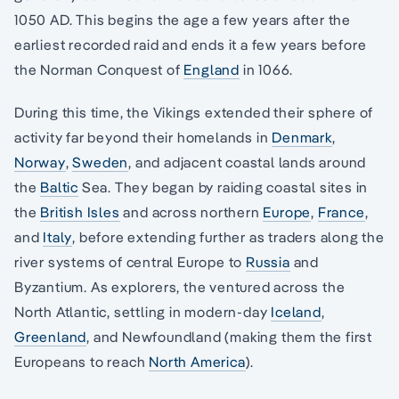
1050 AD. This begins the age a few years after the
earliest recorded raid and ends it a few years before
the Norman Conquest of
England
in 1066.
During this time, the Vikings extended their sphere of
activity far beyond their homelands in
Denmark
,
Norway
,
Sweden
, and adjacent coastal lands around
the
Baltic
Sea. They began by raiding coastal sites in
the
British Isles
and across northern
Europe
,
France
,
and
Italy
, before extending further as traders along the
river systems of central Europe to
Russia
and
Byzantium. As explorers, the ventured across the
North Atlantic, settling in modern-day
Iceland
,
Greenland
, and Newfoundland (making them the first
Europeans to reach
North America
).