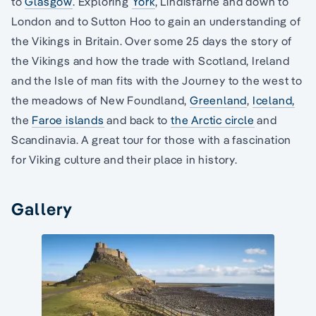
to
Glasgow
. Exploring
York
, Lindisfarne and down to
London and to Sutton Hoo to gain an understanding of
the Vikings in Britain. Over some 25 days the story of
the Vikings and how the trade with Scotland, Ireland
and the Isle of man fits with the Journey to the west to
the meadows of New Foundland,
Greenland
,
Iceland,
the
Faroe islands
and back to
the Arctic circle
and
Scandinavia. A great tour for those with a fascination
for Viking culture and their place in history.
Gallery