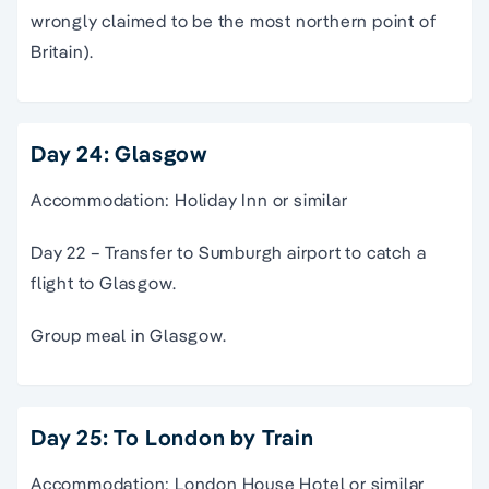
wrongly claimed to be the most northern point of
Britain).
Day 24: Glasgow
Accommodation: Holiday Inn or similar
Day 22 – Transfer to Sumburgh airport to catch a
flight to Glasgow.
Group meal in Glasgow.
Day 25: To London by Train
Accommodation: London House Hotel or similar