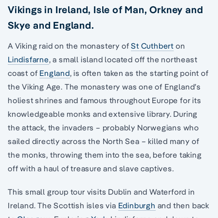
Vikings in Ireland, Isle of Man, Orkney and
Skye and England.
A Viking raid on the monastery of
St Cuthbert
on
Lindisfarne
, a small island located off the northeast
coast of
England
, is often taken as the starting point of
the Viking Age. The monastery was one of England’s
holiest shrines and famous throughout Europe for its
knowledgeable monks and extensive library. During
the attack, the invaders – probably Norwegians who
sailed directly across the North Sea – killed many of
the monks, throwing them into the sea, before taking
off with a haul of treasure and slave captives.
This small group tour visits Dublin and Waterford in
Ireland. The Scottish isles via
Edinburgh
and then back