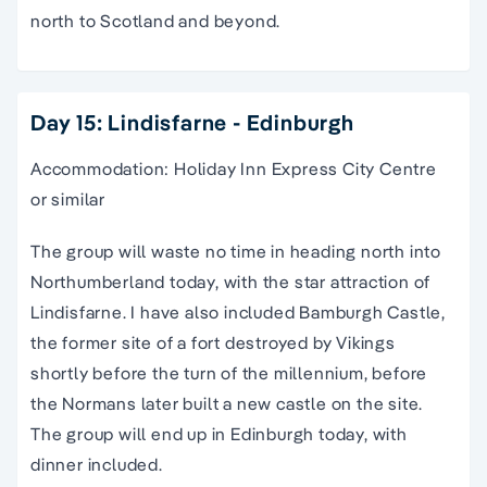
north to Scotland and beyond.
Day 15: Lindisfarne - Edinburgh
Accommodation: Holiday Inn Express City Centre
or similar
The group will waste no time in heading north into
Northumberland today, with the star attraction of
Lindisfarne. I have also included Bamburgh Castle,
the former site of a fort destroyed by Vikings
shortly before the turn of the millennium, before
the Normans later built a new castle on the site.
The group will end up in Edinburgh today, with
dinner included.