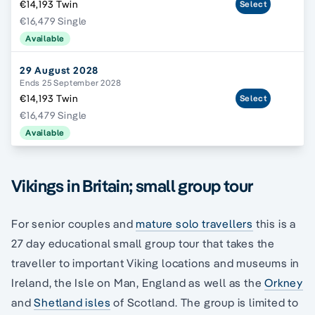
€14,193 Twin
Select
€16,479 Single
Available
29 August 2028
Ends 25 September 2028
€14,193 Twin
Select
€16,479 Single
Available
Vikings in Britain; small group tour
For senior couples and
mature solo travellers
this is a
27 day educational small group tour that takes the
traveller to important Viking locations and museums in
Ireland, the Isle on Man, England as well as the
Orkney
and
Shetland isles
of Scotland. The group is limited to