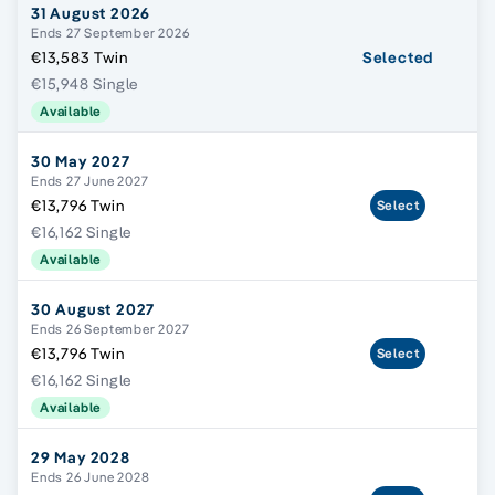
31 August 2026
Ends 27 September 2026
€13,583 Twin
Selected
€15,948 Single
Available
30 May 2027
Ends 27 June 2027
€13,796 Twin
Select
€16,162 Single
Available
30 August 2027
Ends 26 September 2027
€13,796 Twin
Select
€16,162 Single
Available
29 May 2028
Ends 26 June 2028