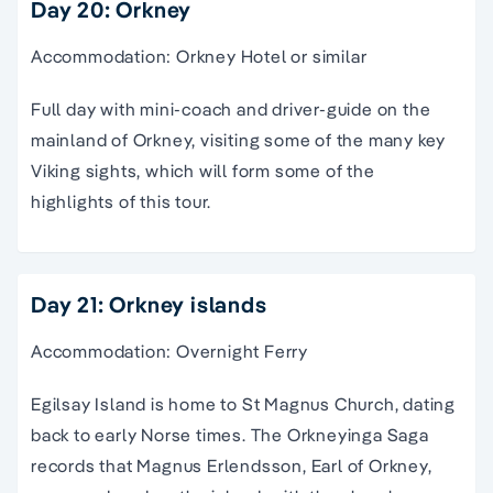
Day 20: Orkney
Accommodation: Orkney Hotel or similar
Full day with mini-coach and driver-guide on the
mainland of Orkney, visiting some of the many key
Viking sights, which will form some of the
highlights of this tour.
Day 21: Orkney islands
Accommodation: Overnight Ferry
Egilsay Island is home to St Magnus Church, dating
back to early Norse times. The Orkneyinga Saga
records that Magnus Erlendsson, Earl of Orkney,