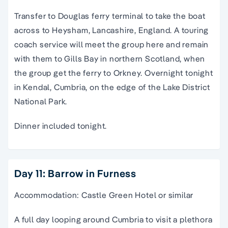
Transfer to Douglas ferry terminal to take the boat
across to Heysham, Lancashire, England. A touring
coach service will meet the group here and remain
with them to Gills Bay in northern Scotland, when
the group get the ferry to Orkney. Overnight tonight
in Kendal, Cumbria, on the edge of the Lake District
National Park.
Dinner included tonight.
Day 11: Barrow in Furness
Accommodation: Castle Green Hotel or similar
A full day looping around Cumbria to visit a plethora