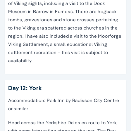
of Viking sights, including a visit to the Dock
Museum in Barrow in Furness. There are hogback
tombs, gravestones and stone crosses pertaining
to the Viking era scattered across churches in the
region. I have also included a visit to the Moorforge
Viking Settlement, a small educational Viking
settlement recreation – this visit is subject to
availability.
Day 12: York
Accommodation: Park Inn by Radisson City Centre
or similar
Head across the Yorkshire Dales en route to York,
with some interesting stops on the way. The Rey