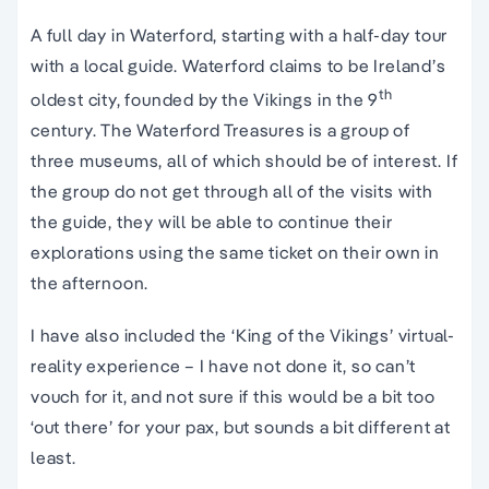
A full day in Waterford, starting with a half-day tour
with a local guide. Waterford claims to be Ireland’s
th
oldest city, founded by the Vikings in the 9
century. The Waterford Treasures is a group of
three museums, all of which should be of interest. If
the group do not get through all of the visits with
the guide, they will be able to continue their
explorations using the same ticket on their own in
the afternoon.
I have also included the ‘King of the Vikings’ virtual-
reality experience – I have not done it, so can’t
vouch for it, and not sure if this would be a bit too
‘out there’ for your pax, but sounds a bit different at
least.