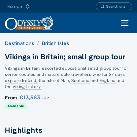
Europe
Search site
Open 
Destinations
British Isles
Vikings in Britain; small group tour
Vikings in Britain, escorted
educational small group tour
for
senior couples and mature
solo travellers
who for 27 days
explore Ireland,
the isle of Man,
Scotland
and
England
and
the
viking history.
€13,583
From
EUR
Available
Highlights