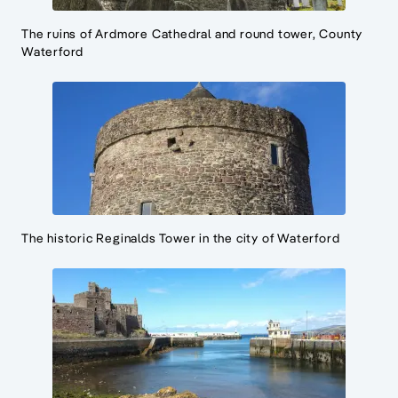
The ruins of Ardmore Cathedral and round tower, County
Waterford
The historic Reginalds Tower in the city of Waterford