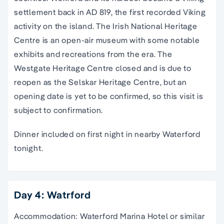
settlement back in AD 819, the first recorded Viking
activity on the island. The Irish National Heritage
Centre is an open-air museum with some notable
exhibits and recreations from the era. The
Westgate Heritage Centre closed and is due to
reopen as the Selskar Heritage Centre, but an
opening date is yet to be confirmed, so this visit is
subject to confirmation.
Dinner included on first night in nearby Waterford
tonight.
Day 4: Watrford
Accommodation: Waterford Marina Hotel or similar