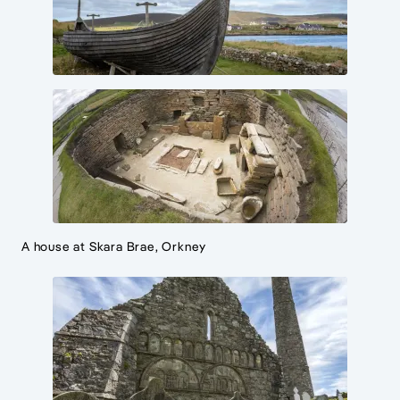
A house at Skara Brae, Orkney