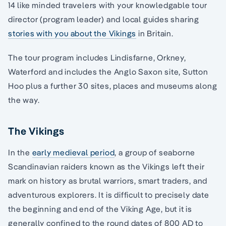
14 like minded travelers with your knowledgable tour
director (program leader) and local guides sharing
stories with you about the Vikings
in Britain.
The tour program includes Lindisfarne, Orkney,
Waterford and includes the Anglo Saxon site, Sutton
Hoo plus a further 30 sites, places and museums along
the way.
The Vikings
In the
early medieval period
, a group of seaborne
Scandinavian raiders known as the Vikings left their
mark on history as brutal warriors, smart traders, and
adventurous explorers. It is difficult to precisely date
the beginning and end of the Viking Age, but it is
generally confined to the round dates of 800 AD to