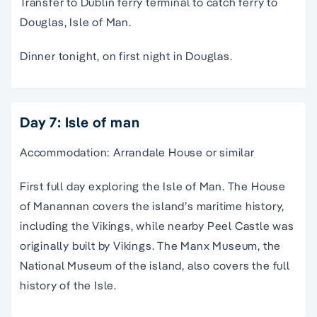
Transfer to Dublin ferry terminal to catch ferry to
Douglas, Isle of Man.
Dinner tonight, on first night in Douglas.
Day 7: Isle of man
Accommodation: Arrandale House or similar
First full day exploring the Isle of Man. The House
of Manannan covers the island’s maritime history,
including the Vikings, while nearby Peel Castle was
originally built by Vikings. The Manx Museum, the
National Museum of the island, also covers the full
history of the Isle.