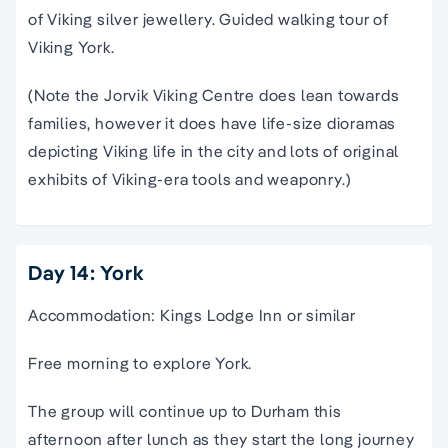
of Viking silver jewellery. Guided walking tour of
Viking York.
(Note the Jorvik Viking Centre does lean towards
families, however it does have life-size dioramas
depicting Viking life in the city and lots of original
exhibits of Viking-era tools and weaponry.)
Day 14: York
Accommodation: Kings Lodge Inn or similar
Free morning to explore York.
The group will continue up to Durham this
afternoon after lunch as they start the long journey