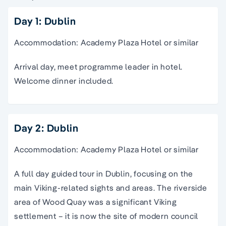
Day 1: Dublin
Accommodation: Academy Plaza Hotel or similar
Arrival day, meet programme leader in hotel.
Welcome dinner included.
Day 2: Dublin
Accommodation: Academy Plaza Hotel or similar
A full day guided tour in Dublin, focusing on the
main Viking-related sights and areas. The riverside
area of Wood Quay was a significant Viking
settlement – it is now the site of modern council