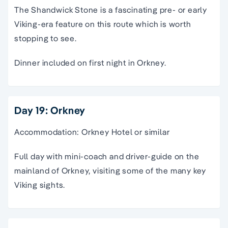
The Shandwick Stone is a fascinating pre- or early
Viking-era feature on this route which is worth
stopping to see.
Dinner included on first night in Orkney.
Day 19: Orkney
Accommodation: Orkney Hotel or similar
Full day with mini-coach and driver-guide on the
mainland of Orkney, visiting some of the many key
Viking sights.