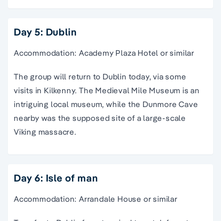
Day 5: Dublin
Accommodation: Academy Plaza Hotel or similar
The group will return to Dublin today, via some
visits in Kilkenny. The Medieval Mile Museum is an
intriguing local museum, while the Dunmore Cave
nearby was the supposed site of a large-scale
Viking massacre.
Day 6: Isle of man
Accommodation: Arrandale House or similar