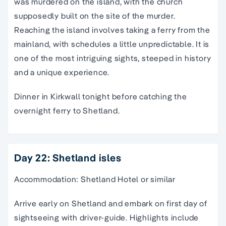
was murdered on the island, with the church
supposedly built on the site of the murder.
Reaching the island involves taking a ferry from the
mainland, with schedules a little unpredictable. It is
one of the most intriguing sights, steeped in history
and a unique experience.
Dinner in Kirkwall tonight before catching the
overnight ferry to Shetland.
Day 22: Shetland isles
Accommodation: Shetland Hotel or similar
Arrive early on Shetland and embark on first day of
sightseeing with driver-guide. Highlights include