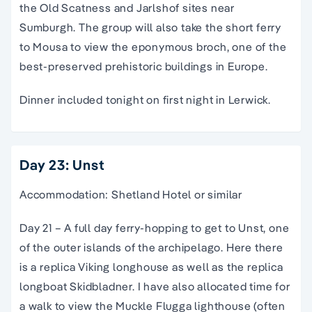
the Old Scatness and Jarlshof sites near
Sumburgh. The group will also take the short ferry
to Mousa to view the eponymous broch, one of the
best-preserved prehistoric buildings in Europe.
Dinner included tonight on first night in Lerwick.
Day 23: Unst
Accommodation: Shetland Hotel or similar
Day 21 – A full day ferry-hopping to get to Unst, one
of the outer islands of the archipelago. Here there
is a replica Viking longhouse as well as the replica
longboat Skidbladner. I have also allocated time for
a walk to view the Muckle Flugga lighthouse (often