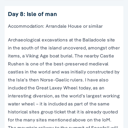
Day 8: Isle of man
Accommodation: Arrandale House or similar
Archaeological excavations at the Balladoole site
in the south of the island uncovered, amongst other
items, a Viking Age boat burial. The nearby Castle
Rushen is one of the best-preserved medieval
castles in the world and was initially constructed by
the Isle’s then Norse-Gaelic rulers. I have also
included the Great Laxey Wheel today, as an
interesting diversion, as the world’s largest working
water wheel – it is included as part of the same
historical sites group ticket that it is already quoted
for the many sites mentioned above on the IoM.
The mountain railway to the summit of Snaefell will