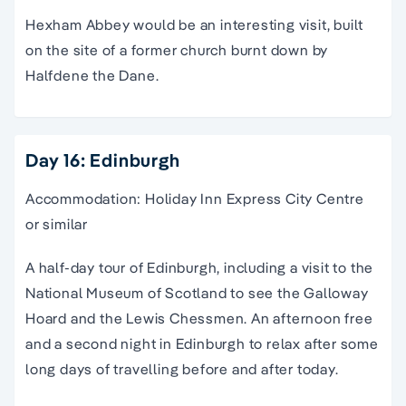
Hexham Abbey would be an interesting visit, built
on the site of a former church burnt down by
Halfdene the Dane.
Day 16: Edinburgh
Accommodation: Holiday Inn Express City Centre
or similar
A half-day tour of Edinburgh, including a visit to the
National Museum of Scotland to see the Galloway
Hoard and the Lewis Chessmen. An afternoon free
and a second night in Edinburgh to relax after some
long days of travelling before and after today.