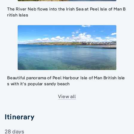
The River Neb flows into the Irish Sea at Peel Isle of Man B
ritish Isles
Beautiful panorama of Peel Harbour Isle of Man British Isle
s with it's popular sandy beach
View all
Itinerary
28 days