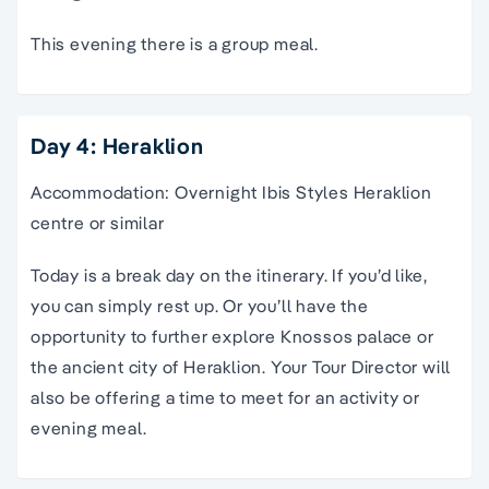
This evening there is a group meal.
Day 4: Heraklion
Accommodation: Overnight Ibis Styles Heraklion
centre or similar
Today is a break day on the
itinerary
. If you’d like,
you can simply rest up. Or you’ll have the
opportunity to further explore
Knossos
palace or
the ancient city of
Heraklion
. Your
Tour Director
will
also be offering a time to meet for an activity or
evening meal.