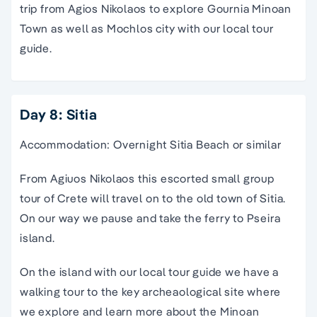
trip
from
Agios Nikolaos
to explore Gournia
Minoan
Town as well as Mochlos city with our local
tour
guide
.
Day 8: Sitia
Accommodation: Overnight Sitia Beach or similar
From Agiuos Nikolaos this
escorted small group
tour of Crete
will
travel
on to the
old town
of Sitia.
On our way we pause and take
the
ferry
to Pseira
island
.
On
the
island
with our local
tour guide
we have a
walking tour
to the key archeaological site where
we explore and learn more about the
Minoan