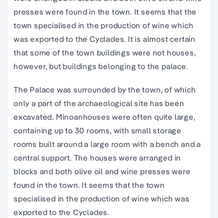
presses were found in the town. It seems that the
town specialised in the production of wine which
was exported to the Cyclades. It is almost certain
that some of the town buildings were not houses,
however, but buildings belonging to the palace.
The Palace was surrounded by the town, of which
only a part of the
archaeological site
has been
excavated.
Minoan
houses were often quite large,
containing up to 30 rooms, with small storage
rooms built around a large room with a bench and a
central support. The houses were arranged in
blocks and both olive oil and wine presses were
found in the town. It seems that the town
specialised in the production of wine which was
exported to the Cyclades.