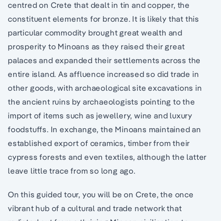
centred on Crete that dealt in tin and copper, the
constituent elements for bronze. It is likely that this
particular commodity brought great wealth and
prosperity to Minoans as they raised their great
palaces and expanded their settlements across the
entire island. As affluence increased so did trade in
other goods, with archaeological site excavations in
the ancient ruins by archaeologists pointing to the
import of items such as jewellery, wine and luxury
foodstuffs. In exchange, the Minoans maintained an
established export of ceramics, timber from their
cypress forests and even textiles, although the latter
leave little trace from so long ago.
On this guided tour, you will be on Crete, the once
vibrant hub of a cultural and trade network that