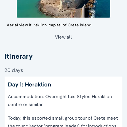
Aerial view if Iraklion, capital of Crete island
View all
Itinerary
20 days
Day 1: Heraklion
Accommodation: Overnight Ibis Styles Heraklion
centre or similar
Today, this
escorted small group tour of Crete
meet
the
tour director
(program leader) for introductions