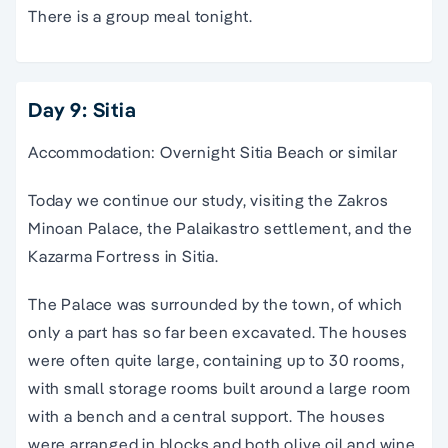
There is a group meal tonight.
Day 9: Sitia
Accommodation: Overnight Sitia Beach or similar
Today we continue our study, visiting the Zakros
Minoan Palace, the Palaikastro settlement, and the
Kazarma Fortress in Sitia.
The Palace was surrounded by the town, of which
only a part has so far been excavated. The houses
were often quite large, containing up to 30 rooms,
with small storage rooms built around a large room
with a bench and a central support. The houses
were arranged in blocks and both olive oil and wine