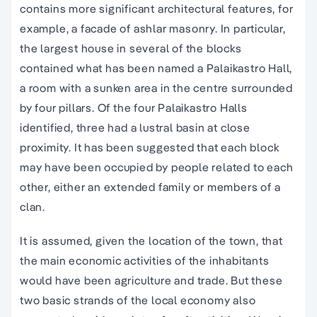
contains more significant architectural features, for
example, a facade of ashlar masonry. In particular,
the largest house in several of the blocks
contained what has been named a Palaikastro Hall,
a room with a sunken area in the centre surrounded
by four pillars. Of the four Palaikastro Halls
identified, three had a lustral basin at close
proximity. It has been suggested that each block
may have been occupied by people related to each
other, either an extended family or members of a
clan.
It is assumed, given the location of the town, that
the main economic activities of the inhabitants
would have been agriculture and trade. But these
two basic strands of the local economy also