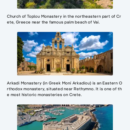
Church of Toplou Monastery in the northeastern part of Cr
ete, Greece near the famous palm beach of Vai.
Arkadi Monastery (in Greek Moní Arkadíou) is an Eastern O
rthodox monastery, situated near Rethymno. It is one of th
e most historic monasteries on Crete.