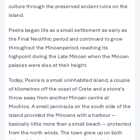
culture through the preserved
ancient ruins
on
the
island
.
Pseira began life as a small settlement as early as
the Final Neolithic period and continued to grow
throughout the
Minoan
period, reaching its
highpoint during the Late
Minoan
when the
Minoan
palaces were also at their height.
Today, Pseira is a small uninhabited
island
, a couple
of kilometres off the coast of
Crete
and a stone’s
throw away from another
Minoan
centre at
Mochlos. A small peninsula on the south side of
the
island
provided the Minoans with a harbour —
basically little more than a small beach — protected
from the north winds. The town grew up on both