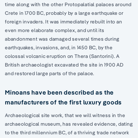
time along with the other Protopalatial palaces around
Crete in 1700 BC, probably by a large earthquake or
foreign invaders. It was immediately rebuilt into an
even more elaborate complex, and until its
abandonment was damaged several times during
earthquakes, invasions, and, in 1450 BC, by the
colossal volcanic eruption on Thera (Santorini). A
British archaeologist excavated the site in 1900 AD
and restored large parts of the palace.
Minoans have been described as the
manufacturers of the first luxury goods
Archaeological site work, that we will witness in the
archaeological museum, has revealed evidence, dating
to the third millennium BC, of a thriving trade network