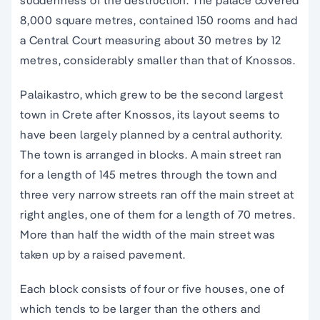
suddenness of the destruction. The palace covered
8,000 square metres, contained 150 rooms and had
a Central Court measuring about 30 metres by 12
metres, considerably smaller than that of
Knossos
.
Palaikastro, which grew to be the second largest
town in
Crete
after
Knossos
, its layout seems to
have been largely planned by a central authority.
The town is arranged in blocks. A main street ran
for a length of 145 metres through the town and
three very narrow streets ran off the main street at
right angles, one of them for a length of 70 metres.
More than half the width of the main street was
taken up by a raised pavement.
Each block consists of four or five houses, one of
which tends to be larger than the others and