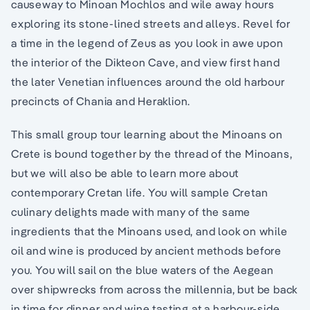
causeway to Minoan Mochlos and wile away hours
exploring its stone-lined streets and alleys. Revel for
a time in the legend of Zeus as you look in awe upon
the interior of the Dikteon Cave, and view first hand
the later Venetian influences around the old harbour
precincts of Chania and Heraklion.
This small group tour learning about the Minoans on
Crete is bound together by the thread of the Minoans,
but we will also be able to learn more about
contemporary Cretan life. You will sample Cretan
culinary delights made with many of the same
ingredients that the Minoans used, and look on while
oil and wine is produced by ancient methods before
you. You will sail on the blue waters of the Aegean
over shipwrecks from across the millennia, but be back
in time for dinner and wine tasting at a harbour-side