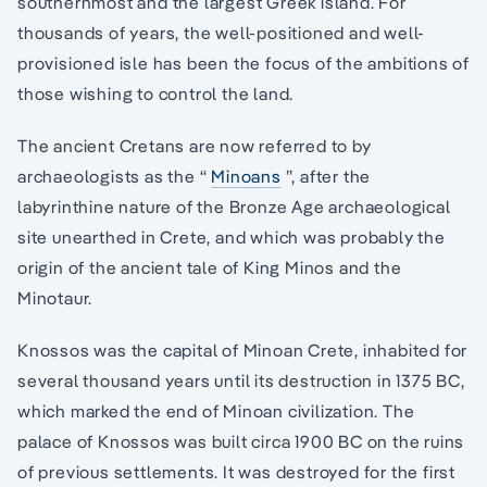
southernmost and the largest Greek island. For
thousands of years, the well-positioned and well-
provisioned isle has been the focus of the ambitions of
those wishing to control the land.
The ancient Cretans are now referred to by
archaeologists as the “
Minoans
”, after the
labyrinthine nature of the Bronze Age archaeological
site unearthed in Crete, and which was probably the
origin of the ancient tale of King Minos and the
Minotaur.
Knossos was the capital of Minoan Crete, inhabited for
several thousand years until its destruction in 1375 BC,
which marked the end of Minoan civilization. The
palace of Knossos was built circa 1900 BC on the ruins
of previous settlements. It was destroyed for the first