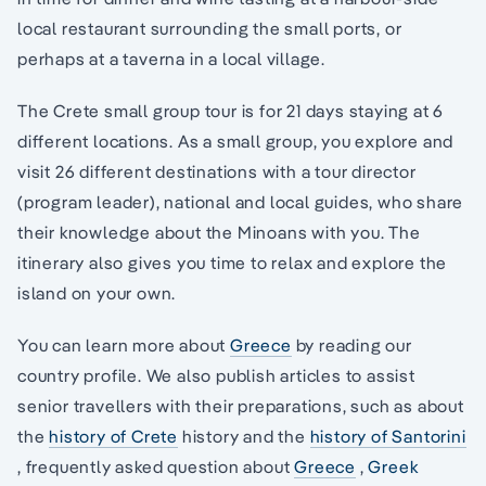
local restaurant surrounding the small ports, or
perhaps at a taverna in a local village.
The Crete small group tour is for 21 days staying at 6
different locations. As a small group, you explore and
visit 26 different destinations with a tour director
(program leader), national and local guides, who share
their knowledge about the Minoans with you. The
itinerary also gives you time to relax and explore the
island on your own.
You can learn more about
Greece
by reading our
country profile. We also publish articles to assist
senior travellers with their preparations, such as about
the
history of Crete
history and the
history of Santorini
, frequently asked question about
Greece
,
Greek