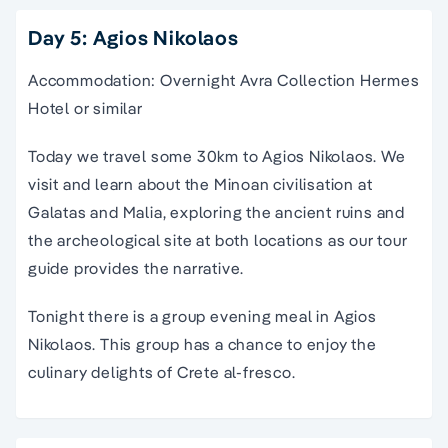
Day 5: Agios Nikolaos
Accommodation: Overnight Avra Collection Hermes
Hotel or similar
Today we
travel
some 30km to
Agios Nikolaos
. We
visit and learn about the
Minoan civilisation
at
Galatas and Malia, exploring the
ancient ruins
and
the archeological site at both locations as our
tour
guide
provides the narrative.
Tonight there is a group evening meal in
Agios
Nikolaos
.
This group has a chance to enjoy the
culinary delights of Crete al-fresco.