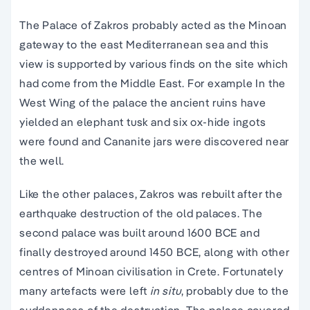
The Palace of Zakros probably acted as the
Minoan
gateway to the east Mediterranean sea and this
view is supported by various finds on the site which
had come from the Middle East. For example In the
West Wing of the palace the
ancient ruins
have
yielded an elephant tusk and six ox-hide ingots
were found and Cananite jars were discovered near
the well.
Like the other palaces, Zakros was rebuilt after the
earthquake destruction of the old palaces. The
second palace was built around 1600 BCE and
finally destroyed around 1450 BCE, along with other
centres of
Minoan civilisation
in
Crete
. Fortunately
many artefacts were left
in situ
, probably due to the