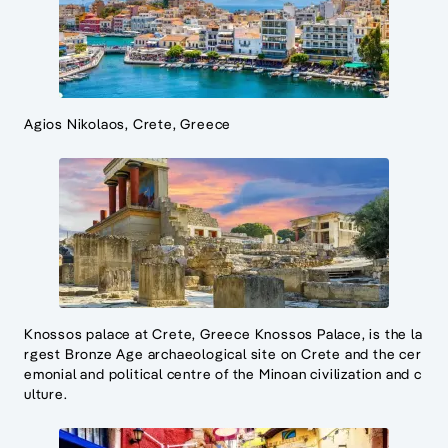
Agios Nikolaos, Crete, Greece
Knossos palace at Crete, Greece Knossos Palace, is the la
rgest Bronze Age archaeological site on Crete and the cer
emonial and political centre of the Minoan civilization and c
ulture.