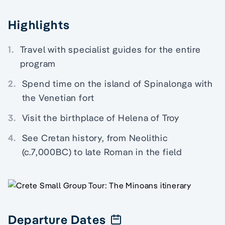
Highlights
1.
Travel with specialist guides for the entire
program
2.
Spend time on the island of Spinalonga with
the Venetian fort
3.
Visit the birthplace of Helena of Troy
4.
See Cretan history, from Neolithic
(c.7,000BC) to late Roman in the field
Departure Dates