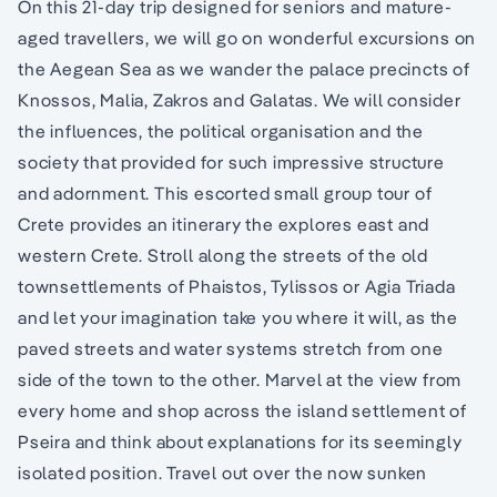
On this 21-day trip designed for seniors and mature-
aged travellers, we will go on wonderful excursions on
the Aegean Sea as we wander the palace precincts of
Knossos, Malia, Zakros and Galatas. We will consider
the influences, the political organisation and the
society that provided for such impressive structure
and adornment. This escorted small group tour of
Crete provides an itinerary the explores east and
western Crete. Stroll along the streets of the old
townsettlements of Phaistos, Tylissos or Agia Triada
and let your imagination take you where it will, as the
paved streets and water systems stretch from one
side of the town to the other. Marvel at the view from
every home and shop across the island settlement of
Pseira and think about explanations for its seemingly
isolated position. Travel out over the now sunken