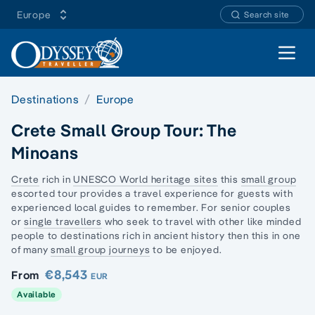
Europe
Search site
Open 
Destinations
Europe
Crete Small Group Tour: The
Minoans
Crete
rich in
UNESCO World heritage sites
this
small group
escorted tour provides a travel experience for guests with
experienced local guides to remember. For senior couples
or
single travellers
who seek to travel with other like minded
people to destinations rich in ancient history then this in one
of many
small group journeys
to be enjoyed.
€8,543
From
EUR
Available