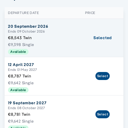
DEPARTURE DATE
PRICE
20 September 2026
Ends 09 October 2026
€8,543 Twin
Selected
€9,398 Single
Available
12 April 2027
Ends 01 May 2027
€8,787 Twin
Select
€9,642 Single
Available
19 September 2027
Ends 08 October 2027
€8,781 Twin
Select
€9,642 Single