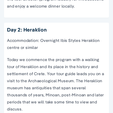
and enjoy a welcome dinner locally.
Day 2: Heraklion
Accommodation: Overnight Ibis Styles Heraklion
centre or similar
Today we commence the program with a
walking
tour
of
Heraklion
and its place in the history and
settlement of
Crete
. Your
tour guide
leads you on a
visit to the
Archaeological Museum
. The
Heraklion
museum has antiquities that span several
thousands of years,
Minoan
, post-
Minoan
and later
periods that we will take some time to view and
discuss.