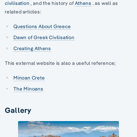
civilisation
, and the history of
Athens
. as well as
related articles:
Questions About Greece
Dawn of Greek Civilisation
Creating Athens
This external website is also a useful reference;
Minoan Crete
The Minoans
Gallery