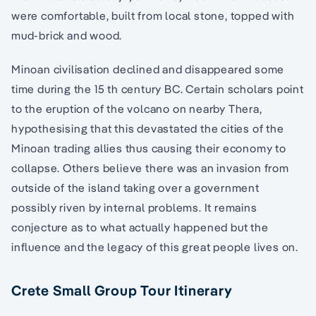
were comfortable, built from local stone, topped with
mud-brick and wood.
Minoan civilisation declined and disappeared some
time during the 15 th century BC. Certain scholars point
to the eruption of the volcano on nearby Thera,
hypothesising that this devastated the cities of the
Minoan trading allies thus causing their economy to
collapse. Others believe there was an invasion from
outside of the island taking over a government
possibly riven by internal problems. It remains
conjecture as to what actually happened but the
influence and the legacy of this great people lives on.
Crete Small Group Tour Itinerary