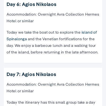
Day 6: Agios Nikolaos
Accommodation: Overnight Avra Collection Hermes
Hotel or similar
Today we take the boat out to explore the
island of
Spinalonga
and the Venetian fortifications for the
day. We enjoy a barbecue lunch and a walking tour
of the island, before returning in the late afternoon.
Day 7: Agios Nikolaos
Accommodation: Overnight Avra Collection Hermes
Hotel or similar
Today the
itinerary
has this small group take a
day