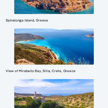
Spinalonga Island, Greece
View of Mirabello Bay, Sitia, Crete, Greece