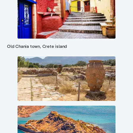
Old Chania town, Crete island