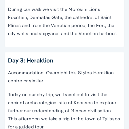
During our walk we visit the Morosini Lions
Fountain, Dermatas Gate, the cathedral of Saint
Minas and from the Venetian period, the Fort, the
city walls and shipyards and the V
enetian harbour
.
Day 3: Heraklion
Accommodation: Overnight Ibis Styles Heraklion
centre or similar
Today on our
day trip
, we
travel
out to visit the
ancient
archaeological site
of
Knossos
to explore
further our understanding of
Minoan civilisation
.
This afternoon we take a
trip
to the town of Tylissos
for a
guided tour
.