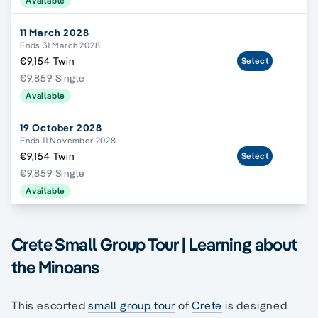
Available
11 March 2028
Ends 31 March 2028
€9,154 Twin
Select
€9,859 Single
Available
19 October 2028
Ends 11 November 2028
€9,154 Twin
Select
€9,859 Single
Available
Crete Small Group Tour | Learning about
the Minoans
This escorted
small group tour
of
Crete
is designed