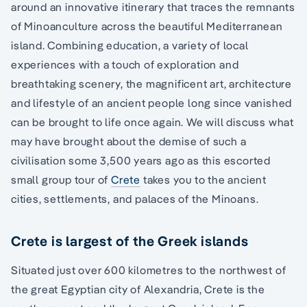
around an innovative itinerary that traces the remnants
of Minoanculture across the beautiful Mediterranean
island. Combining education, a variety of local
experiences with a touch of exploration and
breathtaking scenery, the magnificent art, architecture
and lifestyle of an ancient people long since vanished
can be brought to life once again. We will discuss what
may have brought about the demise of such a
civilisation some 3,500 years ago as this escorted
small group tour of
Crete
takes you to the ancient
cities, settlements, and palaces of the Minoans.
Crete is largest of the Greek islands
Situated just over 600 kilometres to the northwest of
the great Egyptian city of Alexandria, Crete is the