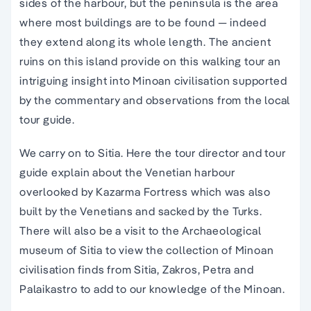
sides of the harbour, but the peninsula is the area
where most buildings are to be found — indeed
they extend along its whole length. The
ancient
ruins
on this
island
provide on this
walking tour
an
intriguing insight into
Minoan civilisation supported
by the commentary and observations from the local
tour guide
.
We carry on to Sitia. Here the
tour director
and
tour
guide
explain about the
Venetian harbour
overlooked by Kazarma Fortress which was also
built by the Venetians and sacked by the Turks.
There will also be a visit to the
Archaeological
museum
of Sitia to view the collection of
Minoan
civilisation
finds from Sitia, Zakros, Petra and
Palaikastro to add to our knowledge of the
Minoan
.