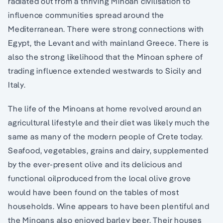
radiated out from a thriving Minoan civilisation to
influence communities spread around the
Mediterranean. There were strong connections with
Egypt, the Levant and with mainland Greece. There is
also the strong likelihood that the Minoan sphere of
trading influence extended westwards to Sicily and
Italy.
The life of the Minoans at home revolved around an
agricultural lifestyle and their diet was likely much the
same as many of the modern people of Crete today.
Seafood, vegetables, grains and dairy, supplemented
by the ever-present olive and its delicious and
functional oilproduced from the local olive grove
would have been found on the tables of most
households. Wine appears to have been plentiful and
the Minoans also enjoyed barley beer. Their houses