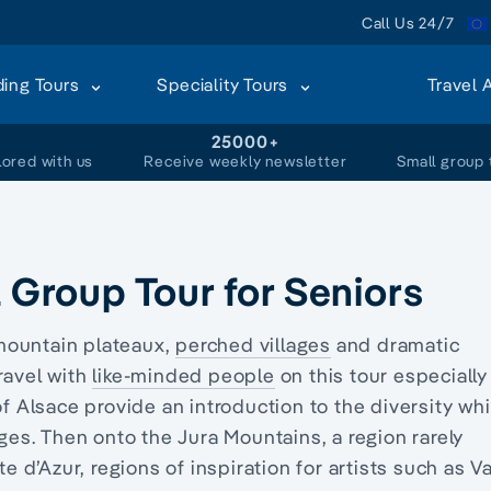
Call Us 24/7
ding Tours
Speciality Tours
Travel 
+
25000+
lored with us
Receive weekly newsletter
Small group 
l Group Tour for Seniors
mountain plateaux,
perched villages
and dramatic
ravel with
like-minded people
on this tour especially
 of Alsace provide an introduction to the diversity wh
ages. Then onto the Jura Mountains, a region r
arely
te d’Azur, regions of inspiration for artists such as V