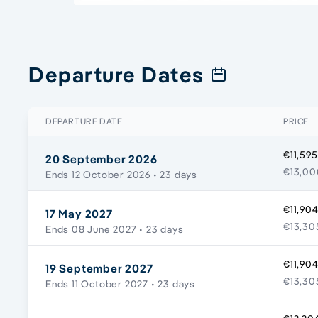
Departure Dates
DEPARTURE DATE
PRICE
€11,595
20 September 2026
€13,00
Ends 12 October 2026
• 23 days
€11,904
17 May 2027
€13,30
Ends 08 June 2027
• 23 days
€11,904
19 September 2027
€13,30
Ends 11 October 2027
• 23 days