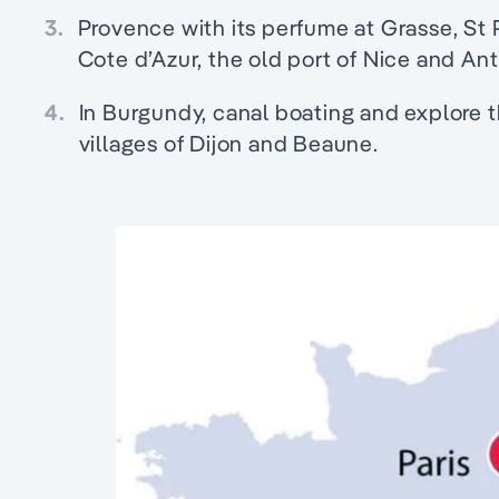
3.
Provence with its perfume at Grasse, St
Cote d’Azur, the old port of Nice and Ant
4.
In Burgundy, canal boating and explore 
villages of Dijon and Beaune.