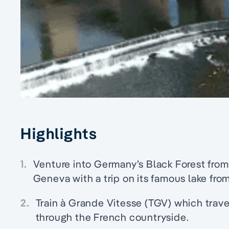
Highlights
1.
Venture into Germany’s Black Forest from
Geneva with a trip on its famous lake from
2.
Train à Grande Vitesse (TGV) which trave
through the French countryside.