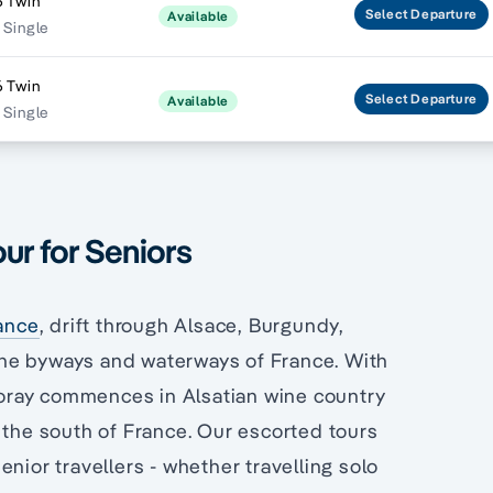
6 Twin
Select
Departure
Available
 Single
6 Twin
Select
Departure
Available
 Single
ur for Seniors
rance
, drift through Alsace, Burgundy,
he byways and waterways of France. With
 foray commences in Alsatian wine country
h the south of France. Our escorted tours
nior travellers - whether travelling solo