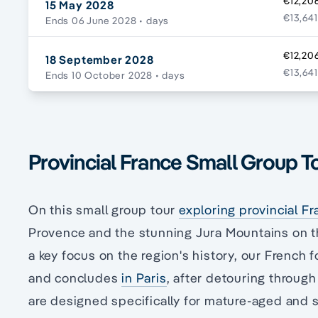
€12,20
15 May 2028
€13,641
Ends 06 June 2028
• days
€12,20
18 September 2028
€13,641
Ends 10 October 2028
• days
Provincial France Small Group To
On this small group tour
exploring provincial F
Provence and the stunning Jura Mountains on t
a key focus on the region's history, our French
and concludes
in Paris
, after detouring throug
are designed specifically for mature-aged and se