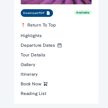
Available
Download PDF
Return To Top
Highlights
Departure Dates
Tour Details
Gallery
Itinerary
Book Now
Reading List