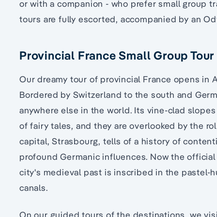
or with a companion - who prefer small group tr
tours are fully escorted, accompanied by an O
Provincial France Small Group Tour 
Our dreamy tour of provincial France opens in A
Bordered by Switzerland to the south and German
anywhere else in the world. Its vine-clad slopes
of fairy tales, and they are overlooked by the r
capital, Strasbourg, tells of a history of conten
profound Germanic influences. Now the official
city's medieval past is inscribed in the pastel-
canals.
On our guided tours of the destinations, we vis