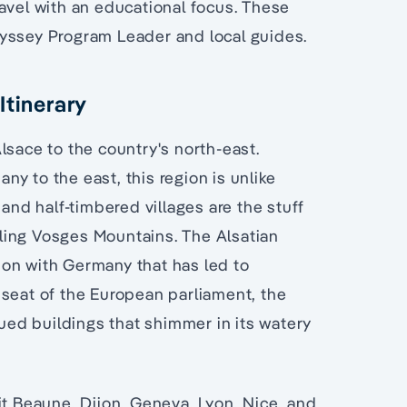
avel with an educational focus. These
dyssey Program Leader and local guides.
Itinerary
lsace to the country's north-east.
y to the east, this region is unlike
 and half-timbered villages are the stuff
olling Vosges Mountains. The Alsatian
tion with Germany that has led to
 seat of the European parliament, the
hued buildings that shimmer in its watery
it Beaune, Dijon, Geneva, Lyon, Nice, and