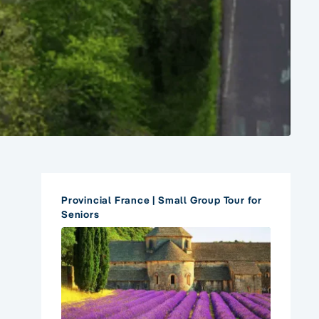
Provincial France | Small Group Tour for
Seniors