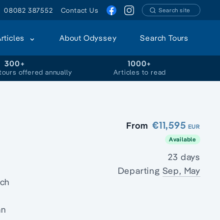
08082 387552
Contact Us
Search site
Articles
About Odyssey
Search Tours
300+
1000+
tours offered annually
Articles to read
€11,595
From
EUR
Available
23 days
Departing
Sep, May
ich
an