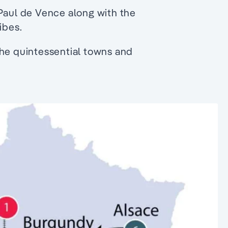
 Paul de Vence along with the
ibes.
the quintessential towns and