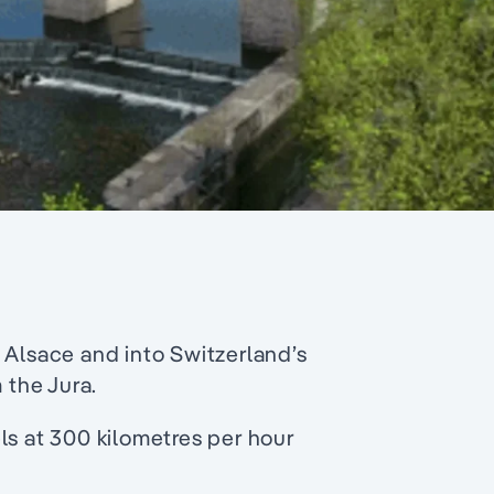
 Alsace and into Switzerland’s
 the Jura.
ls at 300 kilometres per hour