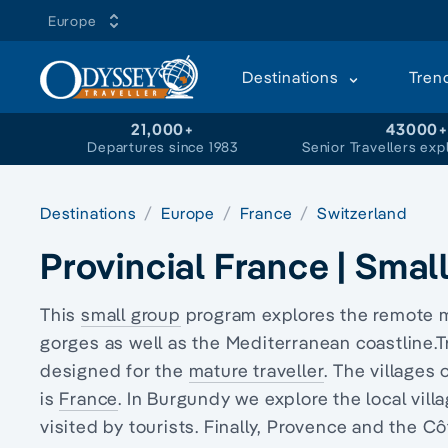
Europe
Destinations
Tren
21,000+
43000
Departures since 1983
Senior Travellers exp
Destinations
Europe
France
Switzerland
Provincial France | Smal
This
small group
program explores the remote 
gorges as well as the Mediterranean coastline.T
designed for the
mature traveller
. The villages
is
France
. In Burgundy we explore the local vill
visited by tourists
. Finally, Provence and the Cô