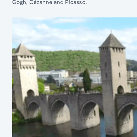
Gogh, Cézanne and Picasso.