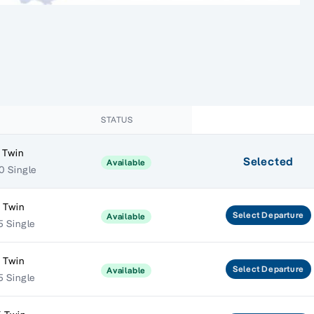
STATUS
 Twin
Selected
Available
0 Single
 Twin
Select
Departure
Available
5 Single
 Twin
Select
Departure
Available
5 Single